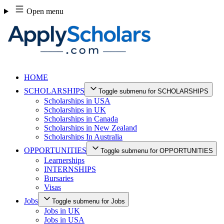
Skip
Open menu
to
content
HOME
SCHOLARSHIPS
Toggle submenu for SCHOLARSHIPS
Scholarships in USA
Scholarships in UK
Scholarships in Canada
Scholarships in New Zealand
Scholarships In Australia
OPPORTUNITIES
Toggle submenu for OPPORTUNITIES
Learnerships
INTERNSHIPS
Bursaries
Visas
Jobs
Toggle submenu for Jobs
Jobs in UK
Jobs in USA