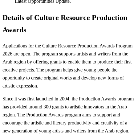
Latest Opportunities Update.
Details of Culture Resource Production
Awards
Applications for the Culture Resource Production Awards Program
2026 are open. The program supports artists and writers from the
Arab region by offering grants to enable them to produce their first
creative projects. The program helps give young people the
opportunity to create original works and develop new forms of
artistic expression.
Since it was first launched in 2004, the Production Awards program
has provided around 300 grants to artistic innovators in the Arab
region. The Production Awards program aims to support and
encourage the artistic and literary productivity and creativity of a
new generation of young artists and writers from the Arab region.