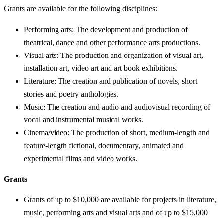
Grants are available for the following disciplines:
Performing arts: The development and production of
theatrical, dance and other performance arts productions.
Visual arts: The production and organization of visual art,
installation art, video art and art book exhibitions.
Literature: The creation and publication of novels, short
stories and poetry anthologies.
Music: The creation and audio and audiovisual recording of
vocal and instrumental musical works.
Cinema/video: The production of short, medium-length and
feature-length fictional, documentary, animated and
experimental films and video works.
Grants
Grants of up to $10,000 are available for projects in literature,
music, performing arts and visual arts and of up to $15,000