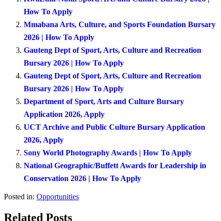
How To Apply
Mmabana Arts, Culture, and Sports Foundation Bursary
2026 | How To Apply
Gauteng Dept of Sport, Arts, Culture and Recreation
Bursary 2026 | How To Apply
Gauteng Dept of Sport, Arts, Culture and Recreation
Bursary 2026 | How To Apply
Department of Sport, Arts and Culture Bursary
Application 2026, Apply
UCT Archive and Public Culture Bursary Application
2026, Apply
Sony World Photography Awards | How To Apply
National Geographic/Buffett Awards for Leadership in
Conservation 2026 | How To Apply
Posted in:
Opportunities
Related Posts