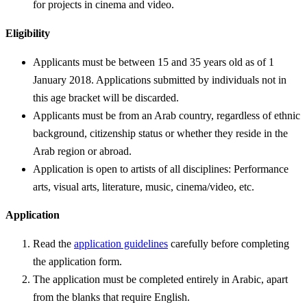
for projects in cinema and video.
Eligibility
Applicants must be between 15 and 35 years old as of 1
January 2018. Applications submitted by individuals not in
this age bracket will be discarded.
Applicants must be from an Arab country, regardless of ethnic
background, citizenship status or whether they reside in the
Arab region or abroad.
Application is open to artists of all disciplines: Performance
arts, visual arts, literature, music, cinema/video, etc.
Application
Read the
application guidelines
carefully before completing
the application form.
The application must be completed entirely in Arabic, apart
from the blanks that require English.