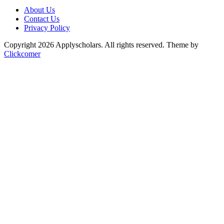
About Us
Contact Us
Privacy Policy
Copyright 2026 Applyscholars. All rights reserved.
Theme by
Clickcomer