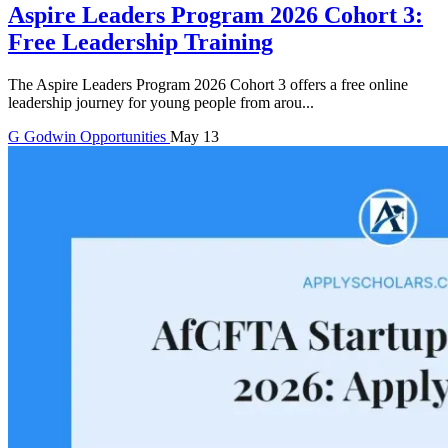
Aspire Leaders Program 2026 Cohort 3:
Free Leadership Training
The Aspire Leaders Program 2026 Cohort 3 offers a free online
leadership journey for young people from arou...
G
Godwin
Opportunities
May 13