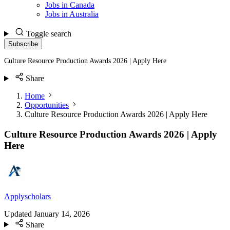
Jobs in Canada
Jobs in Australia
Toggle search
Subscribe
Culture Resource Production Awards 2026 | Apply Here
Share
Home
Opportunities
Culture Resource Production Awards 2026 | Apply Here
Culture Resource Production Awards 2026 | Apply
Here
Applyscholars
Updated
January 14, 2026
Share