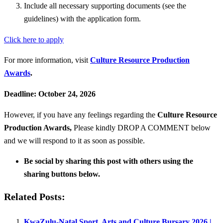
Include all necessary supporting documents (see the
guidelines) with the application form.
Click here to apply
For more information, visit
Culture Resource Production
Awards
.
Deadline: October 24, 2026
However, if you have any feelings regarding the
Culture Resource
Production Awards
,
Please kindly DROP A COMMENT below
and we will respond to it as soon as possible.
Be social by sharing this post with others using the
sharing buttons below.
Related Posts:
KwaZulu-Natal Sport, Arts and Culture Bursary 2026 |