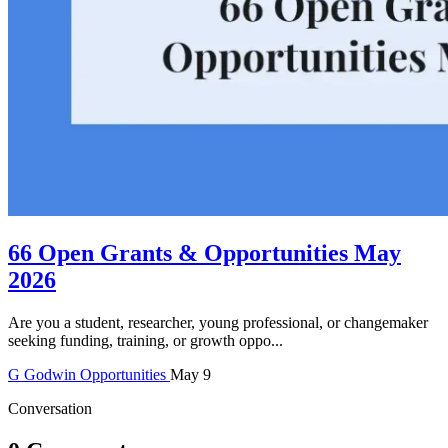
66 Open Grants & Opportunities May
2026
Are you a student, researcher, young professional, or changemaker
seeking funding, training, or growth oppo...
G
Godwin
Opportunities
May 9
Conversation