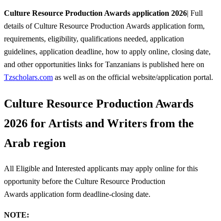
Culture Resource Production Awards application 2026
| Full
details of Culture Resource Production Awards application form,
requirements, eligibility, qualifications needed, application
guidelines, application deadline, how to apply online, closing date,
and other opportunities links for Tanzanians is published here on
Tzscholars.com
as well as on the official website/application portal.
Culture Resource Production Awards
2026 for Artists and Writers from the
Arab region
All Eligible and Interested applicants may apply online for this
opportunity before the Culture Resource Production
Awards
application form deadline-closing date.
NOTE: