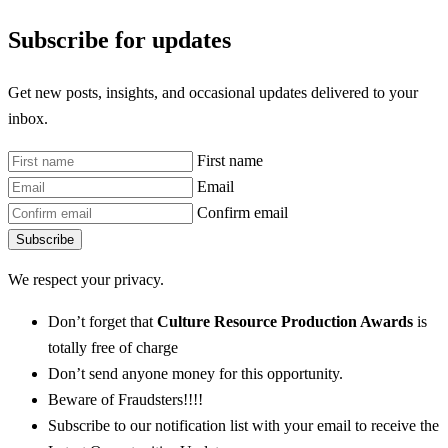
Subscribe for updates
Get new posts, insights, and occasional updates delivered to your
inbox.
First name
Email
Confirm email
Subscribe
We respect your privacy.
Don’t forget that
Culture Resource Production Awards
is
totally free of charge
Don’t send anyone money for this opportunity.
Beware of Fraudsters!!!!
Subscribe to our notification list with your email to receive the