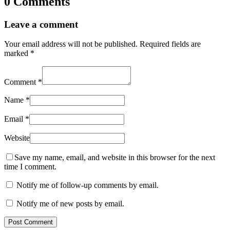
0 Comments
Leave a comment
Your email address will not be published.
Required fields are
marked
*
Comment
*
Name
*
Email
*
Website
Save my name, email, and website in this browser for the next
time I comment.
Notify me of follow-up comments by email.
Notify me of new posts by email.
Post Comment