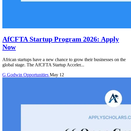
AfCFTA Startup Program 2026: Apply
Now
African startups have a new chance to grow their businesses on the
global stage. The AfCFTA Startup Acceler...
G
Godwin
Opportunities
May 12