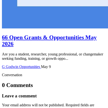
66 Open Grants & Opportunities May
2026
Are you a student, researcher, young professional, or changemaker
seeking funding, training, or growth oppo...
G
Godwin
Opportunities
May 9
Conversation
0 Comments
Leave a comment
Your email address will not be published.
Required fields are