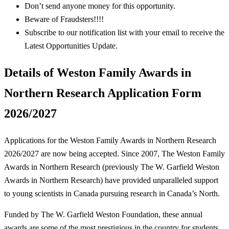
Don’t send anyone money for this opportunity.
Beware of Fraudsters!!!!
Subscribe to our notification list with your email to receive the
Latest Opportunities Update.
Details of Weston Family Awards in
Northern Research Application Form
2026/2027
Applications for the Weston Family Awards in Northern Research
2026/2027 are now being accepted. Since 2007, The Weston Family
Awards in Northern Research (previously The W. Garfield Weston
Awards in Northern Research) have provided unparalleled support
to young scientists in Canada pursuing research in Canada’s North.
Funded by The W. Garfield Weston Foundation, these annual
awards are some of the most prestigious in the country for students