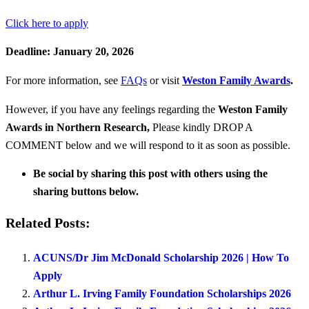
Click here to apply
Deadline: January 20, 2026
For more information, see
FAQs
or visit
Weston Family Awards
.
However, if you have any feelings regarding the
Weston Family
Awards in Northern Research
,
Please kindly DROP A
COMMENT below and we will respond to it as soon as possible.
Be social by sharing this post with others using the
sharing buttons below.
Related Posts:
ACUNS/Dr Jim McDonald Scholarship 2026 | How To
Apply
Arthur L. Irving Family Foundation Scholarships 2026