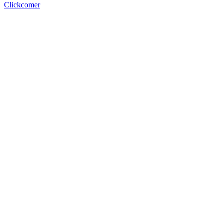
Clickcomer