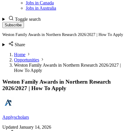
Jobs in Canada
Jobs in Australia
Toggle search
Subscribe
Weston Family Awards in Northern Research 2026/2027 | How To Apply
Share
Home
Opportunities
Weston Family Awards in Northern Research 2026/2027 |
How To Apply
Weston Family Awards in Northern Research
2026/2027 | How To Apply
Applyscholars
Updated
January 14, 2026