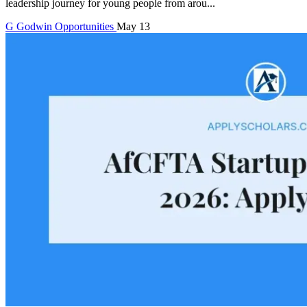
leadership journey for young people from arou...
G
Godwin
Opportunities
May 13