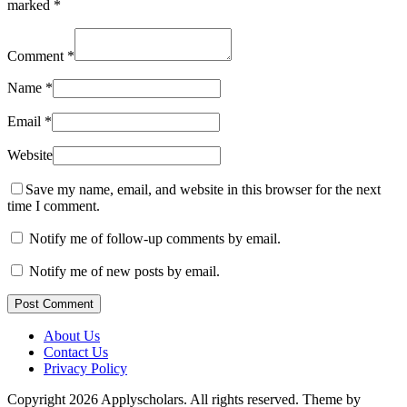
marked
*
Comment
*
Name
*
Email
*
Website
Save my name, email, and website in this browser for the next
time I comment.
Notify me of follow-up comments by email.
Notify me of new posts by email.
Post Comment
About Us
Contact Us
Privacy Policy
Copyright 2026 Applyscholars. All rights reserved.
Theme by