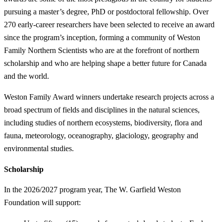
pursuing a master’s degree, PhD or postdoctoral fellowship. Over
270 early-career researchers have been selected to receive an award
since the program’s inception, forming a community of Weston
Family Northern Scientists who are at the forefront of northern
scholarship and who are helping shape a better future for Canada
and the world.
Weston Family Award winners undertake research projects across a
broad spectrum of fields and disciplines in the natural sciences,
including studies of northern ecosystems, biodiversity, flora and
fauna, meteorology, oceanography, glaciology, geography and
environmental studies.
Scholarship
In the 2026/2027 program year, The W. Garfield Weston
Foundation will support: