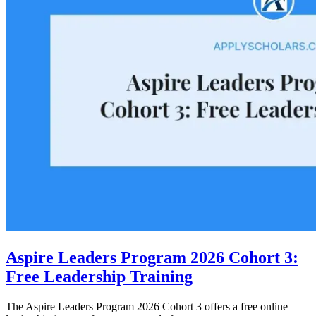
Aspire Leaders Program 2026 Cohort 3:
Free Leadership Training
The Aspire Leaders Program 2026 Cohort 3 offers a free online