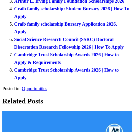
Arthur L. Irving Family Foundation Scholarships 2026
Craib family scholarship: Student Bursary 2026 | How To
Apply
Craib family scholarship Bursary Application 2026,
Apply
Social Science Research Council (SSRC) Doctoral
Dissertation Research Fellowship 2026 | How To Apply
Cambridge Trust Scholarship Awards 2026 | How to
Apply & Requirements
Cambridge Trust Scholarship Awards 2026 | How to
Apply
Posted in:
Opportunities
Related Posts