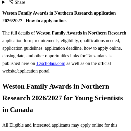
Share
Weston Family Awards in Northern Research application
2026/2027 | How to apply online.
The full details of
Weston Family Awards in Northern Research
application form, requirements, eligibility, qualifications needed,
application guidelines, application deadline, how to apply online,
closing date, and other opportunities links for Tanzanians is
published here on
Tzscholars.com
as well as on the official
website/application portal.
Weston Family Awards in Northern
Research 2026/2027 for Young Scientists
in Canada
All Eligible and Interested applicants may apply online for this