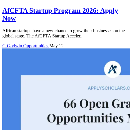
AfCFTA Startup Program 2026: Apply
Now
African startups have a new chance to grow their businesses on the
global stage. The AfCFTA Startup Acceler...
G
Godwin
Opportunities
May 12