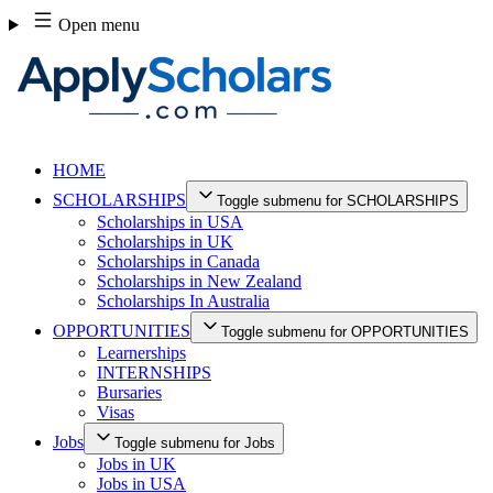
Skip
Open menu
to
content
HOME
SCHOLARSHIPS
Toggle submenu for SCHOLARSHIPS
Scholarships in USA
Scholarships in UK
Scholarships in Canada
Scholarships in New Zealand
Scholarships In Australia
OPPORTUNITIES
Toggle submenu for OPPORTUNITIES
Learnerships
INTERNSHIPS
Bursaries
Visas
Jobs
Toggle submenu for Jobs
Jobs in UK
Jobs in USA