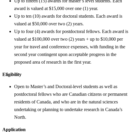
Up to fifteen (15) awards for master’s level students. Each
award is valued at $15,000 over one (1) year.
Up to ten (10) awards for doctoral students. Each award is
valued at $50,000 over two (2) years.
Up to four (4) awards for postdoctoral fellows. Each award is
valued at $100,000 over two (2) years + up to $10,000 per
year for travel and conference expenses, with funding in the
second year contingent upon acceptable progress in the
proposed area of research in the first year.
Eligibility
Open to Master’s and Doctoral-level students as well as
postdoctoral fellows who are Canadian citizens or permanent
residents of Canada, and who are in the natural sciences
undertaking or planning to undertake research in Canada’s
North.
Application