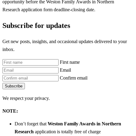
opportunity before the Weston Family Awards in Northern
Research
application form deadline-closing date.
Subscribe for updates
Get new posts, insights, and occasional updates delivered to your
inbox.
First name
Email
Confirm email
Subscribe
We respect your privacy.
NOTE:
Don’t forget that
Weston Family Awards in Northern
Research
application is totally free of charge