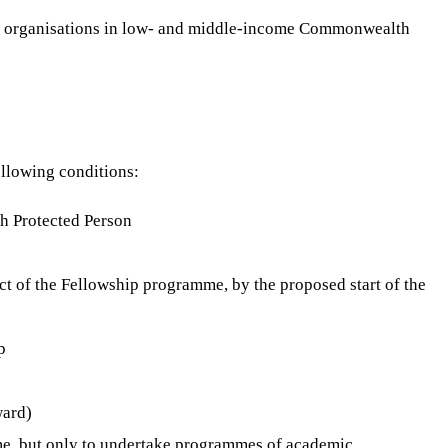
ted organisations in low- and middle-income Commonwealth
ollowing conditions:
sh Protected Person
ject of the Fellowship programme, by the proposed start of the
p
ward)
eme, but only to undertake programmes of academic