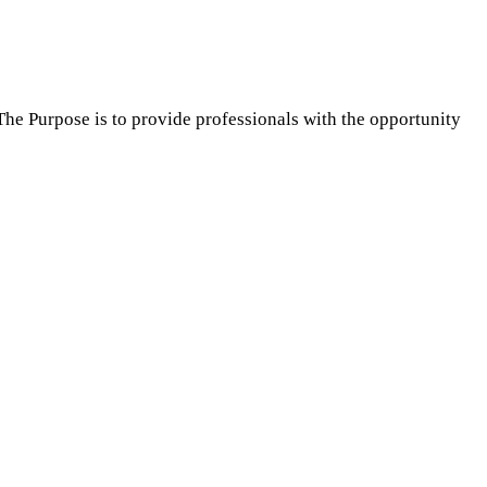
The Purpose is to provide professionals with the opportunity