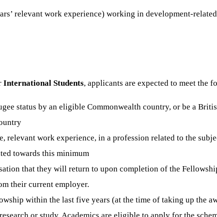
 years’ relevant work experience) working in development-rela
r
International Students
, applicants are expected to meet the f
fugee status by an eligible Commonwealth country, or be a Briti
ountry
ime, relevant work experience, in a profession related to the sub
nted towards this minimum
sation that they will return to upon completion of the Fellowshi
om their current employer.
hip within the last five years (at the time of taking up the a
esearch or study. Academics are eligible to apply for the sch