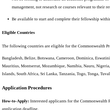
management, not research or courses relevant to their re
Be available to start and complete their fellowship withi
Eligible Countries
The following countries are eligible for the Commonwealth Pr
Bangladesh, Belize, Botswana, Cameroon, Dominica, Eswatini,
Mauritius, Montserrat, Mozambique, Namibia, Nauru, Nigeria,
Islands, South Africa, Sri Lanka, Tanzania, Togo, Tonga, Tuv
Application Procedures
How-to-Apply:
Interested applicants for the Commonwealth P
application deadline.