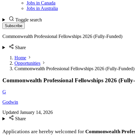
Jobs in Canada
Jobs in Australia
Toggle search
Subscribe
Commonwealth Professional Fellowships 2026 (Fully-Funded)
Share
Home
Opportunities
Commonwealth Professional Fellowships 2026 (Fully-Funded)
Commonwealth Professional Fellowships 2026 (Fully
G
Godwin
Updated
January 14, 2026
Share
Applications are hereby welcomed for
Commonwealth Profess