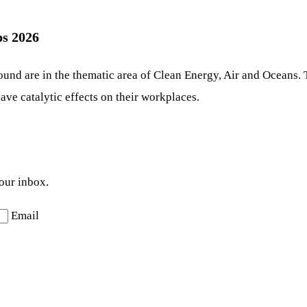
s 2026
ound are in the thematic area of Clean Energy, Air and Oceans. 
ave catalytic effects on their workplaces.
your inbox.
Email