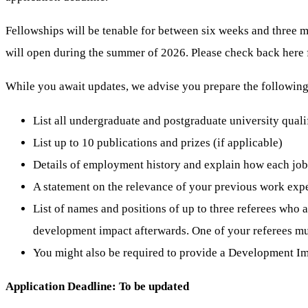
Fellowships will be tenable for between six weeks and three
will
open
during the summer of 2026. Please check back here 
While you await updates, we advise you prepare the following 
List all undergraduate and postgraduate university quali
List up to 10 publications and prizes (if applicable)
Details of employment history and explain how each job
A statement on the relevance of your previous work expe
List of names and positions of up to three referees who 
development impact afterwards. One of your referees mu
You might also be required to provide a Development Im
Application Deadline: To be updated