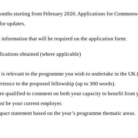
 months starting from February 2026. Applications for Commonw
for updates.
information that will be required on the application form:
fications obtained (where applicable)
 is relevant to the programme you wish to undertake in the UK
rience to the proposed fellowship (up to 300 words).
are qualified to comment on both your capacity to benefit from 
st be your current employer.
pact statement based on the year’s programme thematic areas.