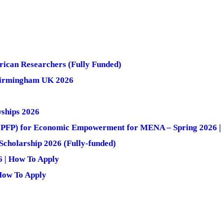
rican Researchers (Fully Funded)
 Birmingham UK 2026
ships 2026
m (PFP) for Economic Empowerment for MENA – Spring 2026 
cholarship 2026 (Fully-funded)
6 | How To Apply
How To Apply