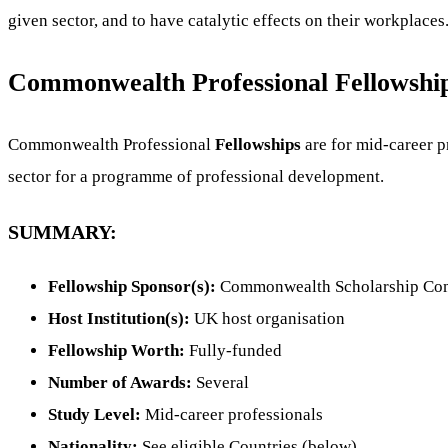
given sector, and to have catalytic effects on their workplaces
Commonwealth Professional Fellowship
Commonwealth Professional
Fellowships
are for mid-career p
sector for a programme of professional development.
SUMMARY:
Fellowship Sponsor(s):
Commonwealth Scholarship Co
Host Institution(s):
UK host organisation
Fellowship Worth:
Fully-funded
Number of Awards:
Several
Study Level:
Mid-career professionals
Nationality:
See eligible Countries (below)