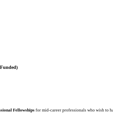
-Funded)
ional Fellowships
for mid-career professionals who wish to ha