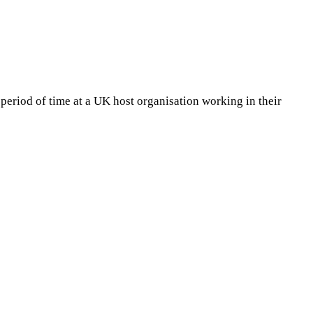
period of time at a UK host organisation working in their