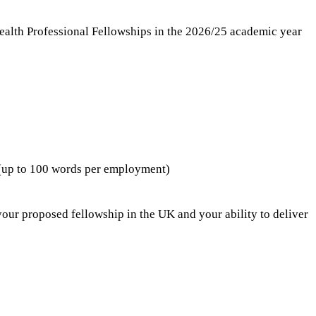
ealth Professional Fellowships in the 2026/25 academic year
 (up to 100 words per employment)
your proposed fellowship in the UK and your ability to deliver