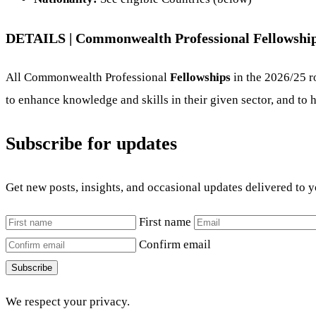
DETAILS |
Commonwealth Professional Fellowship
All Commonwealth Professional
Fellowships
in the 2026/25 r
to enhance knowledge and skills in their given sector, and to h
Subscribe for updates
Get new posts, insights, and occasional updates delivered to 
First name
Confirm email
Subscribe
We respect your privacy.