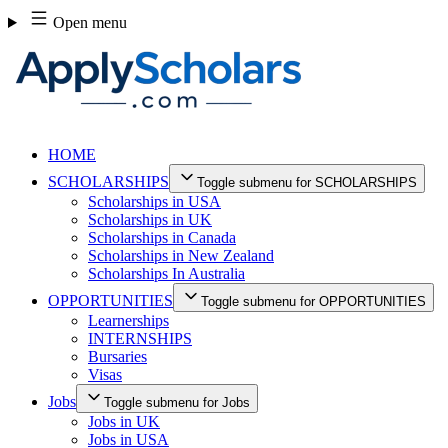
Skip
Open menu
to
content
HOME
SCHOLARSHIPS
Toggle submenu for SCHOLARSHIPS
Scholarships in USA
Scholarships in UK
Scholarships in Canada
Scholarships in New Zealand
Scholarships In Australia
OPPORTUNITIES
Toggle submenu for OPPORTUNITIES
Learnerships
INTERNSHIPS
Bursaries
Visas
Jobs
Toggle submenu for Jobs
Jobs in UK
Jobs in USA