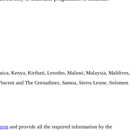
ica, Kenya, Kiribati, Lesotho, Malawi, Malaysia, Maldives,
 Vincent and The Grenadines, Samoa, Sierra Leone, Solomon
form
and provide all the required information by the