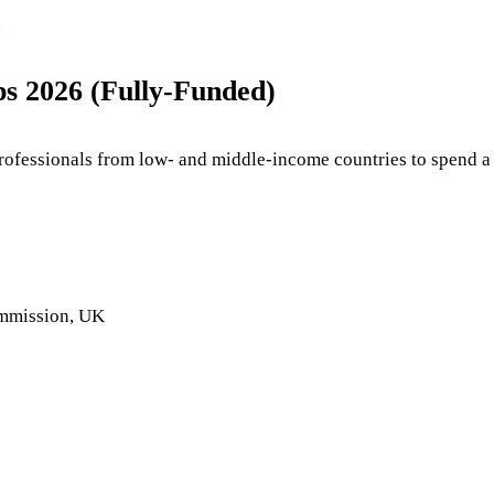
.
s 2026 (Fully-Funded)
rofessionals from low- and middle-income countries to spend a 
mmission, UK