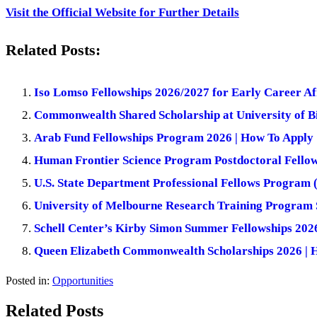
Visit the Official Website for Further Details
Related Posts:
Iso Lomso Fellowships 2026/2027 for Early Career Af
Commonwealth Shared Scholarship at University of
Arab Fund Fellowships Program 2026 | How To Apply
Human Frontier Science Program Postdoctoral Fellow
U.S. State Department Professional Fellows Progra
University of Melbourne Research Training Program S
Schell Center’s Kirby Simon Summer Fellowships 202
Queen Elizabeth Commonwealth Scholarships 2026 | 
Posted in:
Opportunities
Related Posts