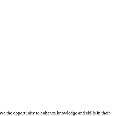
ve the opportunity to enhance knowledge and skills in their