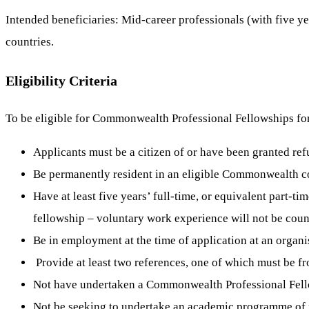
Intended beneficiaries: Mid-career professionals (with five
countries.
Eligibility Criteria
To be eligible for Commonwealth Professional Fellowships fo
Applicants must be a citizen of or have been granted re
Be permanently resident in an eligible Commonwealth c
Have at least five years’ full-time, or equivalent part-t
fellowship – voluntary work experience will not be cou
Be in employment at the time of application at an organi
Provide at least two references, one of which must be fr
Not have undertaken a Commonwealth Professional Fellows
Not be seeking to undertake an academic programme of r