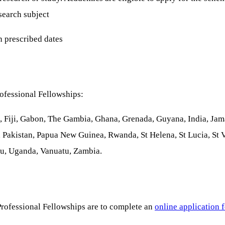
search subject
n prescribed dates
ofessional Fellowships:
 Fiji, Gabon, The Gambia, Ghana, Grenada, Guyana, India, Jama
 Pakistan, Papua New Guinea, Rwanda, St Helena, St Lucia, St
alu, Uganda, Vanuatu, Zambia.
rofessional Fellowships are to complete an
online application 