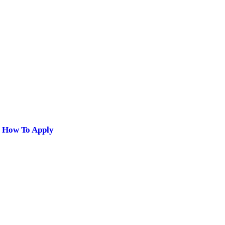
| How To Apply