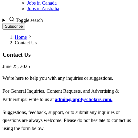
Jobs in Canada
Jobs in Australia
Toggle search
Subscribe
Home
Contact Us
Contact Us
June 25, 2025
We’re here to help you with any inquiries or suggestions.
For General Inquiries, Content Requests, and Advertising &
Partnerships
: write to us at
admin@applyscholars.com
.
Suggestions, feedback, support, or to submit any inquiries or
questions are always welcome. Please do not hesitate to contact us
using the form below.