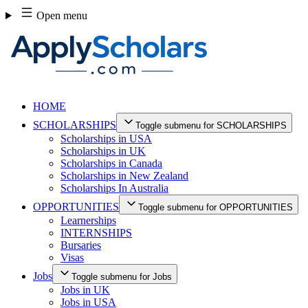
Skip
Open menu
to
content
HOME
SCHOLARSHIPS
Toggle submenu for SCHOLARSHIPS
Scholarships in USA
Scholarships in UK
Scholarships in Canada
Scholarships in New Zealand
Scholarships In Australia
OPPORTUNITIES
Toggle submenu for OPPORTUNITIES
Learnerships
INTERNSHIPS
Bursaries
Visas
Jobs
Toggle submenu for Jobs
Jobs in UK
Jobs in USA