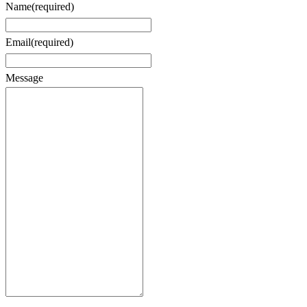
Name
(required)
Email
(required)
Message