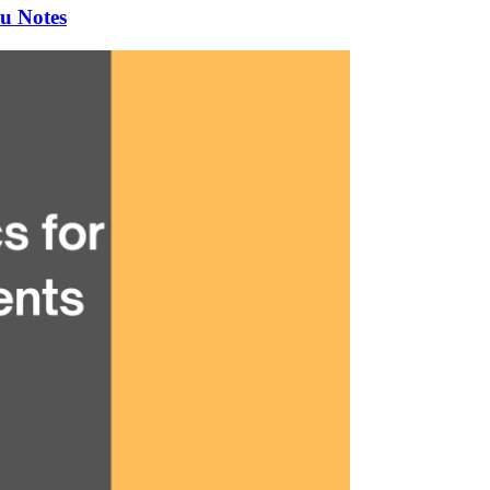
u Notes