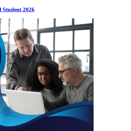
l Student 2026