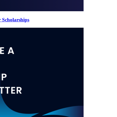
 Scholarships