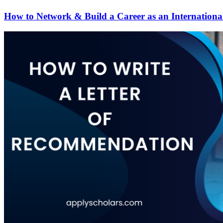
How to Network & Build a Career as an Internationa