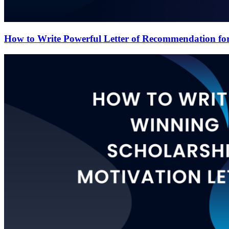
How to Write Powerful Letter of Recommendation for