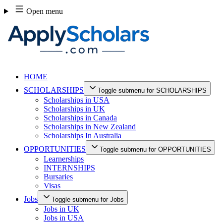
Skip
Open menu
to
content
HOME
SCHOLARSHIPS
Toggle submenu for SCHOLARSHIPS
Scholarships in USA
Scholarships in UK
Scholarships in Canada
Scholarships in New Zealand
Scholarships In Australia
OPPORTUNITIES
Toggle submenu for OPPORTUNITIES
Learnerships
INTERNSHIPS
Bursaries
Visas
Jobs
Toggle submenu for Jobs
Jobs in UK
Jobs in USA