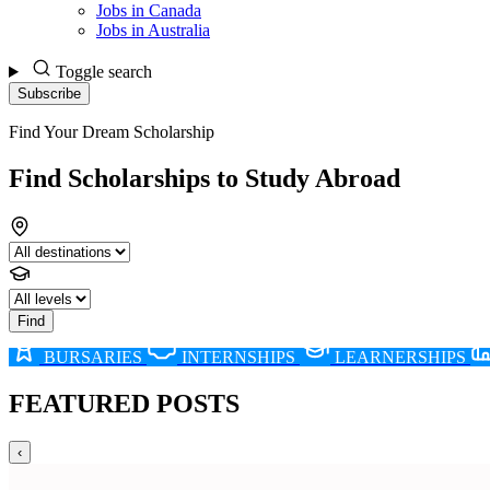
Jobs in Canada
Jobs in Australia
Toggle search
Subscribe
LATEST
Find Your Dream Scholarship
POSTS
Find Scholarships to Study Abroad
Find
BURSARIES
INTERNSHIPS
LEARNERSHIPS
FEATURED POSTS
‹