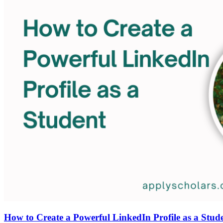
How to Create a Powerful LinkedIn Profile as a Stud