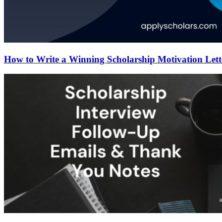
How to Write a Winning Scholarship Motivation Lett