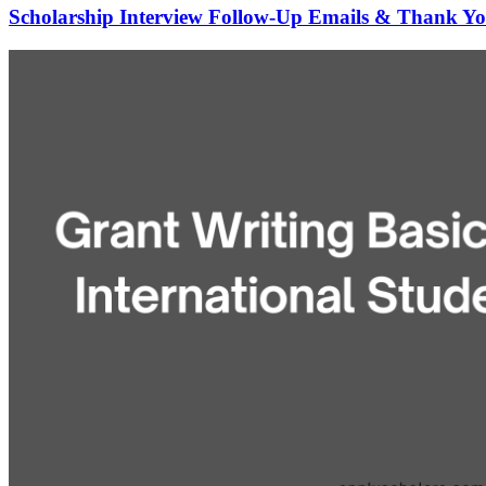
Scholarship Interview Follow-Up Emails & Thank Yo