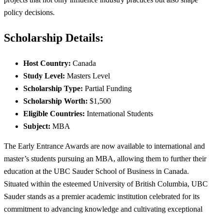
policy decisions.
Scholarship Details:
Host Country:
Canada
Study Level:
Masters Level
Scholarship Type:
Partial Funding
Scholarship Worth:
$1,500
Eligible Countries:
International Students
Subject:
MBA
The Early Entrance Awards are now available to international and
master’s students pursuing an MBA, allowing them to further their
education at the UBC Sauder School of Business in Canada.
Situated within the esteemed University of British Columbia, UBC
Sauder stands as a premier academic institution celebrated for its
commitment to advancing knowledge and cultivating exceptional