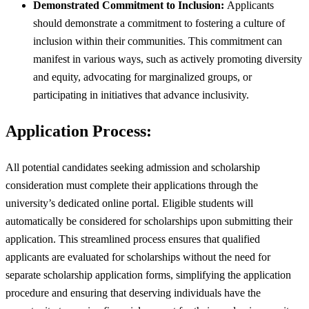
Demonstrated Commitment to Inclusion:
Applicants
should demonstrate a commitment to fostering a culture of
inclusion within their communities. This commitment can
manifest in various ways, such as actively promoting diversity
and equity, advocating for marginalized groups, or
participating in initiatives that advance inclusivity.
Application Process:
All potential candidates seeking admission and scholarship
consideration must complete their applications through the
university’s dedicated online portal. Eligible students will
automatically be considered for scholarships upon submitting their
application. This streamlined process ensures that qualified
applicants are evaluated for scholarships without the need for
separate scholarship application forms, simplifying the application
procedure and ensuring that deserving individuals have the