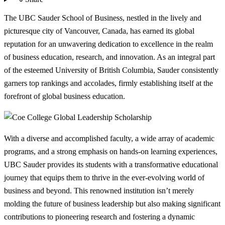
The UBC Sauder School of Business, nestled in the lively and
picturesque city of Vancouver, Canada, has earned its global
reputation for an unwavering dedication to excellence in the realm
of business education, research, and innovation. As an integral part
of the esteemed University of British Columbia, Sauder consistently
garners top rankings and accolades, firmly establishing itself at the
forefront of global business education.
With a diverse and accomplished faculty, a wide array of academic
programs, and a strong emphasis on hands-on learning experiences,
UBC Sauder provides its students with a transformative educational
journey that equips them to thrive in the ever-evolving world of
business and beyond. This renowned institution isn’t merely
molding the future of business leadership but also making significant
contributions to pioneering research and fostering a dynamic