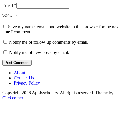
Email
*
Website
Save my name, email, and website in this browser for the next
time I comment.
Notify me of follow-up comments by email.
Notify me of new posts by email.
Post Comment
About Us
Contact Us
Privacy Policy
Copyright 2026 Applyscholars. All rights reserved.
Theme by
Clickcomer