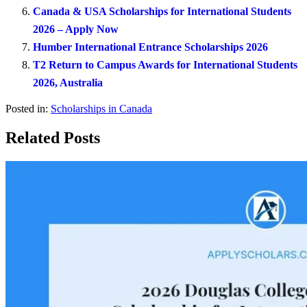
Canada & USA Scholarships for International Students
2026 – Apply Now
Humber International Entrance Scholarships 2026
T2 Return to Campus Awards for International Students
2026, Australia
Posted in:
Scholarships in Canada
Related Posts