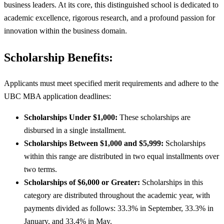
business leaders. At its core, this distinguished school is dedicated to
academic excellence, rigorous research, and a profound passion for
innovation within the business domain.
Scholarship Benefits:
Applicants must meet specified merit requirements and adhere to the
UBC MBA application deadlines:
Scholarships Under $1,000:
These scholarships are
disbursed in a single installment.
Scholarships Between $1,000 and $5,999:
Scholarships
within this range are distributed in two equal installments over
two terms.
Scholarships of $6,000 or Greater:
Scholarships in this
category are distributed throughout the academic year, with
payments divided as follows: 33.3% in September, 33.3% in
January, and 33.4% in May.