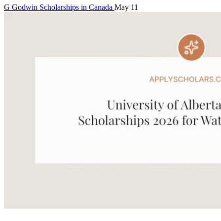
G
Godwin
Scholarships in Canada
May 11