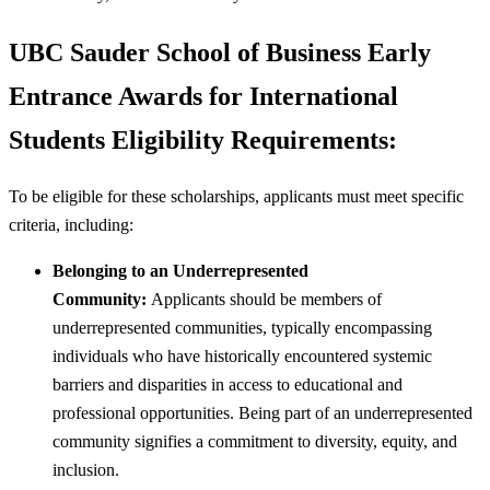
UBC Sauder School of Business Early
Entrance Awards for International
Students Eligibility Requirements:
To be eligible for these scholarships, applicants must meet specific
criteria, including:
Belonging to an Underrepresented
Community:
Applicants should be members of
underrepresented communities, typically encompassing
individuals who have historically encountered systemic
barriers and disparities in access to educational and
professional opportunities. Being part of an underrepresented
community signifies a commitment to diversity, equity, and
inclusion.