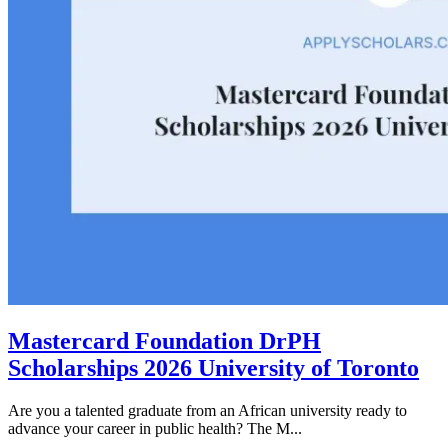
Mastercard Foundation DrPH
Scholarships 2026 University of Toronto
Are you a talented graduate from an African university ready to
advance your career in public health? The M...