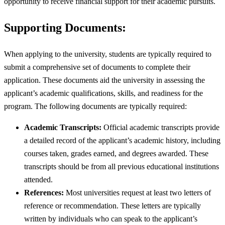
opportunity to receive financial support for their academic pursuits.
Supporting Documents:
When applying to the university, students are typically required to
submit a comprehensive set of documents to complete their
application. These documents aid the university in assessing the
applicant’s academic qualifications, skills, and readiness for the
program. The following documents are typically required:
Academic Transcripts:
Official academic transcripts provide
a detailed record of the applicant’s academic history, including
courses taken, grades earned, and degrees awarded. These
transcripts should be from all previous educational institutions
attended.
References:
Most universities request at least two letters of
reference or recommendation. These letters are typically
written by individuals who can speak to the applicant’s