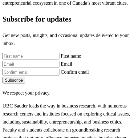
entrepreneurial ecosystem in one of Canada’s most vibrant cities.
Subscribe for updates
Get new posts, insights, and occasional updates delivered to your
inbox.
First name
Email
Confirm email
Subscribe
We respect your privacy.
UBC Sauder leads the way in business research, with numerous
research centers and institutes focused on exploring critical issues,
including sustainability, entrepreneurship, and business ethics.
Faculty and students collaborate on groundbreaking research
projects that not only influence industry practices but also shape