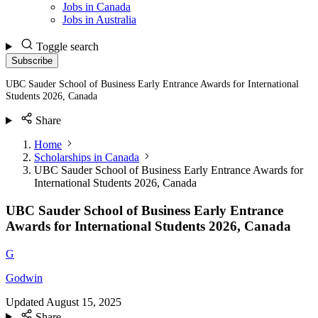
Jobs in Canada
Jobs in Australia
Toggle search
Subscribe
UBC Sauder School of Business Early Entrance Awards for International
Students 2026, Canada
Share
Home
Scholarships in Canada
UBC Sauder School of Business Early Entrance Awards for
International Students 2026, Canada
UBC Sauder School of Business Early Entrance
Awards for International Students 2026, Canada
G
Godwin
Updated
August 15, 2025
Share