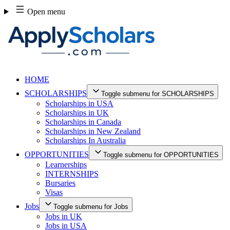
Skip
Open menu
to
content
HOME
SCHOLARSHIPS
Toggle submenu for SCHOLARSHIPS
Scholarships in USA
Scholarships in UK
Scholarships in Canada
Scholarships in New Zealand
Scholarships In Australia
OPPORTUNITIES
Toggle submenu for OPPORTUNITIES
Learnerships
INTERNSHIPS
Bursaries
Visas
Jobs
Toggle submenu for Jobs
Jobs in UK
Jobs in USA