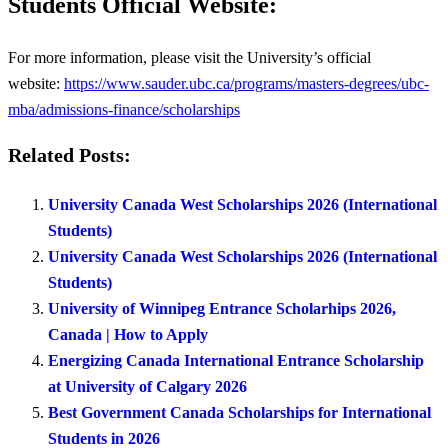
Students Official Website:
For more information, please visit the University’s official
website:
https://www.sauder.ubc.ca/programs/masters-degrees/ubc-
mba/admissions-finance/scholarships
Related Posts:
University Canada West Scholarships 2026 (International
Students)
University Canada West Scholarships 2026 (International
Students)
University of Winnipeg Entrance Scholarhips 2026,
Canada | How to Apply
Energizing Canada International Entrance Scholarship
at University of Calgary 2026
Best Government Canada Scholarships for International
Students in 2026