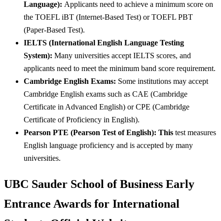
Language):
Applicants need to achieve a minimum score on
the TOEFL iBT (Internet-Based Test) or TOEFL PBT
(Paper-Based Test).
IELTS (International English Language Testing
System):
Many universities accept IELTS scores, and
applicants need to meet the minimum band score requirement.
Cambridge English Exams:
Some institutions may accept
Cambridge English exams such as CAE (Cambridge
Certificate in Advanced English) or CPE (Cambridge
Certificate of Proficiency in English).
Pearson PTE (Pearson Test of English): This
test measures
English language proficiency and is accepted by many
universities.
UBC Sauder School of Business Early
Entrance Awards for International