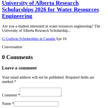
University of Alberta Research
Scholarships 2026 for Water Resources
Engineering
Are you a student interested in water resources engineering? The
University of Alberta Research Scholarship...
G
Godwin
Scholarships in Canada
Apr 16
Conversation
0 Comments
Leave a comment
Your email address will not be published.
Required fields are
marked
*
Comment
*
Name
*