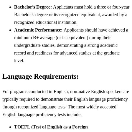
Bachelor’s Degree:
Applicants must hold a three or four-year
Bachelor’s degree or its recognized equivalent, awarded by a
recognized educational institution.
Academic Performance:
Applicants should have achieved a
minimum B+ average (or its equivalent) during their
undergraduate studies, demonstrating a strong academic
record and readiness for advanced studies at the graduate
level.
Language Requirements:
For programs conducted in English, non-native English speakers are
typically required to demonstrate their English language proficiency
through recognized language tests. The most widely accepted
English language proficiency tests include:
TOEFL (Test of English as a Foreign