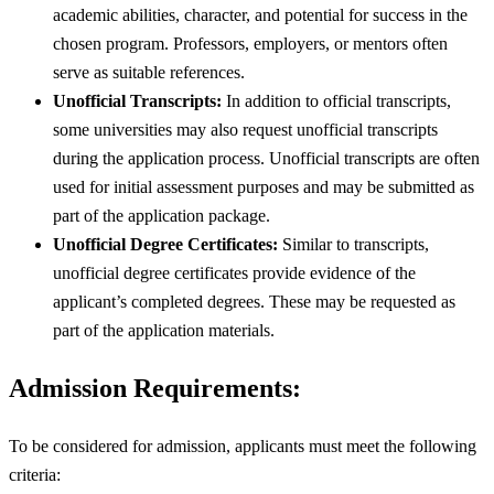
academic abilities, character, and potential for success in the
chosen program. Professors, employers, or mentors often
serve as suitable references.
Unofficial Transcripts:
In addition to official transcripts,
some universities may also request unofficial transcripts
during the application process. Unofficial transcripts are often
used for initial assessment purposes and may be submitted as
part of the application package.
Unofficial Degree Certificates:
Similar to transcripts,
unofficial degree certificates provide evidence of the
applicant’s completed degrees. These may be requested as
part of the application materials.
Admission Requirements:
To be considered for admission, applicants must meet the following
criteria: