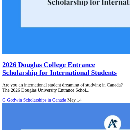
2026 Douglas College Entrance
Scholarship for International Students
Are you an international student dreaming of studying in Canada?
The 2026 Douglas University Entrance Schol...
G
Godwin
Scholarships in Canada
May 14