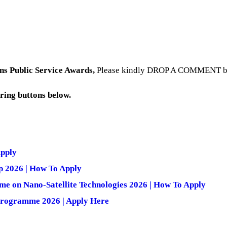
ns Public Service Awards
,
Please kindly DROP A COMMENT belo
aring buttons below.
Apply
p 2026 | How To Apply
e on Nano-Satellite Technologies 2026 | How To Apply
 Programme 2026 | Apply Here