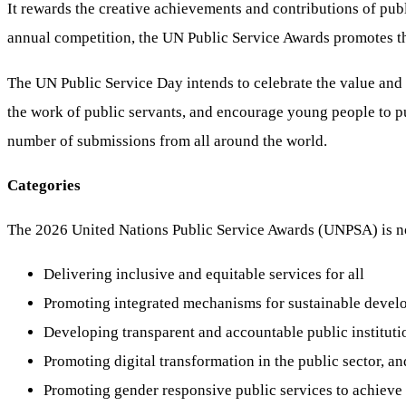
It rewards the creative achievements and contributions of publ
annual competition, the UN Public Service Awards promotes the 
The UN Public Service Day intends to celebrate the value and 
the work of public servants, and encourage young people to pu
number of submissions from all around the world.
Categories
The 2026 United Nations Public Service Awards (UNPSA) is no
Delivering inclusive and equitable services for all
Promoting integrated mechanisms for sustainable deve
Developing transparent and accountable public instituti
Promoting digital transformation in the public sector, an
Promoting gender responsive public services to achieve