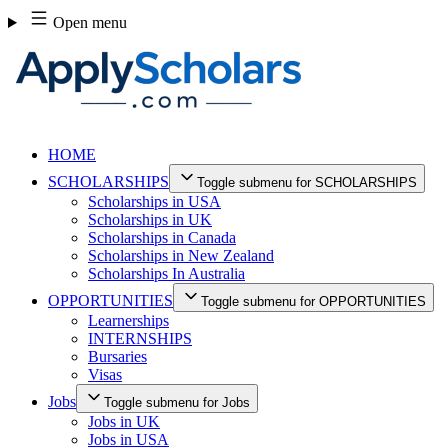
Skip
Open menu
to
content
HOME
SCHOLARSHIPS
Toggle submenu for SCHOLARSHIPS
Scholarships in USA
Scholarships in UK
Scholarships in Canada
Scholarships in New Zealand
Scholarships In Australia
OPPORTUNITIES
Toggle submenu for OPPORTUNITIES
Learnerships
INTERNSHIPS
Bursaries
Visas
Jobs
Toggle submenu for Jobs
Jobs in UK
Jobs in USA