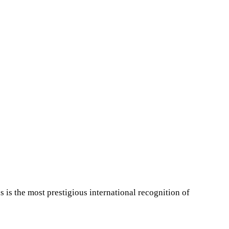
is the most prestigious international recognition of