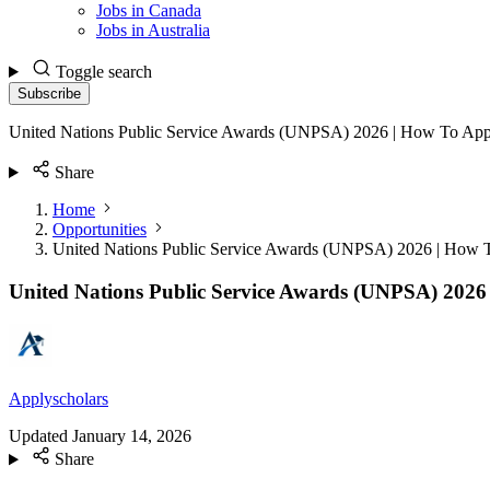
Jobs in Canada
Jobs in Australia
Toggle search
Subscribe
United Nations Public Service Awards (UNPSA) 2026 | How To App
Share
Home
Opportunities
United Nations Public Service Awards (UNPSA) 2026 | How 
United Nations Public Service Awards (UNPSA) 2026
Applyscholars
Updated
January 14, 2026
Share