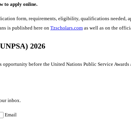
w to apply online.
ication form, requirements, eligibility, qualifications needed, 
ians is published here on
Tzscholars.com
as well as on the offici
 (UNPSA) 2026
his opportunity before the United Nations Public Service Awards
your inbox.
Email