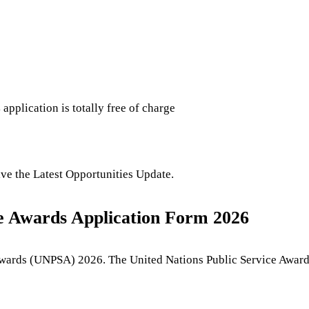
s
application is totally free of charge
eive the Latest Opportunities Update.
ice Awards Application Form 2026
Awards (UNPSA) 2026. The United Nations Public Service Awards 