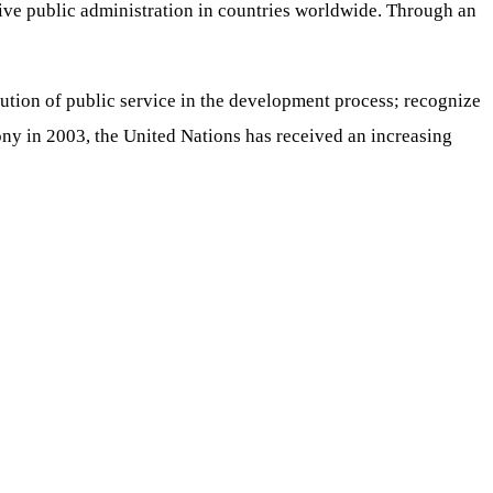
nsive public administration in countries worldwide. Through an
bution of public service in the development process; recognize
ony in 2003, the United Nations has received an increasing