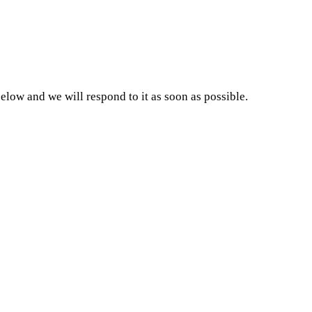
w and we will respond to it as soon as possible.