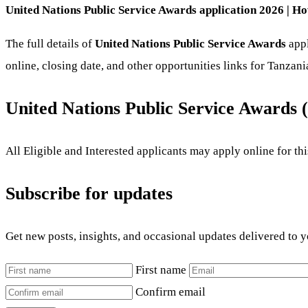
United Nations Public Service Awards application 2026 | Ho
The full details of
United Nations Public Service Awards
appl
online, closing date, and other opportunities links for Tanzan
United Nations Public Service Awards
All Eligible and Interested applicants may apply online for t
Subscribe for updates
Get new posts, insights, and occasional updates delivered to 
First name
Confirm email