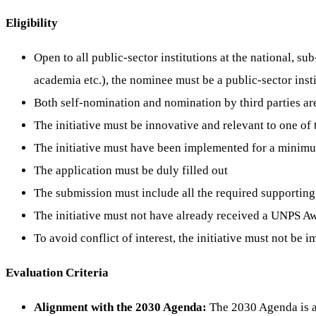
Eligibility
Open to all public-sector institutions at the national, su
academia etc.), the nominee must be a public-sector inst
Both self-nomination and nomination by third parties ar
The initiative must be innovative and relevant to one o
The initiative must have been implemented for a minim
The application must be duly filled out
The submission must include all the required supportin
The initiative must not have already received a UNPS A
To avoid conflict of interest, the initiative must not b
Evaluation Criteria
Alignment with the 2030 Agenda:
The 2030 Agenda is a p