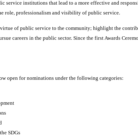
ic service institutions that lead to a more effective and respo
role, professionalism and visibility of public service.
virtue of public service to the community; highlight the contri
rsue careers in the public sector. Since the first Awards Cerem
w open for nominations under the following categories:
lopment
ons
d
 the SDGs