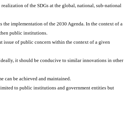
realization of the SDGs at the global, national, sub-national
s the implementation of the 2030 Agenda. In the context of a
hen public institutions.
t issue of public concern within the context of a given
Ideally, it should be conducive to similar innovations in other
ome can be achieved and maintained.
limited to public institutions and government entities but