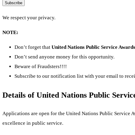
Subscribe
We respect your privacy.
NOTE:
Don’t forget that
United Nations Public Service Award
Don’t send anyone money for this opportunity.
Beware of Fraudsters!!!!
Subscribe to our notification list with your email to rec
Details of United Nations Public Serv
Applications are open for the United Nations Public Service 
excellence in public service.