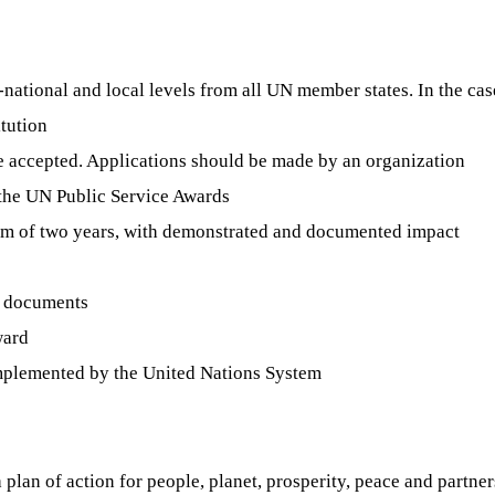
b-national and local levels from all UN member states. In the case
itution
e accepted. Applications should be made by an organization
f the UN Public Service Awards
um of two years, with demonstrated and documented impact
g documents
ward
e implemented by the United Nations System
lan of action for people, planet, prosperity, peace and partners