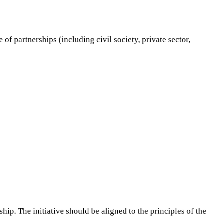
 of partnerships (including civil society, private sector,
hip. The initiative should be aligned to the principles of the