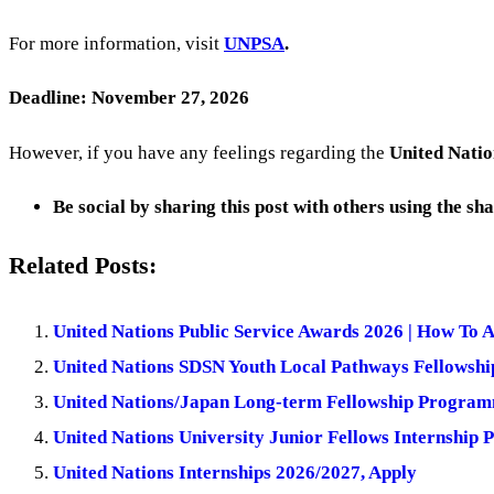
For more information, visit
UNPSA
.
Deadline: November 27, 2026
However, if you have any feelings regarding the
United Natio
Be social by sharing this post with others using the sh
Related Posts:
United Nations Public Service Awards 2026 | How To 
United Nations SDSN Youth Local Pathways Fellowshi
United Nations/Japan Long-term Fellowship Programm
United Nations University Junior Fellows Internship
United Nations Internships 2026/2027, Apply