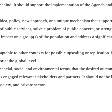
behind. It should support the implementation of the Agenda and 
 idea, policy, new approach, or a unique mechanism that support
of public services, solve a problem of public concern, or strengt
impact on a group(s) of the population and address a significan
ptable to other contexts for possible upscaling or replication. 
r at the global level.
inancial, social and environmental terms, that the desired outc
as engaged relevant stakeholders and partners. It should not be 
ociety, and private sector.