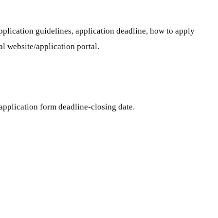
application guidelines, application deadline, how to apply
al website/application portal.
application form deadline-closing date.