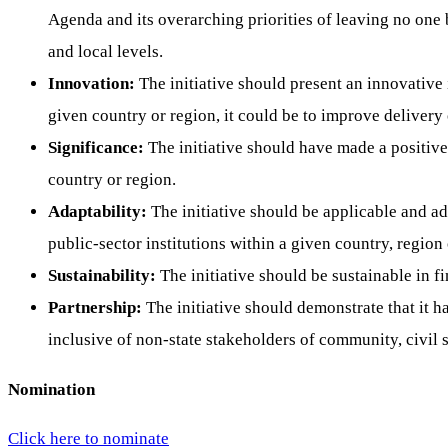
Agenda and its overarching priorities of leaving no one 
and local levels.
Innovation:
The initiative should present an innovative
given country or region, it could be to improve delivery 
Significance:
The initiative should have made a positive 
country or region.
Adaptability:
The initiative should be applicable and ada
public-sector institutions within a given country, region o
Sustainability:
The initiative should be sustainable in f
Partnership:
The initiative should demonstrate that it h
inclusive of non-state stakeholders of community, civil s
Nomination
Click here to nominate