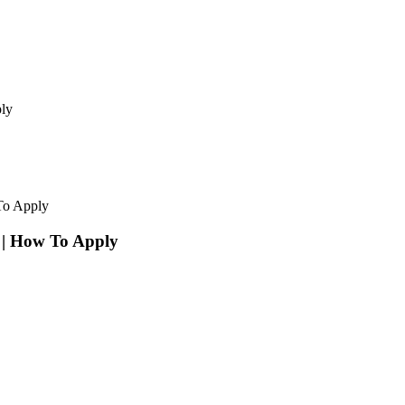
ly
To Apply
 | How To Apply