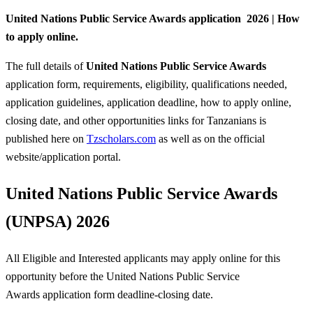
United Nations Public Service Awards application 2026 | How
to apply online.
The full details of
United Nations Public Service Awards
application form, requirements, eligibility, qualifications needed,
application guidelines, application deadline, how to apply online,
closing date, and other opportunities links for Tanzanians is
published here on
Tzscholars.com
as well as on the official
website/application portal.
United Nations Public Service Awards
(UNPSA) 2026
All Eligible and Interested applicants may apply online for this
opportunity before the United Nations Public Service
Awards
application form deadline-closing date.