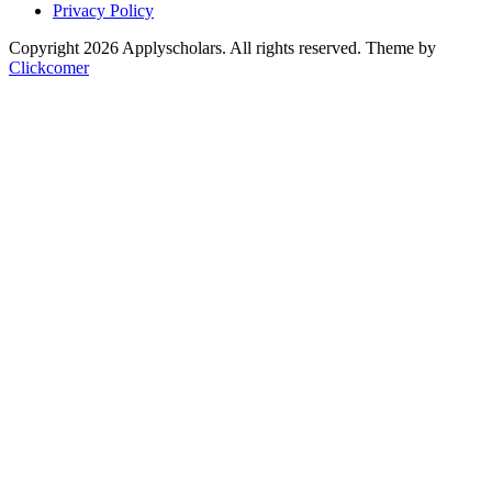
Privacy Policy
Copyright 2026 Applyscholars. All rights reserved.
Theme by
Clickcomer