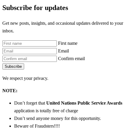
Subscribe for updates
Get new posts, insights, and occasional updates delivered to your
inbox.
First name
Email
Confirm email
Subscribe
We respect your privacy.
NOTE:
Don’t forget that
United Nations Public Service Awards
application is totally free of charge
Don’t send anyone money for this opportunity.
Beware of Fraudsters!!!!