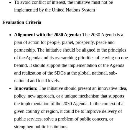
To avoid conflict of interest, the initiative must not be
implemented by the United Nations System
Evaluation Criteria
Alignment with the 2030 Agenda:
The 2030 Agenda is a
plan of action for people, planet, prosperity, peace and
partnership. The initiative should be aligned to the principles
of the Agenda and its overarching priorities of leaving no one
behind. It should support the implementation of the Agenda
and realization of the SDGs at the global, national, sub-
national and local levels.
Innovation:
The initiative should present an innovative idea,
policy, new approach, or a unique mechanism that supports
the implementation of the 2030 Agenda. In the context of a
given country or region, it could be to improve delivery of
public services, solve a problem of public concern, or
strengthen public institutions.