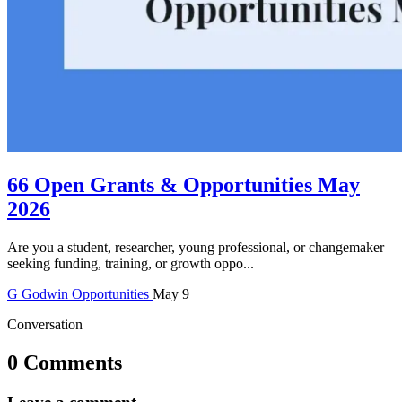
66 Open Grants & Opportunities May
2026
Are you a student, researcher, young professional, or changemaker
seeking funding, training, or growth oppo...
G
Godwin
Opportunities
May 9
Conversation
0 Comments