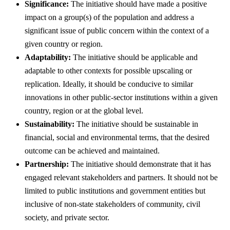
Significance:
The initiative should have made a positive
impact on a group(s) of the population and address a
significant issue of public concern within the context of a
given country or region.
Adaptability:
The initiative should be applicable and
adaptable to other contexts for possible upscaling or
replication. Ideally, it should be conducive to similar
innovations in other public-sector institutions within a given
country, region or at the global level.
Sustainability:
The initiative should be sustainable in
financial, social and environmental terms, that the desired
outcome can be achieved and maintained.
Partnership:
The initiative should demonstrate that it has
engaged relevant stakeholders and partners. It should not be
limited to public institutions and government entities but
inclusive of non-state stakeholders of community, civil
society, and private sector.