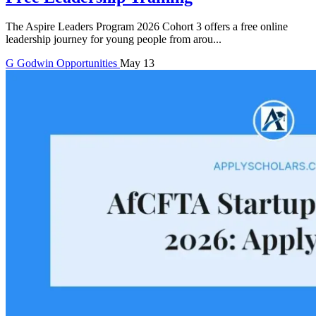
The Aspire Leaders Program 2026 Cohort 3 offers a free online
leadership journey for young people from arou...
G
Godwin
Opportunities
May 13