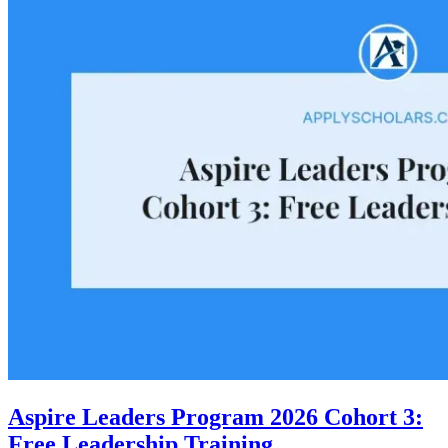
Aspire Leaders Program 2026 Cohort 3:
Free Leadership Training