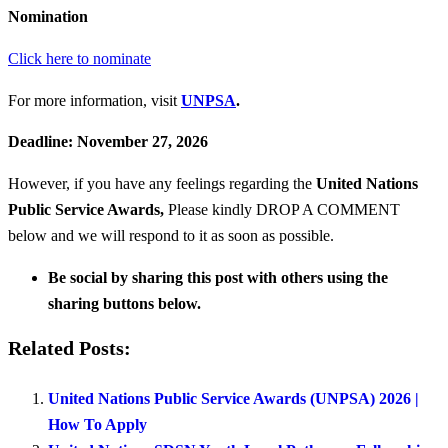
Nomination
Click here to nominate
For more information, visit
UNPSA
.
Deadline: November 27, 2026
However, if you have any feelings regarding the
United Nations
Public Service Awards
,
Please kindly DROP A COMMENT
below and we will respond to it as soon as possible.
Be social by sharing this post with others using the
sharing buttons below.
Related Posts:
United Nations Public Service Awards (UNPSA) 2026 |
How To Apply