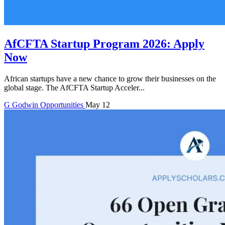
AfCFTA Startup Program 2026: Apply
Now
African startups have a new chance to grow their businesses on the
global stage. The AfCFTA Startup Acceler...
G
Godwin
Opportunities
May 12