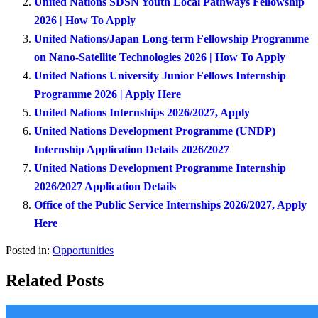
United Nations SDSN Youth Local Pathways Fellowship
2026 | How To Apply
United Nations/Japan Long-term Fellowship Programme
on Nano-Satellite Technologies 2026 | How To Apply
United Nations University Junior Fellows Internship
Programme 2026 | Apply Here
United Nations Internships 2026/2027, Apply
United Nations Development Programme (UNDP)
Internship Application Details 2026/2027
United Nations Development Programme Internship
2026/2027 Application Details
Office of the Public Service Internships 2026/2027, Apply
Here
Posted in:
Opportunities
Related Posts