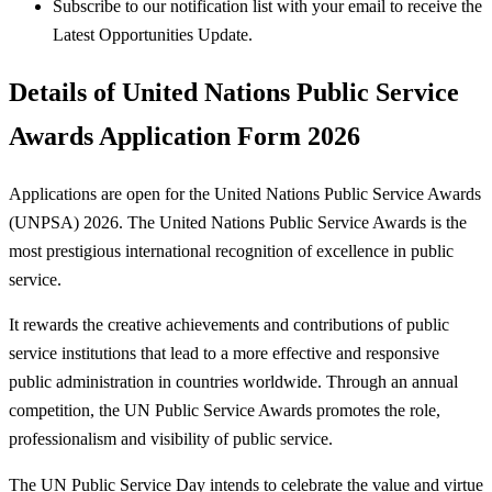
Subscribe to our notification list with your email to receive the
Latest Opportunities Update.
Details of United Nations Public Service
Awards Application Form 2026
Applications are open for the United Nations Public Service Awards
(UNPSA) 2026. The United Nations Public Service Awards is the
most prestigious international recognition of excellence in public
service.
It rewards the creative achievements and contributions of public
service institutions that lead to a more effective and responsive
public administration in countries worldwide. Through an annual
competition, the UN Public Service Awards promotes the role,
professionalism and visibility of public service.
The UN Public Service Day intends to celebrate the value and virtue