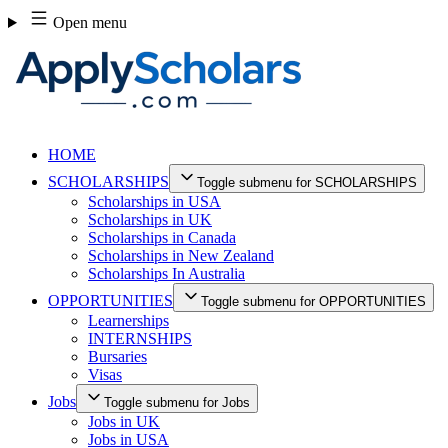
Skip
Open menu
to
content
HOME
SCHOLARSHIPS
Toggle submenu for SCHOLARSHIPS
Scholarships in USA
Scholarships in UK
Scholarships in Canada
Scholarships in New Zealand
Scholarships In Australia
OPPORTUNITIES
Toggle submenu for OPPORTUNITIES
Learnerships
INTERNSHIPS
Bursaries
Visas
Jobs
Toggle submenu for Jobs
Jobs in UK
Jobs in USA