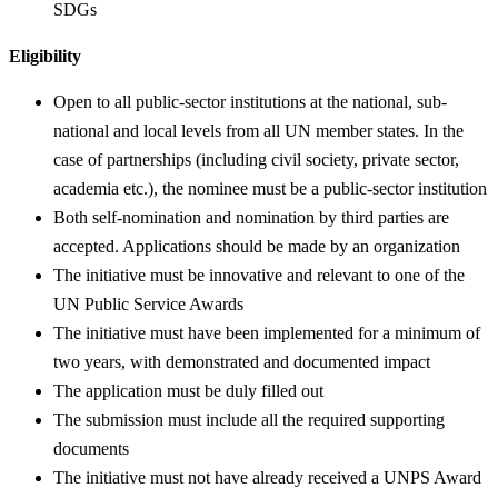
SDGs
Eligibility
Open to all public-sector institutions at the national, sub-
national and local levels from all UN member states. In the
case of partnerships (including civil society, private sector,
academia etc.), the nominee must be a public-sector institution
Both self-nomination and nomination by third parties are
accepted. Applications should be made by an organization
The initiative must be innovative and relevant to one of the
UN Public Service Awards
The initiative must have been implemented for a minimum of
two years, with demonstrated and documented impact
The application must be duly filled out
The submission must include all the required supporting
documents
The initiative must not have already received a UNPS Award