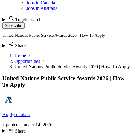
Jobs in Canada
Jobs in Australia
Toggle search
Subscribe
United Nations Public Service Awards 2026 | How To Apply
Share
Home
Opportunities
United Nations Public Service Awards 2026 | How To Apply
United Nations Public Service Awards 2026 | How
To Apply
Applyscholars
Updated
January 14, 2026
Share