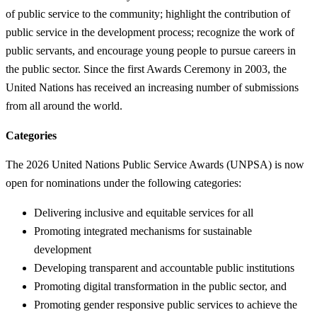
of public service to the community; highlight the contribution of
public service in the development process; recognize the work of
public servants, and encourage young people to pursue careers in
the public sector. Since the first Awards Ceremony in 2003, the
United Nations has received an increasing number of submissions
from all around the world.
Categories
The 2026 United Nations Public Service Awards (UNPSA) is now
open for nominations under the following categories:
Delivering inclusive and equitable services for all
Promoting integrated mechanisms for sustainable
development
Developing transparent and accountable public institutions
Promoting digital transformation in the public sector, and
Promoting gender responsive public services to achieve the