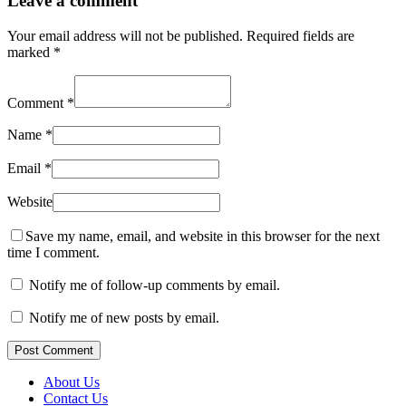
Leave a comment
Your email address will not be published.
Required fields are
marked
*
Comment
*
Name
*
Email
*
Website
Save my name, email, and website in this browser for the next
time I comment.
Notify me of follow-up comments by email.
Notify me of new posts by email.
Post Comment
About Us
Contact Us