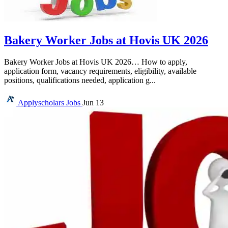
Bakery Worker Jobs at Hovis UK 2026
Bakery Worker Jobs at Hovis UK 2026… How to apply,
application form, vacancy requirements, eligibility, available
positions, qualifications needed, application g...
Applyscholars
Jobs
Jun 13