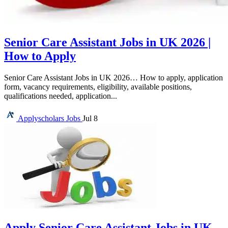
Senior Care Assistant Jobs in UK 2026 |
How to Apply
Senior Care Assistant Jobs in UK 2026… How to apply, application
form, vacancy requirements, eligibility, available positions,
qualifications needed, application...
Applyscholars
Jobs
Jul 8
Apply Senior Care Assistant Jobs in UK