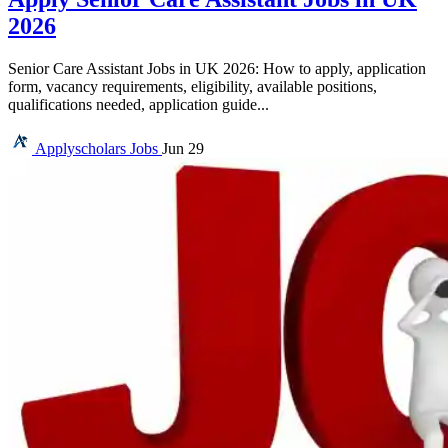
2026
Senior Care Assistant Jobs in UK 2026: How to apply, application
form, vacancy requirements, eligibility, available positions,
qualifications needed, application guide...
Applyscholars
Jobs
Jun 29