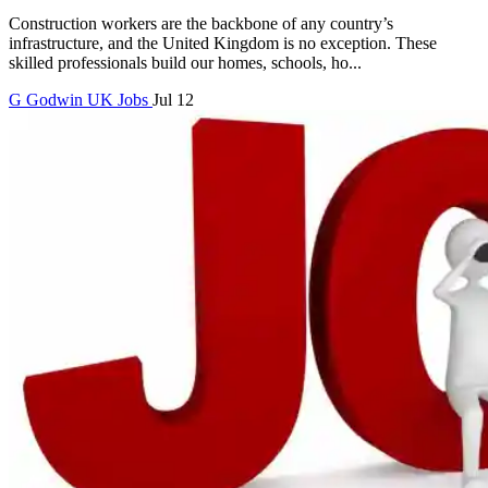
Construction workers are the backbone of any country’s
infrastructure, and the United Kingdom is no exception. These
skilled professionals build our homes, schools, ho...
G
Godwin
UK Jobs
Jul 12