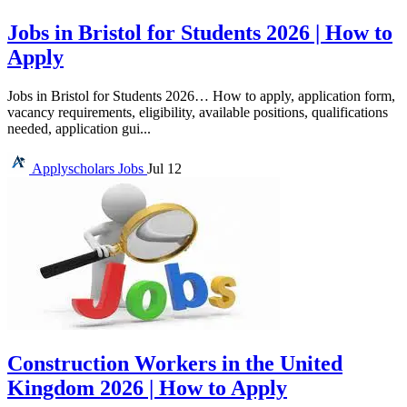
Jobs in Bristol for Students 2026 | How to
Apply
Jobs in Bristol for Students 2026… How to apply, application form,
vacancy requirements, eligibility, available positions, qualifications
needed, application gui...
Applyscholars
Jobs
Jul 12
Construction Workers in the United
Kingdom 2026 | How to Apply