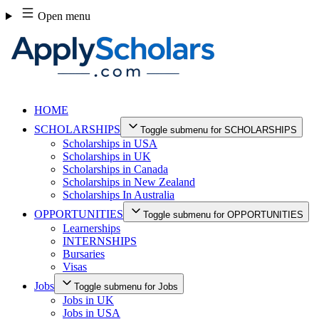
Skip
Open menu
to
content
HOME
SCHOLARSHIPS
Toggle submenu for SCHOLARSHIPS
Scholarships in USA
Scholarships in UK
Scholarships in Canada
Scholarships in New Zealand
Scholarships In Australia
OPPORTUNITIES
Toggle submenu for OPPORTUNITIES
Learnerships
INTERNSHIPS
Bursaries
Visas
Jobs
Toggle submenu for Jobs
Jobs in UK
Jobs in USA