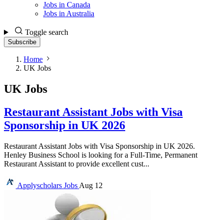
Jobs in Canada
Jobs in Australia
Toggle search
Subscribe
Home
UK Jobs
UK Jobs
Restaurant Assistant Jobs with Visa
Sponsorship in UK 2026
Restaurant Assistant Jobs with Visa Sponsorship in UK 2026.
Henley Business School is looking for a Full-Time, Permanent
Restaurant Assistant to provide excellent cust...
Applyscholars
Jobs
Aug 12