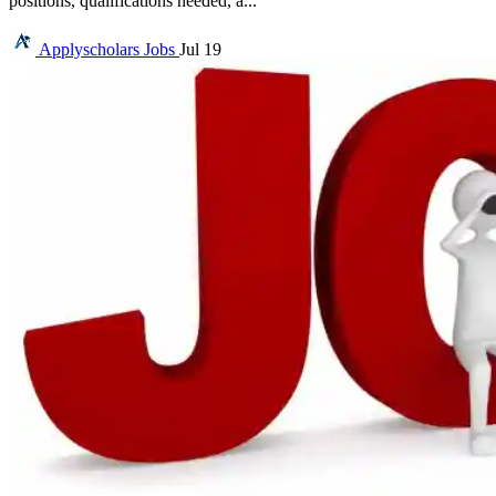
positions, qualifications needed, a...
Applyscholars
Jobs
Jul 19