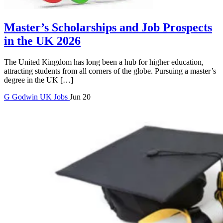
Master’s Scholarships and Job Prospects
in the UK 2026
The United Kingdom has long been a hub for higher education,
attracting students from all corners of the globe. Pursuing a master’s
degree in the UK […]
G
Godwin
UK Jobs
Jun 20