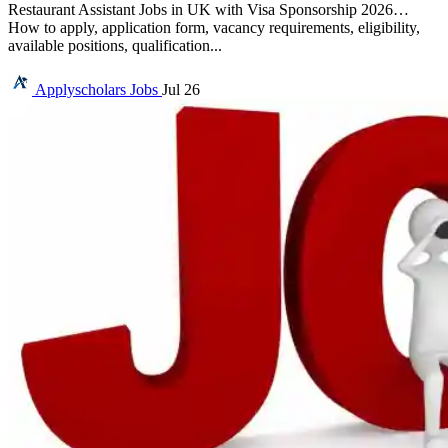
Restaurant Assistant Jobs in UK with Visa Sponsorship 2026…
How to apply, application form, vacancy requirements, eligibility,
available positions, qualification...
Applyscholars
Jobs
Jul 26