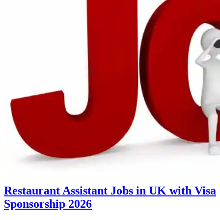
Restaurant Assistant Jobs in UK with Visa
Sponsorship 2026