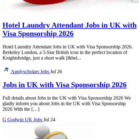
Hotel Laundry Attendant Jobs in UK with
Visa Sponsorship 2026
Hotel Laundry Attendant Jobs in UK with Visa Sponsorship 2026.
Berkeley London, a 5-Star British icon in the perfect location of
Knightsbridge, just a short walk [&hel...
Applyscholars
Jobs
Jul 26
Jobs in UK with Visa Sponsorship 2026
Full details about Jobs in the UK with Visa Sponsorship 2026 We
gladly inform you about Jobs in the UK with Visa Sponsorship
2026 With the […]
G
Godwin
UK Jobs
Jul 24