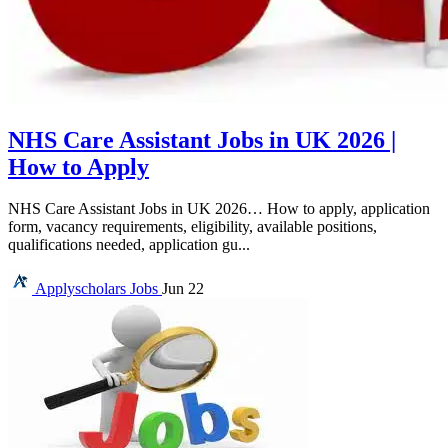
NHS Care Assistant Jobs in UK 2026 |
How to Apply
NHS Care Assistant Jobs in UK 2026… How to apply, application
form, vacancy requirements, eligibility, available positions,
qualifications needed, application gu...
Applyscholars
Jobs
Jun 22