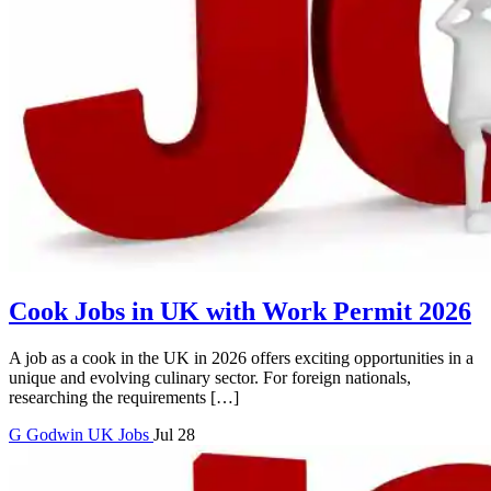
Cook Jobs in UK with Work Permit 2026
A job as a cook in the UK in 2026 offers exciting opportunities in a
unique and evolving culinary sector. For foreign nationals,
researching the requirements […]
G
Godwin
UK Jobs
Jul 28