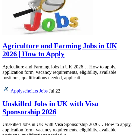
Agriculture and Farming Jobs in UK
2026 | How to Apply
Agriculture and Farming Jobs in UK 2026… How to apply,
application form, vacancy requirements, eligibility, available
positions, qualifications needed, applicati...
Applyscholars
Jobs
Jul 22
Unskilled Jobs in UK with Visa
Sponsorship 2026
Unskilled Jobs in UK with Visa Sponsorship 2026… How to apply,
application form, vacancy requirements, eligibility, available