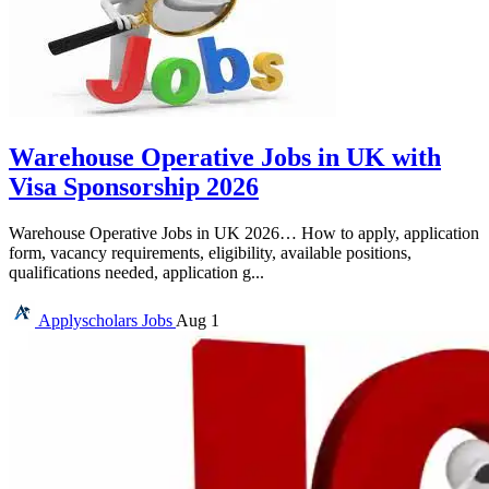
Warehouse Operative Jobs in UK with
Visa Sponsorship 2026
Warehouse Operative Jobs in UK 2026… How to apply, application
form, vacancy requirements, eligibility, available positions,
qualifications needed, application g...
Applyscholars
Jobs
Aug 1