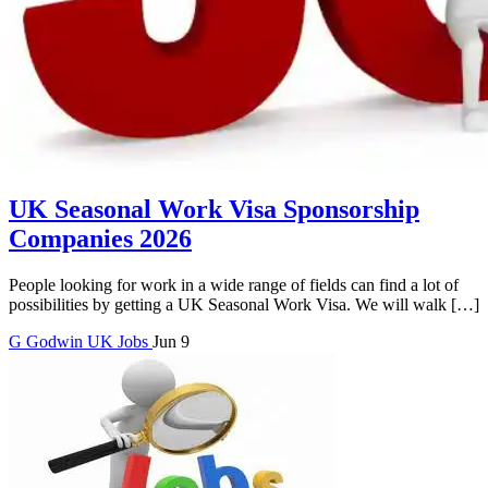
UK Seasonal Work Visa Sponsorship
Companies 2026
People looking for work in a wide range of fields can find a lot of
possibilities by getting a UK Seasonal Work Visa. We will walk […]
G
Godwin
UK Jobs
Jun 9