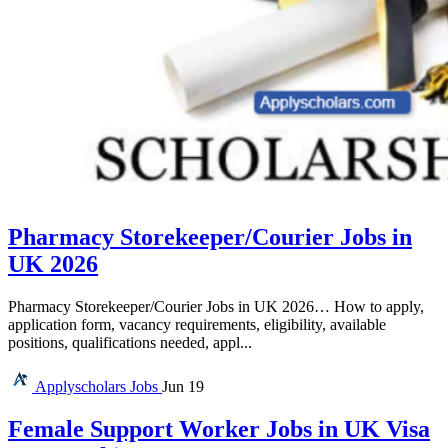
Pharmacy Storekeeper/Courier Jobs in
UK 2026
Pharmacy Storekeeper/Courier Jobs in UK 2026… How to apply,
application form, vacancy requirements, eligibility, available
positions, qualifications needed, appl...
Applyscholars
Jobs
Jun 19
Female Support Worker Jobs in UK Visa