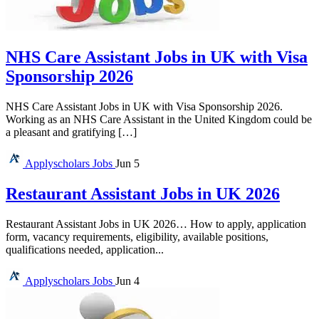
NHS Care Assistant Jobs in UK with Visa
Sponsorship 2026
NHS Care Assistant Jobs in UK with Visa Sponsorship 2026.
Working as an NHS Care Assistant in the United Kingdom could be
a pleasant and gratifying […]
Applyscholars
Jobs
Jun 5
Restaurant Assistant Jobs in UK 2026
Restaurant Assistant Jobs in UK 2026… How to apply, application
form, vacancy requirements, eligibility, available positions,
qualifications needed, application...
Applyscholars
Jobs
Jun 4