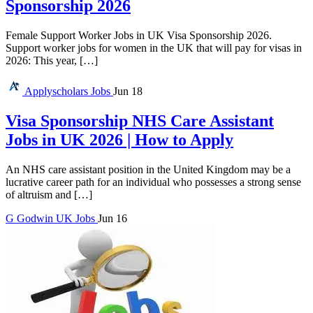
Sponsorship 2026
Female Support Worker Jobs in UK Visa Sponsorship 2026.
Support worker jobs for women in the UK that will pay for visas in
2026: This year, […]
Applyscholars
Jobs
Jun 18
Visa Sponsorship NHS Care Assistant
Jobs in UK 2026 | How to Apply
An NHS care assistant position in the United Kingdom may be a
lucrative career path for an individual who possesses a strong sense
of altruism and […]
G
Godwin
UK Jobs
Jun 16