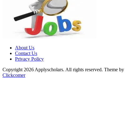
About Us
Contact Us
Privacy Policy
Copyright 2026 Applyscholars. All rights reserved.
Theme by
Clickcomer