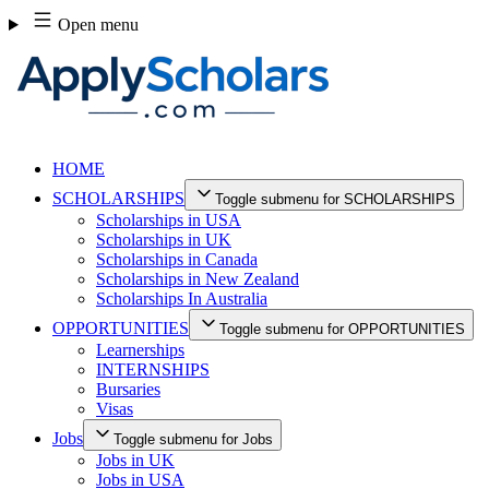
Skip
Open menu
to
content
HOME
SCHOLARSHIPS
Toggle submenu for SCHOLARSHIPS
Scholarships in USA
Scholarships in UK
Scholarships in Canada
Scholarships in New Zealand
Scholarships In Australia
OPPORTUNITIES
Toggle submenu for OPPORTUNITIES
Learnerships
INTERNSHIPS
Bursaries
Visas
Jobs
Toggle submenu for Jobs
Jobs in UK
Jobs in USA