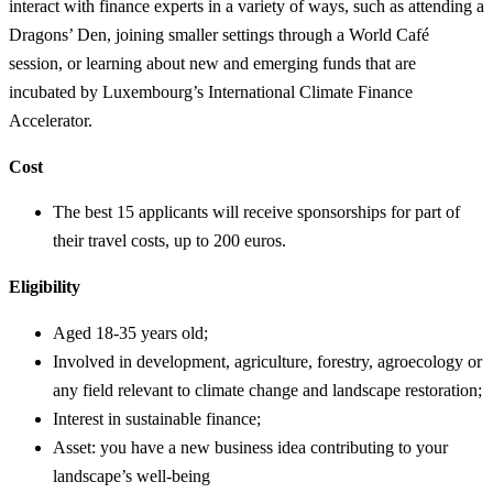
interact with finance experts in a variety of ways, such as attending a
Dragons’ Den, joining smaller settings through a World Café
session, or learning about new and emerging funds that are
incubated by Luxembourg’s International Climate Finance
Accelerator.
Cost
The best 15 applicants will receive sponsorships for part of
their travel costs, up to 200 euros.
Eligibility
Aged 18-35 years old;
Involved in development, agriculture, forestry, agroecology or
any field relevant to climate change and landscape restoration;
Interest in sustainable finance;
Asset: you have a new business idea contributing to your
landscape’s well-being