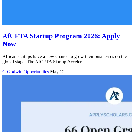
AfCFTA Startup Program 2026: Apply
Now
African startups have a new chance to grow their businesses on the
global stage. The AfCFTA Startup Acceler...
G
Godwin
Opportunities
May 12