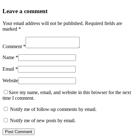
Leave a comment
Your email address will not be published.
Required fields are
marked
*
Comment
*
Name
*
Email
*
Website
Save my name, email, and website in this browser for the next
time I comment.
Notify me of follow-up comments by email.
Notify me of new posts by email.
Post Comment