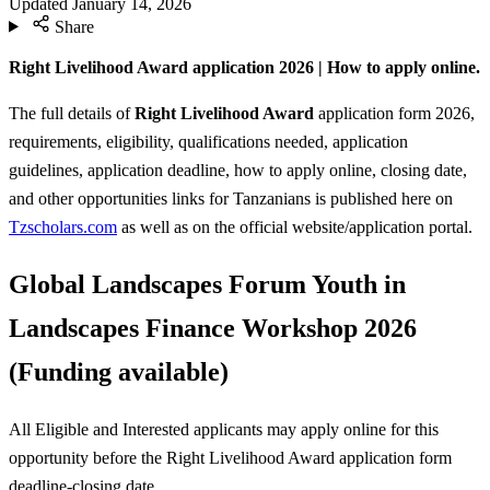
Updated
January 14, 2026
Share
Right Livelihood Award application 2026 | How to apply online.
The full details of
Right Livelihood Award
application form 2026,
requirements, eligibility, qualifications needed, application
guidelines, application deadline, how to apply online, closing date,
and other opportunities links for Tanzanians is published here on
Tzscholars.com
as well as on the official website/application portal.
Global Landscapes Forum Youth in
Landscapes Finance Workshop 2026
(Funding available)
All Eligible and Interested applicants may apply online for this
opportunity before the Right Livelihood Award
application form
deadline-closing date.