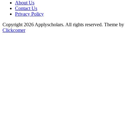
About Us
Contact Us
Privacy Policy
Copyright 2026 Applyscholars. All rights reserved.
Theme by
Clickcomer