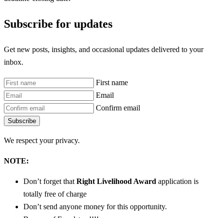
Subscribe for updates
Get new posts, insights, and occasional updates delivered to your
inbox.
First name
Email
Confirm email
Subscribe
We respect your privacy.
NOTE:
Don’t forget that
Right Livelihood Award
application is
totally free of charge
Don’t send anyone money for this opportunity.