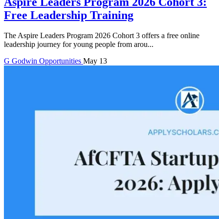
Aspire Leaders Program 2026 Cohort 3:
Free Leadership Training
The Aspire Leaders Program 2026 Cohort 3 offers a free online
leadership journey for young people from arou...
G
Godwin
Opportunities
May 13