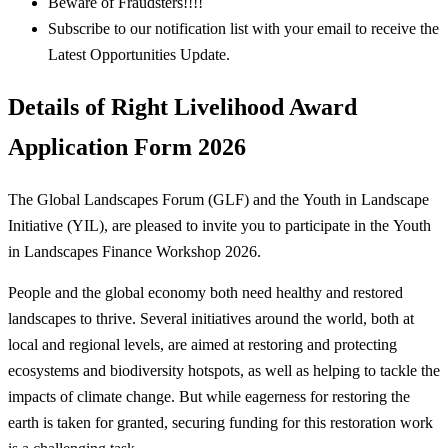
Beware of Fraudsters!!!!
Subscribe to our notification list with your email to receive the
Latest Opportunities Update.
Details of Right Livelihood Award
Application Form 2026
The Global Landscapes Forum (GLF) and the Youth in Landscape
Initiative (YIL), are pleased to invite you to participate in the Youth
in Landscapes Finance Workshop 2026.
People and the global economy both need healthy and restored
landscapes to thrive. Several initiatives around the world, both at
local and regional levels, are aimed at restoring and protecting
ecosystems and biodiversity hotspots, as well as helping to tackle the
impacts of climate change. But while eagerness for restoring the
earth is taken for granted, securing funding for this restoration work