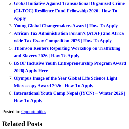
Global Initiative Against Transnational Organized Crime
(GI-TOC) Resilience Fund Fellowship 2026 | How To
Apply
Young Global Changemakers Award | How To Apply
African Tax Administration Forum’s (ATAF) 2nd Africa-
wide Tax Essay Competition 2026 | How To Apply
Thomson Reuters Reporting Workshop on Trafficking
and Slavery 2026 | How To Apply
BSOF Inclusive Youth Entrepreneurship Program Award
2026| Apply Here
Olympus Image of the Year Global Life Science Light
Microscopy Award 2026 | How To Apply
International Youth Camp Nepal (IYCN) – Winter 2026 |
How To Apply
Posted in:
Opportunities
Related Posts