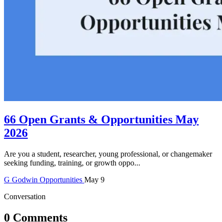
66 Open Grants & Opportunities May
2026
Are you a student, researcher, young professional, or changemaker
seeking funding, training, or growth oppo...
G
Godwin
Opportunities
May 9
Conversation
0 Comments