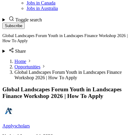
Jobs in Canada
Jobs in Australia
Toggle search
Subscribe
Global Landscapes Forum Youth in Landscapes Finance Workshop 2026 |
How To Apply
Share
Home
Opportunities
Global Landscapes Forum Youth in Landscapes Finance
Workshop 2026 | How To Apply
Global Landscapes Forum Youth in Landscapes
Finance Workshop 2026 | How To Apply
Applyscholars