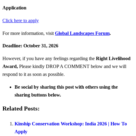
Application
Click here to apply
For more information, visit
Global Landscapes Forum
.
Deadline: October 31, 2026
However, if you have any feelings regarding the
Right Livelihood
Award
,
Please kindly DROP A COMMENT below and we will
respond to it as soon as possible.
Be social by sharing this post with others using the
sharing buttons below.
Related Posts:
Kinship Conservation Workshop: India 2026 | How To
Apply