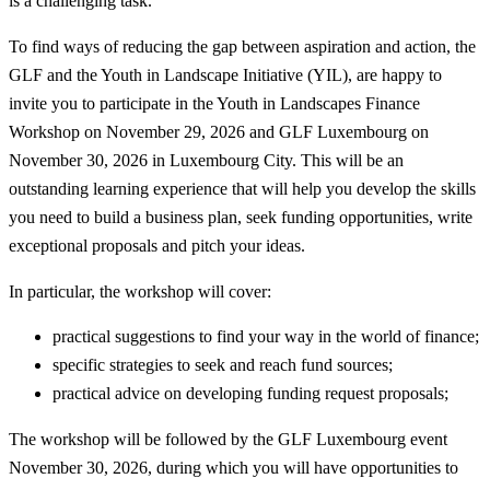
is a challenging task.
To find ways of reducing the gap between aspiration and action, the
GLF and the Youth in Landscape Initiative (YIL), are happy to
invite you to participate in the Youth in Landscapes Finance
Workshop on November 29, 2026 and GLF Luxembourg on
November 30, 2026 in Luxembourg City. This will be an
outstanding learning experience that will help you develop the skills
you need to build a business plan, seek funding opportunities, write
exceptional proposals and pitch your ideas.
In particular, the workshop will cover:
practical suggestions to find your way in the world of finance;
specific strategies to seek and reach fund sources;
practical advice on developing funding request proposals;
The workshop will be followed by the GLF Luxembourg event
November 30, 2026, during which you will have opportunities to