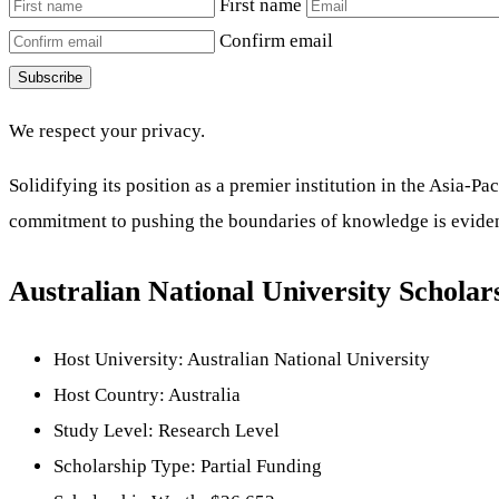
First name
Confirm email
Subscribe
We respect your privacy.
Solidifying its position as a premier institution in the Asia
commitment to pushing the boundaries of knowledge is evident
Australian National University Scholar
Host University: Australian National University
Host Country: Australia
Study Level: Research Level
Scholarship Type: Partial Funding