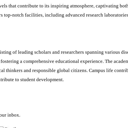
s that contribute to its inspiring atmosphere, captivating bot
s top-notch facilities, including advanced research laboratories
sting of leading scholars and researchers spanning various disc
s, fostering a comprehensive educational experience. The acade
tical thinkers and responsible global citizens. Campus life contr
ontribute to student development.
your inbox.