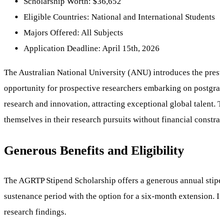
Scholarship Worth: $36,652
Eligible Countries: National and International Students
Majors Offered: All Subjects
Application Deadline: April 15th, 2026
The Australian National University (ANU) introduces the pre
opportunity for prospective researchers embarking on postgr
research and innovation, attracting exceptional global talent.
themselves in their research pursuits without financial constra
Generous Benefits and Eligibility
The AGRTP Stipend Scholarship offers a generous annual stipen
sustenance period with the option for a six-month extension. In
research findings.