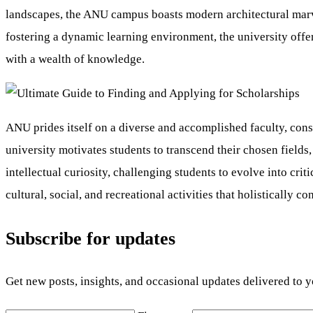
landscapes, the ANU campus boasts modern architectural marvel
fostering a dynamic learning environment, the university offer
with a wealth of knowledge.
ANU prides itself on a diverse and accomplished faculty, consi
university motivates students to transcend their chosen field
intellectual curiosity, challenging students to evolve into cri
cultural, social, and recreational activities that holistically c
Subscribe for updates
Get new posts, insights, and occasional updates delivered to 