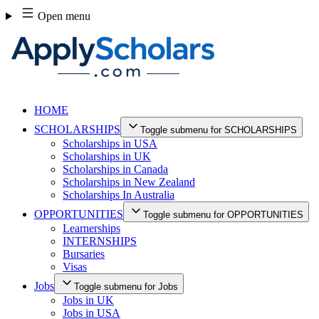
Skip
Open menu
to
content
HOME
SCHOLARSHIPS
Toggle submenu for SCHOLARSHIPS
Scholarships in USA
Scholarships in UK
Scholarships in Canada
Scholarships in New Zealand
Scholarships In Australia
OPPORTUNITIES
Toggle submenu for OPPORTUNITIES
Learnerships
INTERNSHIPS
Bursaries
Visas
Jobs
Toggle submenu for Jobs
Jobs in UK
Jobs in USA