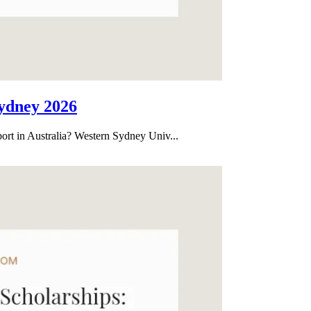
ydney 2026
port in Australia? Western Sydney Univ...