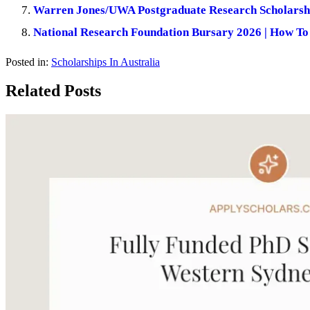
Warren Jones/UWA Postgraduate Research Scholarship
National Research Foundation Bursary 2026 | How To
Posted in:
Scholarships In Australia
Related Posts