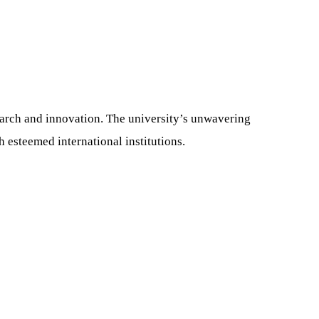
search and innovation. The university’s unwavering
 esteemed international institutions.