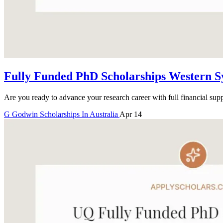
Fully Funded PhD Scholarships Western S
Are you ready to advance your research career with full financial sup
G
Godwin
Scholarships In Australia
Apr 14