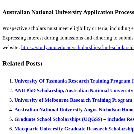
Australian National University Application Process
Prospective scholars must meet eligibility criteria, includi
Expressing interest during admissions and adhering to submiss
website:
https://study.anu.edu.au/scholarships/find-scholars
Related Posts:
University Of Tasmania Research Training Program (
ANU PhD Scholarship, Australian National University 
University of Melbourne Research Training Program S
Australian National University Angus Nicholson Hon
Graduate School Scholarships (UQGSS) – includes Re
Macquarie University Graduate Research Scholarship