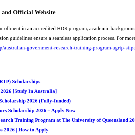
 and Official Website
ng enrollment in an accredited HDR program, academic backgroun
ion guidelines ensure a seamless application process. For more
hip/australian-government-research-training-program-agrtp-stip
RTP) Scholarships
2026 [Study In Australia]
cholarship 2026 (Fully-funded)
ours Scholarship 2026 – Apply Now
search Training Program at The University of Queensland 2
s 2026 | How to Apply