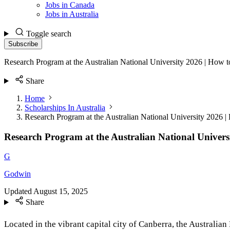
Jobs in Canada
Jobs in Australia
Toggle search
Subscribe
Research Program at the Australian National University 2026 | How 
Share
Home
Scholarships In Australia
Research Program at the Australian National University 2026 
Research Program at the Australian National Univers
G
Godwin
Updated
August 15, 2025
Share
Located in the vibrant capital city of Canberra, the Australia