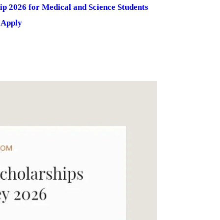
 2026 for Medical and Science Students
 Apply