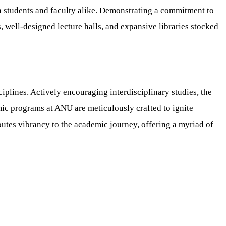
h students and faculty alike. Demonstrating a commitment to
, well-designed lecture halls, and expansive libraries stocked
iplines. Actively encouraging interdisciplinary studies, the
mic programs at ANU are meticulously crafted to ignite
ibutes vibrancy to the academic journey, offering a myriad of