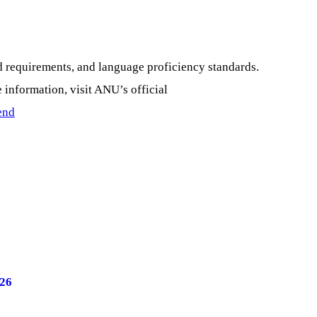
d requirements, and language proficiency standards.
 information, visit ANU’s official
end
026