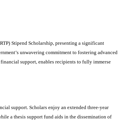
TP) Stipend Scholarship, presenting a significant
overnment’s unwavering commitment to fostering advanced
financial support, enables recipients to fully immerse
ncial support. Scholars enjoy an extended three-year
hile a thesis support fund aids in the dissemination of