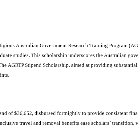
stigious Australian Government Research Training Program (AGR
aduate studies. This scholarship underscores the Australian g
 The AGRTP Stipend Scholarship, aimed at providing substantial 
ints.
d of $36,652, disbursed fortnightly to provide consistent fina
clusive travel and removal benefits ease scholars’ transition, w