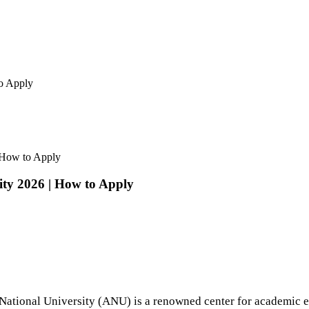
to Apply
| How to Apply
ity 2026 | How to Apply
n National University (ANU) is a renowned center for academic e