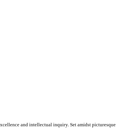
xcellence and intellectual inquiry. Set amidst picturesque