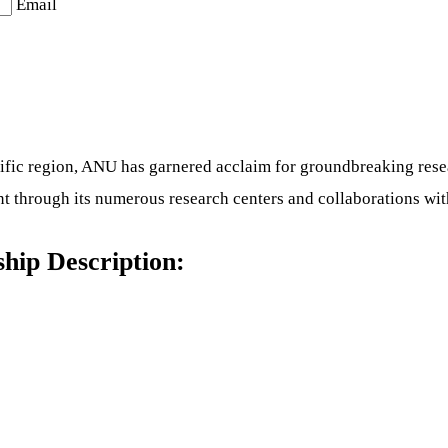
Email
-Pacific region, ANU has garnered acclaim for groundbreaking re
 through its numerous research centers and collaborations with
ship Description: