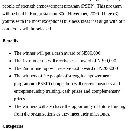
people of strength empowerment program (PSEP). This program
will be held in Enugu state on 30th November, 2026. Three (3)
youths with the most exceptional business ideas that align with our
core focus will be selected.
Benefits
The winner will get a cash award of N500,000
The 1st runner up will receive cash award of N300,000
The 2nd runner up will receive cash award of N200,000
The winners of the people of strength empowerment
programme (PSEP) competition will receive business and
entrepreneurship training, cash prizes and complementary
prizes.
The winners will also have the opportunity of future funding
from the organizations as they meet their milestones.
Categories