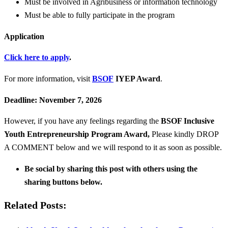
Must be involved in Agribusiness or information technology
Must be able to fully participate in the program
Application
Click here to apply
.
For more information, visit
BSOF
IYEP Award
.
Deadline: November 7, 2026
However, if you have any feelings regarding the
BSOF Inclusive
Youth Entrepreneurship Program Award
,
Please kindly DROP
A COMMENT below and we will respond to it as soon as possible.
Be social by sharing this post with others using the
sharing buttons below.
Related Posts: