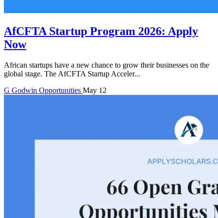
AfCFTA Startup Program 2026: Apply
Now
African startups have a new chance to grow their businesses on the
global stage. The AfCFTA Startup Acceler...
G
Godwin
Opportunities
May 12