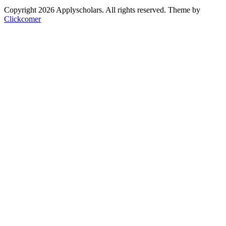
Copyright 2026 Applyscholars. All rights reserved.
Theme by
Clickcomer