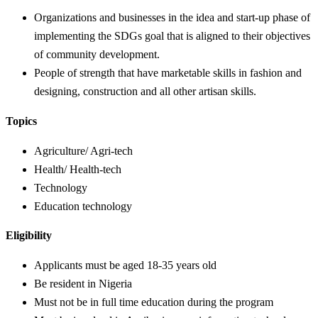
Organizations and businesses in the idea and start-up phase of
implementing the SDGs goal that is aligned to their objectives
of community development.
People of strength that have marketable skills in fashion and
designing, construction and all other artisan skills.
Topics
Agriculture/ Agri-tech
Health/ Health-tech
Technology
Education technology
Eligibility
Applicants must be aged 18-35 years old
Be resident in Nigeria
Must not be in full time education during the program