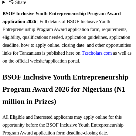
Share
BSOF Inclusive Youth Entrepreneurship Program Award
application 2026
| Full details of BSOF Inclusive Youth
Entrepreneurship Program Award application form, requirements,
eligibility, qualifications needed, application guidelines, application
deadline, how to apply online, closing date, and other opportunities
links for Tanzanians is published here on
Tzscholars.com
as well as
on the official website/application portal.
BSOF Inclusive Youth Entrepreneurship
Program Award 2026 for Nigerians (N1
million in Prizes)
All Eligible and Interested applicants may apply online for this
opportunity before the BSOF Inclusive Youth Entrepreneurship
Program Award
application form deadline-closing date.