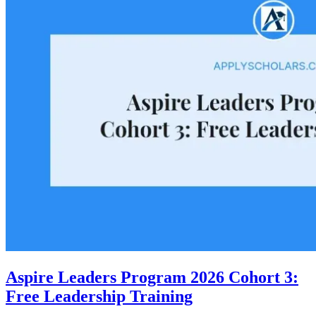
Aspire Leaders Program 2026 Cohort 3:
Free Leadership Training