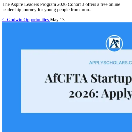
The Aspire Leaders Program 2026 Cohort 3 offers a free online
leadership journey for young people from arou...
G
Godwin
Opportunities
May 13