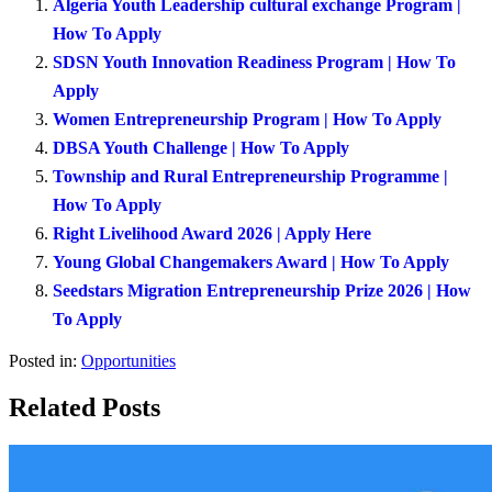
Algeria Youth Leadership cultural exchange Program |
How To Apply
SDSN Youth Innovation Readiness Program | How To
Apply
Women Entrepreneurship Program | How To Apply
DBSA Youth Challenge | How To Apply
Township and Rural Entrepreneurship Programme |
How To Apply
Right Livelihood Award 2026 | Apply Here
Young Global Changemakers Award | How To Apply
Seedstars Migration Entrepreneurship Prize 2026 | How
To Apply
Posted in:
Opportunities
Related Posts