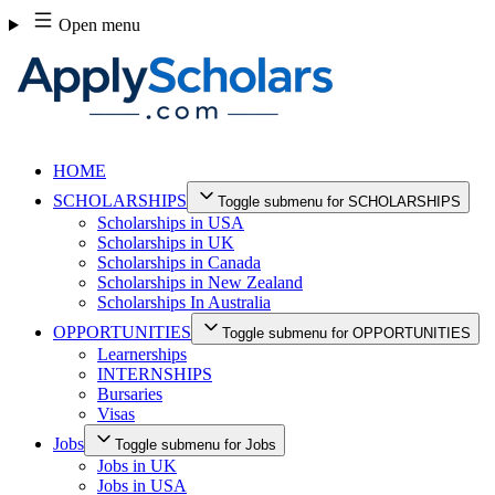
Skip
Open menu
to
content
HOME
SCHOLARSHIPS
Toggle submenu for SCHOLARSHIPS
Scholarships in USA
Scholarships in UK
Scholarships in Canada
Scholarships in New Zealand
Scholarships In Australia
OPPORTUNITIES
Toggle submenu for OPPORTUNITIES
Learnerships
INTERNSHIPS
Bursaries
Visas
Jobs
Toggle submenu for Jobs
Jobs in UK
Jobs in USA