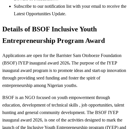
Subscribe to our notification list with your email to receive the
Latest Opportunities Update.
Details of BSOF Inclusive Youth
Entrepreneurship Program Award
Applications are open for the Barrister Sam Otoboeze Foundation
(BSOF) IYEP inaugural award 2026
.
The purpose of the IYEP
inaugural award program is to promote ideas and start-up innovation
through providing seed funding and foster the spirit of
entrepreneurship among Nigerian youths.
BSOF is an NGO focused on youth empowerment through
education, development of technical skills , job opportunities, talent
hunting and general community development. The BSOF IYEP
inaugural award 2026, is one of the activities designed to mark the
launch of the Inclusive Youth Entrepreneurship program (IYEP) and