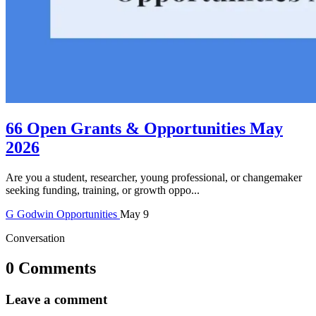
66 Open Grants & Opportunities May
2026
Are you a student, researcher, young professional, or changemaker
seeking funding, training, or growth oppo...
G
Godwin
Opportunities
May 9
Conversation
0 Comments
Leave a comment