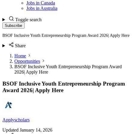
Jobs in Canada
Jobs in Australia
Toggle search
Subscribe
BSOF Inclusive Youth Entrepreneurship Program Award 2026| Apply Here
Share
Home
Opportunities
BSOF Inclusive Youth Entrepreneurship Program Award
2026| Apply Here
BSOF Inclusive Youth Entrepreneurship Program
Award 2026| Apply Here
Applyscholars
Updated
January 14, 2026