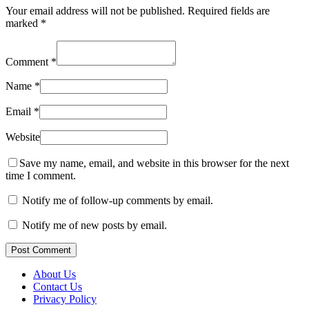
Your email address will not be published.
Required fields are
marked
*
Comment
*
Name
*
Email
*
Website
Save my name, email, and website in this browser for the next
time I comment.
Notify me of follow-up comments by email.
Notify me of new posts by email.
Post Comment
About Us
Contact Us
Privacy Policy