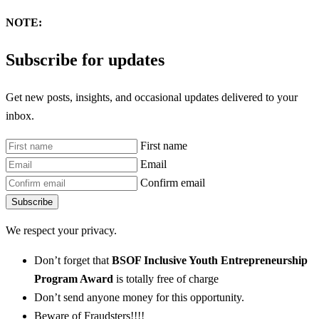
NOTE:
Subscribe for updates
Get new posts, insights, and occasional updates delivered to your
inbox.
First name
Email
Confirm email
Subscribe
We respect your privacy.
Don’t forget that
BSOF Inclusive Youth Entrepreneurship
Program Award
is totally free of charge
Don’t send anyone money for this opportunity.
Beware of Fraudsters!!!!