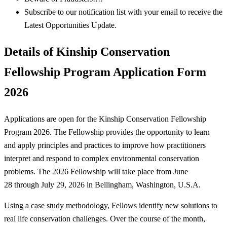
Subscribe to our notification list with your email to receive the
Latest Opportunities Update.
Details of Kinship Conservation
Fellowship Program Application Form
2026
Applications are open for the Kinship Conservation Fellowship
Program 2026. The Fellowship provides the opportunity to learn
and apply principles and practices to improve how practitioners
interpret and respond to complex environmental conservation
problems. The 2026 Fellowship will take place from June
28 through July 29, 2026 in Bellingham, Washington, U.S.A.
Using a case study methodology, Fellows identify new solutions to
real life conservation challenges. Over the course of the month,