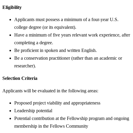
Eligibility
Applicants must possess a minimum of a four-year U.S.
college degree (or its equivalent).
Have a minimum of five years relevant work experience, after
completing a degree.
Be proficient in spoken and written English.
Be a conservation practitioner (rather than an academic or
researcher).
Selection Criteria
Applicants will be evaluated in the following areas:
Proposed project viability and appropriateness
Leadership potential
Potential contribution at the Fellowship program and ongoing
membership in the Fellows Community