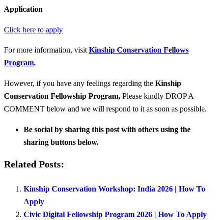
Application
Click here to apply
For more information, visit
Kinship Conservation Fellows
Program
.
However, if you have any feelings regarding the
Kinship
Conservation Fellowship Program
,
Please kindly DROP A
COMMENT below and we will respond to it as soon as possible.
Be social by sharing this post with others using the
sharing buttons below.
Related Posts:
Kinship Conservation Workshop: India 2026 | How To
Apply
Civic Digital Fellowship Program 2026 | How To Apply