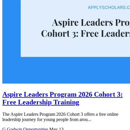
Aspire Leaders Program 2026 Cohort 3:
Free Leadership Training
The Aspire Leaders Program 2026 Cohort 3 offers a free online
leadership journey for young people from arou...
G
Godwin
Opportunities
May 13