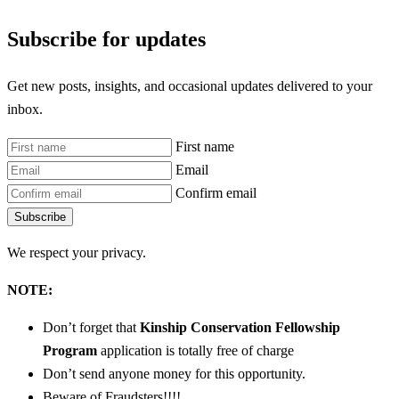
Subscribe for updates
Get new posts, insights, and occasional updates delivered to your
inbox.
First name
Email
Confirm email
Subscribe
We respect your privacy.
NOTE:
Don’t forget that
Kinship Conservation Fellowship
Program
application is totally free of charge
Don’t send anyone money for this opportunity.
Beware of Fraudsters!!!!