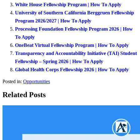
White House Fellowship Program | How To Apply
University of Southern California Berggruen Fellowship
Program 2026/2027 | How To Apply
Processing Foundation Fellowship Program 2026 | How
To Apply
OneBeat Virtual Fellowship Program | How To Apply
Transparency and Accountability Initiative (TAI) Student
Fellowship – Spring 2026 | How To Apply
Global Health Corps Fellowship 2026 | How To Apply
Posted in:
Opportunities
Related Posts