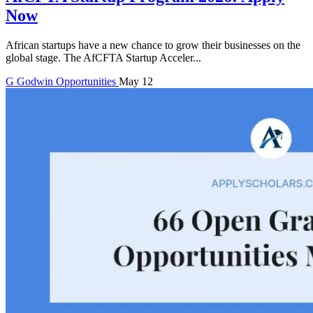
Now
African startups have a new chance to grow their businesses on the
global stage. The AfCFTA Startup Acceler...
G
Godwin
Opportunities
May 12