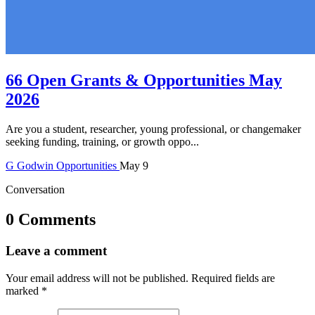
66 Open Grants & Opportunities May
2026
Are you a student, researcher, young professional, or changemaker
seeking funding, training, or growth oppo...
G
Godwin
Opportunities
May 9
Conversation
0 Comments
Leave a comment
Your email address will not be published.
Required fields are
marked
*