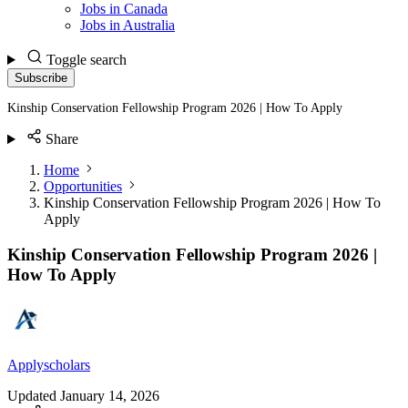
Jobs in Canada
Jobs in Australia
Toggle search
Subscribe
Kinship Conservation Fellowship Program 2026 | How To Apply
Share
Home
Opportunities
Kinship Conservation Fellowship Program 2026 | How To
Apply
Kinship Conservation Fellowship Program 2026 |
How To Apply
Applyscholars
Updated
January 14, 2026