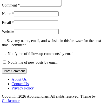
Comment
*
Name
*
Email
*
Website
Save my name, email, and website in this browser for the next
time I comment.
Notify me of follow-up comments by email.
Notify me of new posts by email.
Post Comment
About Us
Contact Us
Privacy Policy
Copyright 2026 Applyscholars. All rights reserved.
Theme by
Clickcomer