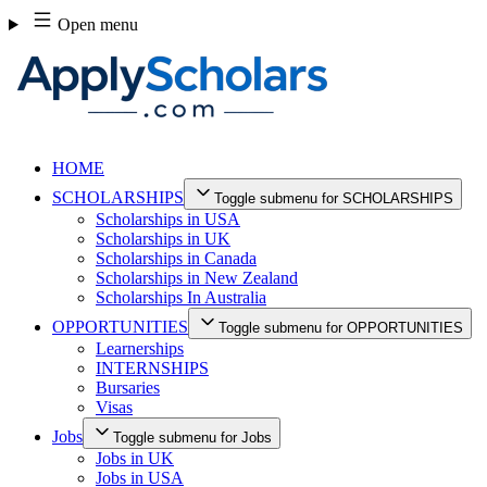
Skip
Open menu
to
content
HOME
SCHOLARSHIPS
Toggle submenu for SCHOLARSHIPS
Scholarships in USA
Scholarships in UK
Scholarships in Canada
Scholarships in New Zealand
Scholarships In Australia
OPPORTUNITIES
Toggle submenu for OPPORTUNITIES
Learnerships
INTERNSHIPS
Bursaries
Visas
Jobs
Toggle submenu for Jobs
Jobs in UK
Jobs in USA