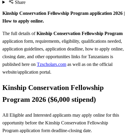
Share
Kinship Conservation Fellowship Program application 2026 |
How to apply online.
The full details of
Kinship Conservation Fellowship Program
application form, requirements, eligibility, qualifications needed,
application guidelines, application deadline, how to apply online,
closing date, and other opportunities links for Tanzanians is
published here on
Tzscholars.com
as well as on the official
website/application portal.
Kinship Conservation Fellowship
Program 2026 ($6,000 stipend)
All Eligible and Interested applicants may apply online for this
opportunity before the Kinship Conservation Fellowship
Program
application form deadline-closing date.