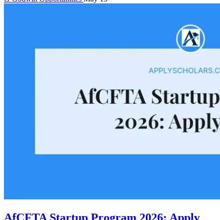
AfCFTA Startup Program 2026: Apply