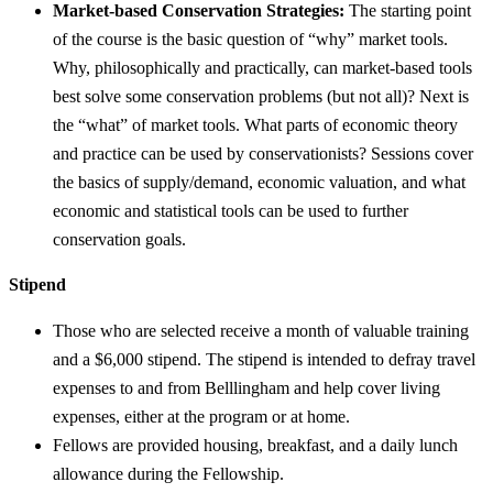
Market-based Conservation Strategies:
The starting point
of the course is the basic question of “why” market tools.
Why, philosophically and practically, can market-based tools
best solve some conservation problems (but not all)? Next is
the “what” of market tools. What parts of economic theory
and practice can be used by conservationists? Sessions cover
the basics of supply/demand, economic valuation, and what
economic and statistical tools can be used to further
conservation goals.
Stipend
Those who are selected receive a month of valuable training
and a $6,000 stipend. The stipend is intended to defray travel
expenses to and from Belllingham and help cover living
expenses, either at the program or at home.
Fellows are provided housing, breakfast, and a daily lunch
allowance during the Fellowship.