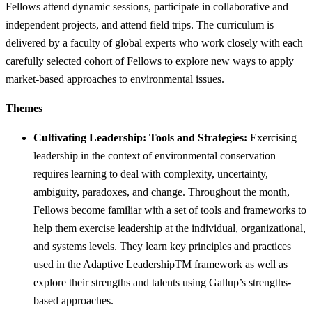
Fellows attend dynamic sessions, participate in collaborative and
independent projects, and attend field trips. The curriculum is
delivered by a faculty of global experts who work closely with each
carefully selected cohort of Fellows to explore new ways to apply
market-based approaches to environmental issues.
Themes
Cultivating Leadership: Tools and Strategies:
Exercising
leadership in the context of environmental conservation
requires learning to deal with complexity, uncertainty,
ambiguity, paradoxes, and change. Throughout the month,
Fellows become familiar with a set of tools and frameworks to
help them exercise leadership at the individual, organizational,
and systems levels. They learn key principles and practices
used in the Adaptive LeadershipTM framework as well as
explore their strengths and talents using Gallup’s strengths-
based approaches.