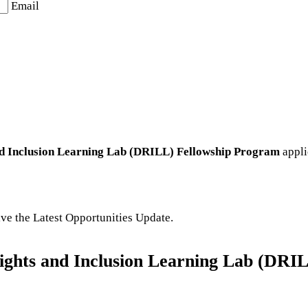
Email
and Inclusion Learning Lab (DRILL) Fellowship Program
appli
eive the Latest Opportunities Update.
 Rights and Inclusion Learning Lab (DR