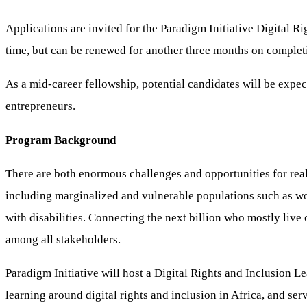
Applications are invited for the Paradigm Initiative Digital 
time, but can be renewed for another three months on complet
As a mid-career fellowship, potential candidates will be expe
entrepreneurs.
Program Background
There are both enormous challenges and opportunities for reali
including marginalized and vulnerable populations such as wom
with disabilities. Connecting the next billion who mostly liv
among all stakeholders.
Paradigm Initiative will host a Digital Rights and Inclusion 
learning around digital rights and inclusion in Africa, and ser