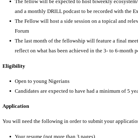
The fellow will be expected to host biweekly ecosystem/
and a monthly DRILL podcast to be recorded with the Exe
The Fellow will host a side session on a topical and relev
Forum
The last month of the fellowship will feature a final meet
reflect on what has been achieved in the 3- to 6-month 
Eligibility
Open to young Nigerians
Candidates are expected to have had a minimum of 5 year
Application
You will need the following in order to submit your applicatio
Your resume (not more than 3 pages)