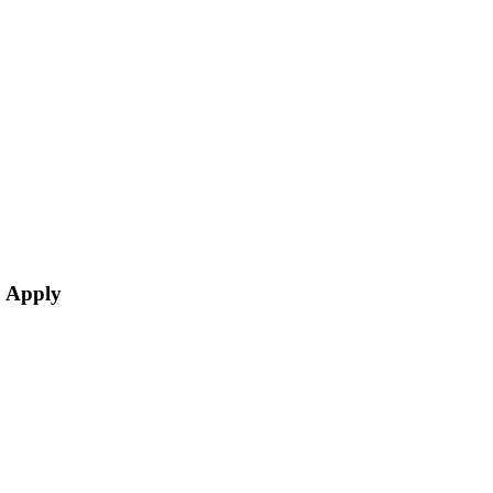
o Apply