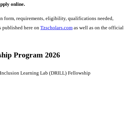
pply online.
n form, requirements, eligibility, qualifications needed,
is published here on
Tzscholars.com
as well as on the official
wship Program 2026
nd Inclusion Learning Lab (DRILL) Fellowship