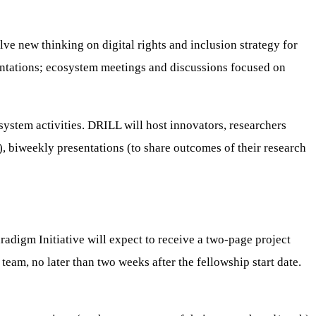
olve new thinking on digital rights and inclusion strategy for
resentations; ecosystem meetings and discussions focused on
osystem activities. DRILL will host innovators, researchers
, biweekly presentations (to share outcomes of their research
aradigm Initiative will expect to receive a two-page project
team, no later than two weeks after the fellowship start date.