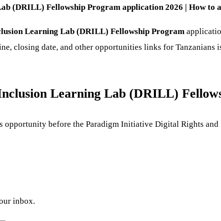
 Lab (DRILL) Fellowship Program application 2026 | How to a
Inclusion Learning Lab (DRILL) Fellowship Program
applicatio
ine, closing date, and other opportunities links for Tanzanians 
d Inclusion Learning Lab (DRILL) Fello
his opportunity before the Paradigm Initiative Digital Rights a
your inbox.