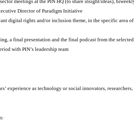
sector meetings at the PIN HQ (to share insight/ideas), biweekl
cutive Director of Paradigm Initiative
ant digital rights and/or inclusion theme, in the specific area of
ing, a final presentation and the final podcast from the selecte
period with PIN’s leadership team
s’ experience as technology or social innovators, researchers, 
n: