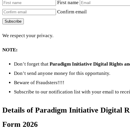
First name
Confirm email
Subscribe
We respect your privacy.
NOTE:
Don’t forget that
Paradigm Initiative Digital Rights 
Don’t send anyone money for this opportunity.
Beware of Fraudsters!!!!
Subscribe to our notification list with your email to rec
Details of Paradigm Initiative Digital
Form 2026