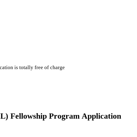
cation is totally free of charge
ILL) Fellowship Program Application