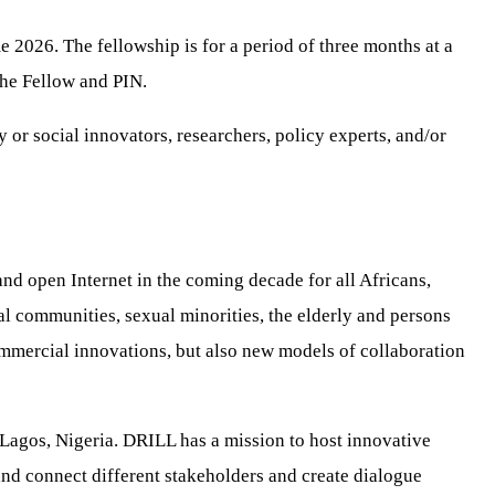
 2026. The fellowship is for a period of three months at a
the Fellow and PIN.
or social innovators, researchers, policy experts, and/or
and open Internet in the coming decade for all Africans,
l communities, sexual minorities, the elderly and persons
commercial innovations, but also new models of collaboration
 Lagos, Nigeria. DRILL has a mission to host innovative
 and connect different stakeholders and create dialogue