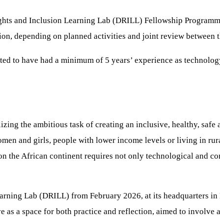
Rights and Inclusion Learning Lab (DRILL) Fellowship Programme
ion, depending on planned activities and joint review between 
cted to have had a minimum of 5 years’ experience as technology 
zing the ambitious task of creating an inclusive, healthy, safe 
en and girls, people with lower income levels or living in rura
e on the African continent requires not only technological and 
Learning Lab (DRILL) from February 2026, at its headquarters in
ve as a space for both practice and reflection, aimed to involve