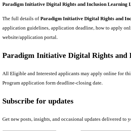
Paradigm Initiative Digital Rights and Inclusion Learning
The full details of
Paradigm Initiative Digital Rights and 
application guidelines, application deadline, how to apply onl
website/application portal.
Paradigm Initiative Digital Rights an
All Eligible and Interested applicants may apply online for t
Program
application form deadline-closing date.
Subscribe for updates
Get new posts, insights, and occasional updates delivered to 