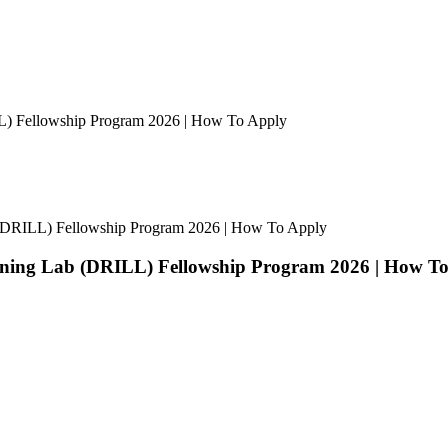
ILL) Fellowship Program 2026 | How To Apply
ab (DRILL) Fellowship Program 2026 | How To Apply
earning Lab (DRILL) Fellowship Program 2026 | How T