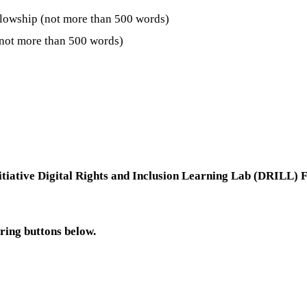
ellowship (not more than 500 words)
 (not more than 500 words)
tiative Digital Rights and Inclusion Learning Lab (DRILL)
aring buttons below.