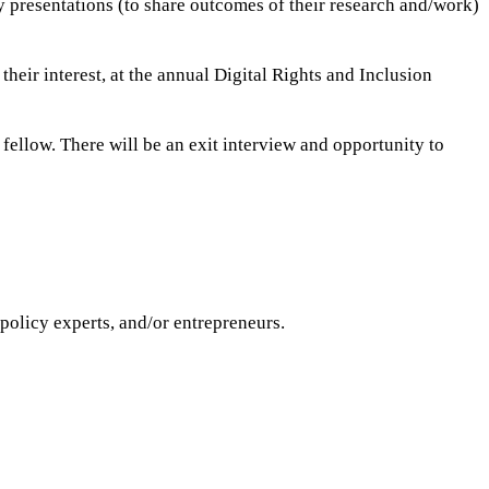
y presentations (to share outcomes of their research and/work)
 their interest, at the annual Digital Rights and Inclusion
d fellow. There will be an exit interview and opportunity to
policy experts, and/or entrepreneurs.