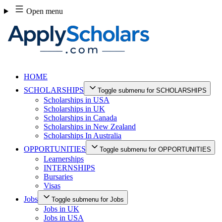
Skip
Open menu
to
content
HOME
SCHOLARSHIPS
Toggle submenu for SCHOLARSHIPS
Scholarships in USA
Scholarships in UK
Scholarships in Canada
Scholarships in New Zealand
Scholarships In Australia
OPPORTUNITIES
Toggle submenu for OPPORTUNITIES
Learnerships
INTERNSHIPS
Bursaries
Visas
Jobs
Toggle submenu for Jobs
Jobs in UK
Jobs in USA