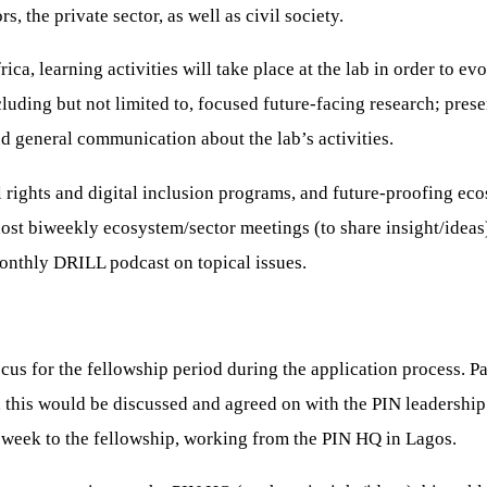
 the private sector, as well as civil society.
ica, learning activities will take place at the lab in order to ev
 including but not limited to, focused future-facing research; p
nd general communication about the lab’s activities.
al rights and digital inclusion programs, and future-proofing ec
ost biweekly ecosystem/sector meetings (to share insight/ideas)
onthly DRILL podcast on topical issues.
ocus for the fellowship period during the application process. P
, this would be discussed and agreed on with the PIN leadership 
 week to the fellowship, working from the PIN HQ in Lagos.