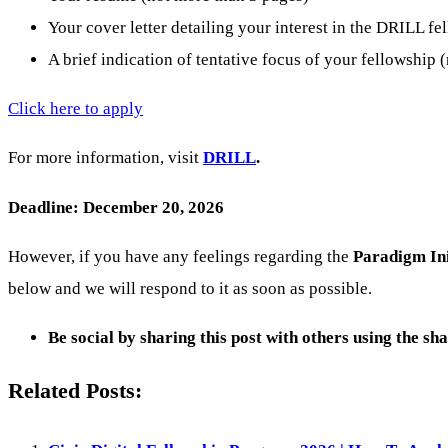
Your cover letter detailing your interest in the DRILL f
A brief indication of tentative focus of your fellowship
Click here to apply
For more information, visit
DRILL
.
Deadline: December 20, 2026
However, if you have any feelings regarding the
Paradigm Ini
below and we will respond to it as soon as possible.
Be social by sharing this post with others using the sh
Related Posts: