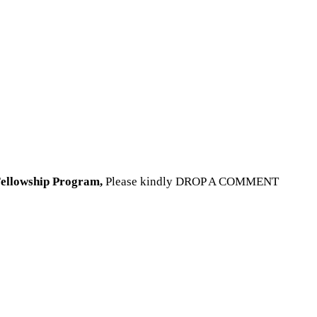
 Fellowship Program
,
Please kindly DROP A COMMENT