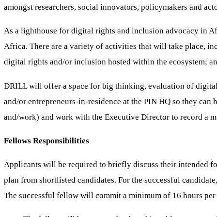
amongst researchers, social innovators, policymakers and actors,
As a lighthouse for digital rights and inclusion advocacy in Afr
Africa. There are a variety of activities that will take place,
digital rights and/or inclusion hosted within the ecosystem; a
DRILL will offer a space for big thinking, evaluation of digit
and/or entrepreneurs-in-residence at the PIN HQ so they can h
and/work) and work with the Executive Director to record a m
Fellows Responsibilities
Applicants will be required to briefly discuss their intended f
plan from shortlisted candidates. For the successful candidate
The successful fellow will commit a minimum of 16 hours per