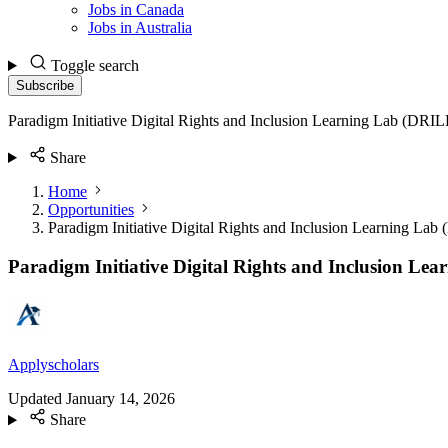
Jobs in Canada
Jobs in Australia
Toggle search
Subscribe
Paradigm Initiative Digital Rights and Inclusion Learning Lab (DR
Share
Home
Opportunities
Paradigm Initiative Digital Rights and Inclusion Learning L
Paradigm Initiative Digital Rights and Inclusion L
Applyscholars
Updated
January 14, 2026
Share