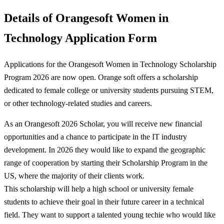
Details of Orangesoft Women in
Technology Application Form
Applications for the Orangesoft Women in Technology Scholarship
Program 2026 are now open. Orange soft offers a scholarship
dedicated to female college or university students pursuing STEM,
or other technology-related studies and careers.
As an Orangesoft 2026 Scholar, you will receive new financial
opportunities and a chance to participate in the IT industry
development. In 2026 they would like to expand the geographic
range of cooperation by starting their Scholarship Program in the
US, where the majority of their clients work.
This scholarship will help a high school or university female
students to achieve their goal in their future career in a technical
field. They want to support a talented young techie who would like