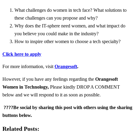
What challenges do women in tech face? What solutions to
these challenges can you propose and why?
Why does the IT-sphere need women, and what impact do
you believe you could make in the industry?
How to inspire other women to choose a tech specialty?
Click here to apply
For more information, visit
Orangesoft
.
However, if you have any feelings regarding the
Orangesoft
Women in Technology
,
Please kindly DROP A COMMENT
below and we will respond to it as soon as possible.
????Be social by sharing this post with others using the sharing
buttons below.
Related Posts: