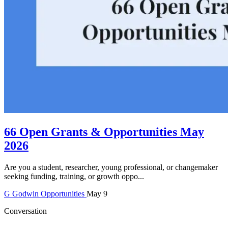
66 Open Grants & Opportunities May
2026
Are you a student, researcher, young professional, or changemaker
seeking funding, training, or growth oppo...
G
Godwin
Opportunities
May 9
Conversation