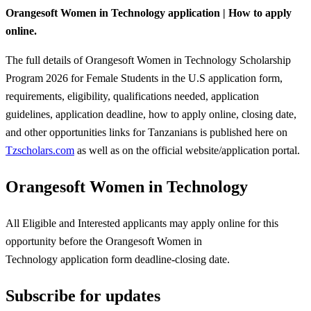
Orangesoft Women in Technology application | How to apply
online.
The full details of Orangesoft Women in Technology Scholarship
Program 2026 for Female Students in the U.S application form,
requirements, eligibility, qualifications needed, application
guidelines, application deadline, how to apply online, closing date,
and other opportunities links for Tanzanians is published here on
Tzscholars.com
as well as on the official website/application portal.
Orangesoft Women in Technology
All Eligible and Interested applicants may apply online for this
opportunity before the Orangesoft Women in
Technology
application form deadline-closing date.
Subscribe for updates