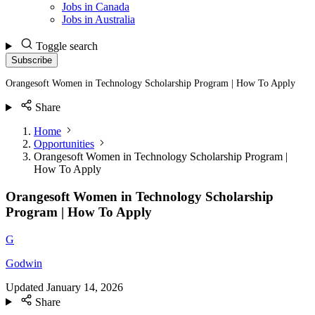
Jobs in Canada
Jobs in Australia
Toggle search
Subscribe
Orangesoft Women in Technology Scholarship Program | How To Apply
Share
Home
Opportunities
Orangesoft Women in Technology Scholarship Program |
How To Apply
Orangesoft Women in Technology Scholarship
Program | How To Apply
G
Godwin
Updated
January 14, 2026
Share