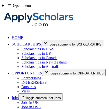
Skip
Open menu
to
content
HOME
SCHOLARSHIPS
Toggle submenu for SCHOLARSHIPS
Scholarships in USA
Scholarships in UK
Scholarships in Canada
Scholarships in New Zealand
Scholarships In Australia
OPPORTUNITIES
Toggle submenu for OPPORTUNITIES
Learnerships
INTERNSHIPS
Bursaries
Visas
Jobs
Toggle submenu for Jobs
Jobs in UK
Jobs in USA