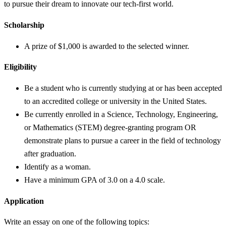
to pursue their dream to innovate our tech-first world.
Scholarship
A prize of $1,000 is awarded to the selected winner.
Eligibility
Be a student who is currently studying at or has been accepted
to an accredited college or university in the United States.
Be currently enrolled in a Science, Technology, Engineering,
or Mathematics (STEM) degree-granting program OR
demonstrate plans to pursue a career in the field of technology
after graduation.
Identify as a woman.
Have a minimum GPA of 3.0 on a 4.0 scale.
Application
Write an essay on one of the following topics: