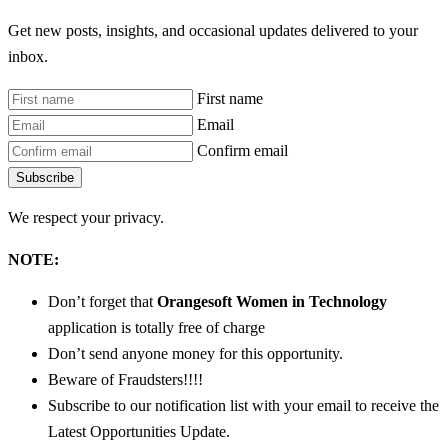
Get new posts, insights, and occasional updates delivered to your
inbox.
First name
Email
Confirm email
Subscribe
We respect your privacy.
NOTE:
Don’t forget that
Orangesoft Women in Technology
application is totally free of charge
Don’t send anyone money for this opportunity.
Beware of Fraudsters!!!!
Subscribe to our notification list with your email to receive the
Latest Opportunities Update.