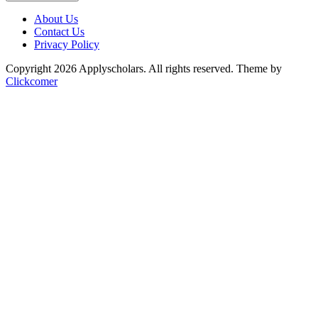
About Us
Contact Us
Privacy Policy
Copyright 2026 Applyscholars. All rights reserved.
Theme by
Clickcomer