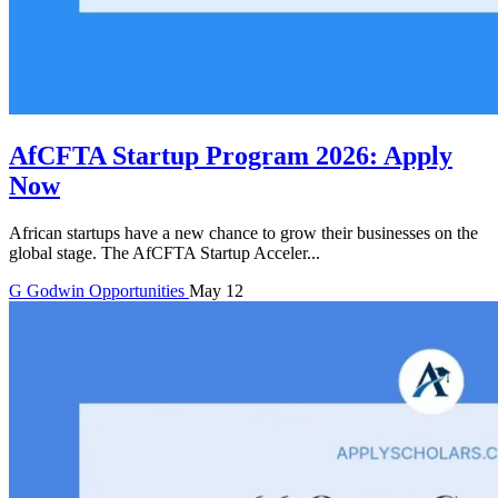
AfCFTA Startup Program 2026: Apply
Now
African startups have a new chance to grow their businesses on the
global stage. The AfCFTA Startup Acceler...
G
Godwin
Opportunities
May 12