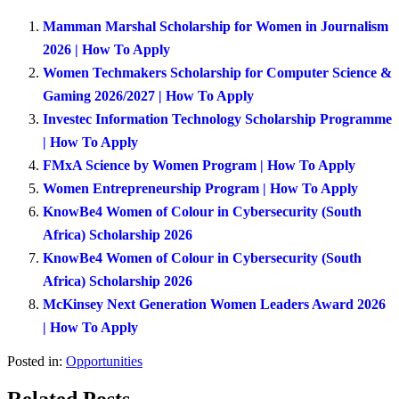
Mamman Marshal Scholarship for Women in Journalism
2026 | How To Apply
Women Techmakers Scholarship for Computer Science &
Gaming 2026/2027 | How To Apply
Investec Information Technology Scholarship Programme
| How To Apply
FMxA Science by Women Program | How To Apply
Women Entrepreneurship Program | How To Apply
KnowBe4 Women of Colour in Cybersecurity (South
Africa) Scholarship 2026
KnowBe4 Women of Colour in Cybersecurity (South
Africa) Scholarship 2026
McKinsey Next Generation Women Leaders Award 2026
| How To Apply
Posted in:
Opportunities
Related Posts