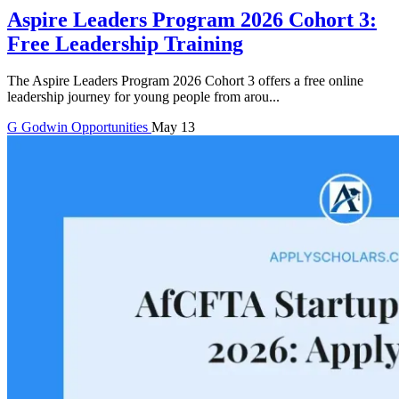
Aspire Leaders Program 2026 Cohort 3:
Free Leadership Training
The Aspire Leaders Program 2026 Cohort 3 offers a free online
leadership journey for young people from arou...
G
Godwin
Opportunities
May 13