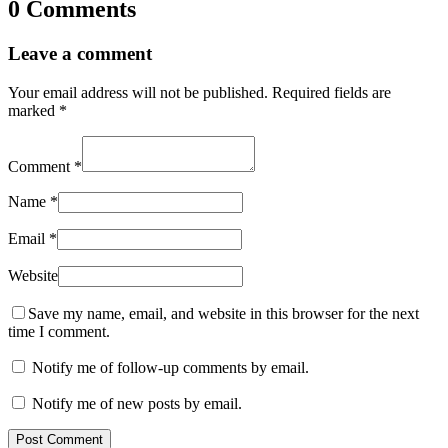
0 Comments
Leave a comment
Your email address will not be published.
Required fields are
marked
*
Comment
*
Name
*
Email
*
Website
Save my name, email, and website in this browser for the next
time I comment.
Notify me of follow-up comments by email.
Notify me of new posts by email.
Post Comment