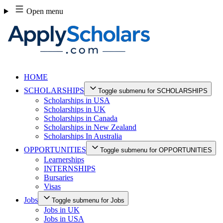
Skip
Open menu
to
content
HOME
SCHOLARSHIPS
Toggle submenu for SCHOLARSHIPS
Scholarships in USA
Scholarships in UK
Scholarships in Canada
Scholarships in New Zealand
Scholarships In Australia
OPPORTUNITIES
Toggle submenu for OPPORTUNITIES
Learnerships
INTERNSHIPS
Bursaries
Visas
Jobs
Toggle submenu for Jobs
Jobs in UK
Jobs in USA