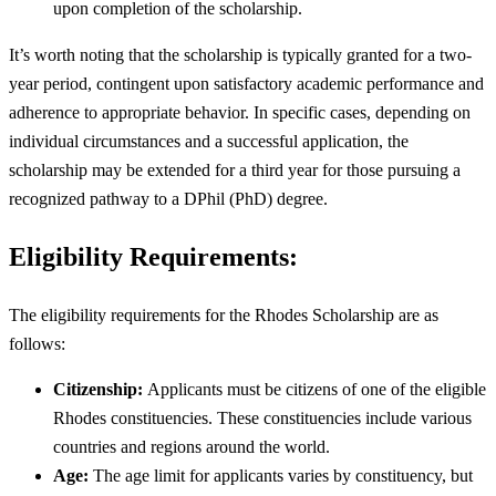
upon completion of the scholarship.
It’s worth noting that the scholarship is typically granted for a two-
year period, contingent upon satisfactory academic performance and
adherence to appropriate behavior. In specific cases, depending on
individual circumstances and a successful application, the
scholarship may be extended for a third year for those pursuing a
recognized pathway to a DPhil (PhD) degree.
Eligibility Requirements:
The eligibility requirements for the Rhodes Scholarship are as
follows:
Citizenship:
Applicants must be citizens of one of the eligible
Rhodes constituencies. These constituencies include various
countries and regions around the world.
Age:
The age limit for applicants varies by constituency, but