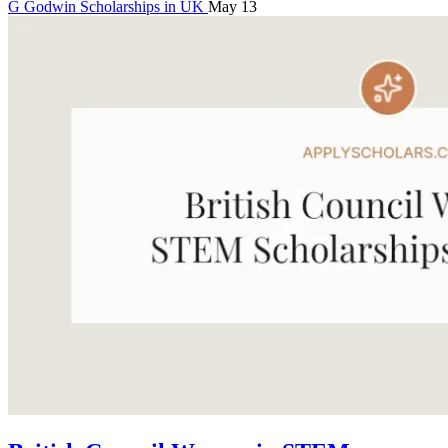
G
Godwin
Scholarships in UK
May 13