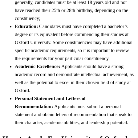
generally, candidates must be at least 18 years old and not
have reached their 25th or 28th birthday, depending on the
constituency;
Education:
Candidates must have completed a bachelor’s
degree or its equivalent before commencing their studies at
Oxford University. Some constituencies may have additional
specific academic requirements, so it is important to review
the requirements for your particular constituency.
Academic Excellence:
Applicants should have a strong
academic record and demonstrate intellectual achievement, as
well as the potential to excel in their chosen field of study at
Oxford.
Personal Statement and Letters of
Recommendation:
Applicants must submit a personal
statement and obtain letters of recommendation that speak to
their character, academic abilities, and leadership potential.