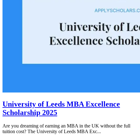
University of Leeds MBA Excellence
Scholarship 2025
Are you dreaming of earning an MBA in the UK without the full
tuition cost? The University of Leeds MBA Exc...