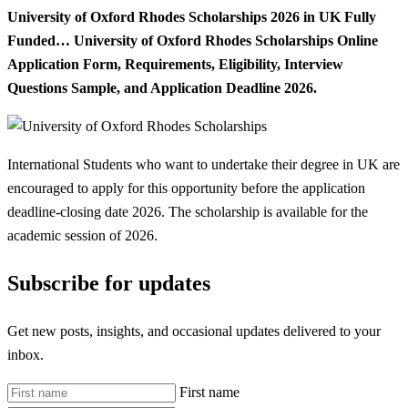
University of Oxford Rhodes Scholarships 2026 in UK Fully
Funded… University of Oxford Rhodes Scholarships Online
Application Form, Requirements, Eligibility, Interview
Questions Sample, and Application Deadline 2026.
International Students who want to undertake their degree in UK are
encouraged to apply for this opportunity before the application
deadline-closing date 2026. The scholarship is available for the
academic session of 2026.
Subscribe for updates
Get new posts, insights, and occasional updates delivered to your
inbox.
First name