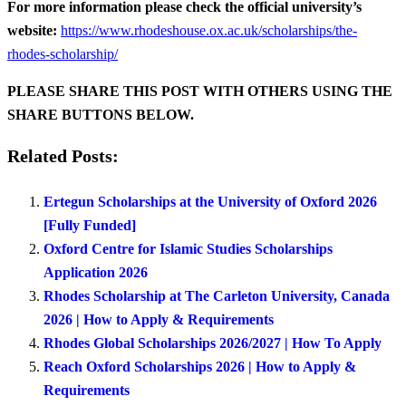
For more information please check the official university’s
website:
https://www.rhodeshouse.ox.ac.uk/scholarships/the-
rhodes-scholarship/
PLEASE SHARE THIS POST WITH OTHERS USING THE
SHARE BUTTONS BELOW.
Related Posts:
Ertegun Scholarships at the University of Oxford 2026
[Fully Funded]
Oxford Centre for Islamic Studies Scholarships
Application 2026
Rhodes Scholarship at The Carleton University, Canada
2026 | How to Apply & Requirements
Rhodes Global Scholarships 2026/2027 | How To Apply
Reach Oxford Scholarships 2026 | How to Apply &
Requirements