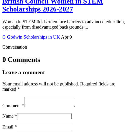
British Council Women in STEM
Scholarships 2026-2027
Women in STEM fields often face barriers to advanced education,
especially from disadvantaged backgrounds....
G
Godwin
Scholarships in UK
Apr 9
Conversation
0 Comments
Leave a comment
Your email address will not be published.
Required fields are
marked
*
Comment
*
Name
*
Email
*