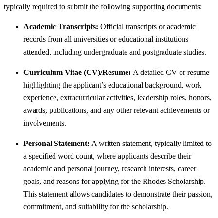
typically required to submit the following supporting documents:
Academic Transcripts:
Official transcripts or academic
records from all universities or educational institutions
attended, including undergraduate and postgraduate studies.
Curriculum Vitae (CV)/Resume:
A detailed CV or resume
highlighting the applicant’s educational background, work
experience, extracurricular activities, leadership roles, honors,
awards, publications, and any other relevant achievements or
involvements.
Personal Statement:
A written statement, typically limited to
a specified word count, where applicants describe their
academic and personal journey, research interests, career
goals, and reasons for applying for the Rhodes Scholarship.
This statement allows candidates to demonstrate their passion,
commitment, and suitability for the scholarship.