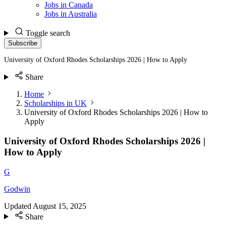
Jobs in Canada
Jobs in Australia
Toggle search
Subscribe
University of Oxford Rhodes Scholarships 2026 | How to Apply
Share
Home
Scholarships in UK
University of Oxford Rhodes Scholarships 2026 | How to
Apply
University of Oxford Rhodes Scholarships 2026 |
How to Apply
G
Godwin
Updated
August 15, 2025
Share