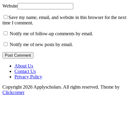
Website
Save my name, email, and website in this browser for the next
time I comment.
Notify me of follow-up comments by email.
Notify me of new posts by email.
Post Comment
About Us
Contact Us
Privacy Policy
Copyright 2026 Applyscholars. All rights reserved.
Theme by
Clickcomer