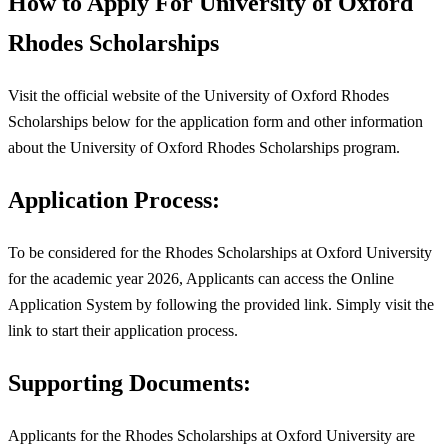
How to Apply For University of Oxford
Rhodes Scholarships
Visit the official website of the University of Oxford Rhodes
Scholarships below for the application form and other information
about the University of Oxford Rhodes Scholarships program.
Application Process:
To be considered for the Rhodes Scholarships at Oxford University
for the academic year 2026, Applicants can access the Online
Application System by following the provided link. Simply visit the
link to start their application process.
Supporting Documents:
Applicants for the Rhodes Scholarships at Oxford University are