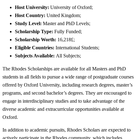
Host University:
University of Oxford;
Host Country:
United Kingdom;
Study Level:
Master and PhD Levels;
Scholarship Type:
Fully Funded;
Scholarship Worth:
16,218£;
Eligible Countries:
International Students;
Subjects Available:
All Subjects;
The Rhodes Scholarships are available for all Masters and PhD
students in all fields to pursue a wide range of postgraduate courses
offered by Oxford University, including research degrees, master’s
programs, and second bachelor’s degrees. They are encouraged to
engage in interdisciplinary studies and to take advantage of the
diverse academic and extracurricular opportunities available at
Oxford.
In addition to academic pursuits, Rhodes Scholars are expected to
actively participate in the Rhodes community, which includes