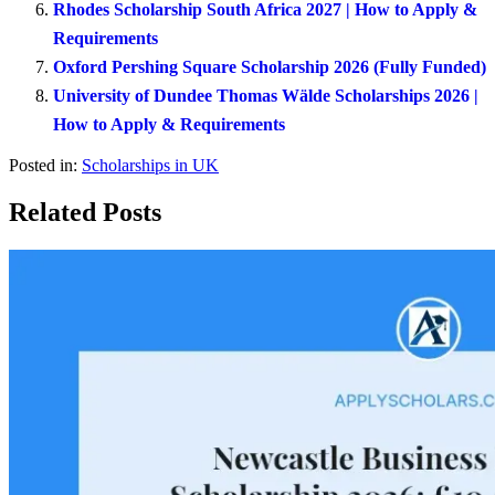
Rhodes Scholarship South Africa 2027 | How to Apply &
Requirements
Oxford Pershing Square Scholarship 2026 (Fully Funded)
University of Dundee Thomas Wälde Scholarships 2026 |
How to Apply & Requirements
Posted in:
Scholarships in UK
Related Posts