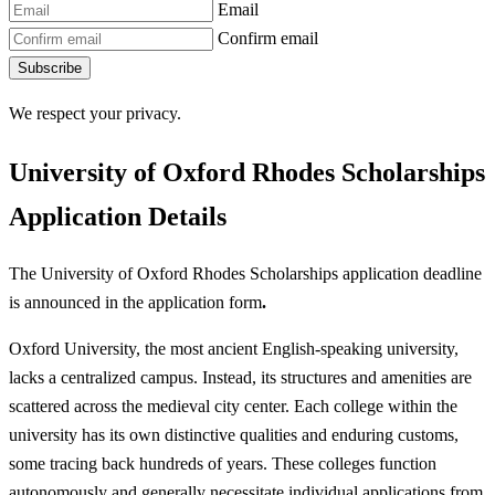
Email
Confirm email
Subscribe
We respect your privacy.
University of Oxford Rhodes Scholarships
Application Details
The University of Oxford Rhodes Scholarships application deadline
is announced in the application form
.
Oxford University, the most ancient English-speaking university,
lacks a centralized campus. Instead, its structures and amenities are
scattered across the medieval city center. Each college within the
university has its own distinctive qualities and enduring customs,
some tracing back hundreds of years. These colleges function
autonomously and generally necessitate individual applications from