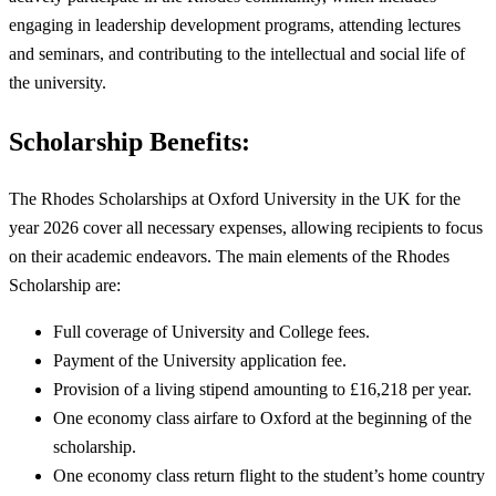
engaging in leadership development programs, attending lectures
and seminars, and contributing to the intellectual and social life of
the university.
Scholarship Benefits:
The Rhodes Scholarships at Oxford University in the UK for the
year 2026 cover all necessary expenses, allowing recipients to focus
on their academic endeavors. The main elements of the Rhodes
Scholarship are:
Full coverage of University and College fees.
Payment of the University application fee.
Provision of a living stipend amounting to £16,218 per year.
One economy class airfare to Oxford at the beginning of the
scholarship.
One economy class return flight to the student’s home country