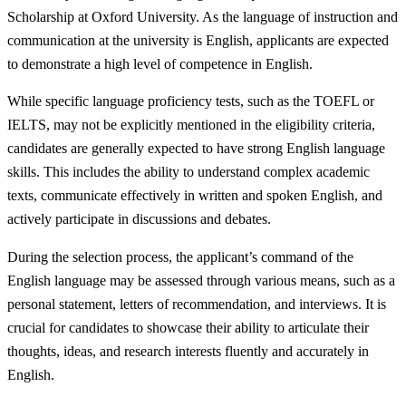
Scholarship at Oxford University. As the language of instruction and
communication at the university is English, applicants are expected
to demonstrate a high level of competence in English.
While specific language proficiency tests, such as the TOEFL or
IELTS, may not be explicitly mentioned in the eligibility criteria,
candidates are generally expected to have strong English language
skills. This includes the ability to understand complex academic
texts, communicate effectively in written and spoken English, and
actively participate in discussions and debates.
During the selection process, the applicant’s command of the
English language may be assessed through various means, such as a
personal statement, letters of recommendation, and interviews. It is
crucial for candidates to showcase their ability to articulate their
thoughts, ideas, and research interests fluently and accurately in
English.