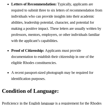
Letters of Recommendation:
Typically, applicants are
required to submit three to six letters of recommendation from
individuals who can provide insights into their academic
abilities, leadership potential, character, and potential for
making a positive impact. These letters are usually written by
professors, mentors, employers, or other individuals familiar
with the applicant’s capabilities.
Proof of Citizenship:
Applicants must provide
documentation to establish their citizenship in one of the
eligible Rhodes constituencies.
A recent passport-sized photograph may be required for
identification purposes.
Condition of Language:
Proficiency in the English language is a requirement for the Rhodes