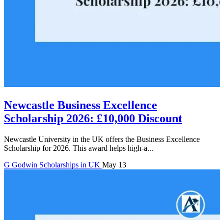
Newcastle Business Excellence
Scholarship 2026: £10,000 Discount
Newcastle University in the UK offers the Business Excellence
Scholarship for 2026. This award helps high-a...
G
Godwin
Scholarships in UK
May 13