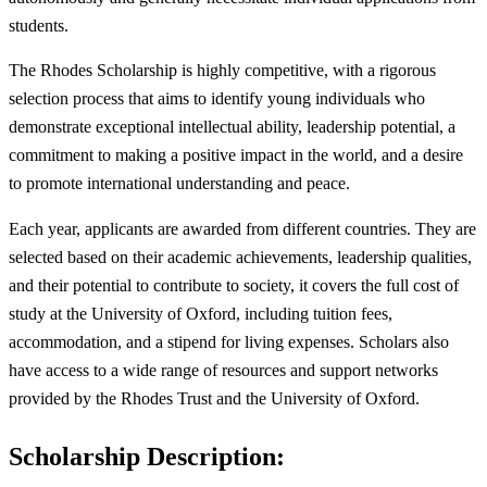
students.
The Rhodes Scholarship is highly competitive, with a rigorous
selection process that aims to identify young individuals who
demonstrate exceptional intellectual ability, leadership potential, a
commitment to making a positive impact in the world, and a desire
to promote international understanding and peace.
Each year, applicants are awarded from different countries. They are
selected based on their academic achievements, leadership qualities,
and their potential to contribute to society, it covers the full cost of
study at the University of Oxford, including tuition fees,
accommodation, and a stipend for living expenses. Scholars also
have access to a wide range of resources and support networks
provided by the Rhodes Trust and the University of Oxford.
Scholarship Description: