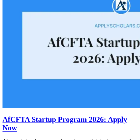
AfCFTA Startup Program 2026: Apply
Now