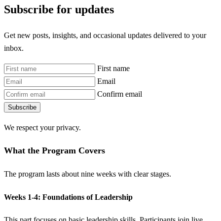
Subscribe for updates
Get new posts, insights, and occasional updates delivered to your
inbox.
First name
Email
Confirm email
Subscribe
We respect your privacy.
What the Program Covers
The program lasts about nine weeks with clear stages.
Weeks 1-4: Foundations of Leadership
This part focuses on basic leadership skills. Participants join live