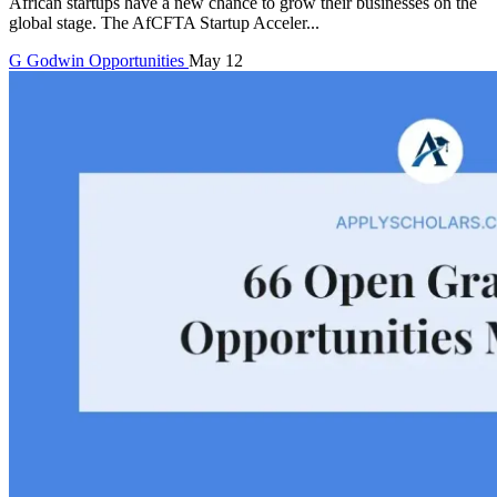
African startups have a new chance to grow their businesses on the
global stage. The AfCFTA Startup Acceler...
G
Godwin
Opportunities
May 12