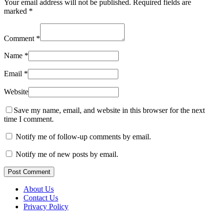
Your email address will not be published.
Required fields are
marked
*
Comment
*
Name
*
Email
*
Website
Save my name, email, and website in this browser for the next
time I comment.
Notify me of follow-up comments by email.
Notify me of new posts by email.
Post Comment
About Us
Contact Us
Privacy Policy