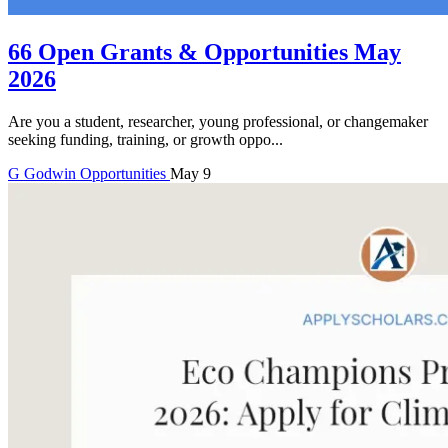
66 Open Grants & Opportunities May
2026
Are you a student, researcher, young professional, or changemaker
seeking funding, training, or growth oppo...
G
Godwin
Opportunities
May 9