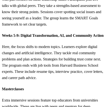
talks with global peers. They take a strengths-based assessment to
know their strong points. Sessions cover spotting social issues and
seeing yourself as a leader. The group learns the SMART Goals
framework to set clear targets.
Weeks 5-9: Digital Transformation, AI, and Community Action
Here, the focus shifts to modern topics. Learners explore digital
changes and artificial intelligence. They tackle real community
problems and plan actions. Strategies for building trust come next.
The program ends with job tools from Harvard Business School
experts. These include resume tips, interview practice, cover letters,
and career path advice.
Masterclasses
Extra immersive sessions feature top educators from universities
worldwide. These are live with peers and mentors for deep