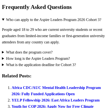
Frequently Asked Questions
Who can apply to the Aspire Leaders Program 2026 Cohort 3?
People aged 18 to 29 who are current university students or recent
graduates from limited-income families or first-generation university
attendees from any country can apply.
What does the program cover?
How long is the Aspire Leaders Program?
What is the application deadline for Cohort 3?
Related Posts:
Africa CDC/AUC Mental Health Leadership Program
2026: Fully Funded Applications Open
YELP Fellowship 2026: East Africa Leaders Program
Youth for COP 2026: Apply Now for Free Climate