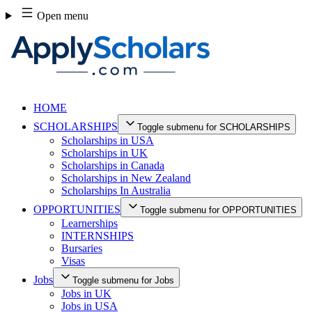
Skip
Open menu
to
content
HOME
SCHOLARSHIPS
Toggle submenu for SCHOLARSHIPS
Scholarships in USA
Scholarships in UK
Scholarships in Canada
Scholarships in New Zealand
Scholarships In Australia
OPPORTUNITIES
Toggle submenu for OPPORTUNITIES
Learnerships
INTERNSHIPS
Bursaries
Visas
Jobs
Toggle submenu for Jobs
Jobs in UK
Jobs in USA