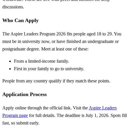
discussions.
Who Can Apply
The Aspire Leaders Program 2026 fits people aged 18 to 29. You
must be in university now, or have finished an undergraduate or
postgraduate degree. Meet at least one of these:
From a limited-income family.
First in your family to go to university.
People from any country qualify if they match these points.
Application Process
Apply online through the official link. Visit the
Aspire Leaders
Program page
for full details. The deadline is July 1, 2026. Spots fill
fast, so submit early.