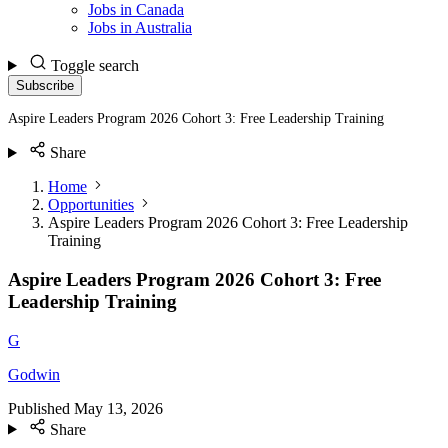
Jobs in Canada
Jobs in Australia
Toggle search
Subscribe
Aspire Leaders Program 2026 Cohort 3: Free Leadership Training
Share
Home
Opportunities
Aspire Leaders Program 2026 Cohort 3: Free Leadership
Training
Aspire Leaders Program 2026 Cohort 3: Free
Leadership Training
G
Godwin
Published
May 13, 2026
Share