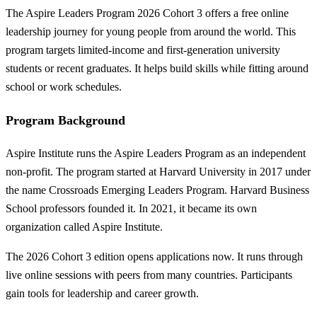
The Aspire Leaders Program 2026 Cohort 3 offers a free online
leadership journey for young people from around the world. This
program targets limited-income and first-generation university
students or recent graduates. It helps build skills while fitting around
school or work schedules.
Program Background
Aspire Institute runs the Aspire Leaders Program as an independent
non-profit. The program started at Harvard University in 2017 under
the name Crossroads Emerging Leaders Program. Harvard Business
School professors founded it. In 2021, it became its own
organization called Aspire Institute.
The 2026 Cohort 3 edition opens applications now. It runs through
live online sessions with peers from many countries. Participants
gain tools for leadership and career growth.