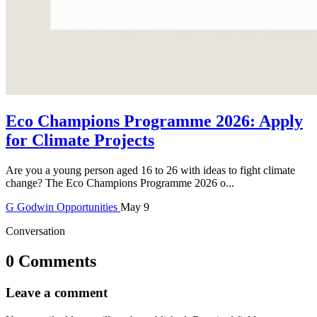
Eco Champions Programme 2026: Apply
for Climate Projects
Are you a young person aged 16 to 26 with ideas to fight climate
change? The Eco Champions Programme 2026 o...
G
Godwin
Opportunities
May 9
Conversation
0 Comments
Leave a comment