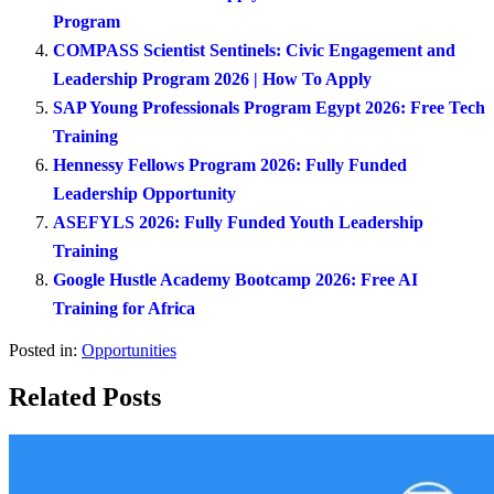
Program
COMPASS Scientist Sentinels: Civic Engagement and
Leadership Program 2026 | How To Apply
SAP Young Professionals Program Egypt 2026: Free Tech
Training
Hennessy Fellows Program 2026: Fully Funded
Leadership Opportunity
ASEFYLS 2026: Fully Funded Youth Leadership
Training
Google Hustle Academy Bootcamp 2026: Free AI
Training for Africa
Posted in:
Opportunities
Related Posts