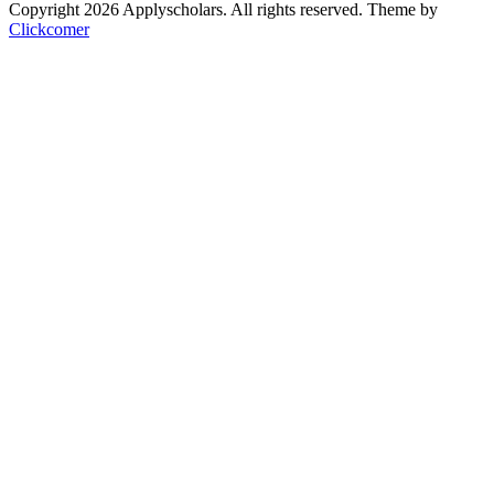
Copyright 2026 Applyscholars. All rights reserved.
Theme by
Clickcomer