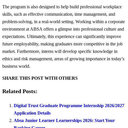
The program is also designed to help build professional workplace
skills, such as effective communication, time management, and
problem-solving, in a real-world setting. Working within a corporate
environment at ABSA offers a glimpse into professional culture and
expectations. Ultimately, this experience can significantly improve
future employability, making graduates more competitive in the job
market. Furthermore, interns will develop specific knowledge in
ethics and risk management, areas of growing importance in today’s
business world.
SHARE THIS POST WITH OTHERS
Related Posts:
Digital Trust Graduate Programme Internship 2026/2027
Application Details
Absa Junior Learner Learnerships 2026: Start Your
Banking Career