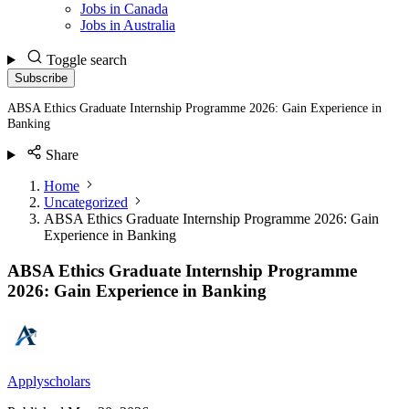
Jobs in Canada
Jobs in Australia
Toggle search
Subscribe
ABSA Ethics Graduate Internship Programme 2026: Gain Experience in
Banking
Share
Home
Uncategorized
ABSA Ethics Graduate Internship Programme 2026: Gain
Experience in Banking
ABSA Ethics Graduate Internship Programme
2026: Gain Experience in Banking
Applyscholars