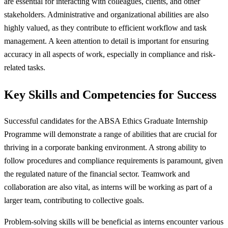
are essential for interacting with colleagues, clients, and other
stakeholders. Administrative and organizational abilities are also
highly valued, as they contribute to efficient workflow and task
management. A keen attention to detail is important for ensuring
accuracy in all aspects of work, especially in compliance and risk-
related tasks.
Key Skills and Competencies for Success
Successful candidates for the ABSA Ethics Graduate Internship
Programme will demonstrate a range of abilities that are crucial for
thriving in a corporate banking environment. A strong ability to
follow procedures and compliance requirements is paramount, given
the regulated nature of the financial sector. Teamwork and
collaboration are also vital, as interns will be working as part of a
larger team, contributing to collective goals.
Problem-solving skills will be beneficial as interns encounter various