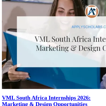
VML South Africa Internships 2026:
Marketing & Design Opportunities