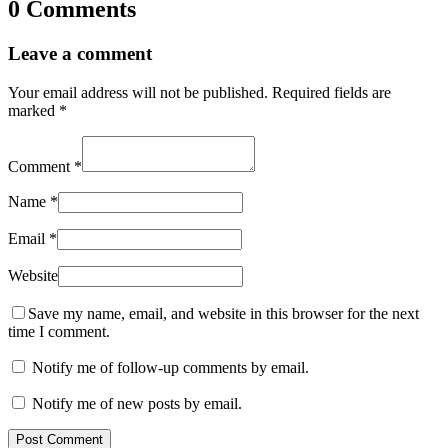
0 Comments
Leave a comment
Your email address will not be published.
Required fields are
marked
*
Comment
*
Name
*
Email
*
Website
Save my name, email, and website in this browser for the next
time I comment.
Notify me of follow-up comments by email.
Notify me of new posts by email.
Post Comment