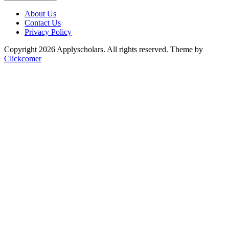
About Us
Contact Us
Privacy Policy
Copyright 2026 Applyscholars. All rights reserved.
Theme by
Clickcomer