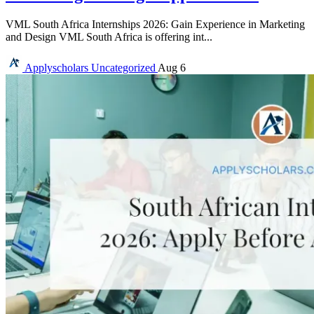
VML South Africa Internships 2026: Gain Experience in Marketing
and Design VML South Africa is offering int...
Applyscholars
Uncategorized
Aug 6