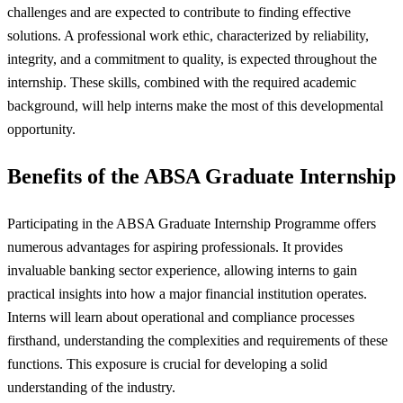
challenges and are expected to contribute to finding effective
solutions. A professional work ethic, characterized by reliability,
integrity, and a commitment to quality, is expected throughout the
internship. These skills, combined with the required academic
background, will help interns make the most of this developmental
opportunity.
Benefits of the ABSA Graduate Internship
Participating in the ABSA Graduate Internship Programme offers
numerous advantages for aspiring professionals. It provides
invaluable banking sector experience, allowing interns to gain
practical insights into how a major financial institution operates.
Interns will learn about operational and compliance processes
firsthand, understanding the complexities and requirements of these
functions. This exposure is crucial for developing a solid
understanding of the industry.