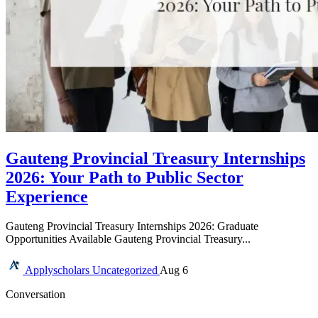
Gauteng Provincial Treasury Internships
2026: Your Path to Public Sector
Experience
Gauteng Provincial Treasury Internships 2026: Graduate
Opportunities Available Gauteng Provincial Treasury...
Applyscholars
Uncategorized
Aug 6
Conversation