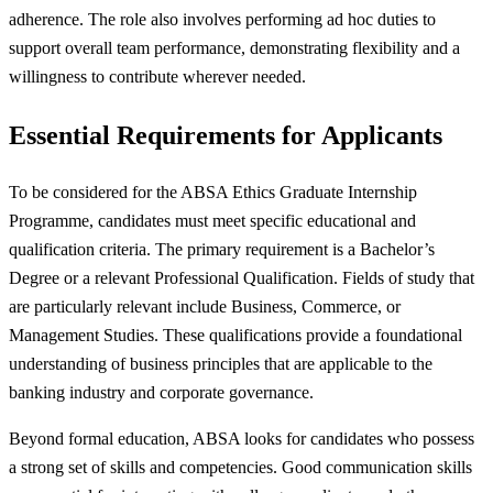
adherence. The role also involves performing ad hoc duties to
support overall team performance, demonstrating flexibility and a
willingness to contribute wherever needed.
Essential Requirements for Applicants
To be considered for the ABSA Ethics Graduate Internship
Programme, candidates must meet specific educational and
qualification criteria. The primary requirement is a Bachelor’s
Degree or a relevant Professional Qualification. Fields of study that
are particularly relevant include Business, Commerce, or
Management Studies. These qualifications provide a foundational
understanding of business principles that are applicable to the
banking industry and corporate governance.
Beyond formal education, ABSA looks for candidates who possess
a strong set of skills and competencies. Good communication skills