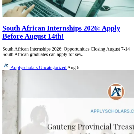
South African Internships 2026: Apply
Before August 14th!
South African Internships 2026: Opportunities Closing August 7-14
South African graduates can apply for sev...
Applyscholars
Uncategorized
Aug 6