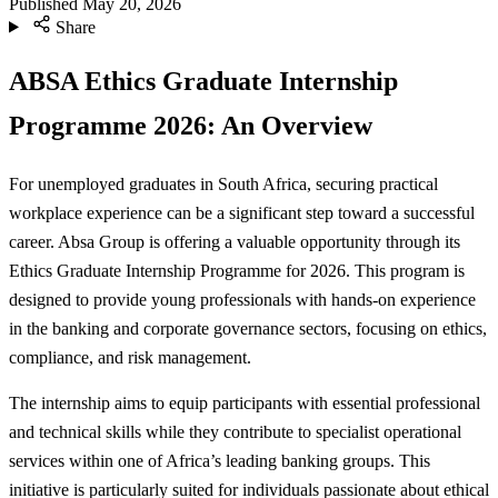
Published
May 20, 2026
Share
ABSA Ethics Graduate Internship
Programme 2026: An Overview
For unemployed graduates in South Africa, securing practical
workplace experience can be a significant step toward a successful
career. Absa Group is offering a valuable opportunity through its
Ethics Graduate Internship Programme for 2026. This program is
designed to provide young professionals with hands-on experience
in the banking and corporate governance sectors, focusing on ethics,
compliance, and risk management.
The internship aims to equip participants with essential professional
and technical skills while they contribute to specialist operational
services within one of Africa’s leading banking groups. This
initiative is particularly suited for individuals passionate about ethical