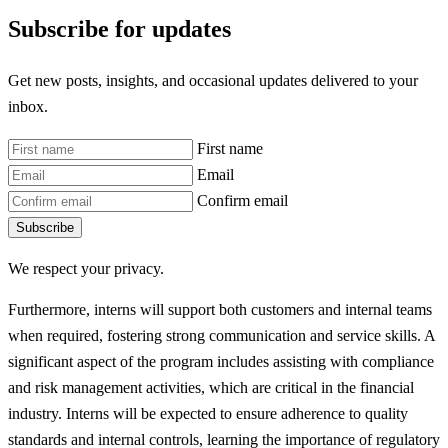
Subscribe for updates
Get new posts, insights, and occasional updates delivered to your
inbox.
First name
Email
Confirm email
Subscribe
We respect your privacy.
Furthermore, interns will support both customers and internal teams
when required, fostering strong communication and service skills. A
significant aspect of the program includes assisting with compliance
and risk management activities, which are critical in the financial
industry. Interns will be expected to ensure adherence to quality
standards and internal controls, learning the importance of regulatory