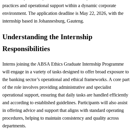
practices and operational support within a dynamic corporate
environment. The application deadline is May 22, 2026, with the
internship based in Johannesburg, Gauteng.
Understanding the Internship
Responsibilities
Interns joining the ABSA Ethics Graduate Internship Programme
will engage in a variety of tasks designed to offer broad exposure to
the banking sector’s operational and ethical frameworks. A core part
of the role involves providing administrative and specialist
operational support, ensuring that daily tasks are handled efficiently
and according to established guidelines. Participants will also assist
in offering advice and support that aligns with standard operating
procedures, helping to maintain consistency and quality across
departments.