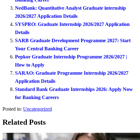
NedBank: Quantitative Analyst Graduate internship
2026/2027 Application Details
SYSPRO: Graduate Internship 2026/2027 Application
Details
SARB Graduate Development Programme 2027: Start
Your Central Banking Career
Pepkor Graduate Internship Programme 2026/2027 |
How to Apply
SARAO: Graduate Programme Internship 2026/2027
Application Details
Standard Bank Graduate Internships 2026: Apply Now
for Banking Careers
Posted in:
Uncategorized
Related Posts