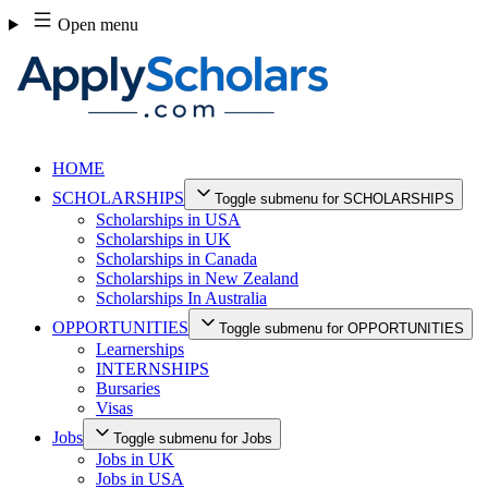
Skip
Open menu
to
content
HOME
SCHOLARSHIPS
Toggle submenu for SCHOLARSHIPS
Scholarships in USA
Scholarships in UK
Scholarships in Canada
Scholarships in New Zealand
Scholarships In Australia
OPPORTUNITIES
Toggle submenu for OPPORTUNITIES
Learnerships
INTERNSHIPS
Bursaries
Visas
Jobs
Toggle submenu for Jobs
Jobs in UK
Jobs in USA