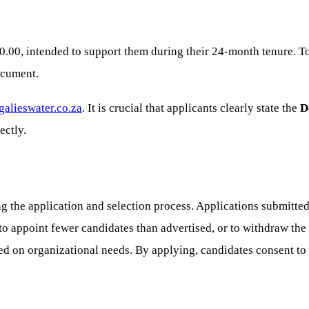
0.00, intended to support them during their 24-month tenure. To
document.
alieswater.co.za
. It is crucial that applicants clearly state the
D
ectly.
 the application and selection process. Applications submitted a
to appoint fewer candidates than advertised, or to withdraw th
sed on organizational needs. By applying, candidates consent to