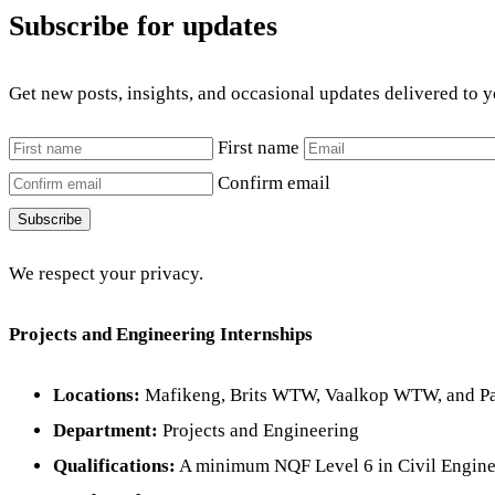
Subscribe for updates
Get new posts, insights, and occasional updates delivered to 
First name
Confirm email
Subscribe
We respect your privacy.
Projects and Engineering Internships
Locations:
Mafikeng, Brits WTW, Vaalkop WTW, and Pad
Department:
Projects and Engineering
Qualifications:
A minimum NQF Level 6 in Civil Engine