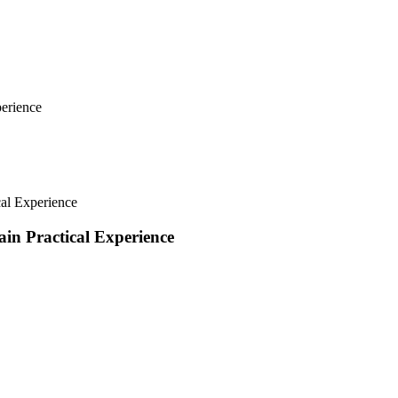
erience
al Experience
in Practical Experience