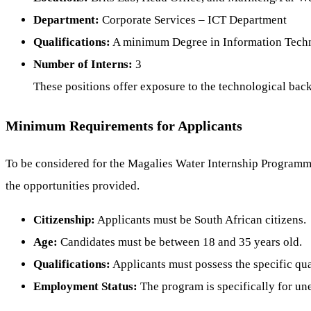
Department:
Corporate Services – ICT Department
Qualifications:
A minimum Degree in Information Technol
Number of Interns:
3
These positions offer exposure to the technological ba
Minimum Requirements for Applicants
To be considered for the Magalies Water Internship Programme, 
the opportunities provided.
Citizenship:
Applicants must be South African citizens.
Age:
Candidates must be between 18 and 35 years old.
Qualifications:
Applicants must possess the specific qual
Employment Status:
The program is specifically for un