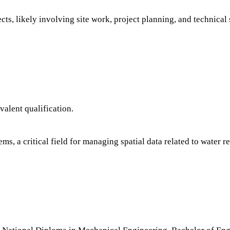
cts, likely involving site work, project planning, and technical
alent qualification.
s, a critical field for managing spatial data related to water r