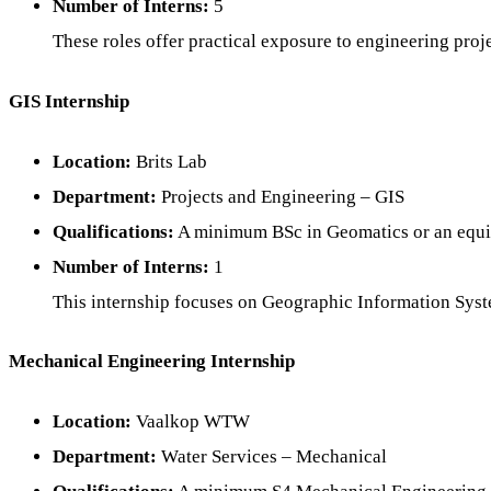
Number of Interns:
5
These roles offer practical exposure to engineering proje
GIS Internship
Location:
Brits Lab
Department:
Projects and Engineering – GIS
Qualifications:
A minimum BSc in Geomatics or an equiv
Number of Interns:
1
This internship focuses on Geographic Information System
Mechanical Engineering Internship
Location:
Vaalkop WTW
Department:
Water Services – Mechanical