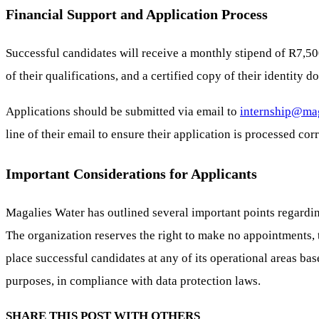
Financial Support and Application Process
Successful candidates will receive a monthly stipend of R7,50
of their qualifications, and a certified copy of their identity 
Applications should be submitted via email to
internship@mag
line of their email to ensure their application is processed corr
Important Considerations for Applicants
Magalies Water has outlined several important points regarding
The organization reserves the right to make no appointments, 
place successful candidates at any of its operational areas ba
purposes, in compliance with data protection laws.
SHARE THIS POST WITH OTHERS