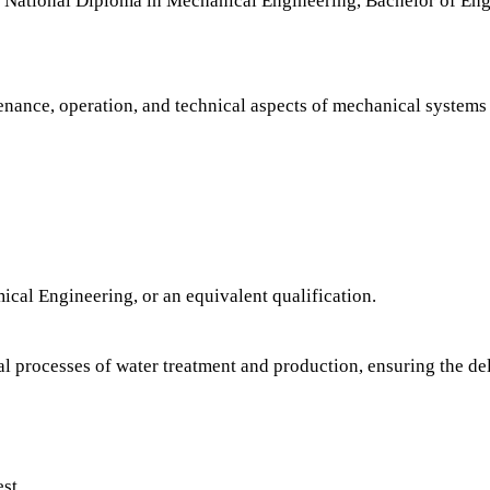
ational Diploma in Mechanical Engineering, Bachelor of Eng
ntenance, operation, and technical aspects of mechanical systems
cal Engineering, or an equivalent qualification.
l processes of water treatment and production, ensuring the del
est