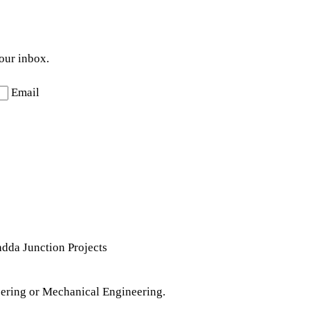
your inbox.
Email
da Junction Projects
ering or Mechanical Engineering.