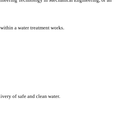
ineering Technology in Mechanical Engineering, or an
 within a water treatment works.
ivery of safe and clean water.