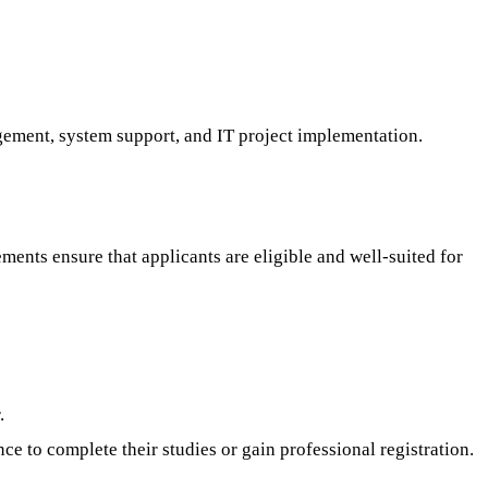
gement, system support, and IT project implementation.
ments ensure that applicants are eligible and well-suited for
.
 to complete their studies or gain professional registration.