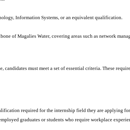
ogy, Information Systems, or an equivalent qualification.
ckbone of Magalies Water, covering areas such as network mana
candidates must meet a set of essential criteria. These require
ification required for the internship field they are applying for
employed graduates or students who require workplace experience