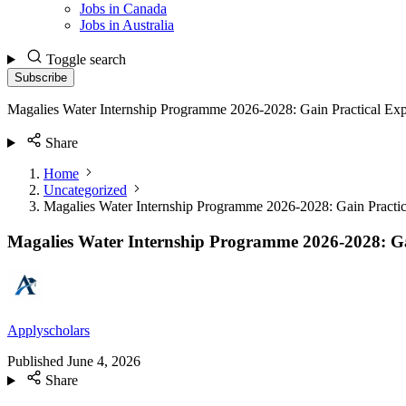
Jobs in Canada
Jobs in Australia
Toggle search
Subscribe
Magalies Water Internship Programme 2026-2028: Gain Practical Exp
Share
Home
Uncategorized
Magalies Water Internship Programme 2026-2028: Gain Practic
Magalies Water Internship Programme 2026-2028: Ga
Applyscholars
Published
June 4, 2026
Share