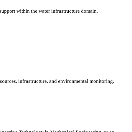
 support within the water infrastructure domain.
esources, infrastructure, and environmental monitoring.