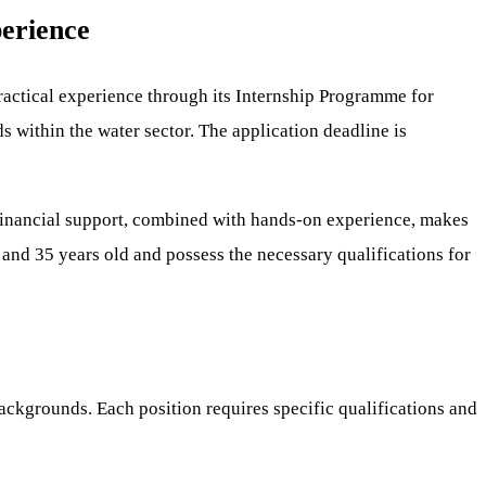
erience
ractical experience through its Internship Programme for
s within the water sector. The application deadline is
s financial support, combined with hands-on experience, makes
 and 35 years old and possess the necessary qualifications for
ackgrounds. Each position requires specific qualifications and