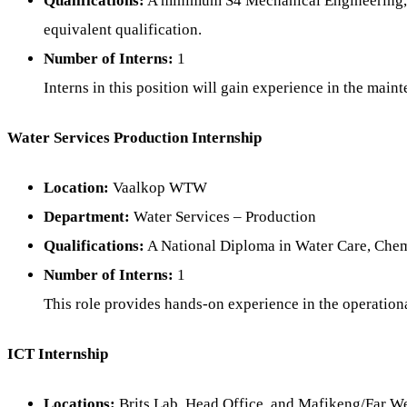
Qualifications:
A minimum S4 Mechanical Engineering, N
equivalent qualification.
Number of Interns:
1
Interns in this position will gain experience in the mai
Water Services Production Internship
Location:
Vaalkop WTW
Department:
Water Services – Production
Qualifications:
A National Diploma in Water Care, Chemi
Number of Interns:
1
This role provides hands-on experience in the operationa
ICT Internship
Locations:
Brits Lab, Head Office, and Mafikeng/Far W