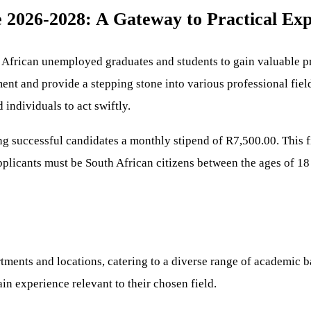
2026-2028: A Gateway to Practical Exp
h African unemployed graduates and students to gain valuable p
nt and provide a stepping stone into various professional field
 individuals to act swiftly.
ering successful candidates a monthly stipend of R7,500.00. Thi
pplicants must be South African citizens between the ages of 18
rtments and locations, catering to a diverse range of academic b
gain experience relevant to their chosen field.