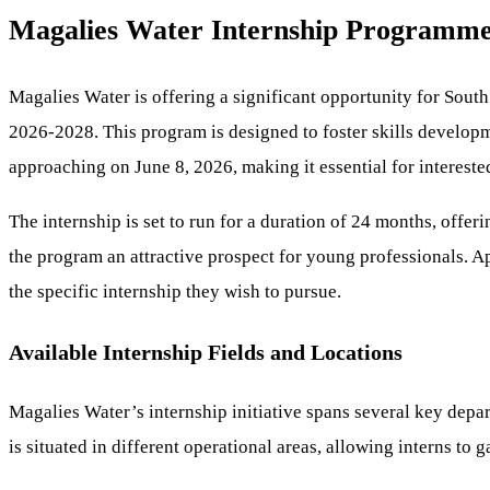
Magalies Water Internship Programme 
Magalies Water is offering a significant opportunity for Sout
2026-2028. This program is designed to foster skills developme
approaching on June 8, 2026, making it essential for interested
The internship is set to run for a duration of 24 months, off
the program an attractive prospect for young professionals. A
the specific internship they wish to pursue.
Available Internship Fields and Locations
Magalies Water’s internship initiative spans several key depa
is situated in different operational areas, allowing interns to 