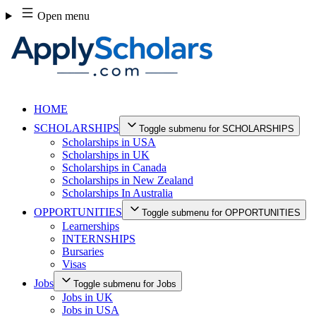
Skip
Open menu
to
content
HOME
SCHOLARSHIPS
Toggle submenu for SCHOLARSHIPS
Scholarships in USA
Scholarships in UK
Scholarships in Canada
Scholarships in New Zealand
Scholarships In Australia
OPPORTUNITIES
Toggle submenu for OPPORTUNITIES
Learnerships
INTERNSHIPS
Bursaries
Visas
Jobs
Toggle submenu for Jobs
Jobs in UK
Jobs in USA