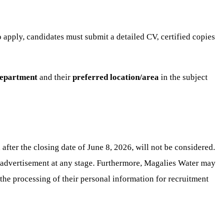
 apply, candidates must submit a detailed CV, certified copies
epartment
and their
preferred location/area
in the subject
fter the closing date of June 8, 2026, will not be considered.
e advertisement at any stage. Furthermore, Magalies Water may
 the processing of their personal information for recruitment