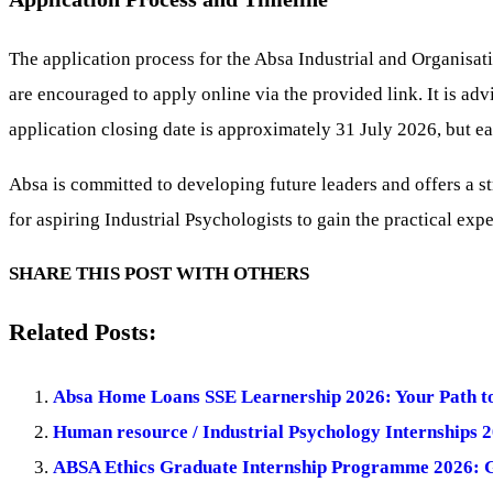
The application process for the Absa Industrial and Organisat
are encouraged to apply online via the provided link. It is advi
application closing date is approximately 31 July 2026, but 
Absa is committed to developing future leaders and offers a s
for aspiring Industrial Psychologists to gain the practical exp
SHARE THIS POST WITH OTHERS
Related Posts:
Absa Home Loans SSE Learnership 2026: Your Path t
Human resource / Industrial Psychology Internships 
ABSA Ethics Graduate Internship Programme 2026: G