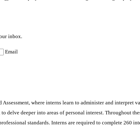
your inbox.
Email
 Assessment, where interns learn to administer and interpret va
 to delve deeper into areas of personal interest. Throughout the
 professional standards. Interns are required to complete 260 i