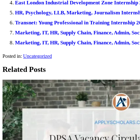
East London Industrial Development Zone Internship 
HR, Psychology, LLB, Marketing, Journalism Internsh
Transnet: Young Professional in Training Internship 2
Marketing, IT, HR, Supply Chain, Finance, Admin, Soc
Marketing, IT, HR, Supply Chain, Finance, Admin, Soc
Posted in:
Uncategorized
Related Posts