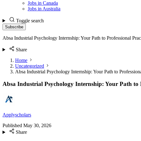
Jobs in Canada
Jobs in Australia
Toggle search
Subscribe
Absa Industrial Psychology Internship: Your Path to Professional Prac
Share
Home
Uncategorized
Absa Industrial Psychology Internship: Your Path to Professiona
Absa Industrial Psychology Internship: Your Path to P
Applyscholars
Published
May 30, 2026
Share