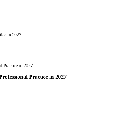
tice in 2027
l Practice in 2027
rofessional Practice in 2027