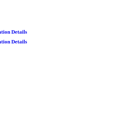
tion Details
tion Details