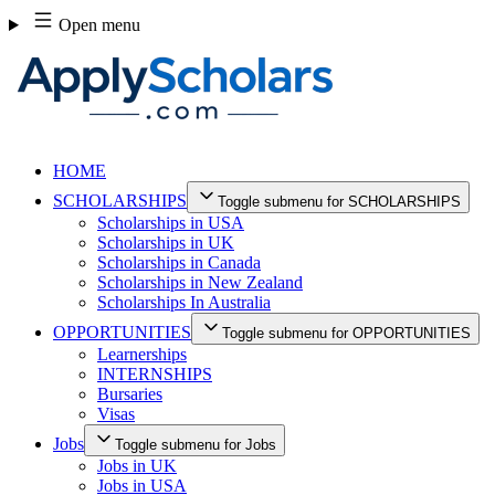
Skip
Open menu
to
content
HOME
SCHOLARSHIPS
Toggle submenu for SCHOLARSHIPS
Scholarships in USA
Scholarships in UK
Scholarships in Canada
Scholarships in New Zealand
Scholarships In Australia
OPPORTUNITIES
Toggle submenu for OPPORTUNITIES
Learnerships
INTERNSHIPS
Bursaries
Visas
Jobs
Toggle submenu for Jobs
Jobs in UK
Jobs in USA