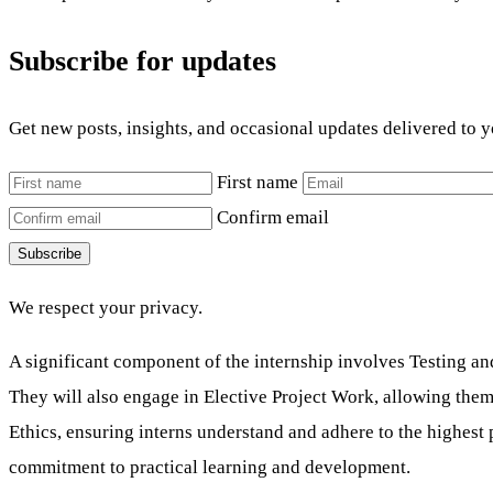
Subscribe for updates
Get new posts, insights, and occasional updates delivered to 
First name
Confirm email
Subscribe
We respect your privacy.
A significant component of the internship involves Testing and
They will also engage in Elective Project Work, allowing them
Ethics, ensuring interns understand and adhere to the highest
commitment to practical learning and development.