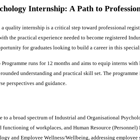
chology Internship: A Path to Profession
 a quality internship is a critical step toward professional regi
ith the practical experience needed to become registered Indus
rtunity for graduates looking to build a career in this specializ
 Programme runs for 12 months and aims to equip interns with h
rounded understanding and practical skill set. The programme i
rse perspectives and guidance.
e to a broad spectrum of Industrial and Organisational Psychol
d functioning of workplaces, and Human Resource (Personnel) P
hology and Employee Wellness/Wellbeing, addressing employee s