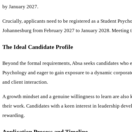
by January 2027.
Crucially, applicants need to be registered as a Student Psyc
Johannesburg from February 2027 to January 2028. Meeting the
The Ideal Candidate Profile
Beyond the formal requirements, Absa seeks candidates who exh
Psychology and eager to gain exposure to a dynamic corporate s
and client interaction.
A growth mindset and a genuine willingness to learn are also k
their work. Candidates with a keen interest in leadership dev
rewarding.
Application Process and Timeline