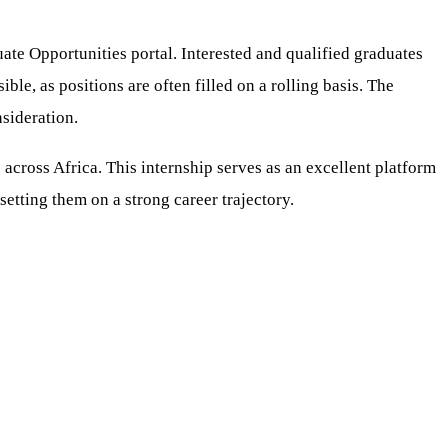
te Opportunities portal. Interested and qualified graduates
ible, as positions are often filled on a rolling basis. The
sideration.
across Africa. This internship serves as an excellent platform
setting them on a strong career trajectory.