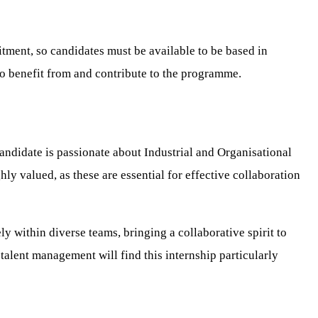
itment, so candidates must be available to be based in
o benefit from and contribute to the programme.
andidate is passionate about Industrial and Organisational
y valued, as these are essential for effective collaboration
y within diverse teams, bringing a collaborative spirit to
alent management will find this internship particularly