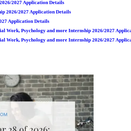
2026/2027 Application Details
ip 2026/2027 Application Details
027 Application Details
ial Work, Psychology and more Internship 2026/2027 Applica
ial Work, Psychology and more Internship 2026/2027 Applica