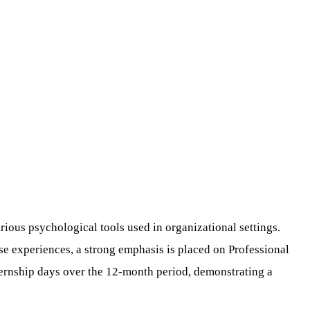
rious psychological tools used in organizational settings.
se experiences, a strong emphasis is placed on Professional
nternship days over the 12-month period, demonstrating a