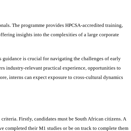
ionals. The programme provides HPCSA-accredited training,
ffering insights into the complexities of a large corporate
 guidance is crucial for navigating the challenges of early
rs industry-relevant practical experience, opportunities to
ore, interns can expect exposure to cross-cultural dynamics
iteria. Firstly, candidates must be South African citizens. A
ave completed their M1 studies or be on track to complete them