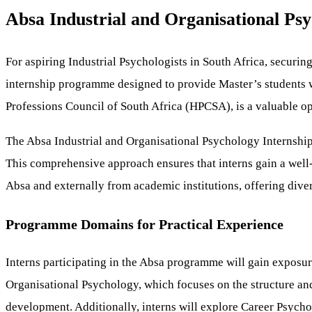
Absa Industrial and Organisational Psy
For aspiring Industrial Psychologists in South Africa, securing
internship programme designed to provide Master’s students w
Professions Council of South Africa (HPCSA), is a valuable oppo
The Absa Industrial and Organisational Psychology Internship
This comprehensive approach ensures that interns gain a well-
Absa and externally from academic institutions, offering dive
Programme Domains for Practical Experience
Interns participating in the Absa programme will gain exposur
Organisational Psychology, which focuses on the structure an
development. Additionally, interns will explore Career Psyc