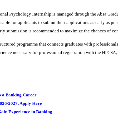
ional Psychology Internship is managed through the Absa Gradua
sable for applicants to submit their applications as early as poss
early submission is recommended to maximize the chances of con
tructured programme that connects graduates with professionals 
erience necessary for professional registration with the HPCSA, 
o a Banking Career
2026/2027, Apply Here
ain Experience in Banking