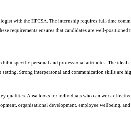
hologist with the HPCSA. The internship requires full-time comm
se requirements ensures that candidates are well-positioned t
ibit specific personal and professional attributes. The ideal c
etting. Strong interpersonal and communication skills are highl
ey qualities. Absa looks for individuals who can work effectivel
elopment, organisational development, employee wellbeing, and t