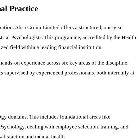
al Practice
stration. Absa Group Limited offers a structured, one-year
trial Psychologists. This programme, accredited by the Health
ed field within a leading financial institution.
ands-on experience across six key areas of the discipline.
s supervised by experienced professionals, both internally at
ogy domains. This includes foundational areas like
sychology, dealing with employee selection, training, and
atisfaction and mental health.