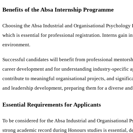
Benefits of the Absa Internship Programme
Choosing the Absa Industrial and Organisational Psychology 
which is essential for professional registration. Interns gain 
environment.
Successful candidates will benefit from professional mentorsh
career development and for understanding industry-specific app
contribute to meaningful organisational projects, and signifi
and leadership development, preparing them for a diverse and
Essential Requirements for Applicants
To be considered for the Absa Industrial and Organisational Ps
strong academic record during Honours studies is essential, d