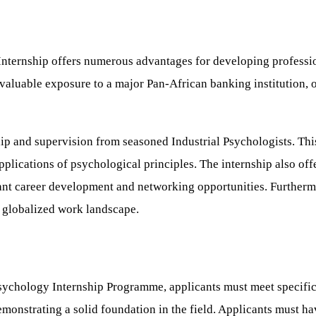
Internship offers numerous advantages for developing profess
invaluable exposure to a major Pan-African banking institution, o
ip and supervision from seasoned Industrial Psychologists. This
lications of psychological principles. The internship also offe
cant career development and networking opportunities. Furtherm
 globalized work landscape.
ychology Internship Programme, applicants must meet specific cr
emonstrating a solid foundation in the field. Applicants must h