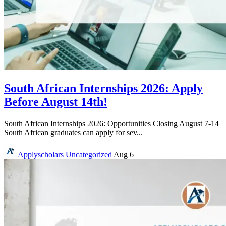
South African Internships 2026: Apply
Before August 14th!
South African Internships 2026: Opportunities Closing August 7-14
South African graduates can apply for sev...
Applyscholars
Uncategorized
Aug 6