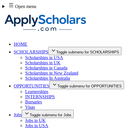
Skip
Open menu
to
content
HOME
SCHOLARSHIPS
Toggle submenu for SCHOLARSHIPS
Scholarships in USA
Scholarships in UK
Scholarships in Canada
Scholarships in New Zealand
Scholarships In Australia
OPPORTUNITIES
Toggle submenu for OPPORTUNITIES
Learnerships
INTERNSHIPS
Bursaries
Visas
Jobs
Toggle submenu for Jobs
Jobs in UK
Jobs in USA