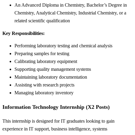
An Advanced Diploma in Chemistry, Bachelor’s Degree in
Chemistry, Analytical Chemistry, Industrial Chemistry, or a
related scientific qualification
Key Responsibilities:
Performing laboratory testing and chemical analysis
Preparing samples for testing
Calibrating laboratory equipment
Supporting quality management systems
Maintaining laboratory documentation
Assisting with research projects
Managing laboratory inventory
Information Technology Internship (X2 Posts)
This internship is designed for IT graduates looking to gain
experience in IT support, business intelligence, systems