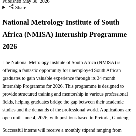
Published
May 30, 2026
Share
National Metrology Institute of South
Africa (NMISA) Internship Programme
2026
The National Metrology Institute of South Africa (NMISA) is
offering a fantastic opportunity for unemployed South African
graduates to gain valuable experience through its 24-month
Internship Programme for 2026. This programme is designed to
provide structured training and mentorship in various professional
fields, helping graduates bridge the gap between their academic
studies and the demands of the professional world. Applications are
open until June 4, 2026, with positions based in Pretoria, Gauteng.
Successful interns will receive a monthly stipend ranging from