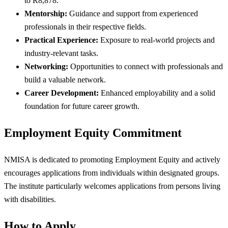
to R8,878.
Mentorship:
Guidance and support from experienced
professionals in their respective fields.
Practical Experience:
Exposure to real-world projects and
industry-relevant tasks.
Networking:
Opportunities to connect with professionals and
build a valuable network.
Career Development:
Enhanced employability and a solid
foundation for future career growth.
Employment Equity Commitment
NMISA is dedicated to promoting Employment Equity and actively
encourages applications from individuals within designated groups.
The institute particularly welcomes applications from persons living
with disabilities.
How to Apply