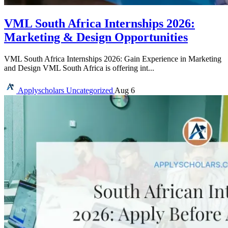
VML South Africa Internships 2026:
Marketing & Design Opportunities
VML South Africa Internships 2026: Gain Experience in Marketing
and Design VML South Africa is offering int...
Applyscholars
Uncategorized
Aug 6