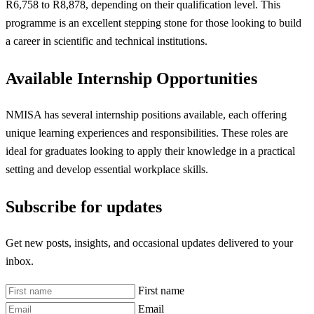
R6,758 to R8,878, depending on their qualification level. This
programme is an excellent stepping stone for those looking to build
a career in scientific and technical institutions.
Available Internship Opportunities
NMISA has several internship positions available, each offering
unique learning experiences and responsibilities. These roles are
ideal for graduates looking to apply their knowledge in a practical
setting and develop essential workplace skills.
Subscribe for updates
Get new posts, insights, and occasional updates delivered to your
inbox.
First name
Email