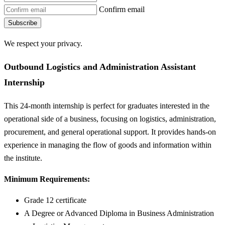
Confirm email
Subscribe
We respect your privacy.
Outbound Logistics and Administration Assistant
Internship
This 24-month internship is perfect for graduates interested in the
operational side of a business, focusing on logistics, administration,
procurement, and general operational support. It provides hands-on
experience in managing the flow of goods and information within
the institute.
Minimum Requirements:
Grade 12 certificate
A Degree or Advanced Diploma in Business Administration