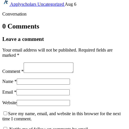
Applyscholars
Uncategorized
Aug 6
Conversation
0 Comments
Leave a comment
Your email address will not be published.
Required fields are
marked
*
Comment
*
Name
*
Email
*
Website
Save my name, email, and website in this browser for the next
time I comment.