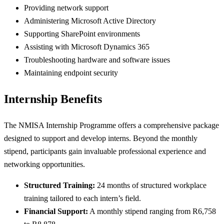
Providing network support
Administering Microsoft Active Directory
Supporting SharePoint environments
Assisting with Microsoft Dynamics 365
Troubleshooting hardware and software issues
Maintaining endpoint security
Internship Benefits
The NMISA Internship Programme offers a comprehensive package
designed to support and develop interns. Beyond the monthly
stipend, participants gain invaluable professional experience and
networking opportunities.
Structured Training:
24 months of structured workplace
training tailored to each intern’s field.
Financial Support:
A monthly stipend ranging from R6,758