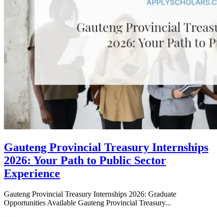
Gauteng Provincial Treasury Internships
2026: Your Path to Public Sector
Experience
Gauteng Provincial Treasury Internships 2026: Graduate
Opportunities Available Gauteng Provincial Treasury...