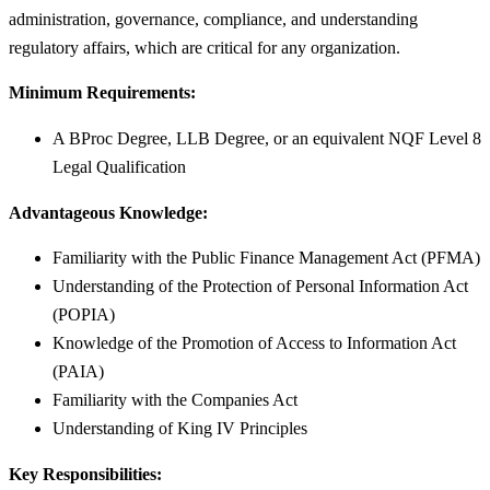
administration, governance, compliance, and understanding
regulatory affairs, which are critical for any organization.
Minimum Requirements:
A BProc Degree, LLB Degree, or an equivalent NQF Level 8
Legal Qualification
Advantageous Knowledge:
Familiarity with the Public Finance Management Act (PFMA)
Understanding of the Protection of Personal Information Act
(POPIA)
Knowledge of the Promotion of Access to Information Act
(PAIA)
Familiarity with the Companies Act
Understanding of King IV Principles
Key Responsibilities: