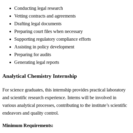
Conducting legal research
Vetting contracts and agreements
Drafting legal documents
Preparing court files when necessary
Supporting regulatory compliance efforts
Assisting in policy development
Preparing for audits
Generating legal reports
Analytical Chemistry Internship
For science graduates, this internship provides practical laboratory
and scientific research experience. Interns will be involved in
various analytical processes, contributing to the institute’s scientific
endeavors and quality control.
Minimum Requirements: