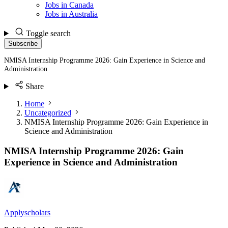
Jobs in Canada
Jobs in Australia
Toggle search
Subscribe
NMISA Internship Programme 2026: Gain Experience in Science and
Administration
Share
Home
Uncategorized
NMISA Internship Programme 2026: Gain Experience in
Science and Administration
NMISA Internship Programme 2026: Gain
Experience in Science and Administration
Applyscholars