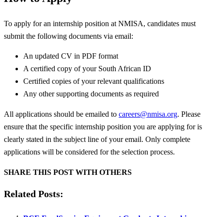
To apply for an internship position at NMISA, candidates must
submit the following documents via email:
An updated CV in PDF format
A certified copy of your South African ID
Certified copies of your relevant qualifications
Any other supporting documents as required
All applications should be emailed to
careers@nmisa.org
. Please
ensure that the specific internship position you are applying for is
clearly stated in the subject line of your email. Only complete
applications will be considered for the selection process.
SHARE THIS POST WITH OTHERS
Related Posts: