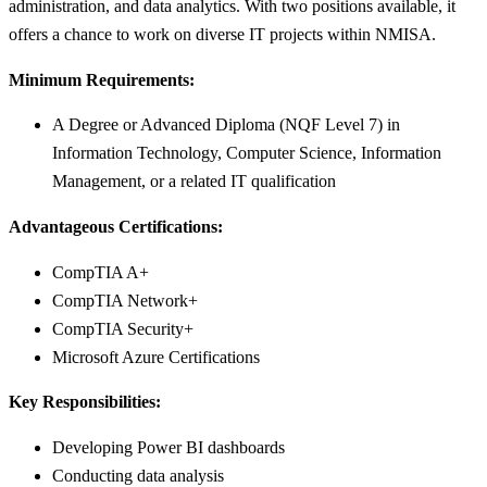
administration, and data analytics. With two positions available, it
offers a chance to work on diverse IT projects within NMISA.
Minimum Requirements:
A Degree or Advanced Diploma (NQF Level 7) in
Information Technology, Computer Science, Information
Management, or a related IT qualification
Advantageous Certifications:
CompTIA A+
CompTIA Network+
CompTIA Security+
Microsoft Azure Certifications
Key Responsibilities:
Developing Power BI dashboards
Conducting data analysis