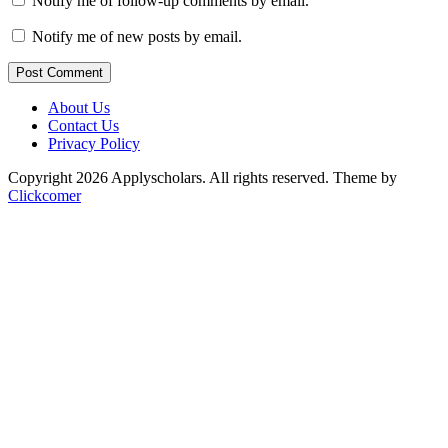
Notify me of follow-up comments by email.
Notify me of new posts by email.
Post Comment
About Us
Contact Us
Privacy Policy
Copyright 2026 Applyscholars. All rights reserved.
Theme by
Clickcomer