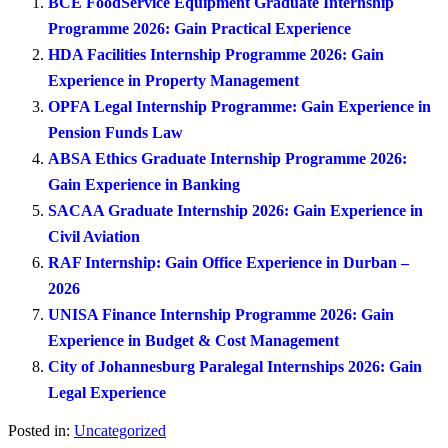
BCE FoodService Equipment Graduate Internship
Programme 2026: Gain Practical Experience
HDA Facilities Internship Programme 2026: Gain
Experience in Property Management
OPFA Legal Internship Programme: Gain Experience in
Pension Funds Law
ABSA Ethics Graduate Internship Programme 2026:
Gain Experience in Banking
SACAA Graduate Internship 2026: Gain Experience in
Civil Aviation
RAF Internship: Gain Office Experience in Durban –
2026
UNISA Finance Internship Programme 2026: Gain
Experience in Budget & Cost Management
City of Johannesburg Paralegal Internships 2026: Gain
Legal Experience
Posted in:
Uncategorized