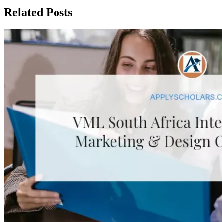
Related Posts