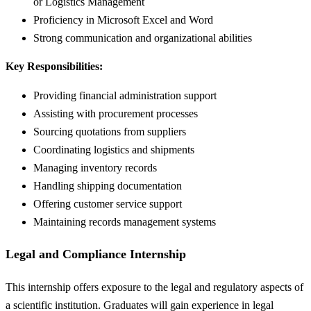
or Logistics Management
Proficiency in Microsoft Excel and Word
Strong communication and organizational abilities
Key Responsibilities:
Providing financial administration support
Assisting with procurement processes
Sourcing quotations from suppliers
Coordinating logistics and shipments
Managing inventory records
Handling shipping documentation
Offering customer service support
Maintaining records management systems
Legal and Compliance Internship
This internship offers exposure to the legal and regulatory aspects of
a scientific institution. Graduates will gain experience in legal