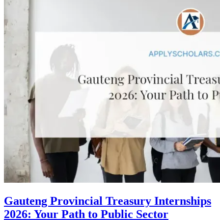
Gauteng Provincial Treasury Internships
2026: Your Path to Public Sector