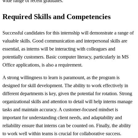
wide range of recent graduates.
Required Skills and Competencies
Successful candidates for this internship will demonstrate a range of
valuable skills. Good communication and interpersonal skills are
essential, as interns will be interacting with colleagues and
potentially customers. Basic computer literacy, particularly in MS
Office applications, is also a requirement.
A strong willingness to learn is paramount, as the program is
designed for skill development. The ability to work effectively in
different departments is key, given the potential for rotation. Strong
organizational skills and attention to detail will help interns manage
tasks and maintain accuracy. A customer-focused mindset is
important for understanding client needs, and adaptability and
reliability ensure that interns can be counted on. Finally, the ability
to work well within teams is crucial for collaborative success.