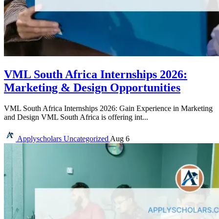
VML South Africa Internships 2026:
Marketing & Design Opportunities
VML South Africa Internships 2026: Gain Experience in Marketing
and Design VML South Africa is offering int...
Applyscholars
Uncategorized
Aug 6