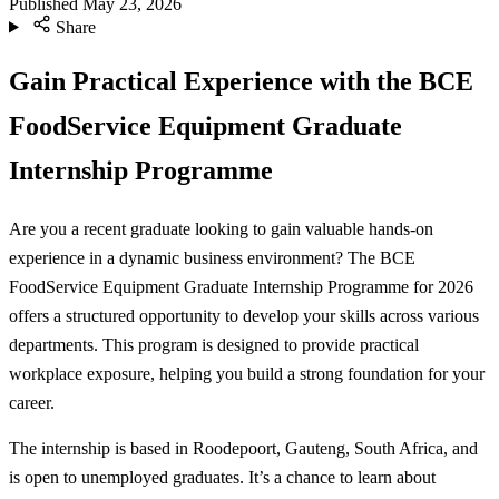
Published
May 23, 2026
Share
Gain Practical Experience with the BCE
FoodService Equipment Graduate
Internship Programme
Are you a recent graduate looking to gain valuable hands-on
experience in a dynamic business environment? The BCE
FoodService Equipment Graduate Internship Programme for 2026
offers a structured opportunity to develop your skills across various
departments. This program is designed to provide practical
workplace exposure, helping you build a strong foundation for your
career.
The internship is based in Roodepoort, Gauteng, South Africa, and
is open to unemployed graduates. It’s a chance to learn about