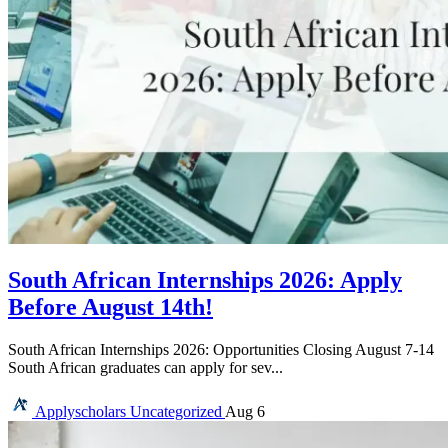
South African Internships 2026: Apply
Before August 14th!
South African Internships 2026: Opportunities Closing August 7-14
South African graduates can apply for sev...
Applyscholars
Uncategorized
Aug 6