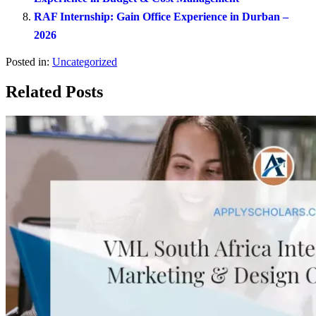
RAF Internship: Gain Office Experience in Durban –
2026
Posted in:
Uncategorized
Related Posts