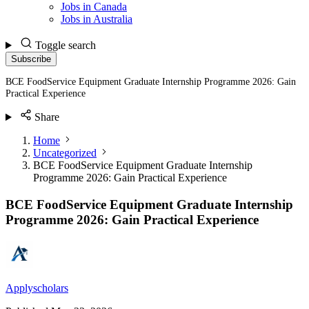
Jobs in Canada
Jobs in Australia
Toggle search
Subscribe
BCE FoodService Equipment Graduate Internship Programme 2026: Gain
Practical Experience
Share
Home
Uncategorized
BCE FoodService Equipment Graduate Internship
Programme 2026: Gain Practical Experience
BCE FoodService Equipment Graduate Internship
Programme 2026: Gain Practical Experience
Applyscholars