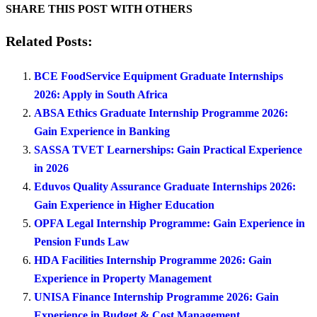
SHARE THIS POST WITH OTHERS
Related Posts:
BCE FoodService Equipment Graduate Internships
2026: Apply in South Africa
ABSA Ethics Graduate Internship Programme 2026:
Gain Experience in Banking
SASSA TVET Learnerships: Gain Practical Experience
in 2026
Eduvos Quality Assurance Graduate Internships 2026:
Gain Experience in Higher Education
OPFA Legal Internship Programme: Gain Experience in
Pension Funds Law
HDA Facilities Internship Programme 2026: Gain
Experience in Property Management
UNISA Finance Internship Programme 2026: Gain
Experience in Budget & Cost Management