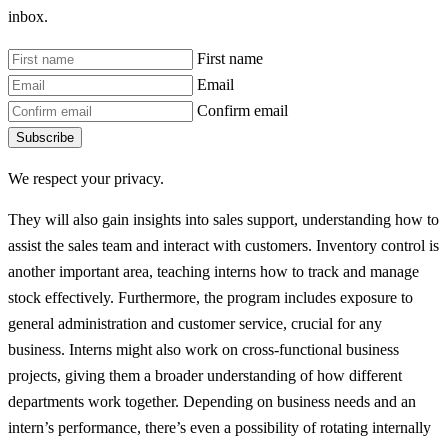
inbox.
First name
Email
Confirm email
Subscribe
We respect your privacy.
They will also gain insights into sales support, understanding how to
assist the sales team and interact with customers. Inventory control is
another important area, teaching interns how to track and manage
stock effectively. Furthermore, the program includes exposure to
general administration and customer service, crucial for any
business. Interns might also work on cross-functional business
projects, giving them a broader understanding of how different
departments work together. Depending on business needs and an
intern’s performance, there’s even a possibility of rotating internally