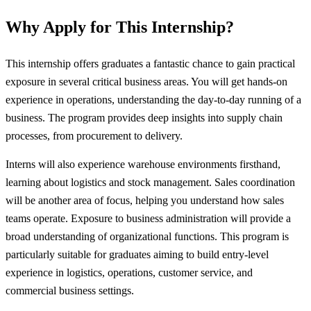
Why Apply for This Internship?
This internship offers graduates a fantastic chance to gain practical
exposure in several critical business areas. You will get hands-on
experience in operations, understanding the day-to-day running of a
business. The program provides deep insights into supply chain
processes, from procurement to delivery.
Interns will also experience warehouse environments firsthand,
learning about logistics and stock management. Sales coordination
will be another area of focus, helping you understand how sales
teams operate. Exposure to business administration will provide a
broad understanding of organizational functions. This program is
particularly suitable for graduates aiming to build entry-level
experience in logistics, operations, customer service, and
commercial business settings.