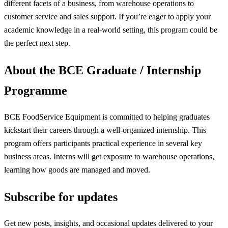
different facets of a business, from warehouse operations to
customer service and sales support. If you’re eager to apply your
academic knowledge in a real-world setting, this program could be
the perfect next step.
About the BCE Graduate / Internship
Programme
BCE FoodService Equipment is committed to helping graduates
kickstart their careers through a well-organized internship. This
program offers participants practical experience in several key
business areas. Interns will get exposure to warehouse operations,
learning how goods are managed and moved.
Subscribe for updates
Get new posts, insights, and occasional updates delivered to your