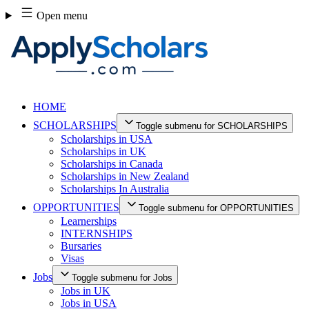
Skip
Open menu
to
content
HOME
SCHOLARSHIPS
Toggle submenu for SCHOLARSHIPS
Scholarships in USA
Scholarships in UK
Scholarships in Canada
Scholarships in New Zealand
Scholarships In Australia
OPPORTUNITIES
Toggle submenu for OPPORTUNITIES
Learnerships
INTERNSHIPS
Bursaries
Visas
Jobs
Toggle submenu for Jobs
Jobs in UK
Jobs in USA