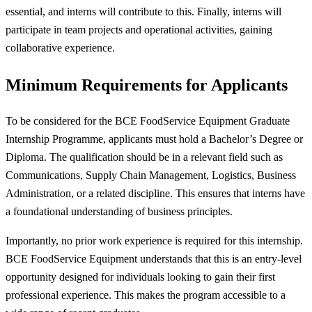
essential, and interns will contribute to this. Finally, interns will
participate in team projects and operational activities, gaining
collaborative experience.
Minimum Requirements for Applicants
To be considered for the BCE FoodService Equipment Graduate
Internship Programme, applicants must hold a Bachelor’s Degree or
Diploma. The qualification should be in a relevant field such as
Communications, Supply Chain Management, Logistics, Business
Administration, or a related discipline. This ensures that interns have
a foundational understanding of business principles.
Importantly, no prior work experience is required for this internship.
BCE FoodService Equipment understands that this is an entry-level
opportunity designed for individuals looking to gain their first
professional experience. This makes the program accessible to a