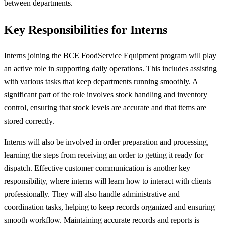
between departments.
Key Responsibilities for Interns
Interns joining the BCE FoodService Equipment program will play
an active role in supporting daily operations. This includes assisting
with various tasks that keep departments running smoothly. A
significant part of the role involves stock handling and inventory
control, ensuring that stock levels are accurate and that items are
stored correctly.
Interns will also be involved in order preparation and processing,
learning the steps from receiving an order to getting it ready for
dispatch. Effective customer communication is another key
responsibility, where interns will learn how to interact with clients
professionally. They will also handle administrative and
coordination tasks, helping to keep records organized and ensuring
smooth workflow. Maintaining accurate records and reports is