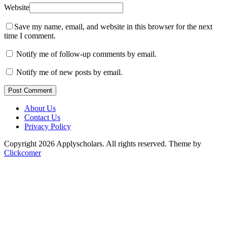
Website
Save my name, email, and website in this browser for the next
time I comment.
Notify me of follow-up comments by email.
Notify me of new posts by email.
Post Comment
About Us
Contact Us
Privacy Policy
Copyright 2026 Applyscholars. All rights reserved.
Theme by
Clickcomer