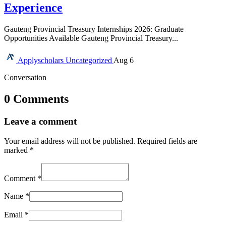
Experience
Gauteng Provincial Treasury Internships 2026: Graduate
Opportunities Available Gauteng Provincial Treasury...
Applyscholars
Uncategorized
Aug 6
Conversation
0 Comments
Leave a comment
Your email address will not be published.
Required fields are
marked
*
Comment
*
Name
*
Email
*