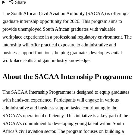
Share
The South African Civil Aviation Authority (SACAA) is offering a
graduate internship opportunity for 2026. This program aims to
provide unemployed South African graduates with valuable
workplace experience in a professional regulatory environment. The
internship will offer practical exposure to administrative and
business support functions, helping graduates develop essential
workplace skills and gain industry knowledge.
About the SACAA Internship Programme
The SACAA Internship Programme is designed to equip graduates
with hands-on experience. Participants will engage in various
administrative and business support tasks, contributing to the
SACAA’s operational efficiency. This initiative is a key part of the
SACAA’s commitment to developing young talent within South
Africa’s civil aviation sector. The program focuses on building a