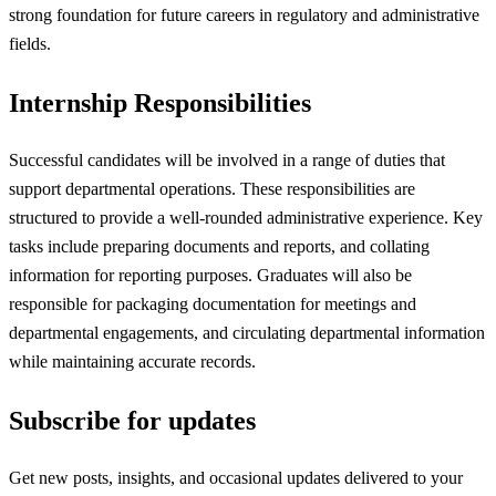
strong foundation for future careers in regulatory and administrative
fields.
Internship Responsibilities
Successful candidates will be involved in a range of duties that
support departmental operations. These responsibilities are
structured to provide a well-rounded administrative experience. Key
tasks include preparing documents and reports, and collating
information for reporting purposes. Graduates will also be
responsible for packaging documentation for meetings and
departmental engagements, and circulating departmental information
while maintaining accurate records.
Subscribe for updates
Get new posts, insights, and occasional updates delivered to your