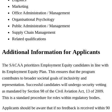
Marketing
Office Administration / Management
Organisational Psychology
Public Administration / Management
Supply Chain Management
Related qualifications
Additional Information for Applicants
The SACAA prioritizes Employment Equity candidates in line with
its Employment Equity Plan. This ensures that the program
contributes to broader societal goals of inclusivity and
representation. Successful candidates will undergo security vetting
as mandated by Section 98 of the Civil Aviation Act, 13 of 2009.
This is a standard procedure for roles within regulatory bodies.
Applicants should be aware that if no feedback is received within 90