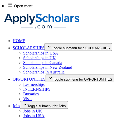
Skip
Open menu
to
content
HOME
SCHOLARSHIPS
Toggle submenu for SCHOLARSHIPS
Scholarships in USA
Scholarships in UK
Scholarships in Canada
Scholarships in New Zealand
Scholarships In Australia
OPPORTUNITIES
Toggle submenu for OPPORTUNITIES
Learnerships
INTERNSHIPS
Bursaries
Visas
Jobs
Toggle submenu for Jobs
Jobs in UK
Jobs in USA