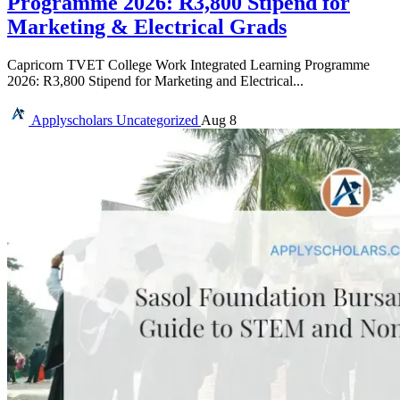
Programme 2026: R3,800 Stipend for
Marketing & Electrical Grads
Capricorn TVET College Work Integrated Learning Programme
2026: R3,800 Stipend for Marketing and Electrical...
Applyscholars
Uncategorized
Aug 8