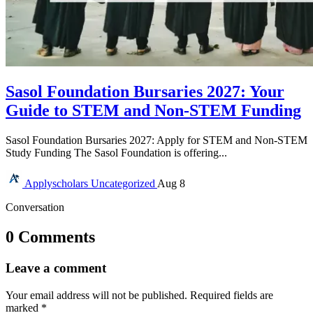
Sasol Foundation Bursaries 2027: Your
Guide to STEM and Non-STEM Funding
Sasol Foundation Bursaries 2027: Apply for STEM and Non-STEM
Study Funding The Sasol Foundation is offering...
Applyscholars
Uncategorized
Aug 8
Conversation
0 Comments
Leave a comment
Your email address will not be published.
Required fields are
marked
*