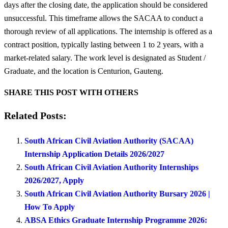
days after the closing date, the application should be considered
unsuccessful. This timeframe allows the SACAA to conduct a
thorough review of all applications. The internship is offered as a
contract position, typically lasting between 1 to 2 years, with a
market-related salary. The work level is designated as Student /
Graduate, and the location is Centurion, Gauteng.
SHARE THIS POST WITH OTHERS
Related Posts:
South African Civil Aviation Authority (SACAA)
Internship Application Details 2026/2027
South African Civil Aviation Authority Internships
2026/2027, Apply
South African Civil Aviation Authority Bursary 2026 |
How To Apply
ABSA Ethics Graduate Internship Programme 2026: