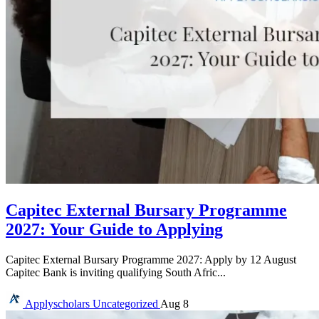
Capitec External Bursary Programme
2027: Your Guide to Applying
Capitec External Bursary Programme 2027: Apply by 12 August
Capitec Bank is inviting qualifying South Afric...
Applyscholars
Uncategorized
Aug 8