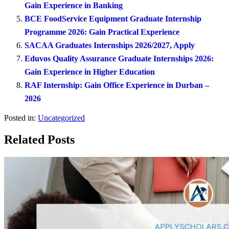
Gain Experience in Banking
BCE FoodService Equipment Graduate Internship
Programme 2026: Gain Practical Experience
SACAA Graduates Internships 2026/2027, Apply
Eduvos Quality Assurance Graduate Internships 2026:
Gain Experience in Higher Education
RAF Internship: Gain Office Experience in Durban –
2026
Posted in:
Uncategorized
Related Posts