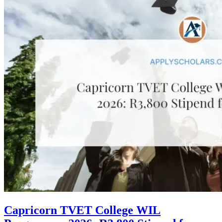
Capricorn TVET College WIL