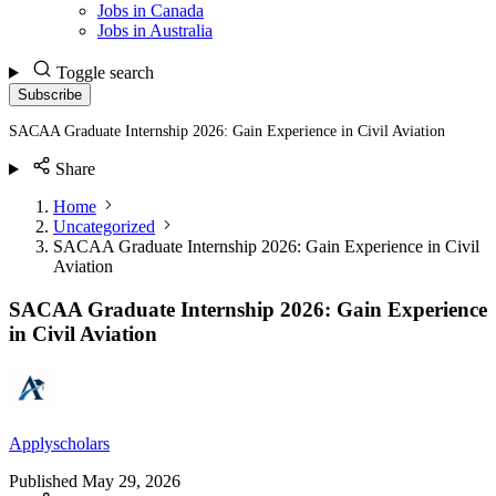
Jobs in Canada
Jobs in Australia
Toggle search
Subscribe
SACAA Graduate Internship 2026: Gain Experience in Civil Aviation
Share
Home
Uncategorized
SACAA Graduate Internship 2026: Gain Experience in Civil
Aviation
SACAA Graduate Internship 2026: Gain Experience
in Civil Aviation
Applyscholars
Published
May 29, 2026