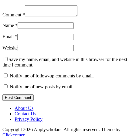
Comment
*
Name
*
Email
*
Website
Save my name, email, and website in this browser for the next
time I comment.
Notify me of follow-up comments by email.
Notify me of new posts by email.
Post Comment
About Us
Contact Us
Privacy Policy
Copyright 2026 Applyscholars. All rights reserved.
Theme by
Clickcomer