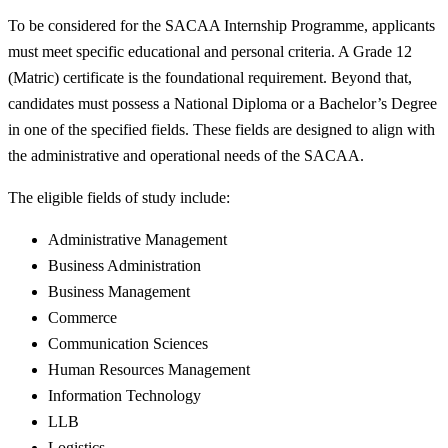
To be considered for the SACAA Internship Programme, applicants
must meet specific educational and personal criteria. A Grade 12
(Matric) certificate is the foundational requirement. Beyond that,
candidates must possess a National Diploma or a Bachelor’s Degree
in one of the specified fields. These fields are designed to align with
the administrative and operational needs of the SACAA.
The eligible fields of study include:
Administrative Management
Business Administration
Business Management
Commerce
Communication Sciences
Human Resources Management
Information Technology
LLB
Logistics