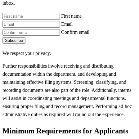
inbox.
First name
Email
Confirm email
Subscribe
We respect your privacy.
Further responsibilities involve receiving and distributing
documentation within the department, and developing and
maintaining effective filing systems. Screening, classifying, and
recording documents are also part of the role. Additionally, interns
will assist in coordinating meetings and departmental functions,
ensuring proper filing and record management. Performing ad-hoc
administrative duties as required will round out the experience.
Minimum Requirements for Applicants