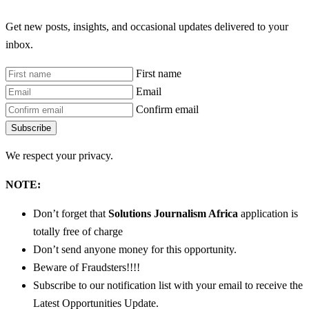
Get new posts, insights, and occasional updates delivered to your
inbox.
First name
Email
Confirm email
Subscribe
We respect your privacy.
NOTE:
Don’t forget that
Solutions Journalism Africa
application is
totally free of charge
Don’t send anyone money for this opportunity.
Beware of Fraudsters!!!!
Subscribe to our notification list with your email to receive the
Latest Opportunities Update.