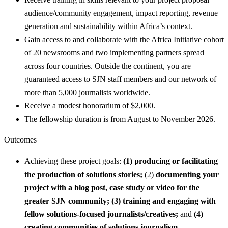
audience/community engagement, impact reporting, revenue
generation and sustainability within Africa’s context.
Gain access to and collaborate with the Africa Initiative cohort
of 20 newsrooms and two implementing partners spread
across four countries. Outside the continent, you are
guaranteed access to SJN staff members and our network of
more than 5,000 journalists worldwide.
Receive a modest honorarium of $2,000.
The fellowship duration is from August to November 2026.
Outcomes
Achieving these project goals:
(1)
producing or facilitating
the production of solutions stories;
(2)
documenting your
project with a blog post, case study or video for the
greater SJN community; (3)
training and engaging with
fellow solutions-focused journalists/creatives;
and
(4)
creating communities of solutions journalism