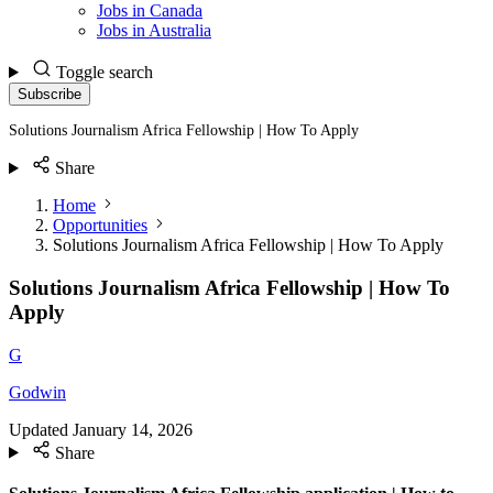
Jobs in Canada
Jobs in Australia
Toggle search
Subscribe
Solutions Journalism Africa Fellowship | How To Apply
Share
Home
Opportunities
Solutions Journalism Africa Fellowship | How To Apply
Solutions Journalism Africa Fellowship | How To
Apply
G
Godwin
Updated
January 14, 2026
Share