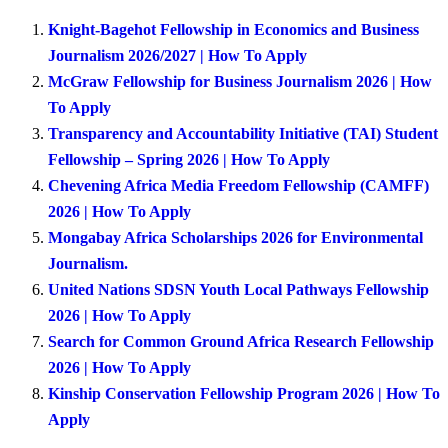
Knight-Bagehot Fellowship in Economics and Business
Journalism 2026/2027 | How To Apply
McGraw Fellowship for Business Journalism 2026 | How
To Apply
Transparency and Accountability Initiative (TAI) Student
Fellowship – Spring 2026 | How To Apply
Chevening Africa Media Freedom Fellowship (CAMFF)
2026 | How To Apply
Mongabay Africa Scholarships 2026 for Environmental
Journalism.
United Nations SDSN Youth Local Pathways Fellowship
2026 | How To Apply
Search for Common Ground Africa Research Fellowship
2026 | How To Apply
Kinship Conservation Fellowship Program 2026 | How To
Apply