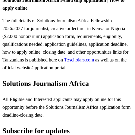
Solutions Journalism Africa Fellowship application | How to
apply online.
The full details of Solutions Journalism Africa Fellowship
2026/2027 for journalist, creative or lecturer in Kenya or Nigeria
($2,000 honorarium) application form, requirements, eligibility,
qualifications needed, application guidelines, application deadline,
how to apply online, closing date, and other opportunities links for
Tanzanians is published here on
Tzscholars.com
as well as on the
official website/application portal.
Solutions Journalism Africa
All Eligible and Interested applicants may apply online for this
opportunity before the Solutions Journalism Africa
application form
deadline-closing date.
Subscribe for updates