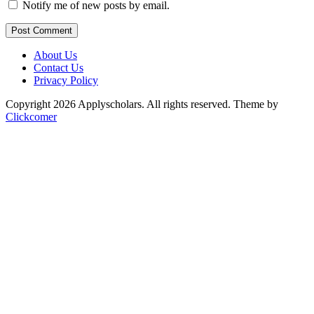
Notify me of new posts by email.
Post Comment
About Us
Contact Us
Privacy Policy
Copyright 2026 Applyscholars. All rights reserved.
Theme by
Clickcomer