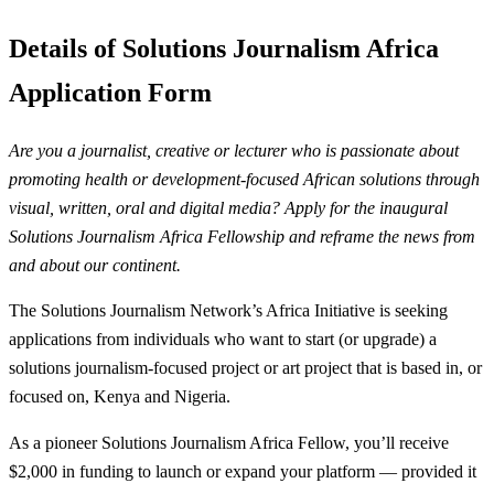
Details of Solutions Journalism Africa
Application Form
Are you a journalist, creative or lecturer who is passionate about
promoting health or development-focused African solutions through
visual, written, oral and digital media? Apply for the inaugural
Solutions Journalism Africa Fellowship and reframe the news from
and about our continent.
The Solutions Journalism Network’s Africa Initiative is seeking
applications from individuals who want to start (or upgrade) a
solutions journalism-focused project or art project that is based in, or
focused on, Kenya and Nigeria.
As a pioneer Solutions Journalism Africa Fellow, you’ll receive
$2,000 in funding to launch or expand your platform — provided it