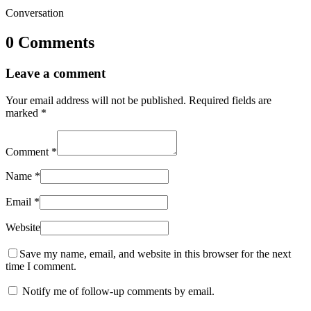
Conversation
0 Comments
Leave a comment
Your email address will not be published.
Required fields are
marked
*
Comment
*
Name
*
Email
*
Website
Save my name, email, and website in this browser for the next
time I comment.
Notify me of follow-up comments by email.