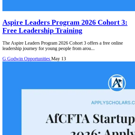
Aspire Leaders Program 2026 Cohort 3:
Free Leadership Training
The Aspire Leaders Program 2026 Cohort 3 offers a free online
leadership journey for young people from arou...
G
Godwin
Opportunities
May 13