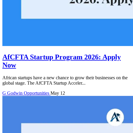
AfCFTA Startup Program 2026: Apply
Now
African startups have a new chance to grow their businesses on the
global stage. The AfCFTA Startup Acceler...
G
Godwin
Opportunities
May 12