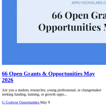
66 Open Grants & Opportunities May
2026
Are you a student, researcher, young professional, or changemaker
seeking funding, training, or growth oppo...
G
Godwin
Opportunities
May 9