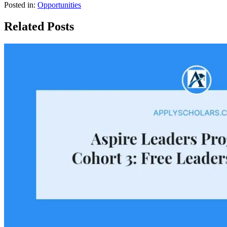
Posted in:
Opportunities
Related Posts