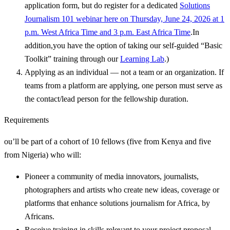
application form, but do register for a dedicated
Solutions
Journalism 101 webinar here on Thursday, June 24, 2026 at 1
p.m. West Africa Time and 3 p.m. East Africa Time
.In
addition,you have the option of taking our self-guided “Basic
Toolkit” training through our
Learning Lab
.)
Applying as an individual — not a team or an organization. If
teams from a platform are applying, one person must serve as
the contact/lead person for the fellowship duration.
Requirements
ou’ll be part of a cohort of 10 fellows (five from Kenya and five
from Nigeria) who will:
Pioneer a community of media innovators, journalists,
photographers and artists who create new ideas, coverage or
platforms that enhance solutions journalism for Africa, by
Africans.
Receive training in skills relevant to your project proposal —