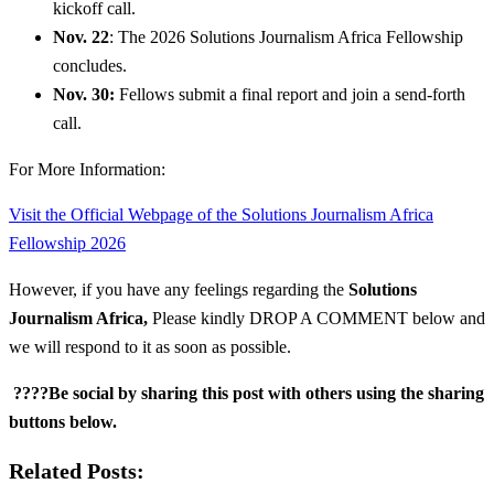
kickoff call.
Nov. 22
: The 2026 Solutions Journalism Africa Fellowship
concludes.
Nov. 30:
Fellows submit a final report and join a send-forth
call.
For More Information:
Visit the Official Webpage of the Solutions Journalism Africa
Fellowship 2026
However, if you have any feelings regarding the
Solutions
Journalism Africa
,
Please kindly DROP A COMMENT below and
we will respond to it as soon as possible.
????Be social by sharing this post with others using the sharing
buttons below.
Related Posts: