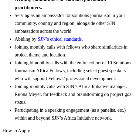
practitioners.
Serving as an ambassador for solutions journalism in your
community, country and region, alongside other SJN
ambassadors across the world.
Abiding by
SJN’s ethical standards.
Joining monthly calls with fellows who share similarities in
project theme and location.
Joining bimonthly calls with the entire cohort of 10 Solutions
Journalism Africa Fellows, including select guest speakers
who will support Fellows’ professional development.
Joining monthly calls with SJN’s Africa Initiative manager,
Ruona Meyer, for feedback and brainstorming on project goal
status.
Participating in a speaking engagement (as a panelist, etc.)
within and beyond SJN’s Africa Initiative network.
How to Apply