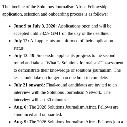
The timeline of the Solutions Journalism Africa Fellowship
application, selection and onboarding process is as follows:
June 9 to July 3, 2026:
Applications open and will be
accepted until 23:59 GMT on the day of the deadline.
July 12:
All applicants are informed of their application
status.
July 13–19
: Successful applicants progress to the second
round and take a “What Is Solutions Journalism?” assessment
to demonstrate their knowledge of solutions journalism. The
test should take no longer than one hour to complete.
July 21 onward:
Final-round candidates are invited to an
interview with the Solutions Journalism Network. The
interview will last 30 minutes.
Aug. 6:
The 2026 Solutions Journalism Africa Fellows are
announced and onboarded.
Aug. 9:
The 2026 Solutions Journalism Africa Fellows join a