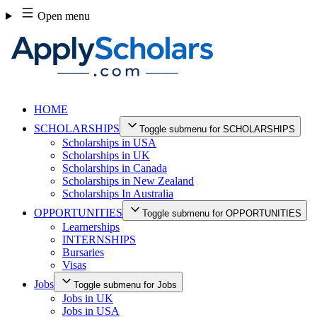
Skip
Open menu
to
content
HOME
SCHOLARSHIPS
Toggle submenu for SCHOLARSHIPS
Scholarships in USA
Scholarships in UK
Scholarships in Canada
Scholarships in New Zealand
Scholarships In Australia
OPPORTUNITIES
Toggle submenu for OPPORTUNITIES
Learnerships
INTERNSHIPS
Bursaries
Visas
Jobs
Toggle submenu for Jobs
Jobs in UK
Jobs in USA