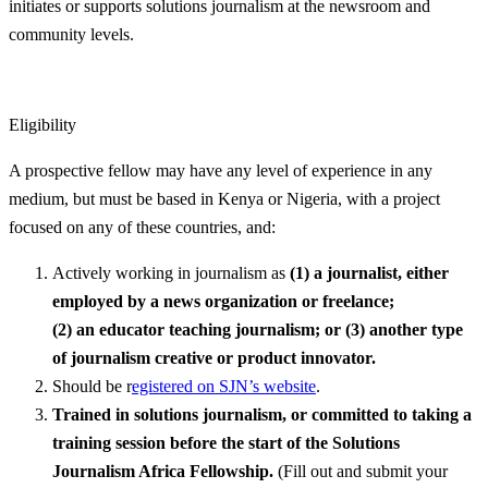
initiates or supports solutions journalism at the newsroom and
community levels.
Eligibility
A prospective fellow may have any level of experience in any
medium, but must be based in Kenya or Nigeria, with a project
focused on any of these countries, and:
Actively working in journalism as
(1)
a journalist, either
employed by a news organization or freelance;
(2)
an
educator
teaching journalism; or (3) another type
of journalism creative or product innovator.
Should be r
egistered on SJN’s website
.
Trained in solutions journalism, or committed to taking a
training session before the start of the Solutions
Journalism Africa Fellowship.
(Fill out and submit your