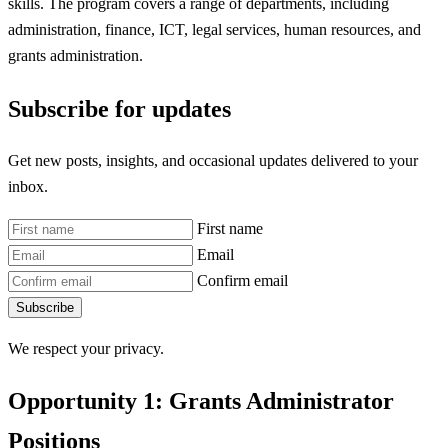
skills. The program covers a range of departments, including
administration, finance, ICT, legal services, human resources, and
grants administration.
Subscribe for updates
Get new posts, insights, and occasional updates delivered to your
inbox.
First name
Email
Confirm email
Subscribe
We respect your privacy.
Opportunity 1: Grants Administrator
Positions