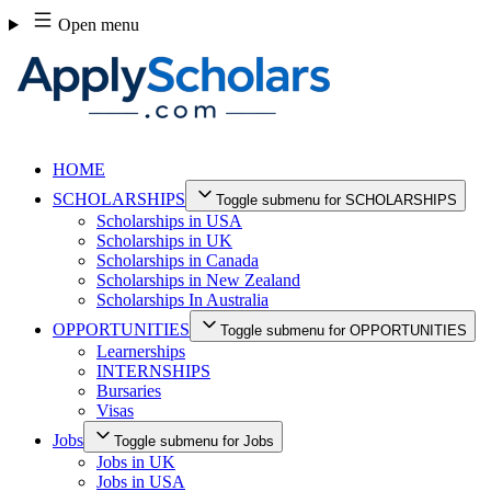
Skip
Open menu
to
content
HOME
SCHOLARSHIPS
Toggle submenu for SCHOLARSHIPS
Scholarships in USA
Scholarships in UK
Scholarships in Canada
Scholarships in New Zealand
Scholarships In Australia
OPPORTUNITIES
Toggle submenu for OPPORTUNITIES
Learnerships
INTERNSHIPS
Bursaries
Visas
Jobs
Toggle submenu for Jobs
Jobs in UK
Jobs in USA