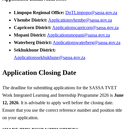
Limpopo Regional Office:
DnTLimpopo@sassa.gov.za
Vhembe District:
Applicationsvhembe@sassa.gov.za
Capricorn District:
Applicationscapricorn@sassa.gov.za
Mopani District:
Applicationsmopani@sassa.gov.za
Waterberg District:
Applicationswaterberg@sassa.gov.za
Sekhukhune District:
Applicationssekhukhune@sassa.gov.za
Application Closing Date
The deadline for submitting applications for the SASSA TVET
Work Integrated Learning and Internship Programme 2026 is
June
12, 2026
. It is advisable to apply well before the closing date.
Ensure that you use the correct reference number and position title
on your application.