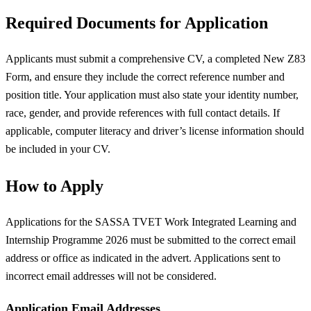
Required Documents for Application
Applicants must submit a comprehensive CV, a completed New Z83
Form, and ensure they include the correct reference number and
position title. Your application must also state your identity number,
race, gender, and provide references with full contact details. If
applicable, computer literacy and driver’s license information should
be included in your CV.
How to Apply
Applications for the SASSA TVET Work Integrated Learning and
Internship Programme 2026 must be submitted to the correct email
address or office as indicated in the advert. Applications sent to
incorrect email addresses will not be considered.
Application Email Addresses