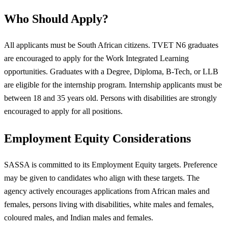
Who Should Apply?
All applicants must be South African citizens. TVET N6 graduates
are encouraged to apply for the Work Integrated Learning
opportunities. Graduates with a Degree, Diploma, B-Tech, or LLB
are eligible for the internship program. Internship applicants must be
between 18 and 35 years old. Persons with disabilities are strongly
encouraged to apply for all positions.
Employment Equity Considerations
SASSA is committed to its Employment Equity targets. Preference
may be given to candidates who align with these targets. The
agency actively encourages applications from African males and
females, persons living with disabilities, white males and females,
coloured males, and Indian males and females.