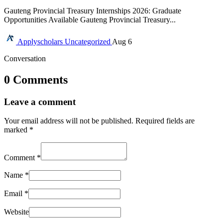
Gauteng Provincial Treasury Internships 2026: Graduate
Opportunities Available Gauteng Provincial Treasury...
Applyscholars
Uncategorized
Aug 6
Conversation
0 Comments
Leave a comment
Your email address will not be published.
Required fields are
marked
*
Comment
*
Name
*
Email
*
Website