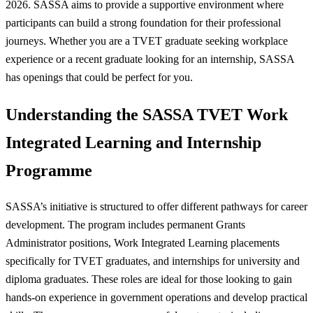
2026. SASSA aims to provide a supportive environment where
participants can build a strong foundation for their professional
journeys. Whether you are a TVET graduate seeking workplace
experience or a recent graduate looking for an internship, SASSA
has openings that could be perfect for you.
Understanding the SASSA TVET Work
Integrated Learning and Internship
Programme
SASSA’s initiative is structured to offer different pathways for career
development. The program includes permanent Grants
Administrator positions, Work Integrated Learning placements
specifically for TVET graduates, and internships for university and
diploma graduates. These roles are ideal for those looking to gain
hands-on experience in government operations and develop practical