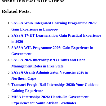
SHARE THIS POST WITH OTHERS
Related Posts:
SASSA Work Integrated Learning Programme 2026:
Gain Experience in Limpopo
SASSA TVET Learnerships: Gain Practical Experience
in 2026
SASSA WIL Programme 2026: Gain Experience in
Government
SASSA 2026 Internships: 93 Grants and Debt
Management Roles in Free State
SASSA Grants Administrator Vacancies 2026 in
Northern Cape
Transnet Freight Rail Internships 2026: Your Guide to
Gaining Experience
MISA Internships 2026: Hands-On Government
Experience for South African Graduates