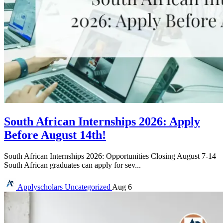
South African Internships 2026: Apply
Before August 14th!
South African Internships 2026: Opportunities Closing August 7-14
South African graduates can apply for sev...
Applyscholars
Uncategorized
Aug 6