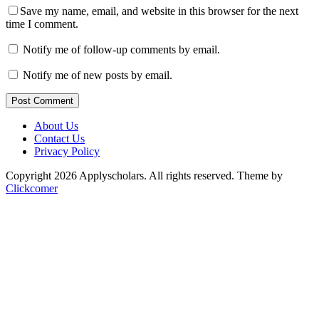
Save my name, email, and website in this browser for the next
time I comment.
Notify me of follow-up comments by email.
Notify me of new posts by email.
Post Comment
About Us
Contact Us
Privacy Policy
Copyright 2026 Applyscholars. All rights reserved.
Theme by
Clickcomer