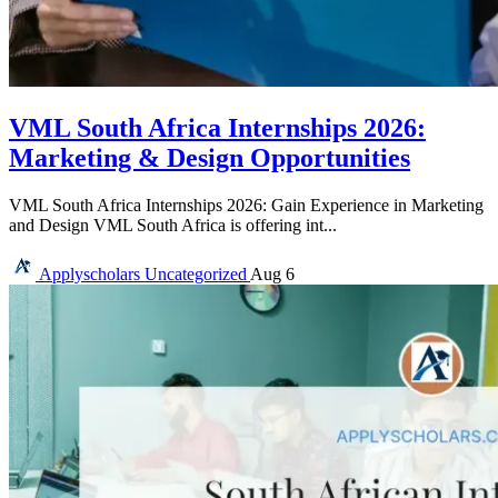
VML South Africa Internships 2026:
Marketing & Design Opportunities
VML South Africa Internships 2026: Gain Experience in Marketing
and Design VML South Africa is offering int...
Applyscholars
Uncategorized
Aug 6