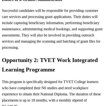
Successful candidates will be responsible for providing customer
care services and processing grant applications. Their duties will
include capturing beneficiary information, performing beneficiary
maintenance, administering medical bookings, and supporting grant
assessments. They will also be involved in providing outreach
services and managing the scanning and batching of grant files for
processing.
Opportunity 2: TVET Work Integrated
Learning Programme
This program is specifically designed for TVET College learners
who have completed their N6 studies and need workplace
experience to obtain their National Diploma. The duration of these
placements is up to 18 months, with a monthly stipend of