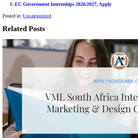
EC Government Internships 2026/2027, Apply
Posted in:
Uncategorized
Related Posts