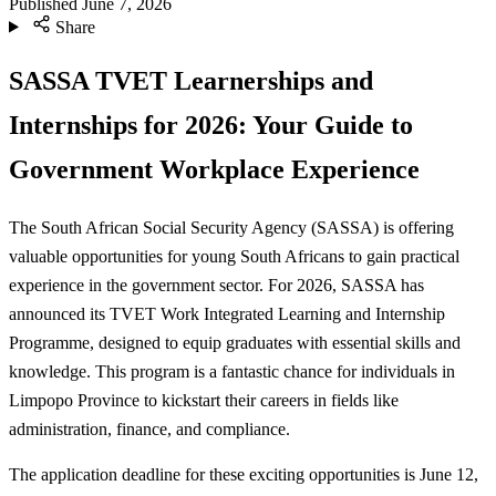
Published
June 7, 2026
Share
SASSA TVET Learnerships and
Internships for 2026: Your Guide to
Government Workplace Experience
The South African Social Security Agency (SASSA) is offering
valuable opportunities for young South Africans to gain practical
experience in the government sector. For 2026, SASSA has
announced its TVET Work Integrated Learning and Internship
Programme, designed to equip graduates with essential skills and
knowledge. This program is a fantastic chance for individuals in
Limpopo Province to kickstart their careers in fields like
administration, finance, and compliance.
The application deadline for these exciting opportunities is June 12,