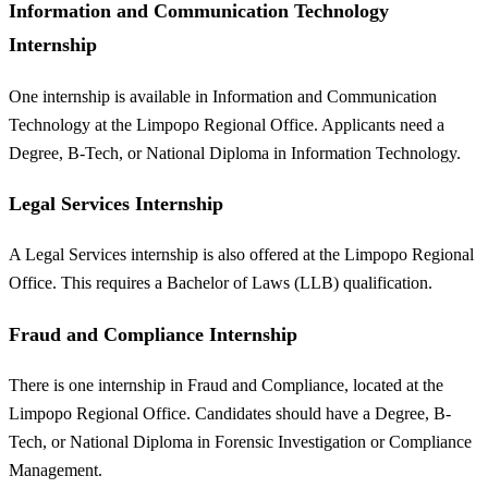
Information and Communication Technology
Internship
One internship is available in Information and Communication
Technology at the Limpopo Regional Office. Applicants need a
Degree, B-Tech, or National Diploma in Information Technology.
Legal Services Internship
A Legal Services internship is also offered at the Limpopo Regional
Office. This requires a Bachelor of Laws (LLB) qualification.
Fraud and Compliance Internship
There is one internship in Fraud and Compliance, located at the
Limpopo Regional Office. Candidates should have a Degree, B-
Tech, or National Diploma in Forensic Investigation or Compliance
Management.