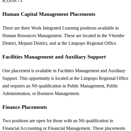
R5,639.75.
Human Capital Management Placements
There are three Work Integrated Learning positions available in
Human Resources Management. These are located in the Vhembe
District, Mopani District, and at the Limpopo Regional Office.
Facilities Management and Auxiliary Support
One placement is available in Facilities Management and Auxiliary
Support. This opportunity is located at the Limpopo Regional Office
and requires an N6 qualification in Public Management, Public
Administration, or Business Management.
Finance Placements
Two positions are open for those with an N6 qualification in
Financial Accounting or Financial Management. These placements