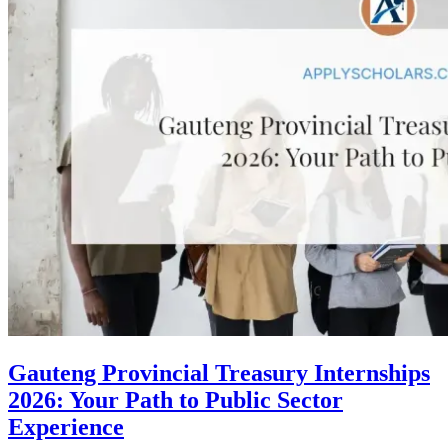
Gauteng Provincial Treasury Internships
2026: Your Path to Public Sector
Experience