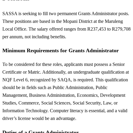
SASSA is seeking to fill two permanent Grants Administrator posts.
These positions are based in the Mopani District at the Maruleng
Local Office. The salary offered ranges from R237,453 to R279,708
per annum, not including benefits.
Minimum Requirements for Grants Administrator
To be considered for these roles, applicants must possess a Senior
Certificate or Matric. Additionally, an undergraduate qualification at
NQF Level 6, recognized by SAQA, is required. This qualification
should be in fields such as Public Administration, Public
Management, Business Administration, Economics, Development
Studies, Commerce, Social Sciences, Social Security, Law, or
Information Technology. Computer literacy is essential, and a valid
driver’s license would be an advantage.
Duties of a Grants Administrator