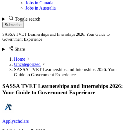
Jobs in Canada
Jobs in Australia
Toggle search
Subscribe
SASSA TVET Learnerships and Internships 2026: Your Guide to
Government Experience
Share
Home
Uncategorized
SASSA TVET Learnerships and Internships 2026: Your
Guide to Government Experience
SASSA TVET Learnerships and Internships 2026:
Your Guide to Government Experience
Applyscholars