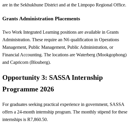
are in the Sekhukhune District and at the Limpopo Regional Office.
Grants Administration Placements
Two Work Integrated Learning positions are available in Grants
Administration. These require an N6 qualification in Operations
Management, Public Management, Public Administration, or
Financial Accounting. The locations are Waterberg (Mookgophong)
and Capricorn (Blouberg).
Opportunity 3: SASSA Internship
Programme 2026
For graduates seeking practical experience in government, SASSA
offers a 24-month internship program. The monthly stipend for these
internships is R7,860.50.