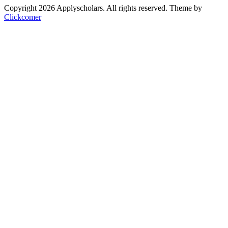
Copyright 2026 Applyscholars. All rights reserved.
Theme by
Clickcomer