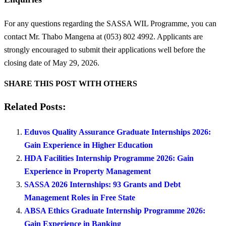
For any questions regarding the SASSA WIL Programme, you can
contact Mr. Thabo Mangena at (053) 802 4992. Applicants are
strongly encouraged to submit their applications well before the
closing date of May 29, 2026.
SHARE THIS POST WITH OTHERS
Related Posts:
Eduvos Quality Assurance Graduate Internships 2026:
Gain Experience in Higher Education
HDA Facilities Internship Programme 2026: Gain
Experience in Property Management
SASSA 2026 Internships: 93 Grants and Debt
Management Roles in Free State
ABSA Ethics Graduate Internship Programme 2026:
Gain Experience in Banking