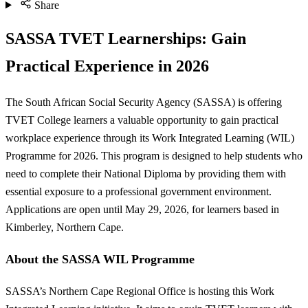
Share
SASSA TVET Learnerships: Gain
Practical Experience in 2026
The South African Social Security Agency (SASSA) is offering
TVET College learners a valuable opportunity to gain practical
workplace experience through its Work Integrated Learning (WIL)
Programme for 2026. This program is designed to help students who
need to complete their National Diploma by providing them with
essential exposure to a professional government environment.
Applications are open until May 29, 2026, for learners based in
Kimberley, Northern Cape.
About the SASSA WIL Programme
SASSA’s Northern Cape Regional Office is hosting this Work