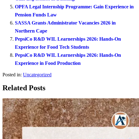
OPFA Legal Internship Programme: Gain Experience in
Pension Funds Law
SASSA Grants Administrator Vacancies 2026 in
Northern Cape
PepsiCo R&D WIL Learnerships 2026: Hands-On
Experience for Food Tech Students
PepsiCo R&D WIL Learnerships 2026: Hands-On
Experience in Food Production
Posted in:
Uncategorized
Related Posts