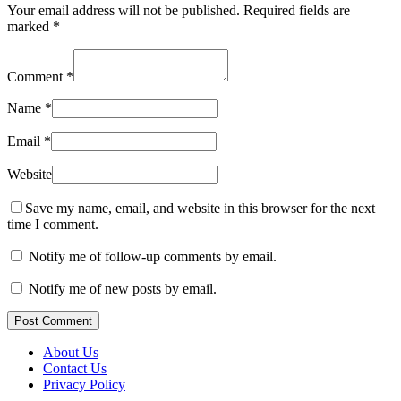
Your email address will not be published.
Required fields are
marked
*
Comment
*
Name
*
Email
*
Website
Save my name, email, and website in this browser for the next
time I comment.
Notify me of follow-up comments by email.
Notify me of new posts by email.
Post Comment
About Us
Contact Us
Privacy Policy