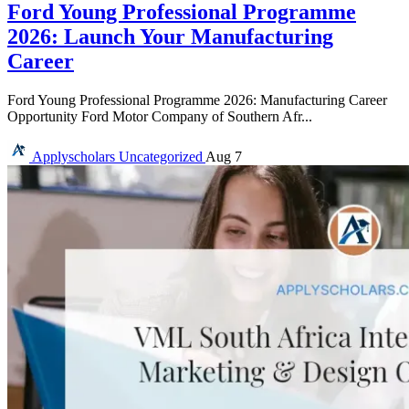
Ford Young Professional Programme
2026: Launch Your Manufacturing
Career
Ford Young Professional Programme 2026: Manufacturing Career
Opportunity Ford Motor Company of Southern Afr...
Applyscholars
Uncategorized
Aug 7