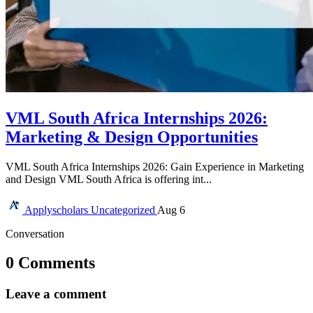
VML South Africa Internships 2026:
Marketing & Design Opportunities
VML South Africa Internships 2026: Gain Experience in Marketing
and Design VML South Africa is offering int...
Applyscholars
Uncategorized
Aug 6
Conversation
0 Comments
Leave a comment