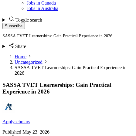
Jobs in Canada
Jobs in Australia
Toggle search
Subscribe
SASSA TVET Learnerships: Gain Practical Experience in 2026
Share
Home
Uncategorized
SASSA TVET Learnerships: Gain Practical Experience in
2026
SASSA TVET Learnerships: Gain Practical
Experience in 2026
Applyscholars
Published
May 23, 2026