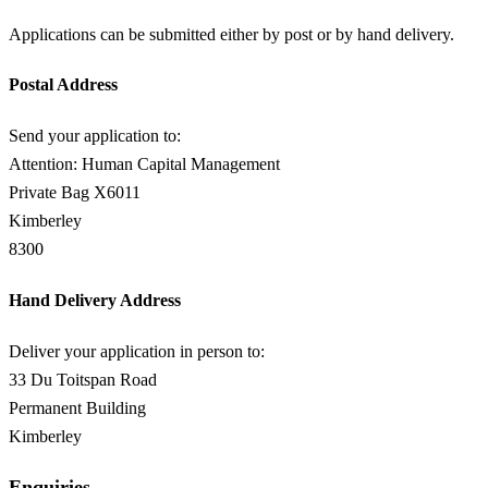
Applications can be submitted either by post or by hand delivery.
Postal Address
Send your application to:
Attention: Human Capital Management
Private Bag X6011
Kimberley
8300
Hand Delivery Address
Deliver your application in person to:
33 Du Toitspan Road
Permanent Building
Kimberley
Enquiries