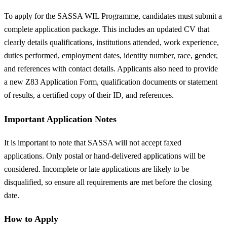
To apply for the SASSA WIL Programme, candidates must submit a
complete application package. This includes an updated CV that
clearly details qualifications, institutions attended, work experience,
duties performed, employment dates, identity number, race, gender,
and references with contact details. Applicants also need to provide
a new Z83 Application Form, qualification documents or statement
of results, a certified copy of their ID, and references.
Important Application Notes
It is important to note that SASSA will not accept faxed
applications. Only postal or hand-delivered applications will be
considered. Incomplete or late applications are likely to be
disqualified, so ensure all requirements are met before the closing
date.
How to Apply