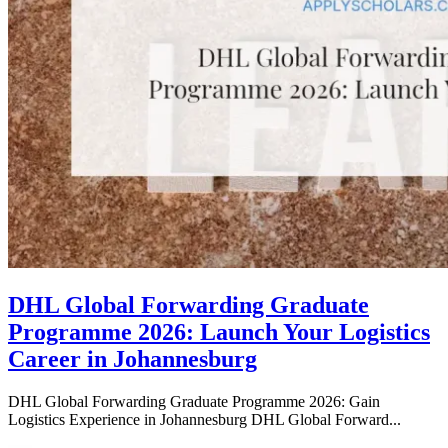
DHL Global Forwarding Graduate
Programme 2026: Launch Your Logistics
Career in Johannesburg
DHL Global Forwarding Graduate Programme 2026: Gain
Logistics Experience in Johannesburg DHL Global Forward...