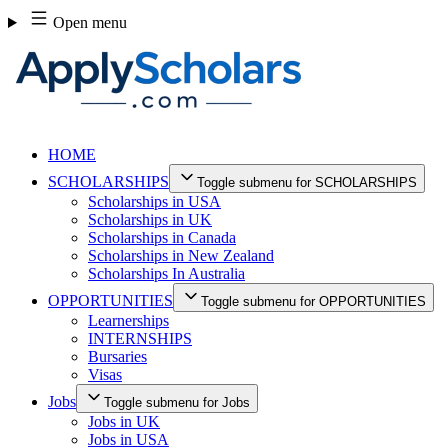
Skip
Open menu
to
content
HOME
SCHOLARSHIPS
Toggle submenu for SCHOLARSHIPS
Scholarships in USA
Scholarships in UK
Scholarships in Canada
Scholarships in New Zealand
Scholarships In Australia
OPPORTUNITIES
Toggle submenu for OPPORTUNITIES
Learnerships
INTERNSHIPS
Bursaries
Visas
Jobs
Toggle submenu for Jobs
Jobs in UK
Jobs in USA