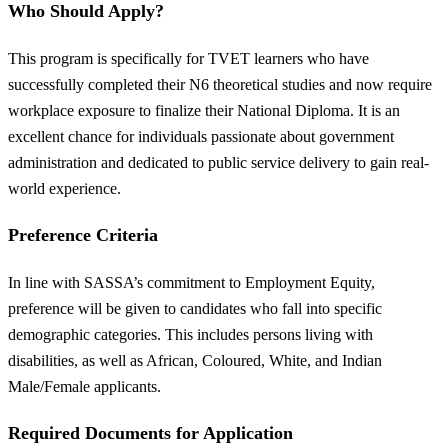
Who Should Apply?
This program is specifically for TVET learners who have
successfully completed their N6 theoretical studies and now require
workplace exposure to finalize their National Diploma. It is an
excellent chance for individuals passionate about government
administration and dedicated to public service delivery to gain real-
world experience.
Preference Criteria
In line with SASSA’s commitment to Employment Equity,
preference will be given to candidates who fall into specific
demographic categories. This includes persons living with
disabilities, as well as African, Coloured, White, and Indian
Male/Female applicants.
Required Documents for Application