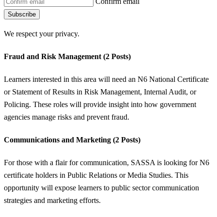
Confirm email
Subscribe
We respect your privacy.
Fraud and Risk Management (2 Posts)
Learners interested in this area will need an N6 National Certificate
or Statement of Results in Risk Management, Internal Audit, or
Policing. These roles will provide insight into how government
agencies manage risks and prevent fraud.
Communications and Marketing (2 Posts)
For those with a flair for communication, SASSA is looking for N6
certificate holders in Public Relations or Media Studies. This
opportunity will expose learners to public sector communication
strategies and marketing efforts.