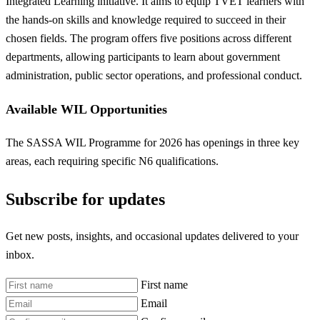
Integrated Learning initiative. It aims to equip TVET learners with
the hands-on skills and knowledge required to succeed in their
chosen fields. The program offers five positions across different
departments, allowing participants to learn about government
administration, public sector operations, and professional conduct.
Available WIL Opportunities
The SASSA WIL Programme for 2026 has openings in three key
areas, each requiring specific N6 qualifications.
Subscribe for updates
Get new posts, insights, and occasional updates delivered to your
inbox.
First name
Email