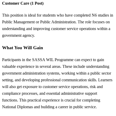
Customer Care (1 Post)
This position is ideal for students who have completed N6 studies in
Public Management or Public Administration. The role focuses on
understanding and improving customer service operations within a
government agency.
What You Will Gain
Participants in the SASSA WIL Programme can expect to gain
valuable experience in several areas. These include understanding
government administration systems, working within a public sector
setting, and developing professional communication skills. Learners
will also get exposure to customer service operations, risk and
compliance processes, and essential administrative support
functions. This practical experience is crucial for completing
National Diplomas and building a career in public service.