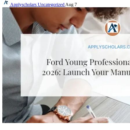
Applyscholars
Uncategorized
Aug 7