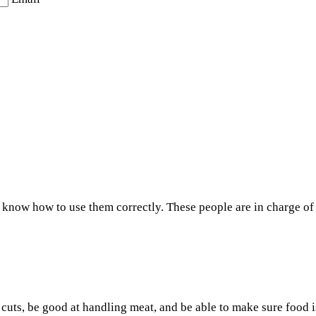
know how to use them correctly. These people are in charge of c
uts, be good at handling meat, and be able to make sure food is