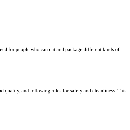
y need for people who can cut and package different kinds of
od quality, and following rules for safety and cleanliness. This