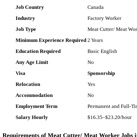
Job Country
Canada
Industry
Factory Worker
Job Type
Meat Cutter/ Meat Wo
Minimum Experience Required
2 Years
Education Required
Basic English
Any Age Limit
No
Visa
Sponsorship
Relocation
Yes
Accommodation
No
Employment Term
Permanent and Full-Tim
Salary Hourly
$16.35–$23.20/hour
Requirements of Meat Cutter/ Meat Worker Jobs