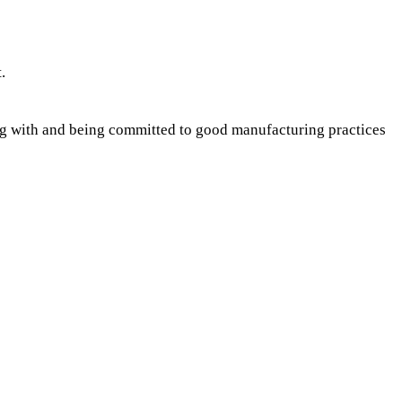
.
ing with and being committed to good manufacturing practices