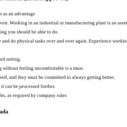
en as an advantage
ven. Working in an industrial or manufacturing plant is an asset
ing you should be able to do.
me and do physical tasks over and over again. Experience work
ed setting.
ng without feeling uncomfortable is a must.
ell, and they must be committed to always getting better.
 it can be processed further.
obs, as required by company rules
nada