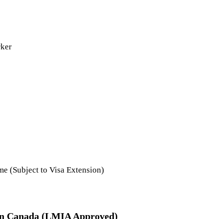
rker
e (Subject to Visa Extension)
 in Canada (LMIA Approved)