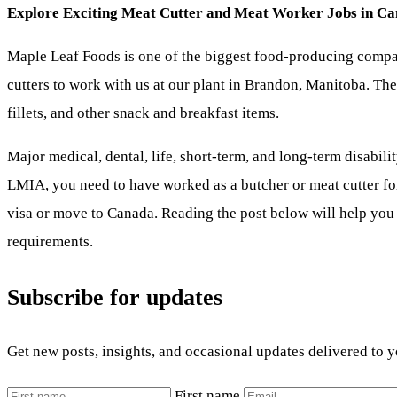
Explore Exciting Meat Cutter and Meat Worker Jobs in Canad
Maple Leaf Foods is one of the biggest food-producing compan
cutters to work with us at our plant in Brandon, Manitoba. Th
fillets, and other snack and breakfast items.
Major medical, dental, life, short-term, and long-term disabilit
LMIA, you need to have worked as a butcher or meat cutter for 
visa or move to Canada. Reading the post below will help you
requirements.
Subscribe for updates
Get new posts, insights, and occasional updates delivered to 
First name