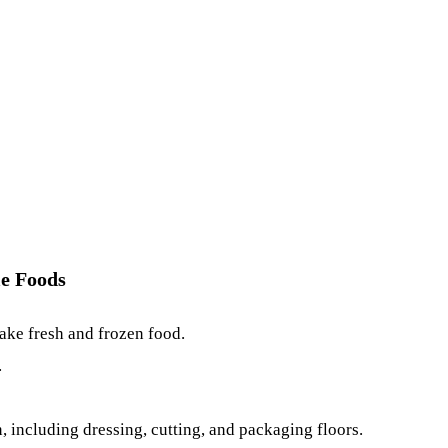
le Foods
ake fresh and frozen food.
.
, including dressing, cutting, and packaging floors.