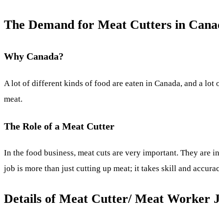
The Demand for Meat Cutters in Cana
Why Canada?
A lot of different kinds of food are eaten in Canada, and a lot
meat.
The Role of a Meat Cutter
In the food business, meat cuts are very important. They are in
job is more than just cutting up meat; it takes skill and accura
Details of Meat Cutter/ Meat Worker 