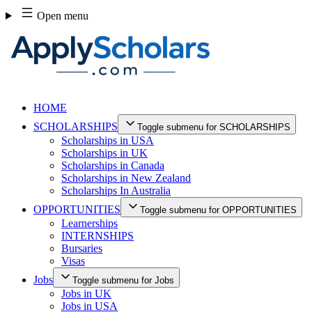
Skip
Open menu
to
content
HOME
SCHOLARSHIPS
Toggle submenu for SCHOLARSHIPS
Scholarships in USA
Scholarships in UK
Scholarships in Canada
Scholarships in New Zealand
Scholarships In Australia
OPPORTUNITIES
Toggle submenu for OPPORTUNITIES
Learnerships
INTERNSHIPS
Bursaries
Visas
Jobs
Toggle submenu for Jobs
Jobs in UK
Jobs in USA