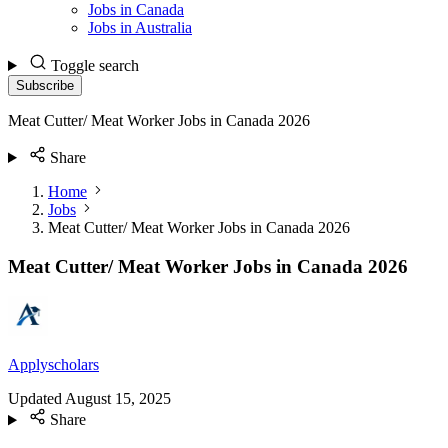
Jobs in Canada
Jobs in Australia
Toggle search
Subscribe
Meat Cutter/ Meat Worker Jobs in Canada 2026
Share
Home
Jobs
Meat Cutter/ Meat Worker Jobs in Canada 2026
Meat Cutter/ Meat Worker Jobs in Canada 2026
Applyscholars
Updated
August 15, 2025
Share