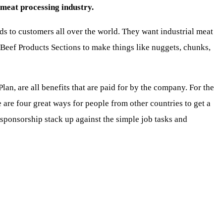
meat processing industry.
s to customers all over the world. They want industrial meat
 Beef Products Sections to make things like nuggets, chunks,
lan, are all benefits that are paid for by the company. For the
 are four great ways for people from other countries to get a
ponsorship stack up against the simple job tasks and