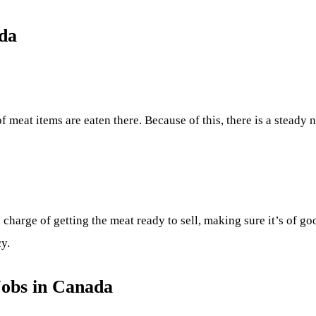
da
 of meat items are eaten there. Because of this, there is a stead
 charge of getting the meat ready to sell, making sure it’s of go
cy.
Jobs in Canada