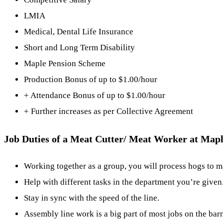
LMIA
Medical, Dental Life Insurance
Short and Long Term Disability
Maple Pension Scheme
Production Bonus of up to $1.00/hour
+ Attendance Bonus of up to $1.00/hour
+ Further increases as per Collective Agreement
Job Duties of a Meat Cutter/ Meat Worker at Map
Working together as a group, you will process hogs to m
Help with different tasks in the department you’re given
Stay in sync with the speed of the line.
Assembly line work is a big part of most jobs on the barn