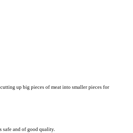
utting up big pieces of meat into smaller pieces for
 safe and of good quality.