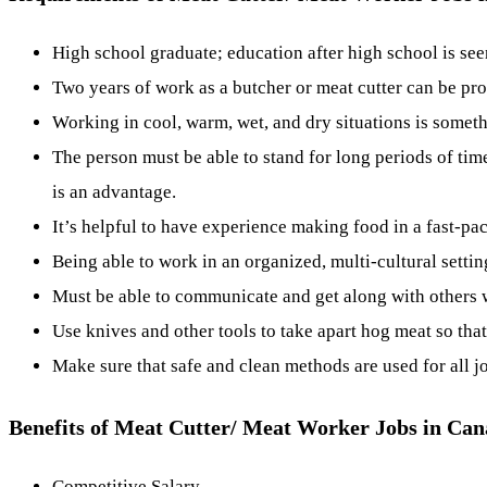
High school graduate; education after high school is se
Two years of work as a butcher or meat cutter can be pro
Working in cool, warm, wet, and dry situations is someth
The person must be able to stand for long periods of ti
is an advantage.
It’s helpful to have experience making food in a fast-pac
Being able to work in an organized, multi-cultural setti
Must be able to communicate and get along with others w
Use knives and other tools to take apart hog meat so that
Make sure that safe and clean methods are used for all j
Benefits of Meat Cutter/ Meat Worker Jobs in Ca
Competitive Salary