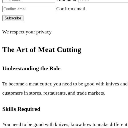
Confirm email
Subscribe
We respect your privacy.
The Art of Meat Cutting
Understanding the Role
To become a meat cutter, you need to be good with knives and 
customers in stores, restaurants, and trade markets.
Skills Required
You need to be good with knives, know how to make different c