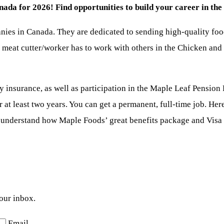
a for 2026! Find opportunities to build your career in the 
ies in Canada. They are dedicated to sending high-quality food
e meat cutter/worker has to work with others in the Chicken and
y insurance, as well as participation in the Maple Leaf Pension P
at least two years. You can get a permanent, full-time job. Here
 understand how Maple Foods’ great benefits package and Visa s
your inbox.
Email