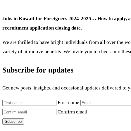
Jobs in Kuwait for Foreigners 2024-2025… How to apply, appl
recruitment application closing date.
We are thrilled to have bright individuals from all over the wo
variety of attractive benefits. We invite you to check into the
Subscribe for updates
Get new posts, insights, and occasional updates delivered to 
First name
Confirm email
Subscribe