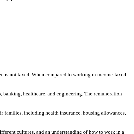
ive is not taxed. When compared to working in income-taxed
as, banking, healthcare, and engineering. The remuneration
 families, including health insurance, housing allowances,
fferent cultures, and an understanding of how to work in a