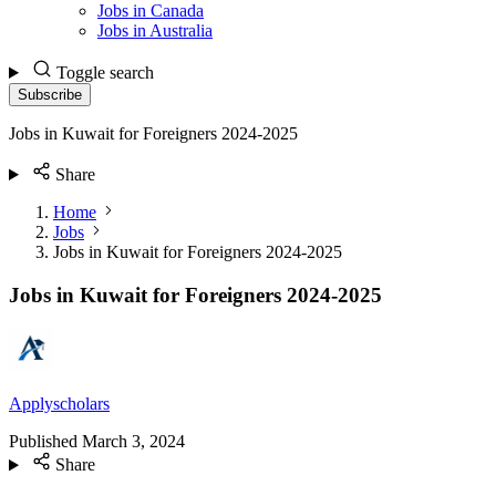
Jobs in Canada
Jobs in Australia
Toggle search
Subscribe
Jobs in Kuwait for Foreigners 2024-2025
Share
Home
Jobs
Jobs in Kuwait for Foreigners 2024-2025
Jobs in Kuwait for Foreigners 2024-2025
Applyscholars
Published
March 3, 2024
Share