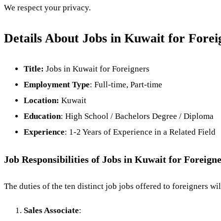
We respect your privacy.
Details About Jobs in Kuwait for Forei
Title:
Jobs in Kuwait for Foreigners
Employment Type
: Full-time, Part-time
Location:
Kuwait
Education
: High School / Bachelors Degree / Diploma
Experience
: 1-2 Years of Experience in a Related Field
Job Responsibilities of Jobs in Kuwait for Foreign
The duties of the ten distinct job jobs offered to foreigners w
Sales Associate
: