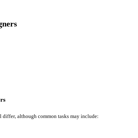
gners
ers
ill differ, although common tasks may include: