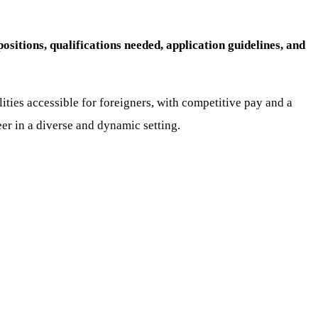
sitions, qualifications needed, application guidelines, and
lities accessible for foreigners, with competitive pay and a
eer in a diverse and dynamic setting.