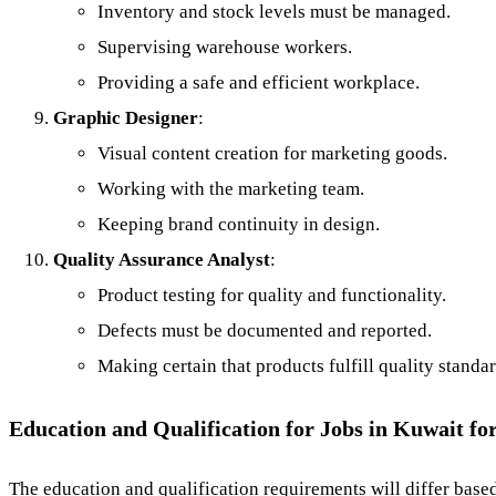
Inventory and stock levels must be managed.
Supervising warehouse workers.
Providing a safe and efficient workplace.
Graphic Designer
:
Visual content creation for marketing goods.
Working with the marketing team.
Keeping brand continuity in design.
Quality Assurance Analyst
:
Product testing for quality and functionality.
Defects must be documented and reported.
Making certain that products fulfill quality standar
Education and Qualification for Jobs in Kuwait fo
The education and qualification requirements will differ based