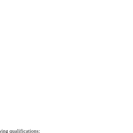
wing qualifications: