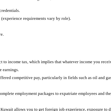
redentials.
d (experience requirements vary by role).
e.
ct to income tax, which implies that whatever income you rece
me earnings.
fered competitive pay, particularly in fields such as oil and g
omplete employment packages to expatriate employees and their
Kuwait allows you to get foreign job experience, exposure to di