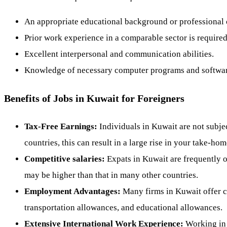
An appropriate educational background or professional c
Prior work experience in a comparable sector is require
Excellent interpersonal and communication abilities.
Knowledge of necessary computer programs and softwar
Benefits of Jobs in Kuwait for Foreigners
Tax-Free Earnings:
Individuals in Kuwait are not subje
countries, this can result in a large rise in your take-ho
Competitive salaries:
Expats in Kuwait are frequently of
may be higher than that in many other countries.
Employment Advantages:
Many firms in Kuwait offer c
transportation allowances, and educational allowances.
Extensive International Work Experience:
Working in 