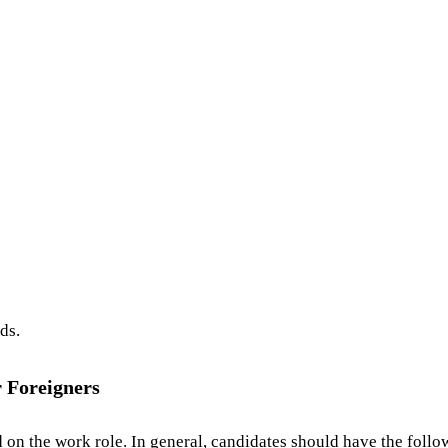
ds.
r Foreigners
 on the work role. In general, candidates should have the follo