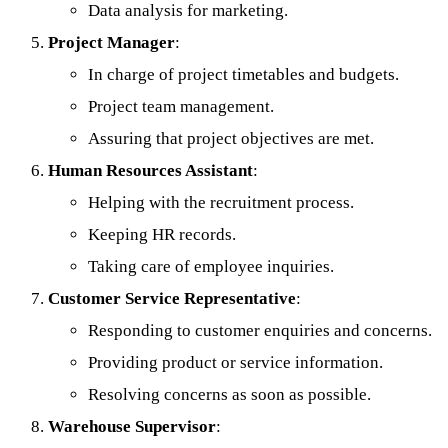
Data analysis for marketing.
Project Manager
:
In charge of project timetables and budgets.
Project team management.
Assuring that project objectives are met.
Human Resources Assistant
:
Helping with the recruitment process.
Keeping HR records.
Taking care of employee inquiries.
Customer Service Representative
:
Responding to customer enquiries and concerns.
Providing product or service information.
Resolving concerns as soon as possible.
Warehouse Supervisor
: