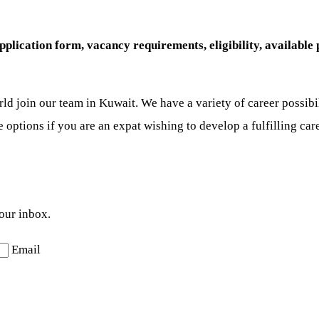
ication form, vacancy requirements, eligibility, available po
rld join our team in Kuwait. We have a variety of career possibi
se options if you are an expat wishing to develop a fulfilling car
your inbox.
Email