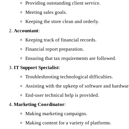
Providing outstanding client service.
Meeting sales goals.
Keeping the store clean and orderly.
Accountant
:
Keeping track of financial records.
Financial report preparation.
Ensuring that tax requirements are followed.
IT Support Specialist
:
Troubleshooting technological difficulties.
Assisting with the upkeep of software and hardwar
End-user technical help is provided.
Marketing Coordinator
:
Making marketing campaigns.
Making content for a variety of platforms.