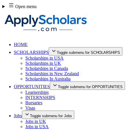
Skip
Open menu
to
content
HOME
SCHOLARSHIPS
Toggle submenu for SCHOLARSHIPS
Scholarships in USA
Scholarships in UK
Scholarships in Canada
Scholarships in New Zealand
Scholarships In Australia
OPPORTUNITIES
Toggle submenu for OPPORTUNITIES
Learnerships
INTERNSHIPS
Bursaries
Visas
Jobs
Toggle submenu for Jobs
Jobs in UK
Jobs in USA