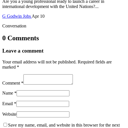
Are you a young professional ready to launch a career in
international development with the United Nations?...
G
Godwin
Jobs
Apr 10
Conversation
0 Comments
Leave a comment
Your email address will not be published.
Required fields are
marked
*
Comment
*
Name
*
Email
*
Website
Save my name, email, and website in this browser for the next