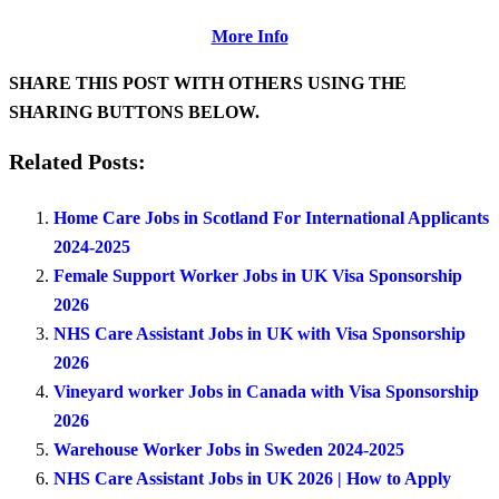
More Info
SHARE THIS POST WITH OTHERS USING THE
SHARING BUTTONS BELOW.
Related Posts:
Home Care Jobs in Scotland For International Applicants
2024-2025
Female Support Worker Jobs in UK Visa Sponsorship
2026
NHS Care Assistant Jobs in UK with Visa Sponsorship
2026
Vineyard worker Jobs in Canada with Visa Sponsorship
2026
Warehouse Worker Jobs in Sweden 2024-2025
NHS Care Assistant Jobs in UK 2026 | How to Apply