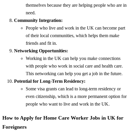
themselves because they are helping people who are in
need.
Community Integration:
People who live and work in the UK can become part
of their local communities, which helps them make
friends and fit in.
Networking Opportunities:
Working in the UK can help you make connections
with people who work in social care and health care.
This networking can help you get a job in the future.
Potential for Long-Term Residency:
Some visa grants can lead to long-term residency or
even citizenship, which is a more permanent option for
people who want to live and work in the UK.
How to Apply for Home Care Worker Jobs in UK for
Foreigners