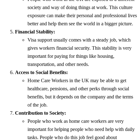
society and way of doing things at work. This culture
exposure can make their personal and professional lives
better and help them see the world in a bigger picture.
Financial Stability:
Visa support usually comes with a steady job, which
gives workers financial security. This stability is very
important for paying for things like housing,
transportation, and other needs.
Access to Social Benefits:
Home Care Workers in the UK may be able to get
healthcare, pensions, and other perks through social
benefits, but it depends on the company and the terms
of the job.
Contribution to Society:
People who work as home care workers are very
important for helping people who need help with daily
tasks. People who do this job feel good about