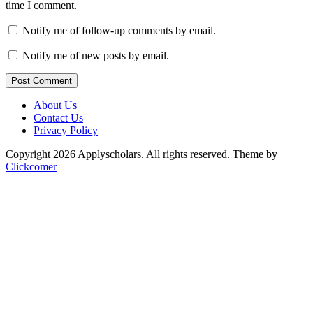
time I comment.
Notify me of follow-up comments by email.
Notify me of new posts by email.
Post Comment
About Us
Contact Us
Privacy Policy
Copyright 2026 Applyscholars. All rights reserved.
Theme by
Clickcomer