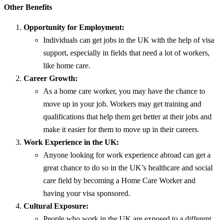
Other Benefits
Opportunity for Employment:
Individuals can get jobs in the UK with the help of visa
support, especially in fields that need a lot of workers,
like home care.
Career Growth:
As a home care worker, you may have the chance to
move up in your job. Workers may get training and
qualifications that help them get better at their jobs and
make it easier for them to move up in their careers.
Work Experience in the UK:
Anyone looking for work experience abroad can get a
great chance to do so in the UK’s healthcare and social
care field by becoming a Home Care Worker and
having your visa sponsored.
Cultural Exposure:
People who work in the UK are exposed to a different