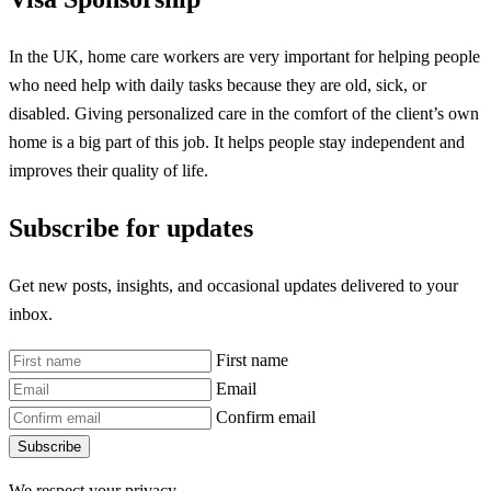
In the UK, home care workers are very important for helping people
who need help with daily tasks because they are old, sick, or
disabled. Giving personalized care in the comfort of the client’s own
home is a big part of this job. It helps people stay independent and
improves their quality of life.
Subscribe for updates
Get new posts, insights, and occasional updates delivered to your
inbox.
First name
Email
Confirm email
Subscribe
We respect your privacy.