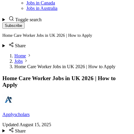
Jobs in Canada
Jobs in Australia
Toggle search
Subscribe
Home Care Worker Jobs in UK 2026 | How to Apply
Share
Home
Jobs
Home Care Worker Jobs in UK 2026 | How to Apply
Home Care Worker Jobs in UK 2026 | How to
Apply
Applyscholars
Updated
August 15, 2025
Share