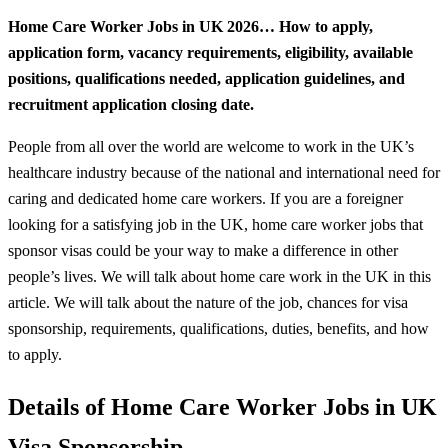
Home Care Worker Jobs in UK 2026… How to apply,
application form, vacancy requirements, eligibility, available
positions, qualifications needed, application guidelines, and
recruitment application closing date.
People from all over the world are welcome to work in the UK’s
healthcare industry because of the national and international need for
caring and dedicated home care workers. If you are a foreigner
looking for a satisfying job in the UK, home care worker jobs that
sponsor visas could be your way to make a difference in other
people’s lives. We will talk about home care work in the UK in this
article. We will talk about the nature of the job, chances for visa
sponsorship, requirements, qualifications, duties, benefits, and how
to apply.
Details of Home Care Worker Jobs in UK
Visa Sponsorship