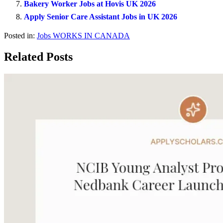
Bakery Worker Jobs at Hovis UK 2026
Apply Senior Care Assistant Jobs in UK 2026
Posted in:
Jobs
WORKS IN CANADA
Related Posts