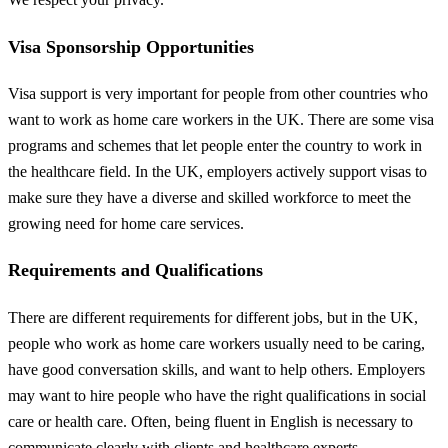
Visa Sponsorship Opportunities
Visa support is very important for people from other countries who
want to work as home care workers in the UK. There are some visa
programs and schemes that let people enter the country to work in
the healthcare field. In the UK, employers actively support visas to
make sure they have a diverse and skilled workforce to meet the
growing need for home care services.
Requirements and Qualifications
There are different requirements for different jobs, but in the UK,
people who work as home care workers usually need to be caring,
have good conversation skills, and want to help others. Employers
may want to hire people who have the right qualifications in social
care or health care. Often, being fluent in English is necessary to
communicate clearly with clients and healthcare experts.