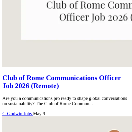
Club of Rome Communications Officer
Job 2026 (Remote)
Are you a communications pro ready to shape global conversations
on sustainability? The Club of Rome Commun...
G
Godwin
Jobs
May 9