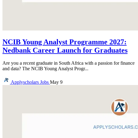
NCIB Young Analyst Programme 2027:
Nedbank Career Launch for Graduates
Are you a recent graduate in South Africa with a passion for finance
and data? The NCIB Young Analyst Progr...
Applyscholars
Jobs
May 9