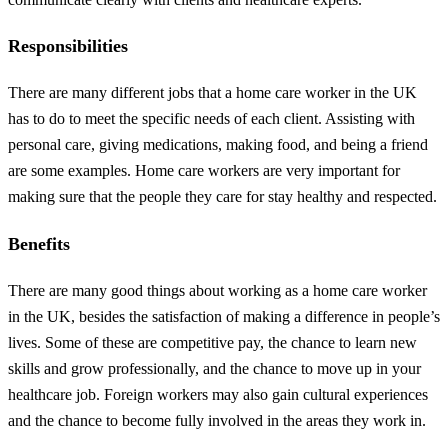
Responsibilities
There are many different jobs that a home care worker in the UK
has to do to meet the specific needs of each client. Assisting with
personal care, giving medications, making food, and being a friend
are some examples. Home care workers are very important for
making sure that the people they care for stay healthy and respected.
Benefits
There are many good things about working as a home care worker
in the UK, besides the satisfaction of making a difference in people’s
lives. Some of these are competitive pay, the chance to learn new
skills and grow professionally, and the chance to move up in your
healthcare job. Foreign workers may also gain cultural experiences
and the chance to become fully involved in the areas they work in.