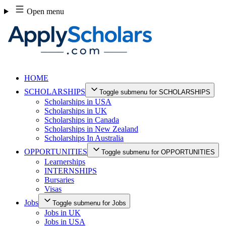
Skip
Open menu
to
content
HOME
SCHOLARSHIPS
Toggle submenu for SCHOLARSHIPS
Scholarships in USA
Scholarships in UK
Scholarships in Canada
Scholarships in New Zealand
Scholarships In Australia
OPPORTUNITIES
Toggle submenu for OPPORTUNITIES
Learnerships
INTERNSHIPS
Bursaries
Visas
Jobs
Toggle submenu for Jobs
Jobs in UK
Jobs in USA