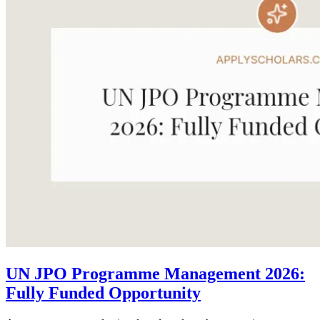
UN JPO Programme Management 2026:
Fully Funded Opportunity