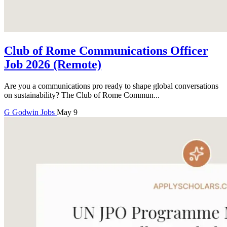
Club of Rome Communications Officer
Job 2026 (Remote)
Are you a communications pro ready to shape global conversations
on sustainability? The Club of Rome Commun...
G
Godwin
Jobs
May 9