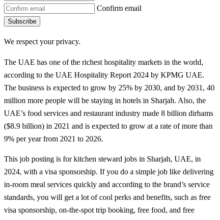
Confirm email
Subscribe
We respect your privacy.
The UAE has one of the richest hospitality markets in the world,
according to the UAE Hospitality Report 2024 by KPMG UAE.
The business is expected to grow by 25% by 2030, and by 2031, 40
million more people will be staying in hotels in Sharjah. Also, the
UAE’s food services and restaurant industry made 8 billion dirhams
($8.9 billion) in 2021 and is expected to grow at a rate of more than
9% per year from 2021 to 2026.
This job posting is for kitchen steward jobs in Sharjah, UAE, in
2024, with a visa sponsorship. If you do a simple job like delivering
in-room meal services quickly and according to the brand’s service
standards, you will get a lot of cool perks and benefits, such as free
visa sponsorship, on-the-spot trip booking, free food, and free