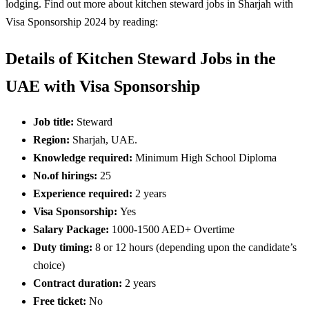
lodging. Find out more about kitchen steward jobs in Sharjah with
Visa Sponsorship 2024 by reading:
Details of Kitchen Steward Jobs in the
UAE with Visa Sponsorship
Job title:
Steward
Region:
Sharjah, UAE.
Knowledge required:
Minimum High School Diploma
No.of hirings:
25
Experience required:
2 years
Visa Sponsorship:
Yes
Salary Package:
1000-1500 AED+ Overtime
Duty timing:
8 or 12 hours (depending upon the candidate’s
choice)
Contract duration:
2 years
Free ticket:
No