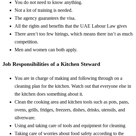
You do not need to know anything.
Not a lot of training is needed.
The agency guarantees the visa.
All the rights and benefits that the UAE Labour Law gives
There aren’t too few hirings, which means there isn’t as much
competition.
Men and women can both apply.
Job Responsibilities of a Kitchen Steward
You are in charge of making and following through on a
cleaning plan for the kitchen. Watch out that everyone else in
the kitchen does something about it.
Clean the cooking area and kitchen tools such as pots, pans,
ovens, grills, fridges, freezers, dishes, drinks, utensils, and
silverware.
Using and taking care of tools and equipment for cleaning
Taking care of worries about food safety according to the