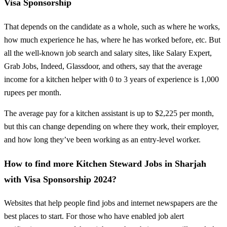
Visa Sponsorship
That depends on the candidate as a whole, such as where he works,
how much experience he has, where he has worked before, etc. But
all the well-known job search and salary sites, like Salary Expert,
Grab Jobs, Indeed, Glassdoor, and others, say that the average
income for a kitchen helper with 0 to 3 years of experience is 1,000
rupees per month.
The average pay for a kitchen assistant is up to $2,225 per month,
but this can change depending on where they work, their employer,
and how long they’ve been working as an entry-level worker.
How to find more Kitchen Steward Jobs in Sharjah
with Visa Sponsorship 2024?
Websites that help people find jobs and internet newspapers are the
best places to start. For those who have enabled job alert