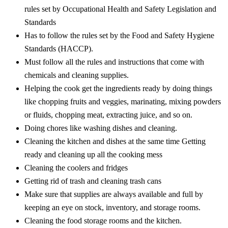
rules set by Occupational Health and Safety Legislation and
Standards
Has to follow the rules set by the Food and Safety Hygiene
Standards (HACCP).
Must follow all the rules and instructions that come with
chemicals and cleaning supplies.
Helping the cook get the ingredients ready by doing things
like chopping fruits and veggies, marinating, mixing powders
or fluids, chopping meat, extracting juice, and so on.
Doing chores like washing dishes and cleaning.
Cleaning the kitchen and dishes at the same time Getting
ready and cleaning up all the cooking mess
Cleaning the coolers and fridges
Getting rid of trash and cleaning trash cans
Make sure that supplies are always available and full by
keeping an eye on stock, inventory, and storage rooms.
Cleaning the food storage rooms and the kitchen.