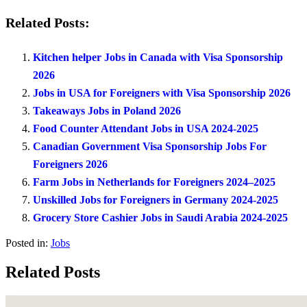
Related Posts:
Kitchen helper Jobs in Canada with Visa Sponsorship
2026
Jobs in USA for Foreigners with Visa Sponsorship 2026
Takeaways Jobs in Poland 2026
Food Counter Attendant Jobs in USA 2024-2025
Canadian Government Visa Sponsorship Jobs For
Foreigners 2026
Farm Jobs in Netherlands for Foreigners 2024–2025
Unskilled Jobs for Foreigners in Germany 2024-2025
Grocery Store Cashier Jobs in Saudi Arabia 2024-2025
Posted in:
Jobs
Related Posts