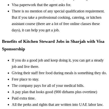
Visa paperwork that the agent asks for.
There is no mention of any special qualification requirement.
But if you take a professional cooking, catering, or kitchen
assistant course (there are a lot of free online classes these
days), it can help you get a job.
Benefits of Kitchen Steward Jobs in Sharjah with Visa
Sponsorship
If you do a good job and keep doing it, you can get a steady
job and live there.
Giving their staff free food during meals is something they do.
Free place to stay.
The company pays for all of your medical bills.
A pay plan that looks good (900 dirhams plus overtime)
Paid extra time.
All the perks and rights that are written into UAE labor law.