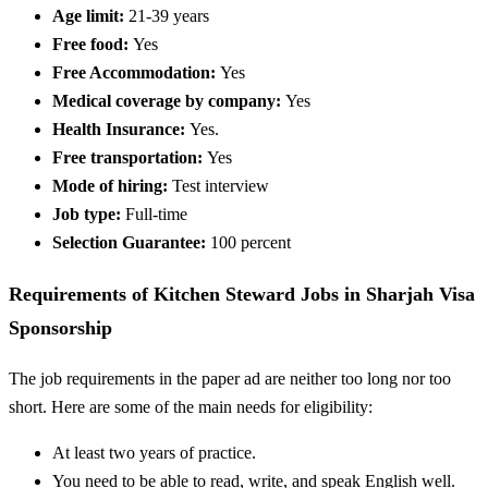
Age limit:
21-39 years
Free food:
Yes
Free Accommodation:
Yes
Medical coverage by company:
Yes
Health Insurance:
Yes.
Free transportation:
Yes
Mode of hiring:
Test interview
Job type:
Full-time
Selection Guarantee:
100 percent
Requirements of Kitchen Steward Jobs in Sharjah Visa
Sponsorship
The job requirements in the paper ad are neither too long nor too
short. Here are some of the main needs for eligibility:
At least two years of practice.
You need to be able to read, write, and speak English well.