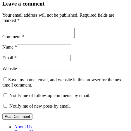
Leave a comment
Your email address will not be published.
Required fields are
marked
*
Comment
*
Name
*
Email
*
Website
Save my name, email, and website in this browser for the next
time I comment.
Notify me of follow-up comments by email.
Notify me of new posts by email.
Post Comment
About Us