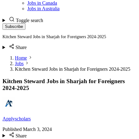
Jobs in Canada
Jobs in Australia
Toggle search
Subscribe
Kitchen Steward Jobs in Sharjah for Foreigners 2024-2025
Share
Home
Jobs
Kitchen Steward Jobs in Sharjah for Foreigners 2024-2025
Kitchen Steward Jobs in Sharjah for Foreigners
2024-2025
Applyscholars
Published
March 3, 2024
Share