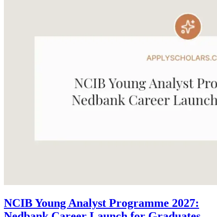
NCIB Young Analyst Programme 2027:
Nedbank Career Launch for Graduates