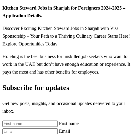
Kitchen Steward Jobs in Sharjah for Foreigners 2024-2025 –
Application Details.
Discover Exciting Kitchen Steward Jobs in Sharjah with Visa
Sponsorship – Your Path to a Thriving Culinary Career Starts Here!
Explore Opportunities Today
Hoteling is the best business for unskilled job seekers who want to
work in the UAE but don’t have enough education or experience. It
pays the most and has other benefits for employees.
Subscribe for updates
Get new posts, insights, and occasional updates delivered to your
inbox.
First name
Email