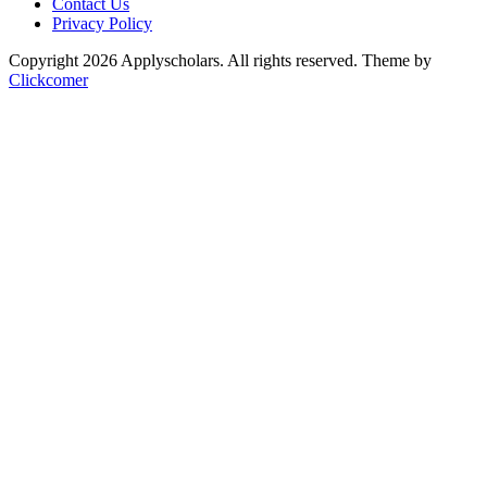
Contact Us
Privacy Policy
Copyright 2026 Applyscholars. All rights reserved.
Theme by
Clickcomer