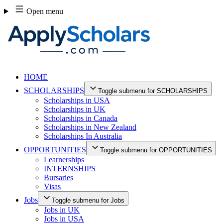
Skip
Open menu
to
content
HOME
SCHOLARSHIPS
Toggle submenu for SCHOLARSHIPS
Scholarships in USA
Scholarships in UK
Scholarships in Canada
Scholarships in New Zealand
Scholarships In Australia
OPPORTUNITIES
Toggle submenu for OPPORTUNITIES
Learnerships
INTERNSHIPS
Bursaries
Visas
Jobs
Toggle submenu for Jobs
Jobs in UK
Jobs in USA