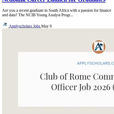
Are you a recent graduate in South Africa with a passion for finance
and data? The NCIB Young Analyst Progr...
Applyscholars
Jobs
May 9