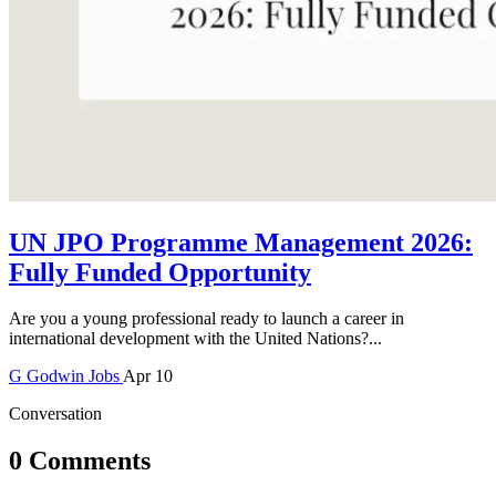
UN JPO Programme Management 2026:
Fully Funded Opportunity
Are you a young professional ready to launch a career in
international development with the United Nations?...
G
Godwin
Jobs
Apr 10
Conversation
0 Comments