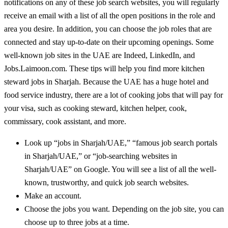
notifications on any of these job search websites, you will regularly
receive an email with a list of all the open positions in the role and
area you desire. In addition, you can choose the job roles that are
connected and stay up-to-date on their upcoming openings. Some
well-known job sites in the UAE are Indeed, LinkedIn, and
Jobs.Laimoon.com. These tips will help you find more kitchen
steward jobs in Sharjah. Because the UAE has a huge hotel and
food service industry, there are a lot of cooking jobs that will pay for
your visa, such as cooking steward, kitchen helper, cook,
commissary, cook assistant, and more.
Look up “jobs in Sharjah/UAE,” “famous job search portals
in Sharjah/UAE,” or “job-searching websites in
Sharjah/UAE” on Google. You will see a list of all the well-
known, trustworthy, and quick job search websites.
Make an account.
Choose the jobs you want. Depending on the job site, you can
choose up to three jobs at a time.