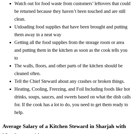
Watch out for food waste from customers’ leftovers that could
be returned because they haven’t been touched and are still
clean.
Unloading food supplies that have been brought and putting
them away in a neat way
Getting all the food supplies from the storage room or area
and putting them in the kitchen as soon as the cook tells you
to
The walls, floors, and other parts of the kitchen should be
cleaned often.
Tell the Chief Steward about any crashes or broken things.
Heating, Cooling, Freezing, and Foil Including foods like hot
drinks, soups, sauces, and sweets based on what the dish calls
for. If the cook has a lot to do, you need to get them ready to
help.
Average Salary of a Kitchen Steward in Sharjah with