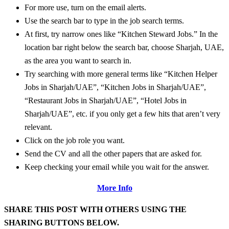
For more use, turn on the email alerts.
Use the search bar to type in the job search terms.
At first, try narrow ones like “Kitchen Steward Jobs.” In the
location bar right below the search bar, choose Sharjah, UAE,
as the area you want to search in.
Try searching with more general terms like “Kitchen Helper
Jobs in Sharjah/UAE”, “Kitchen Jobs in Sharjah/UAE”,
“Restaurant Jobs in Sharjah/UAE”, “Hotel Jobs in
Sharjah/UAE”, etc. if you only get a few hits that aren’t very
relevant.
Click on the job role you want.
Send the CV and all the other papers that are asked for.
Keep checking your email while you wait for the answer.
More Info
SHARE THIS POST WITH OTHERS USING THE
SHARING BUTTONS BELOW.