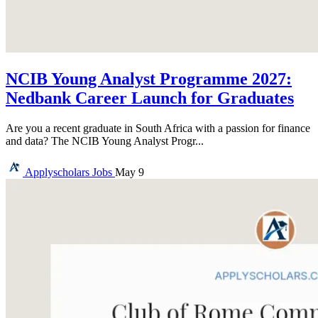
NCIB Young Analyst Programme 2027:
Nedbank Career Launch for Graduates
Are you a recent graduate in South Africa with a passion for finance
and data? The NCIB Young Analyst Progr...
Applyscholars
Jobs
May 9