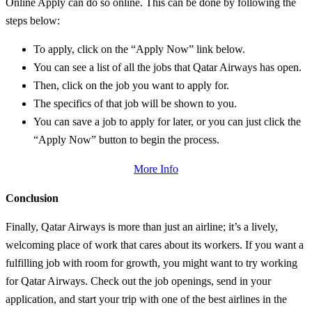
Online Apply can do so online. This can be done by following the
steps below:
To apply, click on the “Apply Now” link below.
You can see a list of all the jobs that Qatar Airways has open.
Then, click on the job you want to apply for.
The specifics of that job will be shown to you.
You can save a job to apply for later, or you can just click the
“Apply Now” button to begin the process.
More Info
Conclusion
Finally, Qatar Airways is more than just an airline; it’s a lively,
welcoming place of work that cares about its workers. If you want a
fulfilling job with room for growth, you might want to try working
for Qatar Airways. Check out the job openings, send in your
application, and start your trip with one of the best airlines in the