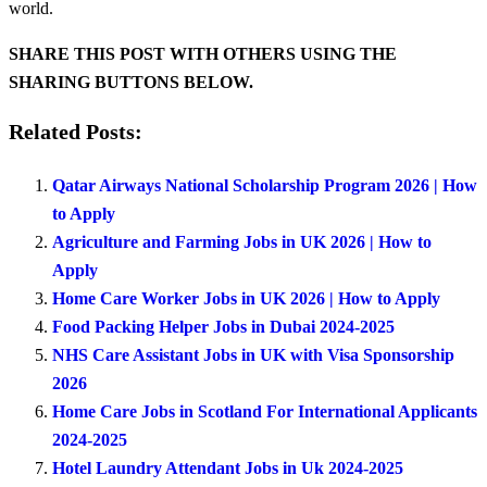
world.
SHARE THIS POST WITH OTHERS USING THE
SHARING BUTTONS BELOW.
Related Posts:
Qatar Airways National Scholarship Program 2026 | How
to Apply
Agriculture and Farming Jobs in UK 2026 | How to
Apply
Home Care Worker Jobs in UK 2026 | How to Apply
Food Packing Helper Jobs in Dubai 2024-2025
NHS Care Assistant Jobs in UK with Visa Sponsorship
2026
Home Care Jobs in Scotland For International Applicants
2024-2025
Hotel Laundry Attendant Jobs in Uk 2024-2025