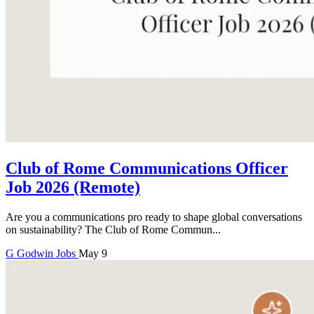
Club of Rome Communications Officer
Job 2026 (Remote)
Are you a communications pro ready to shape global conversations
on sustainability? The Club of Rome Commun...
G
Godwin
Jobs
May 9