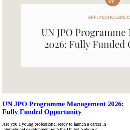
UN JPO Programme Management 2026:
Fully Funded Opportunity
Are you a young professional ready to launch a career in
international development with the United Nations?...