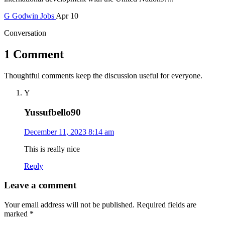
G
Godwin
Jobs
Apr 10
Conversation
1 Comment
Thoughtful comments keep the discussion useful for everyone.
Y
Yussufbello90
December 11, 2023 8:14 am
This is really nice
Reply
Leave a comment
Your email address will not be published.
Required fields are
marked
*