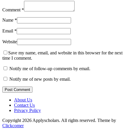
Comment
*
Name
*
Email
*
Website
Save my name, email, and website in this browser for the next
time I comment.
Notify me of follow-up comments by email.
Notify me of new posts by email.
Post Comment
About Us
Contact Us
Privacy Policy
Copyright 2026 Applyscholars. All rights reserved.
Theme by
Clickcomer