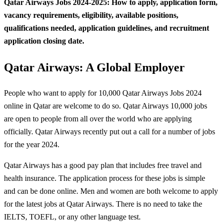
Qatar Airways Jobs 2024-2025: How to apply, application form,
vacancy requirements, eligibility, available positions,
qualifications needed, application guidelines, and recruitment
application closing date.
Qatar Airways: A Global Employer
People who want to apply for 10,000 Qatar Airways Jobs 2024
online in Qatar are welcome to do so. Qatar Airways 10,000 jobs
are open to people from all over the world who are applying
officially. Qatar Airways recently put out a call for a number of jobs
for the year 2024.
Qatar Airways has a good pay plan that includes free travel and
health insurance. The application process for these jobs is simple
and can be done online. Men and women are both welcome to apply
for the latest jobs at Qatar Airways. There is no need to take the
IELTS, TOEFL, or any other language test.