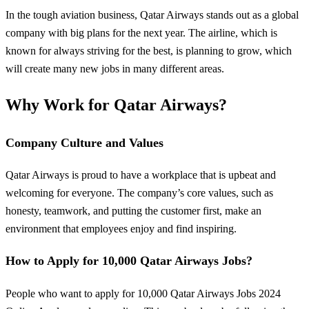
In the tough aviation business, Qatar Airways stands out as a global
company with big plans for the next year. The airline, which is
known for always striving for the best, is planning to grow, which
will create many new jobs in many different areas.
Why Work for Qatar Airways?
Company Culture and Values
Qatar Airways is proud to have a workplace that is upbeat and
welcoming for everyone. The company’s core values, such as
honesty, teamwork, and putting the customer first, make an
environment that employees enjoy and find inspiring.
How to Apply for 10,000 Qatar Airways Jobs?
People who want to apply for 10,000 Qatar Airways Jobs 2024