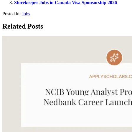
Storekeeper Jobs in Canada Visa Sponsorship 2026
Posted in:
Jobs
Related Posts