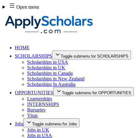
Skip
Open menu
to
content
HOME
SCHOLARSHIPS
Toggle submenu for SCHOLARSHIPS
Scholarships in USA
Scholarships in UK
Scholarships in Canada
Scholarships in New Zealand
Scholarships In Australia
OPPORTUNITIES
Toggle submenu for OPPORTUNITIES
Learnerships
INTERNSHIPS
Bursaries
Visas
Jobs
Toggle submenu for Jobs
Jobs in UK
Jobs in USA