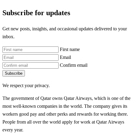
Subscribe for updates
Get new posts, insights, and occasional updates delivered to your
inbox.
First name
Email
Confirm email
Subscribe
We respect your privacy.
The government of Qatar owns Qatar Airways, which is one of the
most well-known companies in the world. The company gives its
workers good pay and other perks and rewards for working there.
People from all over the world apply for work at Qatar Airways
every year.