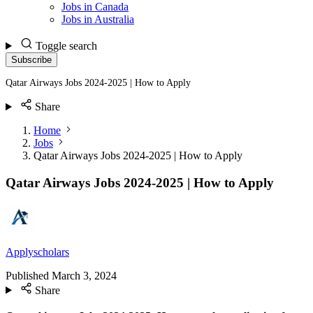
Jobs in Canada
Jobs in Australia
Toggle search
Subscribe
Qatar Airways Jobs 2024-2025 | How to Apply
Share
Home
Jobs
Qatar Airways Jobs 2024-2025 | How to Apply
Qatar Airways Jobs 2024-2025 | How to Apply
Applyscholars
Published
March 3, 2024
Share