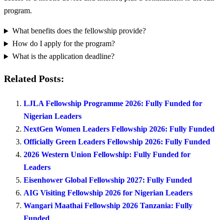
program.
What benefits does the fellowship provide?
How do I apply for the program?
What is the application deadline?
Related Posts:
LJLA Fellowship Programme 2026: Fully Funded for
Nigerian Leaders
NextGen Women Leaders Fellowship 2026: Fully Funded
Officially Green Leaders Fellowship 2026: Fully Funded
2026 Western Union Fellowship: Fully Funded for
Leaders
Eisenhower Global Fellowship 2027: Fully Funded
AIG Visiting Fellowship 2026 for Nigerian Leaders
Wangari Maathai Fellowship 2026 Tanzania: Fully
Funded