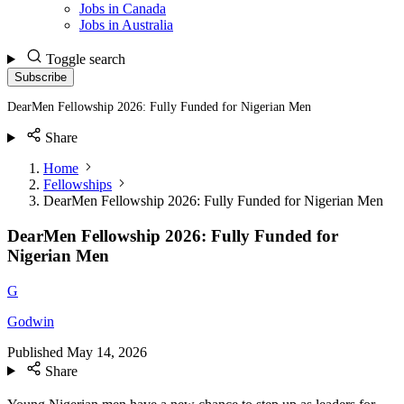
Jobs in Canada
Jobs in Australia
Toggle search
Subscribe
DearMen Fellowship 2026: Fully Funded for Nigerian Men
Share
Home
Fellowships
DearMen Fellowship 2026: Fully Funded for Nigerian Men
DearMen Fellowship 2026: Fully Funded for
Nigerian Men
G
Godwin
Published
May 14, 2026
Share