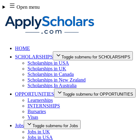
Skip
Open menu
to
content
HOME
SCHOLARSHIPS
Toggle submenu for SCHOLARSHIPS
Scholarships in USA
Scholarships in UK
Scholarships in Canada
Scholarships in New Zealand
Scholarships In Australia
OPPORTUNITIES
Toggle submenu for OPPORTUNITIES
Learnerships
INTERNSHIPS
Bursaries
Visas
Jobs
Toggle submenu for Jobs
Jobs in UK
Jobs in USA