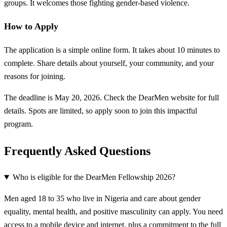
groups. It welcomes those fighting gender-based violence.
How to Apply
The application is a simple online form. It takes about 10 minutes to
complete. Share details about yourself, your community, and your
reasons for joining.
The deadline is May 20, 2026. Check the DearMen website for full
details. Spots are limited, so apply soon to join this impactful
program.
Frequently Asked Questions
Who is eligible for the DearMen Fellowship 2026?
Men aged 18 to 35 who live in Nigeria and care about gender
equality, mental health, and positive masculinity can apply. You need
access to a mobile device and internet, plus a commitment to the full