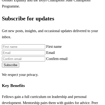
Gender Equality and the Boys Champions State Champions
Programme.
Subscribe for updates
Get new posts, insights, and occasional updates delivered to your
inbox.
First name
Email
Confirm email
Subscribe
We respect your privacy.
Key Benefits
Fellows gain a full curriculum on leadership and personal
development. Mentorship pairs them with guides for advice. Peer