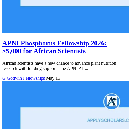
APNI Phosphorus Fellowship 2026:
$5,000 for African Scientists
African scientists have a new chance to advance plant nutrition
research with funding support. The APNI Afr...
G
Godwin
Fellowships
May 15