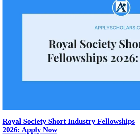
Royal Society Short Industry Fellowships
2026: Apply Now