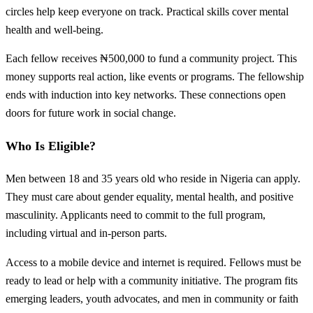
circles help keep everyone on track. Practical skills cover mental
health and well-being.
Each fellow receives ₦500,000 to fund a community project. This
money supports real action, like events or programs. The fellowship
ends with induction into key networks. These connections open
doors for future work in social change.
Who Is Eligible?
Men between 18 and 35 years old who reside in Nigeria can apply.
They must care about gender equality, mental health, and positive
masculinity. Applicants need to commit to the full program,
including virtual and in-person parts.
Access to a mobile device and internet is required. Fellows must be
ready to lead or help with a community initiative. The program fits
emerging leaders, youth advocates, and men in community or faith