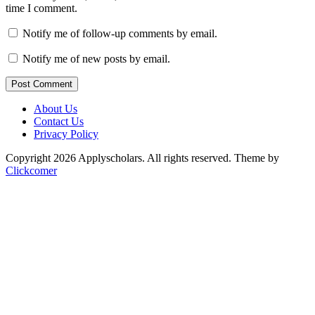
time I comment.
Notify me of follow-up comments by email.
Notify me of new posts by email.
Post Comment
About Us
Contact Us
Privacy Policy
Copyright 2026 Applyscholars. All rights reserved.
Theme by
Clickcomer