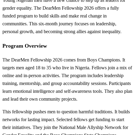
Young Nigerian men have a new chance to step up as leaders for
gender equality. The DearMen Fellowship 2026 offers a fully
funded program to build skills and make real change in
communities. This six-month journey focuses on leadership,
personal growth, and becoming strong allies against inequality.
Program Overview
The DearMen Fellowship 2026 comes from Boys Champions. It
targets men aged 18 to 35 who live in Nigeria. Fellows join a mix of
online and in-person activities. The program includes leadership
training, mentorship, and group accountability sessions. Participants
learn emotional intelligence and self-awareness tools. They also plan
and lead their own community projects.
This fellowship pushes men to question harmful traditions. It builds
networks for lasting impact. Selected fellows get funding to start
their initiatives. They join the National Male Allyship Network for