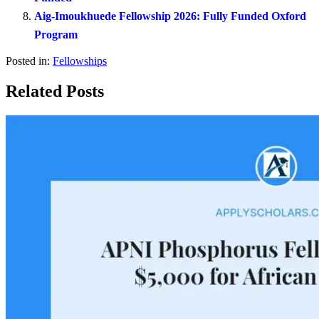
Aig-Imoukhuede Fellowship 2026: Fully Funded Oxford
Program
Posted in:
Fellowships
Related Posts