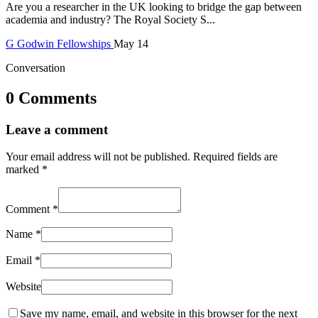
Are you a researcher in the UK looking to bridge the gap between
academia and industry? The Royal Society S...
G
Godwin
Fellowships
May 14
Conversation
0 Comments
Leave a comment
Your email address will not be published.
Required fields are
marked
*
Comment
*
Name
*
Email
*
Website
Save my name, email, and website in this browser for the next