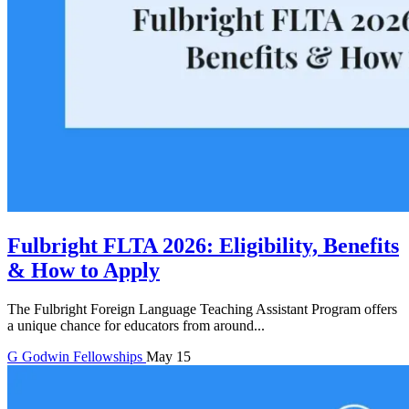
Fulbright FLTA 2026: Eligibility, Benefits
& How to Apply
The Fulbright Foreign Language Teaching Assistant Program offers
a unique chance for educators from around...
G
Godwin
Fellowships
May 15