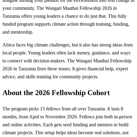
Imagine turning your passion for the environment into real change in
your community. The Wangari Maathai Fellowship 2026 in
Tanzania offers young leaders a chance to do just that. This fully
funded program supports climate action through training, funding,
and mentorship.
Africa faces big climate challenges, but it also has strong ideas from
local people. Young leaders often lack money, guidance, and ways
to connect with decision-makers. The Wangari Maathai Fellowship
2026 in Tanzania fixes these issues. It gives financial help, expert
advice, and skills training for community projects.
About the 2026 Fellowship Cohort
The program picks 15 fellows from all over Tanzania. It lasts 8
months, from April to November 2026. Fellows join both in-person
and online activities. Each gets seed funding and mentors to build
climate projects. This setup helps ideas become real solutions, not