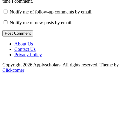
time I comment.
Notify me of follow-up comments by email.
Notify me of new posts by email.
Post Comment
About Us
Contact Us
Privacy Policy
Copyright 2026 Applyscholars. All rights reserved.
Theme by
Clickcomer