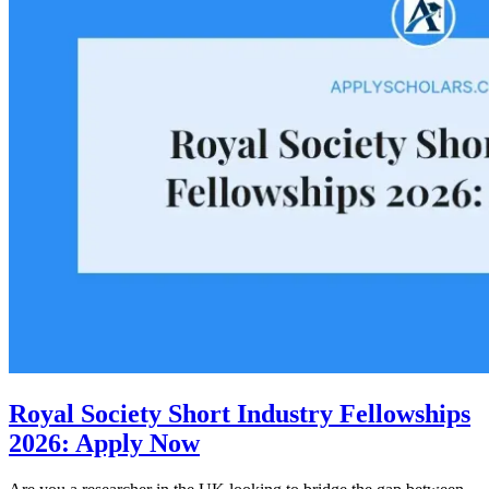
Royal Society Short Industry Fellowships
2026: Apply Now