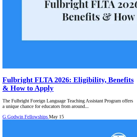
Fulbright FLTA 2026: Eligibility, Benefits
& How to Apply
The Fulbright Foreign Language Teaching Assistant Program offers
a unique chance for educators from around...
G
Godwin
Fellowships
May 15