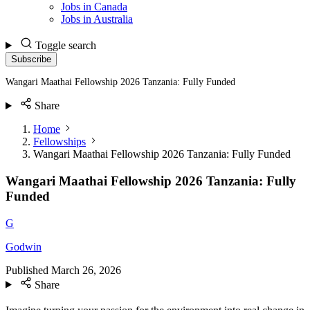
Jobs in Canada
Jobs in Australia
Toggle search
Subscribe
Wangari Maathai Fellowship 2026 Tanzania: Fully Funded
Share
Home
Fellowships
Wangari Maathai Fellowship 2026 Tanzania: Fully Funded
Wangari Maathai Fellowship 2026 Tanzania: Fully
Funded
G
Godwin
Published
March 26, 2026
Share