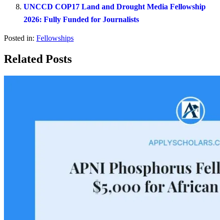
UNCCD COP17 Land and Drought Media Fellowship
2026: Fully Funded for Journalists
Posted in:
Fellowships
Related Posts