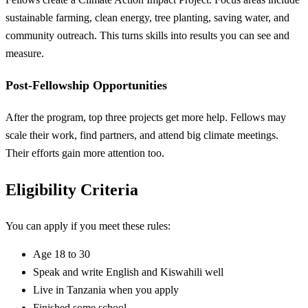
sustainable farming, clean energy, tree planting, saving water, and
community outreach. This turns skills into results you can see and
measure.
Post-Fellowship Opportunities
After the program, top three projects get more help. Fellows may
scale their work, find partners, and attend big climate meetings.
Their efforts gain more attention too.
Eligibility Criteria
You can apply if you meet these rules:
Age 18 to 30
Speak and write English and Kiswahili well
Live in Tanzania when you apply
Finished some school