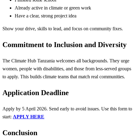
Already active in climate or green work
Have a clear, strong project idea
Show your drive, skills to lead, and focus on community fixes.
Commitment to Inclusion and Diversity
The Climate Hub Tanzania welcomes all backgrounds. They urge
women, people with disabilities, and those from less-served groups
to apply. This builds climate teams that match real communities.
Application Deadline
Apply by 5 April 2026. Send early to avoid issues. Use this form to
start:
APPLY HERE
Conclusion