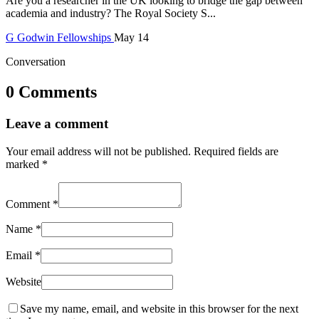
Are you a researcher in the UK looking to bridge the gap between
academia and industry? The Royal Society S...
G
Godwin
Fellowships
May 14
Conversation
0 Comments
Leave a comment
Your email address will not be published.
Required fields are
marked
*
Comment
*
Name
*
Email
*
Website
Save my name, email, and website in this browser for the next