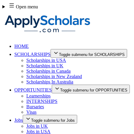
Skip
Open menu
to
content
HOME
SCHOLARSHIPS
Toggle submenu for SCHOLARSHIPS
Scholarships in USA
Scholarships in UK
Scholarships in Canada
Scholarships in New Zealand
Scholarships In Australia
OPPORTUNITIES
Toggle submenu for OPPORTUNITIES
Learnerships
INTERNSHIPS
Bursaries
Visas
Jobs
Toggle submenu for Jobs
Jobs in UK
Jobs in USA