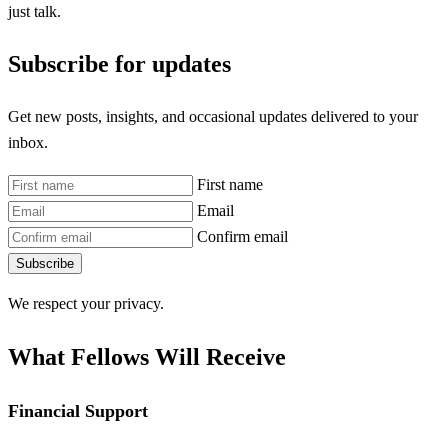
just talk.
Subscribe for updates
Get new posts, insights, and occasional updates delivered to your
inbox.
First name
Email
Confirm email
Subscribe
We respect your privacy.
What Fellows Will Receive
Financial Support