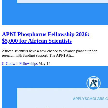
APNI Phosphorus Fellowship 2026:
$5,000 for African Scientists
African scientists have a new chance to advance plant nutrition
research with funding support. The APNI Afr...
G
Godwin
Fellowships
May 15