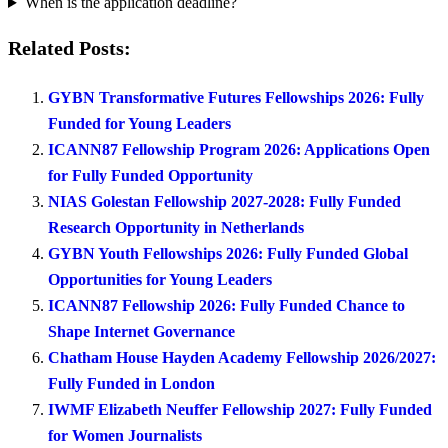
When is the application deadline?
Related Posts:
GYBN Transformative Futures Fellowships 2026: Fully
Funded for Young Leaders
ICANN87 Fellowship Program 2026: Applications Open
for Fully Funded Opportunity
NIAS Golestan Fellowship 2027-2028: Fully Funded
Research Opportunity in Netherlands
GYBN Youth Fellowships 2026: Fully Funded Global
Opportunities for Young Leaders
ICANN87 Fellowship 2026: Fully Funded Chance to
Shape Internet Governance
Chatham House Hayden Academy Fellowship 2026/2027:
Fully Funded in London
IWMF Elizabeth Neuffer Fellowship 2027: Fully Funded
for Women Journalists