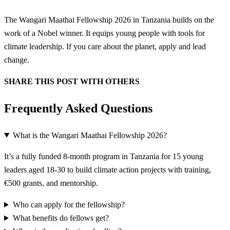
The Wangari Maathai Fellowship 2026 in Tanzania builds on the
work of a Nobel winner. It equips young people with tools for
climate leadership. If you care about the planet, apply and lead
change.
SHARE THIS POST WITH OTHERS
Frequently Asked Questions
What is the Wangari Maathai Fellowship 2026?
It’s a fully funded 8-month program in Tanzania for 15 young
leaders aged 18-30 to build climate action projects with training,
€500 grants, and mentorship.
Who can apply for the fellowship?
What benefits do fellows get?