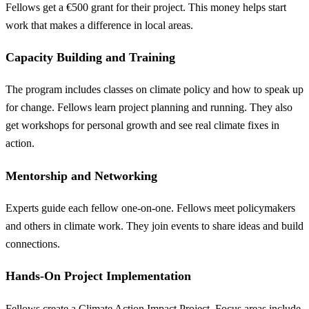
Fellows get a €500 grant for their project. This money helps start
work that makes a difference in local areas.
Capacity Building and Training
The program includes classes on climate policy and how to speak up
for change. Fellows learn project planning and running. They also
get workshops for personal growth and see real climate fixes in
action.
Mentorship and Networking
Experts guide each fellow one-on-one. Fellows meet policymakers
and others in climate work. They join events to share ideas and build
connections.
Hands-On Project Implementation
Fellows create a Climate Action Impact Project. Focus areas include