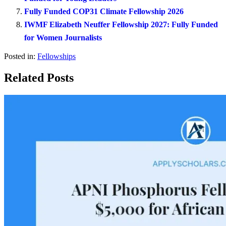
Fully Funded COP31 Climate Fellowship 2026
IWMF Elizabeth Neuffer Fellowship 2027: Fully Funded
for Women Journalists
Posted in:
Fellowships
Related Posts