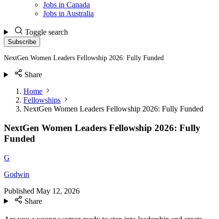
Jobs in Canada
Jobs in Australia
Toggle search
Subscribe
NextGen Women Leaders Fellowship 2026: Fully Funded
Share
Home
Fellowships
NextGen Women Leaders Fellowship 2026: Fully Funded
NextGen Women Leaders Fellowship 2026: Fully
Funded
G
Godwin
Published
May 12, 2026
Share