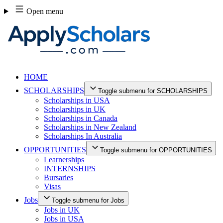
Skip
Open menu
to
content
HOME
SCHOLARSHIPS
Toggle submenu for SCHOLARSHIPS
Scholarships in USA
Scholarships in UK
Scholarships in Canada
Scholarships in New Zealand
Scholarships In Australia
OPPORTUNITIES
Toggle submenu for OPPORTUNITIES
Learnerships
INTERNSHIPS
Bursaries
Visas
Jobs
Toggle submenu for Jobs
Jobs in UK
Jobs in USA