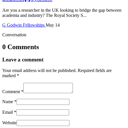
Are you a researcher in the UK looking to bridge the gap between
academia and industry? The Royal Society S...
G
Godwin
Fellowships
May 14
Conversation
0 Comments
Leave a comment
Your email address will not be published.
Required fields are
marked
*
Comment
*
Name
*
Email
*
Website