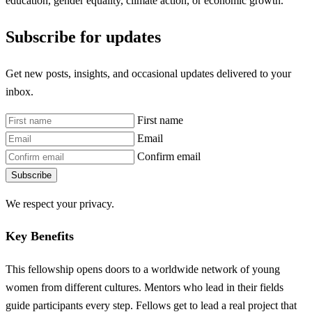
education, gender equality, climate action, or economic growth.
Subscribe for updates
Get new posts, insights, and occasional updates delivered to your
inbox.
First name
Email
Confirm email
Subscribe
We respect your privacy.
Key Benefits
This fellowship opens doors to a worldwide network of young
women from different cultures. Mentors who lead in their fields
guide participants every step. Fellows get to lead a real project that