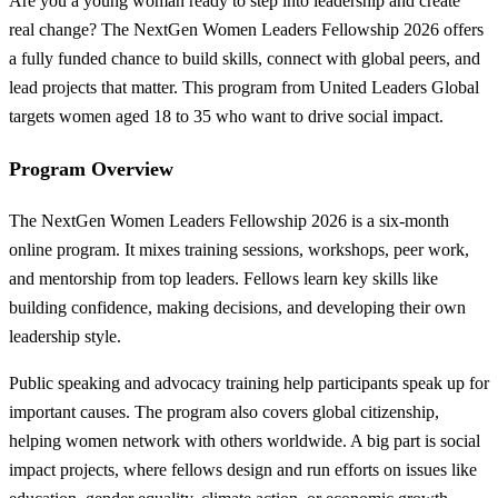
Are you a young woman ready to step into leadership and create
real change? The NextGen Women Leaders Fellowship 2026 offers
a fully funded chance to build skills, connect with global peers, and
lead projects that matter. This program from United Leaders Global
targets women aged 18 to 35 who want to drive social impact.
Program Overview
The NextGen Women Leaders Fellowship 2026 is a six-month
online program. It mixes training sessions, workshops, peer work,
and mentorship from top leaders. Fellows learn key skills like
building confidence, making decisions, and developing their own
leadership style.
Public speaking and advocacy training help participants speak up for
important causes. The program also covers global citizenship,
helping women network with others worldwide. A big part is social
impact projects, where fellows design and run efforts on issues like