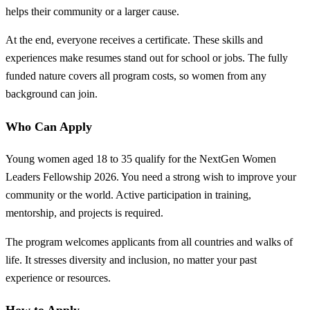
helps their community or a larger cause.
At the end, everyone receives a certificate. These skills and
experiences make resumes stand out for school or jobs. The fully
funded nature covers all program costs, so women from any
background can join.
Who Can Apply
Young women aged 18 to 35 qualify for the NextGen Women
Leaders Fellowship 2026. You need a strong wish to improve your
community or the world. Active participation in training,
mentorship, and projects is required.
The program welcomes applicants from all countries and walks of
life. It stresses diversity and inclusion, no matter your past
experience or resources.