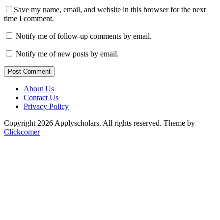
Save my name, email, and website in this browser for the next
time I comment.
Notify me of follow-up comments by email.
Notify me of new posts by email.
Post Comment
About Us
Contact Us
Privacy Policy
Copyright 2026 Applyscholars. All rights reserved.
Theme by
Clickcomer