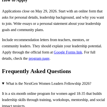
How to Apply
Applications close on May 29, 2026. Start with an online form that
asks for personal details, leadership background, and why you want
to join. Write essays or a personal statement about your leadership
goals and community plans.
Include recommendation letters from teachers, mentors, or
community leaders. They should explain your leadership potential.
Apply through the official form at
Google Forms link
. For full
details, check the
program page
.
Frequently Asked Questions
What is the NextGen Women Leaders Fellowship 2026?
It is a six-month online program for women aged 18-35 that builds
leadership skills through training, workshops, mentorship, and social
impact projects.