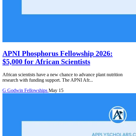
APNI Phosphorus Fellowship 2026:
$5,000 for African Scientists
African scientists have a new chance to advance plant nutrition
research with funding support. The APNI Afr...
G
Godwin
Fellowships
May 15