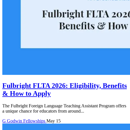
Fulbright FLTA 2026: Eligibility, Benefits
& How to Apply
The Fulbright Foreign Language Teaching Assistant Program offers
a unique chance for educators from around...
G
Godwin
Fellowships
May 15