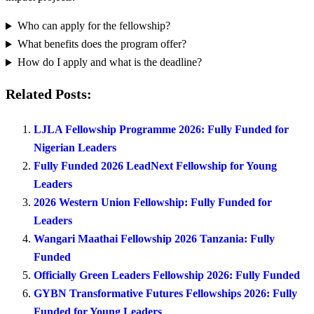
Who can apply for the fellowship?
What benefits does the program offer?
How do I apply and what is the deadline?
Related Posts:
LJLA Fellowship Programme 2026: Fully Funded for
Nigerian Leaders
Fully Funded 2026 LeadNext Fellowship for Young
Leaders
2026 Western Union Fellowship: Fully Funded for
Leaders
Wangari Maathai Fellowship 2026 Tanzania: Fully
Funded
Officially Green Leaders Fellowship 2026: Fully Funded
GYBN Transformative Futures Fellowships 2026: Fully
Funded for Young Leaders