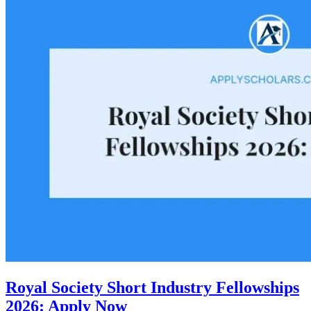
Royal Society Short Industry Fellowships
2026: Apply Now