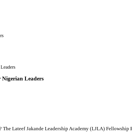
rs
 Leaders
 Nigerian Leaders
ip? The Lateef Jakande Leadership Academy (LJLA) Fellowship P