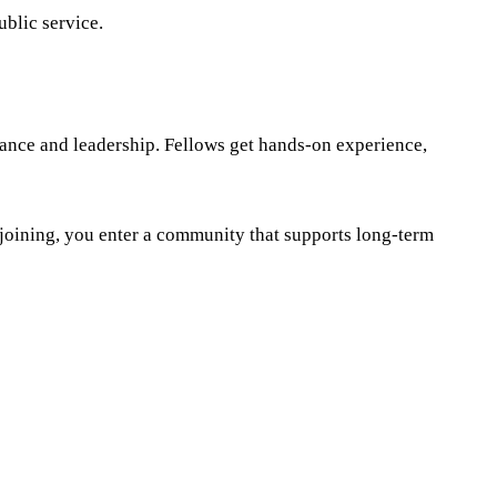
blic service.
nance and leadership. Fellows get hands-on experience,
 joining, you enter a community that supports long-term