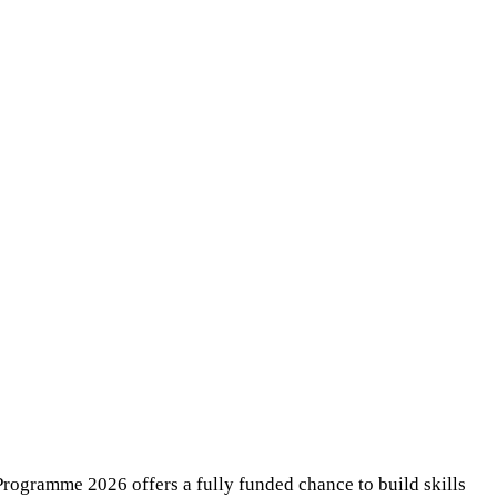
rogramme 2026 offers a fully funded chance to build skills