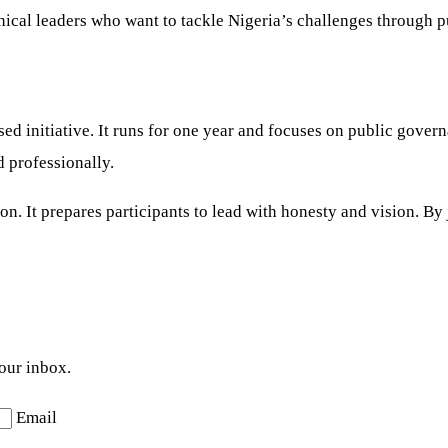
ical leaders who want to tackle Nigeria’s challenges through pu
d initiative. It runs for one year and focuses on public gover
d professionally.
n. It prepares participants to lead with honesty and vision. By
your inbox.
Email