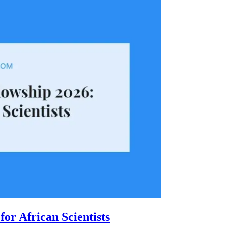
or African Scientists