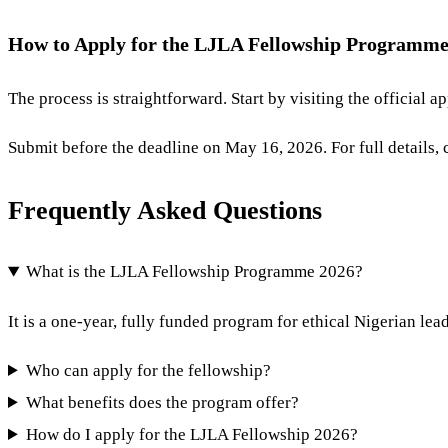
How to Apply for the LJLA Fellowship Programme
The process is straightforward. Start by visiting the official a
Submit before the deadline on May 16, 2026. For full details, 
Frequently Asked Questions
What is the LJLA Fellowship Programme 2026?
It is a one-year, fully funded program for ethical Nigerian le
Who can apply for the fellowship?
What benefits does the program offer?
How do I apply for the LJLA Fellowship 2026?