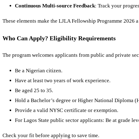
Continuous Multi-source Feedback
: Track your progre
These elements make the LJLA Fellowship Programme 2026 a to
Who Can Apply? Eligibility Requirements
The program welcomes applicants from public and private sect
Be a Nigerian citizen.
Have at least two years of work experience.
Be aged 25 to 35.
Hold a Bachelor’s degree or Higher National Diploma 
Provide a valid NYSC certificate or exemption.
For Lagos State public sector applicants: Be at grade leve
Check your fit before applying to save time.