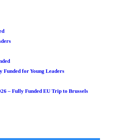
ed
aders
nded
y Funded for Young Leaders
6 – Fully Funded EU Trip to Brussels