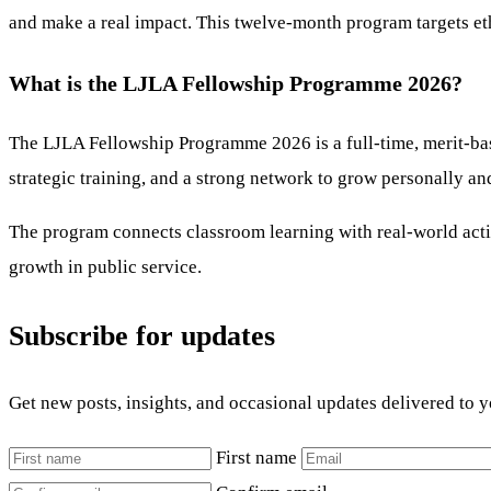
and make a real impact. This twelve-month program targets eth
What is the LJLA Fellowship Programme 2026?
The LJLA Fellowship Programme 2026 is a full-time, merit-base
strategic training, and a strong network to grow personally an
The program connects classroom learning with real-world actio
growth in public service.
Subscribe for updates
Get new posts, insights, and occasional updates delivered to 
First name