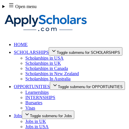
Skip
Open menu
to
content
HOME
SCHOLARSHIPS
Toggle submenu for SCHOLARSHIPS
Scholarships in USA
Scholarships in UK
Scholarships in Canada
Scholarships in New Zealand
Scholarships In Australia
OPPORTUNITIES
Toggle submenu for OPPORTUNITIES
Learnerships
INTERNSHIPS
Bursaries
Visas
Jobs
Toggle submenu for Jobs
Jobs in UK
Jobs in USA