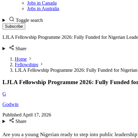
Jobs in Canada
Jobs in Australia
Toggle search
Subscribe
LJLA Fellowship Programme 2026: Fully Funded for Nigerian Leade
Share
Home
Fellowships
LJLA Fellowship Programme 2026: Fully Funded for Nigerian
LJLA Fellowship Programme 2026: Fully Funded for
G
Godwin
Published
April 17, 2026
Share
Are you a young Nigerian ready to step into public leadersh