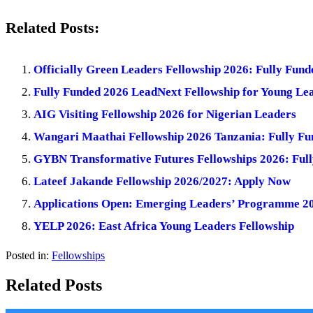
Related Posts:
Officially Green Leaders Fellowship 2026: Fully Fund
Fully Funded 2026 LeadNext Fellowship for Young Le
AIG Visiting Fellowship 2026 for Nigerian Leaders
Wangari Maathai Fellowship 2026 Tanzania: Fully Fu
GYBN Transformative Futures Fellowships 2026: Full
Lateef Jakande Fellowship 2026/2027: Apply Now
Applications Open: Emerging Leaders’ Programme 202
YELP 2026: East Africa Young Leaders Fellowship
Posted in:
Fellowships
Related Posts