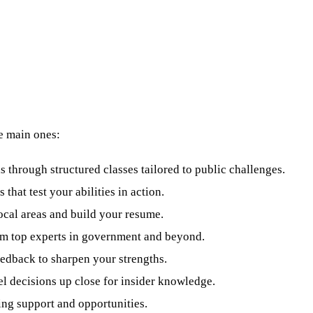
he main ones:
s through structured classes tailored to public challenges.
 that test your abilities in action.
 local areas and build your resume.
om top experts in government and beyond.
eedback to sharpen your strengths.
el decisions up close for insider knowledge.
ing support and opportunities.