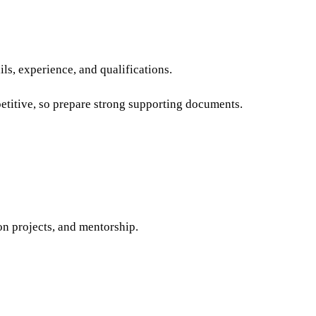
ails, experience, and qualifications.
etitive, so prepare strong supporting documents.
on projects, and mentorship.