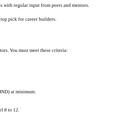
ss with regular input from peers and mentors.
p pick for career builders.
ors. You must meet these criteria:
(HND) at minimum.
l 8 to 12.