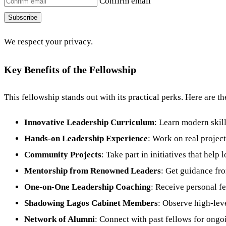
Confirm email
Subscribe
We respect your privacy.
Key Benefits of the Fellowship
This fellowship stands out with its practical perks. Here are t
Innovative Leadership Curriculum
: Learn modern skill
Hands-on Leadership Experience
: Work on real projects
Community Projects
: Take part in initiatives that help
Mentorship from Renowned Leaders
: Get guidance fr
One-on-One Leadership Coaching
: Receive personal f
Shadowing Lagos Cabinet Members
: Observe high-lev
Network of Alumni
: Connect with past fellows for ongo