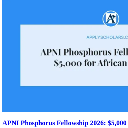
APNI Phosphorus Fellowship 2026: $5,000 f