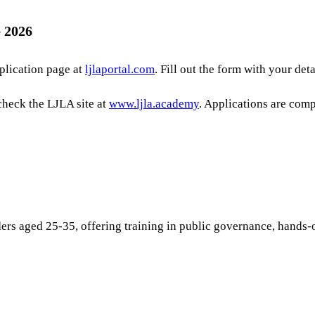
 2026
pplication page at
ljlaportal.com
. Fill out the form with your det
check the LJLA site at
www.ljla.academy
. Applications are comp
aders aged 25-35, offering training in public governance, hands-