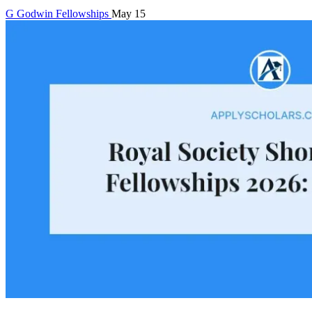
G
Godwin
Fellowships
May 15