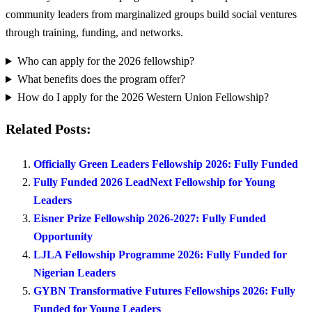
community leaders from marginalized groups build social ventures
through training, funding, and networks.
Who can apply for the 2026 fellowship?
What benefits does the program offer?
How do I apply for the 2026 Western Union Fellowship?
Related Posts:
Officially Green Leaders Fellowship 2026: Fully Funded
Fully Funded 2026 LeadNext Fellowship for Young
Leaders
Eisner Prize Fellowship 2026-2027: Fully Funded
Opportunity
LJLA Fellowship Programme 2026: Fully Funded for
Nigerian Leaders
GYBN Transformative Futures Fellowships 2026: Fully
Funded for Young Leaders