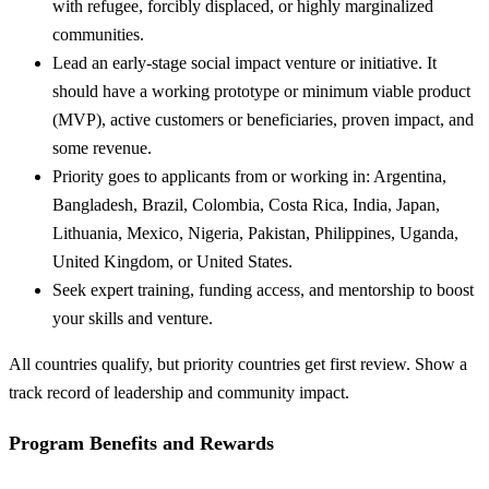
with refugee, forcibly displaced, or highly marginalized
communities.
Lead an early-stage social impact venture or initiative. It
should have a working prototype or minimum viable product
(MVP), active customers or beneficiaries, proven impact, and
some revenue.
Priority goes to applicants from or working in: Argentina,
Bangladesh, Brazil, Colombia, Costa Rica, India, Japan,
Lithuania, Mexico, Nigeria, Pakistan, Philippines, Uganda,
United Kingdom, or United States.
Seek expert training, funding access, and mentorship to boost
your skills and venture.
All countries qualify, but priority countries get first review. Show a
track record of leadership and community impact.
Program Benefits and Rewards