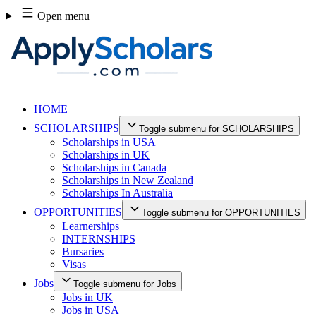
Skip
Open menu
to
content
HOME
SCHOLARSHIPS
Toggle submenu for SCHOLARSHIPS
Scholarships in USA
Scholarships in UK
Scholarships in Canada
Scholarships in New Zealand
Scholarships In Australia
OPPORTUNITIES
Toggle submenu for OPPORTUNITIES
Learnerships
INTERNSHIPS
Bursaries
Visas
Jobs
Toggle submenu for Jobs
Jobs in UK
Jobs in USA