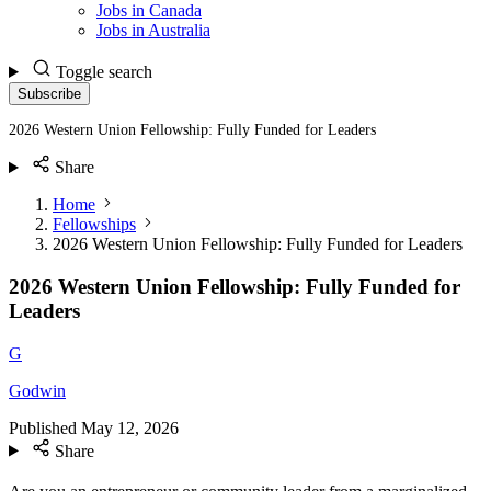
Jobs in Canada
Jobs in Australia
Toggle search
Subscribe
2026 Western Union Fellowship: Fully Funded for Leaders
Share
Home
Fellowships
2026 Western Union Fellowship: Fully Funded for Leaders
2026 Western Union Fellowship: Fully Funded for
Leaders
G
Godwin
Published
May 12, 2026
Share