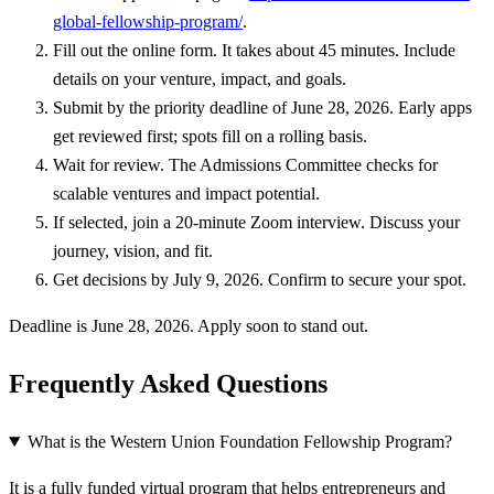
global-fellowship-program/
.
Fill out the online form. It takes about 45 minutes. Include
details on your venture, impact, and goals.
Submit by the priority deadline of June 28, 2026. Early apps
get reviewed first; spots fill on a rolling basis.
Wait for review. The Admissions Committee checks for
scalable ventures and impact potential.
If selected, join a 20-minute Zoom interview. Discuss your
journey, vision, and fit.
Get decisions by July 9, 2026. Confirm to secure your spot.
Deadline is June 28, 2026. Apply soon to stand out.
Frequently Asked Questions
What is the Western Union Foundation Fellowship Program?
It is a fully funded virtual program that helps entrepreneurs and