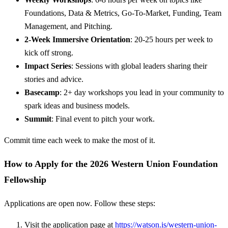
Foundations, Data & Metrics, Go-To-Market, Funding, Team
Management, and Pitching.
2-Week Immersive Orientation
: 20-25 hours per week to
kick off strong.
Impact Series
: Sessions with global leaders sharing their
stories and advice.
Basecamp
: 2+ day workshops you lead in your community to
spark ideas and business models.
Summit
: Final event to pitch your work.
Commit time each week to make the most of it.
How to Apply for the 2026 Western Union Foundation
Fellowship
Applications are open now. Follow these steps:
Visit the application page at
https://watson.is/western-union-