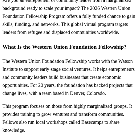
Are you an entrepreneur or community leader from a marginalized
background ready to scale your impact? The 2026 Western Union
Foundation Fellowship Program offers a fully funded chance to gain
skills, funding, and networks. This global virtual program targets
leaders from refugee and displaced communities worldwide.
What Is the Western Union Foundation Fellowship?
The Western Union Foundation Fellowship works with the Watson
Institute to support early-stage social ventures. It helps entrepreneurs
and community leaders build businesses that create economic
opportunities. For 20 years, the foundation has backed projects that
change lives, with a team based in Denver, Colorado.
This program focuses on those from highly marginalized groups. It
provides training to grow ventures and transform communities.
Fellows also run local workshops called Basecamps to share
knowledge.