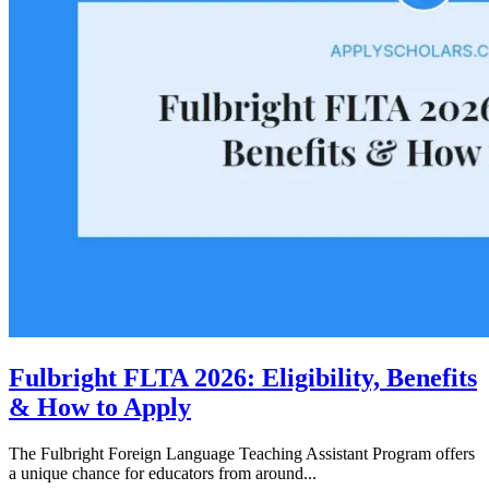
Fulbright FLTA 2026: Eligibility, Benefits
& How to Apply
The Fulbright Foreign Language Teaching Assistant Program offers
a unique chance for educators from around...