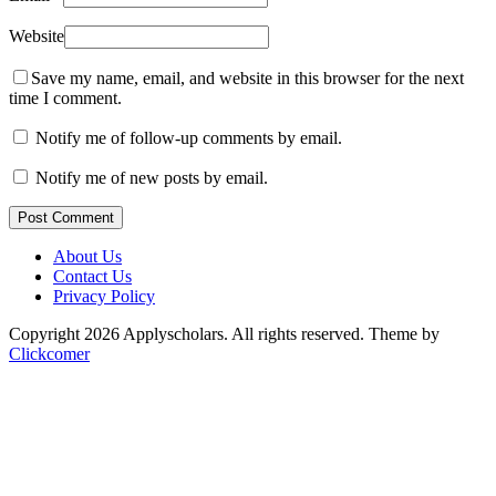
Website
Save my name, email, and website in this browser for the next
time I comment.
Notify me of follow-up comments by email.
Notify me of new posts by email.
Post Comment
About Us
Contact Us
Privacy Policy
Copyright 2026 Applyscholars. All rights reserved.
Theme by
Clickcomer