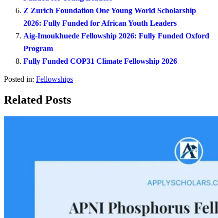
Z Zurich Foundation One Young World Scholarship
2026: Fully Funded for African Youth Leaders
Aig-Imoukhuede Fellowship 2026: Fully Funded Oxford
Program
Fully Funded COP31 Climate Fellowship 2026
Posted in:
Fellowships
Related Posts