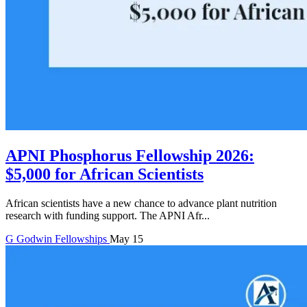
APNI Phosphorus Fellowship 2026:
$5,000 for African Scientists
African scientists have a new chance to advance plant nutrition
research with funding support. The APNI Afr...
G
Godwin
Fellowships
May 15