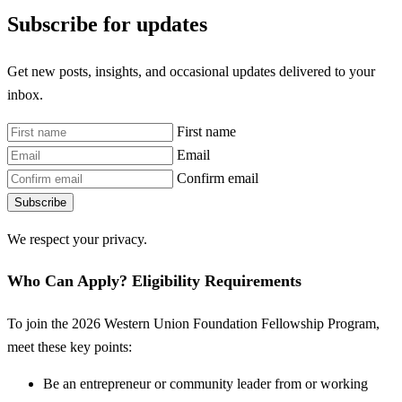
Subscribe for updates
Get new posts, insights, and occasional updates delivered to your
inbox.
First name
Email
Confirm email
Subscribe
We respect your privacy.
Who Can Apply? Eligibility Requirements
To join the 2026 Western Union Foundation Fellowship Program,
meet these key points:
Be an entrepreneur or community leader from or working