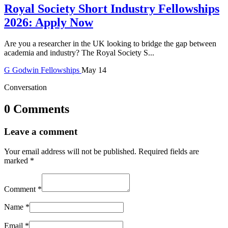
Royal Society Short Industry Fellowships
2026: Apply Now
Are you a researcher in the UK looking to bridge the gap between
academia and industry? The Royal Society S...
G
Godwin
Fellowships
May 14
Conversation
0 Comments
Leave a comment
Your email address will not be published.
Required fields are
marked
*
Comment
*
Name
*
Email
*