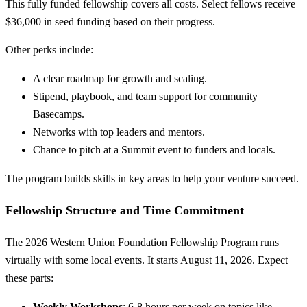
This fully funded fellowship covers all costs. Select fellows receive
$36,000 in seed funding based on their progress.
Other perks include:
A clear roadmap for growth and scaling.
Stipend, playbook, and team support for community
Basecamps.
Networks with top leaders and mentors.
Chance to pitch at a Summit event to funders and locals.
The program builds skills in key areas to help your venture succeed.
Fellowship Structure and Time Commitment
The 2026 Western Union Foundation Fellowship Program runs
virtually with some local events. It starts August 11, 2026. Expect
these parts:
Weekly Workshops
: 6-8 hours per week on topics like