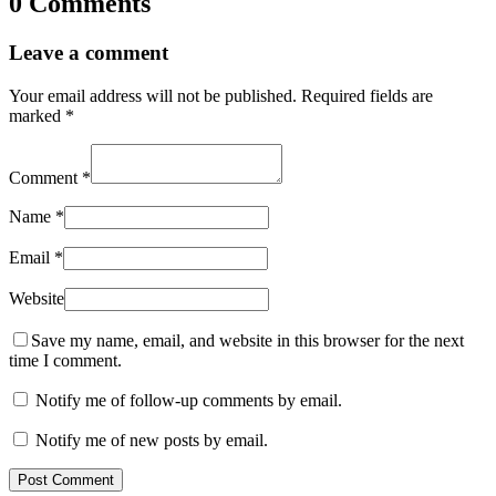
0 Comments
Leave a comment
Your email address will not be published.
Required fields are
marked
*
Comment
*
Name
*
Email
*
Website
Save my name, email, and website in this browser for the next
time I comment.
Notify me of follow-up comments by email.
Notify me of new posts by email.
Post Comment