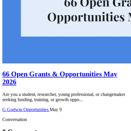
66 Open Grants & Opportunities May
2026
Are you a student, researcher, young professional, or changemaker
seeking funding, training, or growth oppo...
G
Godwin
Opportunities
May 9
Conversation