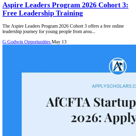
Aspire Leaders Program 2026 Cohort 3:
Free Leadership Training
The Aspire Leaders Program 2026 Cohort 3 offers a free online
leadership journey for young people from arou...
G
Godwin
Opportunities
May 13