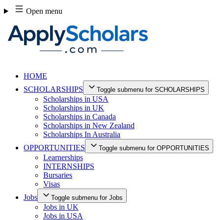
Skip
Open menu
to
content
HOME
SCHOLARSHIPS
Toggle submenu for SCHOLARSHIPS
Scholarships in USA
Scholarships in UK
Scholarships in Canada
Scholarships in New Zealand
Scholarships In Australia
OPPORTUNITIES
Toggle submenu for OPPORTUNITIES
Learnerships
INTERNSHIPS
Bursaries
Visas
Jobs
Toggle submenu for Jobs
Jobs in UK
Jobs in USA