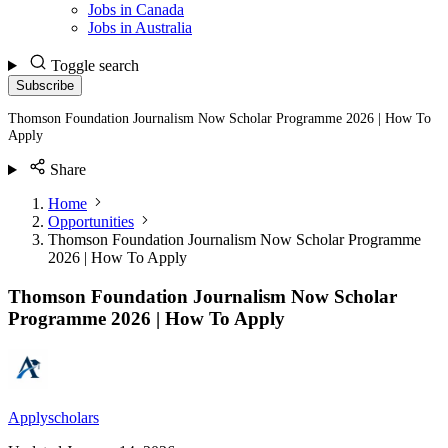
Jobs in Canada
Jobs in Australia
Toggle search
Subscribe
Thomson Foundation Journalism Now Scholar Programme 2026 | How To
Apply
Share
Home
Opportunities
Thomson Foundation Journalism Now Scholar Programme
2026 | How To Apply
Thomson Foundation Journalism Now Scholar
Programme 2026 | How To Apply
Applyscholars