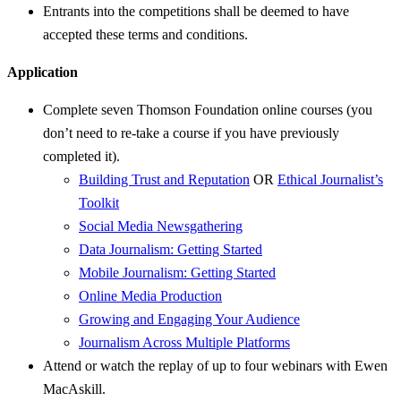
Entrants into the competitions shall be deemed to have
accepted these terms and conditions.
Application
Complete seven Thomson Foundation online courses (you
don’t need to re-take a course if you have previously
completed it).
Building Trust and Reputation
OR
Ethical Journalist’s
Toolkit
Social Media Newsgathering
Data Journalism: Getting Started
Mobile Journalism: Getting Started
Online Media Production
Growing and Engaging Your Audience
Journalism Across Multiple Platforms
Attend or watch the replay of up to four webinars with Ewen
MacAskill.