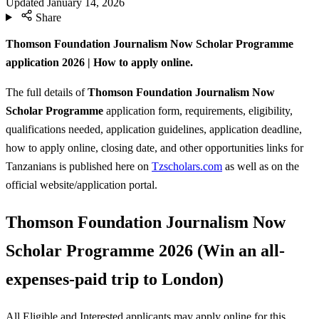
Updated
January 14, 2026
Share
Thomson Foundation Journalism Now Scholar Programme
application 2026 | How to apply online.
The full details of
Thomson Foundation Journalism Now
Scholar Programme
application form, requirements, eligibility,
qualifications needed, application guidelines, application deadline,
how to apply online, closing date, and other opportunities links for
Tanzanians is published here on
Tzscholars.com
as well as on the
official website/application portal.
Thomson Foundation Journalism Now
Scholar Programme 2026 (Win an all-
expenses-paid trip to London)
All Eligible and Interested applicants may apply online for this