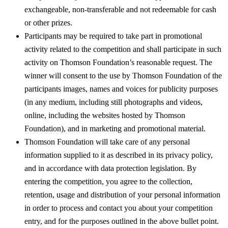
exchangeable, non-transferable and not redeemable for cash
or other prizes.
Participants may be required to take part in promotional
activity related to the competition and shall participate in such
activity on Thomson Foundation’s reasonable request. The
winner will consent to the use by Thomson Foundation of the
participants images, names and voices for publicity purposes
(in any medium, including still photographs and videos,
online, including the websites hosted by Thomson
Foundation), and in marketing and promotional material.
Thomson Foundation will take care of any personal
information supplied to it as described in its privacy policy,
and in accordance with data protection legislation. By
entering the competition, you agree to the collection,
retention, usage and distribution of your personal information
in order to process and contact you about your competition
entry, and for the purposes outlined in the above bullet point.