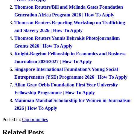
Thomson Reuters/Bill and Melinda Gates Foundation
Generation Africa Program 2026 | How To Apply
Thomson Reuters Reporting Workshop on Trafficking
and Slavery 2026 | How To Apply
Thomson Reuters Yannis Behrakis Photojournalism
Grants 2026 | How To Apply
Knight-Bagehot Fellowship in Economics and Business
Journalism 2026/2027 | How To Apply
Singapore International Foundation’s Young Social
Entrepreneurs (YSE) Programme 2026 | How To Apply
Allan Gray Orbis Foundation First Year University
Fellowship Programme | How To Apply
Mamman Marshal Scholarship for Women in Journalism
2026 | How To Apply
Posted in:
Opportunities
Related Posts