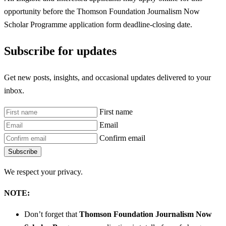
opportunity before the Thomson Foundation Journalism Now
Scholar Programme
application form deadline-closing date.
Subscribe for updates
Get new posts, insights, and occasional updates delivered to your
inbox.
First name
Email
Confirm email
Subscribe
We respect your privacy.
NOTE:
Don’t forget that
Thomson Foundation Journalism Now