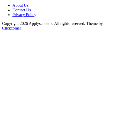
About Us
Contact Us
Privacy Policy
Copyright 2026 Applyscholars. All rights reserved.
Theme by
Clickcomer