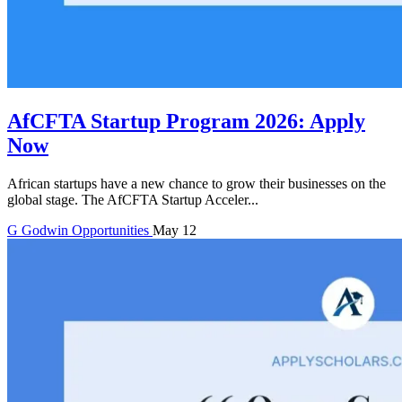
AfCFTA Startup Program 2026: Apply
Now
African startups have a new chance to grow their businesses on the
global stage. The AfCFTA Startup Acceler...
G
Godwin
Opportunities
May 12