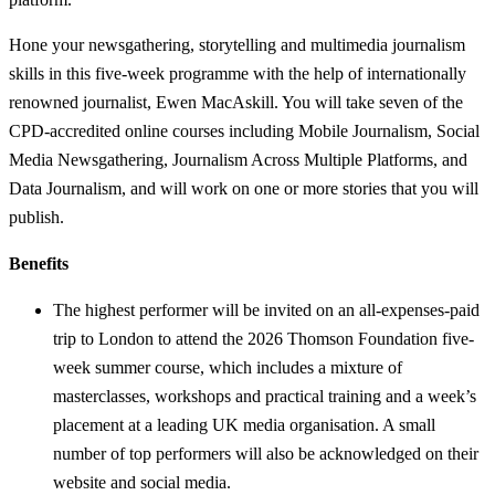
Hone your newsgathering, storytelling and multimedia journalism
skills in this five-week programme with the help of internationally
renowned journalist, Ewen MacAskill. You will take seven of the
CPD-accredited online courses including Mobile Journalism, Social
Media Newsgathering, Journalism Across Multiple Platforms, and
Data Journalism, and will work on one or more stories that you will
publish.
Benefits
The highest performer will be invited on an all-expenses-paid
trip to London to attend the 2026 Thomson Foundation five-
week summer course, which includes a mixture of
masterclasses, workshops and practical training and a week’s
placement at a leading UK media organisation. A small
number of top performers will also be acknowledged on their
website and social media.