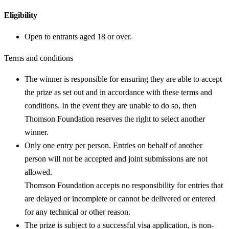
Eligibility
Open to entrants aged 18 or over.
Terms and conditions
The winner is responsible for ensuring they are able to accept
the prize as set out and in accordance with these terms and
conditions. In the event they are unable to do so, then
Thomson Foundation reserves the right to select another
winner.
Only one entry per person. Entries on behalf of another
person will not be accepted and joint submissions are not
allowed.
Thomson Foundation accepts no responsibility for entries that
are delayed or incomplete or cannot be delivered or entered
for any technical or other reason.
The prize is subject to a successful visa application, is non-