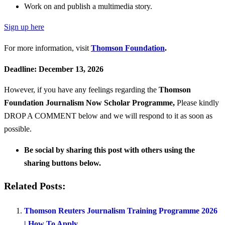
Work on and publish a multimedia story.
Sign up here
For more information, visit
Thomson Foundation
.
Deadline: December 13, 2026
However, if you have any feelings regarding the
Thomson
Foundation Journalism Now Scholar Programme
,
Please kindly
DROP A COMMENT below and we will respond to it as soon as
possible.
Be social by sharing this post with others using the
sharing buttons below.
Related Posts:
Thomson Reuters Journalism Training Programme 2026
| How To Apply