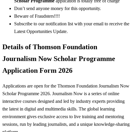
Scholar Programme
application is totally free of charge
Don’t send anyone money for this opportunity.
Beware of Fraudsters!!!!
Subscribe to our notification list with your email to receive the
Latest Opportunities Update.
Details of Thomson Foundation
Journalism Now Scholar Programme
Application Form 2026
Applications are open for the Thomson Foundation Journalism Now
Scholar Programme 2026. Journalism Now is a series of online
interactive courses designed and led by industry experts providing
the latest in digital and multimedia skills. The global learning
environment gives exclusive access to live training and mentoring
sessions, run by leading journalists, and a unique knowledge-sharing
platform.