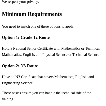
We respect your privacy.
Minimum Requirements
You need to match one of these options to apply.
Option 1: Grade 12 Route
Hold a National Senior Certificate with Mathematics or Technical
Mathematics, English, and Physical Science or Technical Science.
Option 2: N3 Route
Have an N3 Certificate that covers Mathematics, English, and
Engineering Science.
These basics ensure you can handle the technical side of the
training.