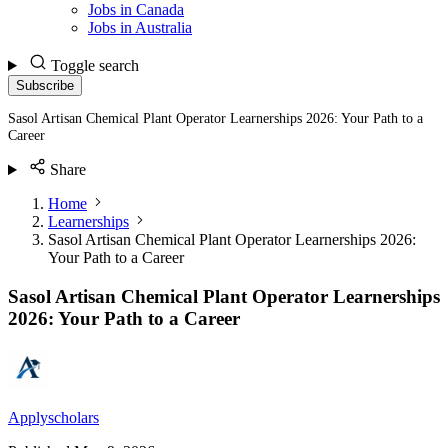
Jobs in Canada
Jobs in Australia
Toggle search
Subscribe
Sasol Artisan Chemical Plant Operator Learnerships 2026: Your Path to a
Career
Share
Home
Learnerships
Sasol Artisan Chemical Plant Operator Learnerships 2026:
Your Path to a Career
Sasol Artisan Chemical Plant Operator Learnerships
2026: Your Path to a Career
Applyscholars