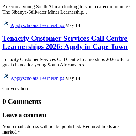
Are you a young South African looking to start a career in mining?
The Sibanye-Stillwater Miner Learnership...
Applyscholars
Learnerships
May 14
Tenacity Customer Services Call Centre
Learnerships 2026: Apply in Cape Town
Tenacity Customer Services Call Centre Learnerships 2026 offer a
great chance for young South Africans to s...
Applyscholars
Learnerships
May 14
Conversation
0 Comments
Leave a comment
Your email address will not be published.
Required fields are
marked
*