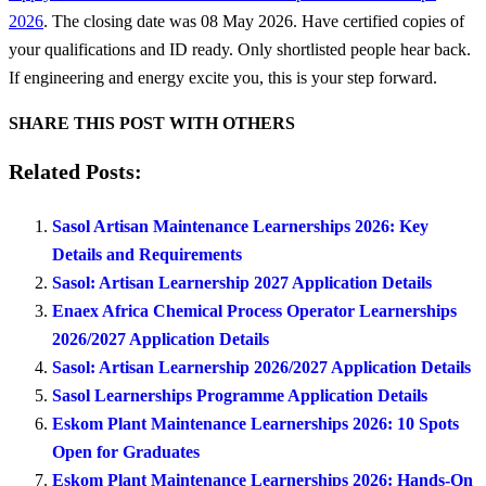
2026
. The closing date was 08 May 2026. Have certified copies of
your qualifications and ID ready. Only shortlisted people hear back.
If engineering and energy excite you, this is your step forward.
SHARE THIS POST WITH OTHERS
Related Posts:
Sasol Artisan Maintenance Learnerships 2026: Key
Details and Requirements
Sasol: Artisan Learnership 2027 Application Details
Enaex Africa Chemical Process Operator Learnerships
2026/2027 Application Details
Sasol: Artisan Learnership 2026/2027 Application Details
Sasol Learnerships Programme Application Details
Eskom Plant Maintenance Learnerships 2026: 10 Spots
Open for Graduates
Eskom Plant Maintenance Learnerships 2026: Hands-On