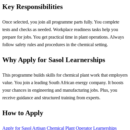
Key Responsibilities
Once selected, you join all programme parts fully. You complete
tests and checks as needed. Workplace readiness tasks help you
prepare for jobs. You get practical time in plant operations. Always
follow safety rules and procedures in the chemical setting.
Why Apply for Sasol Learnerships
This programme builds skills for chemical plant work that employers
value. You join a leading South African energy company. It boosts
your chances in engineering and manufacturing jobs. Plus, you
receive guidance and structured training from experts.
How to Apply
Apply for Sasol Artisan Chemical Plant Operator Learnerships