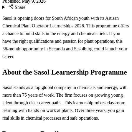
Published
May 9, 2026
Share
Sasol is opening doors for South African youth with its Artisan
Chemical Plant Operator Learnerships 2026. This programme offers
a chance to build skills in the energy and chemicals field. If you
have the right qualifications and passion for plant operations, this
36-month opportunity in Secunda and Sasolburg could launch your
career.
About the Sasol Learnership Programme
Sasol stands as a top global company in chemicals and energy, with
more than 75 years of work. The firm focuses on growing young
talent through clear career paths. This learnership mixes classroom
learning with hands-on work at plants. Over three years, you gain
real skills in chemical processes and safe operations.