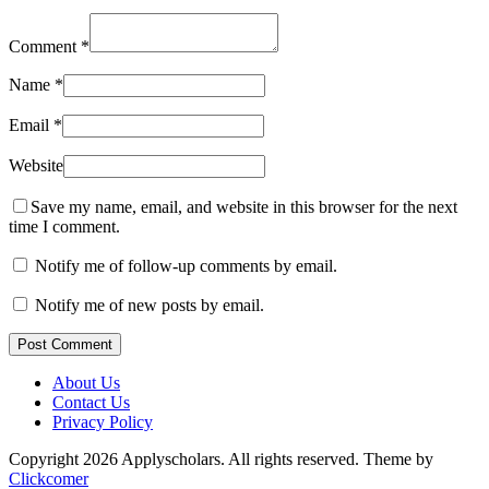
Comment
*
Name
*
Email
*
Website
Save my name, email, and website in this browser for the next
time I comment.
Notify me of follow-up comments by email.
Notify me of new posts by email.
Post Comment
About Us
Contact Us
Privacy Policy
Copyright 2026 Applyscholars. All rights reserved.
Theme by
Clickcomer