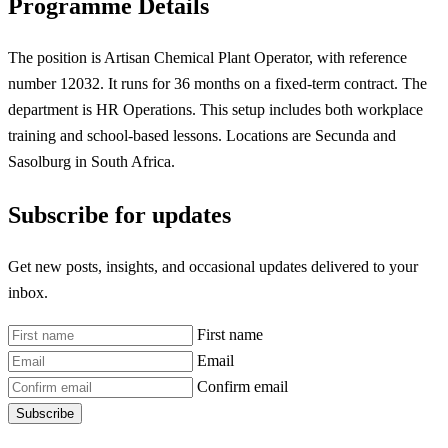
Programme Details
The position is Artisan Chemical Plant Operator, with reference
number 12032. It runs for 36 months on a fixed-term contract. The
department is HR Operations. This setup includes both workplace
training and school-based lessons. Locations are Secunda and
Sasolburg in South Africa.
Subscribe for updates
Get new posts, insights, and occasional updates delivered to your
inbox.
First name
Email
Confirm email
Subscribe