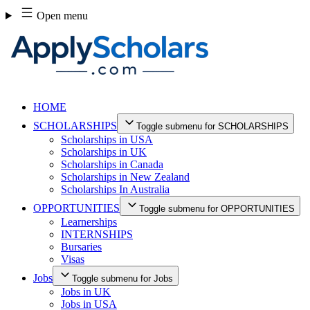
Skip
Open menu
to
content
HOME
SCHOLARSHIPS
Toggle submenu for SCHOLARSHIPS
Scholarships in USA
Scholarships in UK
Scholarships in Canada
Scholarships in New Zealand
Scholarships In Australia
OPPORTUNITIES
Toggle submenu for OPPORTUNITIES
Learnerships
INTERNSHIPS
Bursaries
Visas
Jobs
Toggle submenu for Jobs
Jobs in UK
Jobs in USA