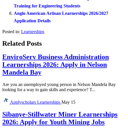
Training for Engineering Students
Anglo American Artisan Learnerships 2026/2027
Application Details
Posted in:
Learnerships
Related Posts
EnviroServ Business Administration
Learnerships 2026: Apply in Nelson
Mandela Bay
Are you an unemployed young person in Nelson Mandela Bay
looking for a way to gain skills and experience? T...
Applyscholars
Learnerships
May 15
Sibanye-Stillwater Miner Learnerships
2026: Apply for Youth Mining Jobs