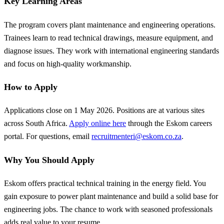
Key Learning Areas
The program covers plant maintenance and engineering operations.
Trainees learn to read technical drawings, measure equipment, and
diagnose issues. They work with international engineering standards
and focus on high-quality workmanship.
How to Apply
Applications close on 1 May 2026. Positions are at various sites
across South Africa.
Apply online here
through the Eskom careers
portal. For questions, email
recruitmenteri@eskom.co.za
.
Why You Should Apply
Eskom offers practical technical training in the energy field. You
gain exposure to power plant maintenance and build a solid base for
engineering jobs. The chance to work with seasoned professionals
adds real value to your resume.