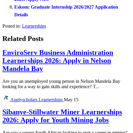
Eskom: Graduate Internship 2026/2027 Application
Details
Posted in:
Learnerships
Related Posts
EnviroServ Business Administration
Learnerships 2026: Apply in Nelson
Mandela Bay
Are you an unemployed young person in Nelson Mandela Bay
looking for a way to gain skills and experience? T...
Applyscholars
Learnerships
May 15
Sibanye-Stillwater Miner Learnerships
2026: Apply for Youth Mining Jobs
Are you a young South African looking to start a career in mining?