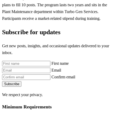
plans to fill 10 posts. The program lasts two years and sits in the
Plant Maintenance department within Turbo Gen Services.
Participants receive a market-related stipend during training.
Subscribe for updates
Get new posts, insights, and occasional updates delivered to your
inbox.
First name
Email
Confirm email
Subscribe
We respect your privacy.
Minimum Requirements