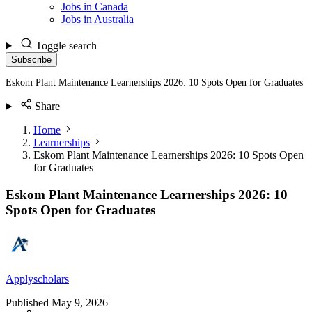
Jobs in Canada
Jobs in Australia
Toggle search
Subscribe
Eskom Plant Maintenance Learnerships 2026: 10 Spots Open for Graduates
Share
Home
Learnerships
Eskom Plant Maintenance Learnerships 2026: 10 Spots Open
for Graduates
Eskom Plant Maintenance Learnerships 2026: 10
Spots Open for Graduates
Applyscholars
Published
May 9, 2026