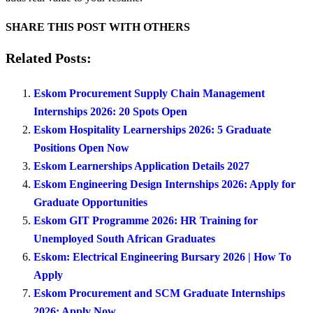
SHARE THIS POST WITH OTHERS
Related Posts:
Eskom Procurement Supply Chain Management
Internships 2026: 20 Spots Open
Eskom Hospitality Learnerships 2026: 5 Graduate
Positions Open Now
Eskom Learnerships Application Details 2027
Eskom Engineering Design Internships 2026: Apply for
Graduate Opportunities
Eskom GIT Programme 2026: HR Training for
Unemployed South African Graduates
Eskom: Electrical Engineering Bursary 2026 | How To
Apply
Eskom Procurement and SCM Graduate Internships
2026: Apply Now