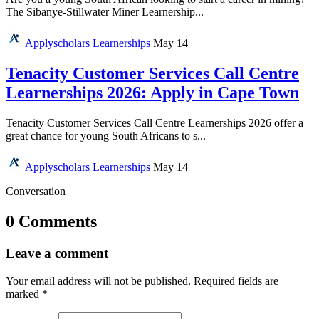
The Sibanye-Stillwater Miner Learnership...
Applyscholars
Learnerships
May 14
Tenacity Customer Services Call Centre
Learnerships 2026: Apply in Cape Town
Tenacity Customer Services Call Centre Learnerships 2026 offer a
great chance for young South Africans to s...
Applyscholars
Learnerships
May 14
Conversation
0 Comments
Leave a comment
Your email address will not be published.
Required fields are
marked
*