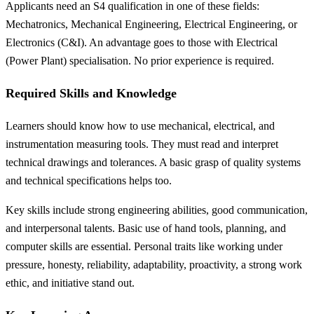
Applicants need an S4 qualification in one of these fields:
Mechatronics, Mechanical Engineering, Electrical Engineering, or
Electronics (C&I). An advantage goes to those with Electrical
(Power Plant) specialisation. No prior experience is required.
Required Skills and Knowledge
Learners should know how to use mechanical, electrical, and
instrumentation measuring tools. They must read and interpret
technical drawings and tolerances. A basic grasp of quality systems
and technical specifications helps too.
Key skills include strong engineering abilities, good communication,
and interpersonal talents. Basic use of hand tools, planning, and
computer skills are essential. Personal traits like working under
pressure, honesty, reliability, adaptability, proactivity, a strong work
ethic, and initiative stand out.