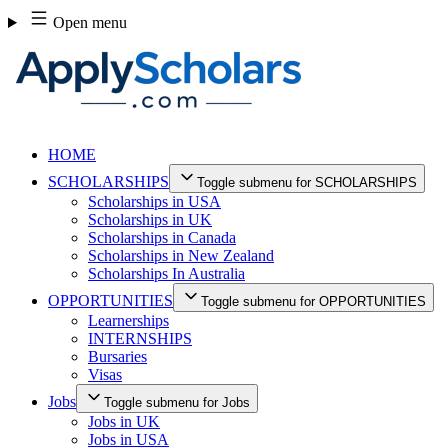
Skip
Open menu
to
content
HOME
SCHOLARSHIPS
Toggle submenu for SCHOLARSHIPS
Scholarships in USA
Scholarships in UK
Scholarships in Canada
Scholarships in New Zealand
Scholarships In Australia
OPPORTUNITIES
Toggle submenu for OPPORTUNITIES
Learnerships
INTERNSHIPS
Bursaries
Visas
Jobs
Toggle submenu for Jobs
Jobs in UK
Jobs in USA