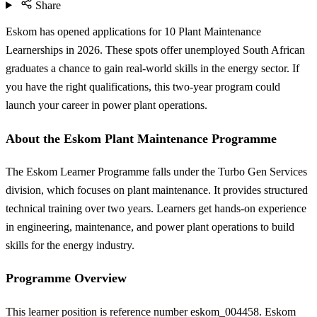
Share
Eskom has opened applications for 10 Plant Maintenance
Learnerships in 2026. These spots offer unemployed South African
graduates a chance to gain real-world skills in the energy sector. If
you have the right qualifications, this two-year program could
launch your career in power plant operations.
About the Eskom Plant Maintenance Programme
The Eskom Learner Programme falls under the Turbo Gen Services
division, which focuses on plant maintenance. It provides structured
technical training over two years. Learners get hands-on experience
in engineering, maintenance, and power plant operations to build
skills for the energy industry.
Programme Overview
This learner position is reference number eskom_004458. Eskom