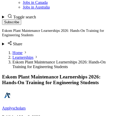
Jobs in Canada
Jobs in Australia
Toggle search
Subscribe
Eskom Plant Maintenance Learnerships 2026: Hands-On Training for
Engineering Students
Share
Home
Learnerships
Eskom Plant Maintenance Learnerships 2026: Hands-On
Training for Engineering Students
Eskom Plant Maintenance Learnerships 2026:
Hands-On Training for Engineering Students
Applyscholars