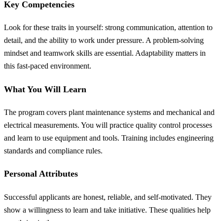
Key Competencies
Look for these traits in yourself: strong communication, attention to
detail, and the ability to work under pressure. A problem-solving
mindset and teamwork skills are essential. Adaptability matters in
this fast-paced environment.
What You Will Learn
The program covers plant maintenance systems and mechanical and
electrical measurements. You will practice quality control processes
and learn to use equipment and tools. Training includes engineering
standards and compliance rules.
Personal Attributes
Successful applicants are honest, reliable, and self-motivated. They
show a willingness to learn and take initiative. These qualities help