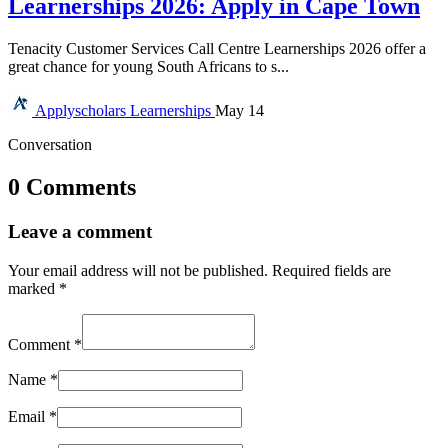
Learnerships 2026: Apply in Cape Town
Tenacity Customer Services Call Centre Learnerships 2026 offer a
great chance for young South Africans to s...
Applyscholars
Learnerships
May 14
Conversation
0 Comments
Leave a comment
Your email address will not be published.
Required fields are
marked
*
Comment
*
Name
*
Email
*