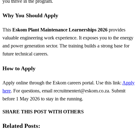
you thrive in the program.
Why You Should Apply
This
Eskom Plant Maintenance Learnerships 2026
provides
valuable engineering work experience. It exposes you to the energy
and power generation sector. The training builds a strong base for
future technical careers.
How to Apply
Apply online through the Eskom careers portal. Use this link:
Apply
here
. For questions, email
recruitmenteri@eskom.co.za
. Submit
before 1 May 2026 to stay in the running.
SHARE THIS POST WITH OTHERS
Related Posts: