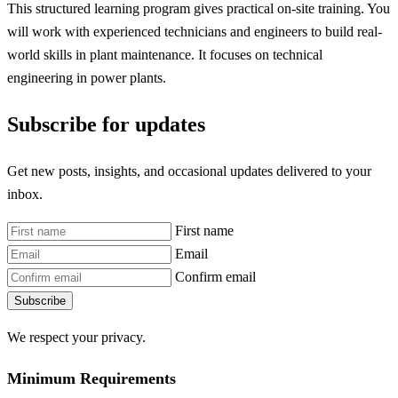
This structured learning program gives practical on-site training. You
will work with experienced technicians and engineers to build real-
world skills in plant maintenance. It focuses on technical
engineering in power plants.
Subscribe for updates
Get new posts, insights, and occasional updates delivered to your
inbox.
First name
Email
Confirm email
Subscribe
We respect your privacy.
Minimum Requirements