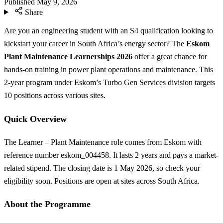
Published
May 9, 2026
Share
Are you an engineering student with an S4 qualification looking to
kickstart your career in South Africa’s energy sector? The
Eskom
Plant Maintenance Learnerships 2026
offer a great chance for
hands-on training in power plant operations and maintenance. This
2-year program under Eskom’s Turbo Gen Services division targets
10 positions across various sites.
Quick Overview
The Learner – Plant Maintenance role comes from Eskom with
reference number eskom_004458. It lasts 2 years and pays a market-
related stipend. The closing date is 1 May 2026, so check your
eligibility soon. Positions are open at sites across South Africa.
About the Programme