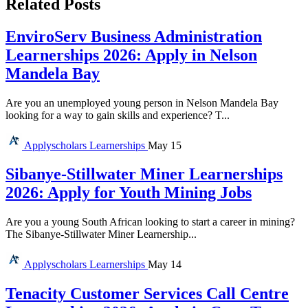
Related Posts
EnviroServ Business Administration
Learnerships 2026: Apply in Nelson
Mandela Bay
Are you an unemployed young person in Nelson Mandela Bay
looking for a way to gain skills and experience? T...
Applyscholars
Learnerships
May 15
Sibanye-Stillwater Miner Learnerships
2026: Apply for Youth Mining Jobs
Are you a young South African looking to start a career in mining?
The Sibanye-Stillwater Miner Learnership...
Applyscholars
Learnerships
May 14
Tenacity Customer Services Call Centre