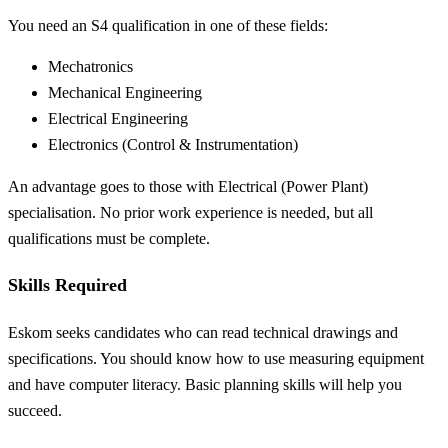
You need an S4 qualification in one of these fields:
Mechatronics
Mechanical Engineering
Electrical Engineering
Electronics (Control & Instrumentation)
An advantage goes to those with Electrical (Power Plant)
specialisation. No prior work experience is needed, but all
qualifications must be complete.
Skills Required
Eskom seeks candidates who can read technical drawings and
specifications. You should know how to use measuring equipment
and have computer literacy. Basic planning skills will help you
succeed.