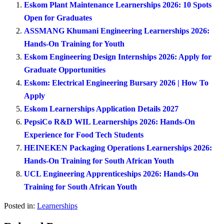
Eskom Plant Maintenance Learnerships 2026: 10 Spots
Open for Graduates
ASSMANG Khumani Engineering Learnerships 2026:
Hands-On Training for Youth
Eskom Engineering Design Internships 2026: Apply for
Graduate Opportunities
Eskom: Electrical Engineering Bursary 2026 | How To
Apply
Eskom Learnerships Application Details 2027
PepsiCo R&D WIL Learnerships 2026: Hands-On
Experience for Food Tech Students
HEINEKEN Packaging Operations Learnerships 2026:
Hands-On Training for South African Youth
UCL Engineering Apprenticeships 2026: Hands-On
Training for South African Youth
Posted in:
Learnerships