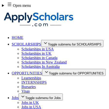
Skip
Open menu
to
content
HOME
SCHOLARSHIPS
Toggle submenu for SCHOLARSHIPS
Scholarships in USA
Scholarships in UK
Scholarships in Canada
Scholarships in New Zealand
Scholarships In Australia
OPPORTUNITIES
Toggle submenu for OPPORTUNITIES
Learnerships
INTERNSHIPS
Bursaries
Visas
Jobs
Toggle submenu for Jobs
Jobs in UK
Jobs in USA