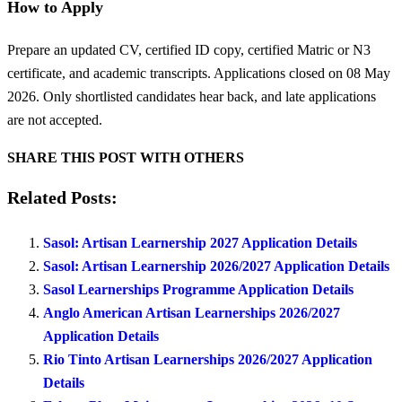
How to Apply
Prepare an updated CV, certified ID copy, certified Matric or N3
certificate, and academic transcripts. Applications closed on 08 May
2026. Only shortlisted candidates hear back, and late applications
are not accepted.
SHARE THIS POST WITH OTHERS
Related Posts:
Sasol: Artisan Learnership 2027 Application Details
Sasol: Artisan Learnership 2026/2027 Application Details
Sasol Learnerships Programme Application Details
Anglo American Artisan Learnerships 2026/2027
Application Details
Rio Tinto Artisan Learnerships 2026/2027 Application
Details