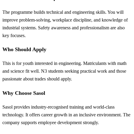
The programme builds technical and engineering skills. You will
improve problem-solving, workplace discipline, and knowledge of
industrial systems. Safety awareness and professionalism are also
key focuses.
Who Should Apply
This is for youth interested in engineering. Matriculants with math
and science fit well. N3 students seeking practical work and those
passionate about trades should apply.
Why Choose Sasol
Sasol provides industry-recognised training and world-class
technology. It offers career growth in an inclusive environment. The
company supports employee development strongly.