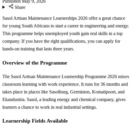
Published
May 9, 2026
Share
Sasol Artisan Maintenance Learnerships 2026 offer a great chance
for young South Africans to start a career in engineering and energy.
This programme helps unemployed youth gain real skills in a top
company. If you have the right qualifications, you can apply for
hands-on training that lasts three years.
Overview of the Programme
The Sasol Artisan Maintenance Learnership Programme 2026 mixes
classroom learning with work experience. It runs for 36 months and
takes place in places like Sasolburg, Germiston, Komatipoort, and
Ekandustria. Sasol, a leading energy and chemical company, gives
learners a chance to work in real industrial settings.
Learnership Fields Available