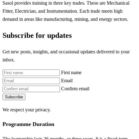
Sasol provides training in three key trades. These are Mechanical
Fitter, Electrician, and Instrumentation. Each trade meets high
demand in areas like manufacturing, mining, and energy sectors.
Subscribe for updates
Get new posts, insights, and occasional updates delivered to your
inbox.
First name
Email
Confirm email
Subscribe
We respect your privacy.
Programme Duration
The learnership lasts 36 months, or three years. It is a fixed-term