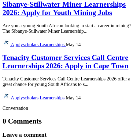
Sibanye-Stillwater Miner Learnerships
2026: Apply for Youth Mining Jobs
Are you a young South African looking to start a career in mining?
The Sibanye-Stillwater Miner Learnership...
Applyscholars
Learnerships
May 14
Tenacity Customer Services Call Centre
Learnerships 2026: Apply in Cape Town
Tenacity Customer Services Call Centre Learnerships 2026 offer a
great chance for young South Africans to s...
Applyscholars
Learnerships
May 14
Conversation
0 Comments
Leave a comment