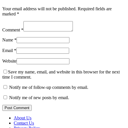
Your email address will not be published.
Required fields are
marked
*
Comment
*
Name
*
Email
*
Website
Save my name, email, and website in this browser for the next
time I comment.
Notify me of follow-up comments by email.
Notify me of new posts by email.
Post Comment
About Us
Contact Us