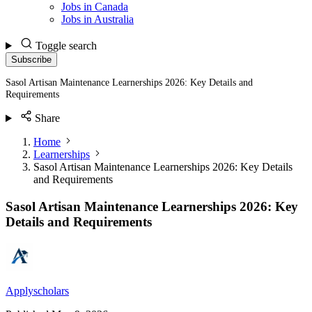
Jobs in Canada
Jobs in Australia
Toggle search
Subscribe
Sasol Artisan Maintenance Learnerships 2026: Key Details and
Requirements
Share
Home
Learnerships
Sasol Artisan Maintenance Learnerships 2026: Key Details
and Requirements
Sasol Artisan Maintenance Learnerships 2026: Key
Details and Requirements
Applyscholars