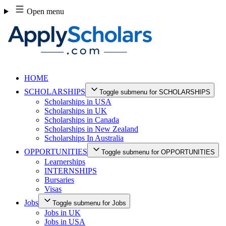
Skip
Open menu
to
content
HOME
SCHOLARSHIPS
Toggle submenu for SCHOLARSHIPS
Scholarships in USA
Scholarships in UK
Scholarships in Canada
Scholarships in New Zealand
Scholarships In Australia
OPPORTUNITIES
Toggle submenu for OPPORTUNITIES
Learnerships
INTERNSHIPS
Bursaries
Visas
Jobs
Toggle submenu for Jobs
Jobs in UK
Jobs in USA