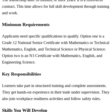
contract. This time allows for full skill development through training
and work.
Minimum Requirements
Applicants need specific qualifications to qualify. Option one is a
Grade 12 National Senior Certificate with Mathematics or Technical
Mathematics, English, and Technical Science or Physical Science.
Option two is an N3 Certificate with Mathematics, English, and
Engineering Science.
Key Responsibilities
Learners take part in structured training and complete assessments.
They get hands-on experience in their trade under supervision. They
also join workplace readiness activities and follow safety rules.
Skills You Will Develop