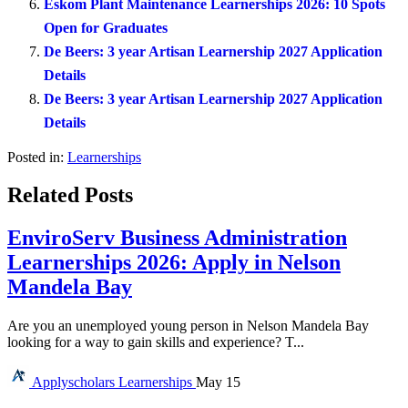
Eskom Plant Maintenance Learnerships 2026: 10 Spots
Open for Graduates
De Beers: 3 year Artisan Learnership 2027 Application
Details
De Beers: 3 year Artisan Learnership 2027 Application
Details
Posted in:
Learnerships
Related Posts
EnviroServ Business Administration
Learnerships 2026: Apply in Nelson
Mandela Bay
Are you an unemployed young person in Nelson Mandela Bay
looking for a way to gain skills and experience? T...
Applyscholars
Learnerships
May 15