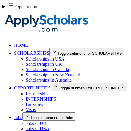
Skip
Open menu
to
content
HOME
SCHOLARSHIPS
Toggle submenu for SCHOLARSHIPS
Scholarships in USA
Scholarships in UK
Scholarships in Canada
Scholarships in New Zealand
Scholarships In Australia
OPPORTUNITIES
Toggle submenu for OPPORTUNITIES
Learnerships
INTERNSHIPS
Bursaries
Visas
Jobs
Toggle submenu for Jobs
Jobs in UK
Jobs in USA