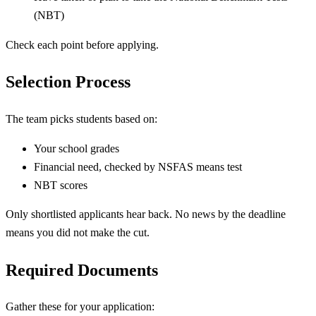
(NBT)
Check each point before applying.
Selection Process
The team picks students based on:
Your school grades
Financial need, checked by NSFAS means test
NBT scores
Only shortlisted applicants hear back. No news by the deadline
means you did not make the cut.
Required Documents
Gather these for your application: