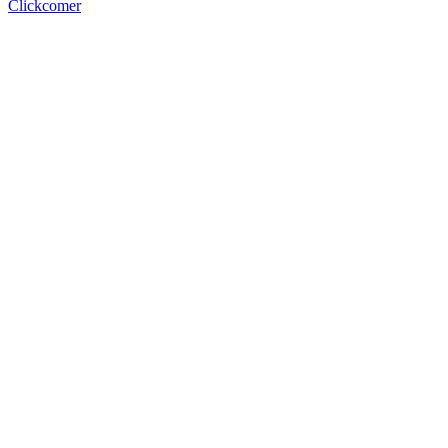
Clickcomer