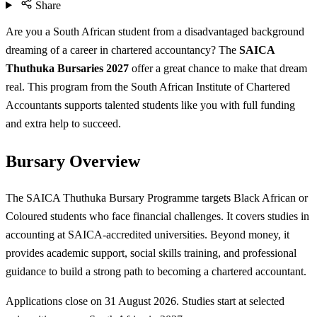
Share
Are you a South African student from a disadvantaged background
dreaming of a career in chartered accountancy? The
SAICA
Thuthuka Bursaries 2027
offer a great chance to make that dream
real. This program from the South African Institute of Chartered
Accountants supports talented students like you with full funding
and extra help to succeed.
Bursary Overview
The SAICA Thuthuka Bursary Programme targets Black African or
Coloured students who face financial challenges. It covers studies in
accounting at SAICA-accredited universities. Beyond money, it
provides academic support, social skills training, and professional
guidance to build a strong path to becoming a chartered accountant.
Applications close on 31 August 2026. Studies start at selected