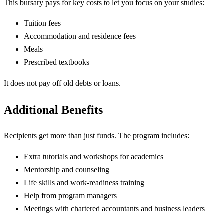
This bursary pays for key costs to let you focus on your studies:
Tuition fees
Accommodation and residence fees
Meals
Prescribed textbooks
It does not pay off old debts or loans.
Additional Benefits
Recipients get more than just funds. The program includes:
Extra tutorials and workshops for academics
Mentorship and counseling
Life skills and work-readiness training
Help from program managers
Meetings with chartered accountants and business leaders