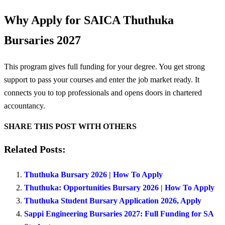
Why Apply for SAICA Thuthuka
Bursaries 2027
This program gives full funding for your degree. You get strong
support to pass your courses and enter the job market ready. It
connects you to top professionals and opens doors in chartered
accountancy.
SHARE THIS POST WITH OTHERS
Related Posts:
Thuthuka Bursary 2026 | How To Apply
Thuthuka: Opportunities Bursary 2026 | How To Apply
Thuthuka Student Bursary Application 2026, Apply
Sappi Engineering Bursaries 2027: Full Funding for SA