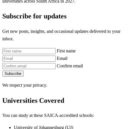
universities across South Africa in 2027.
Subscribe for updates
Get new posts, insights, and occasional updates delivered to your
inbox.
First name
Email
Confirm email
Subscribe
We respect your privacy.
Universities Covered
You can study at these SAICA-accredited schools:
University of Johannesburg (UJ)