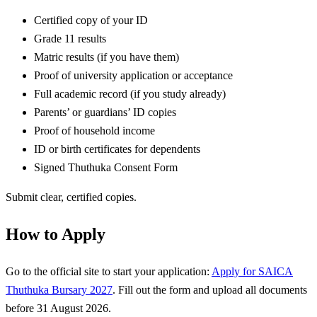
Certified copy of your ID
Grade 11 results
Matric results (if you have them)
Proof of university application or acceptance
Full academic record (if you study already)
Parents’ or guardians’ ID copies
Proof of household income
ID or birth certificates for dependents
Signed Thuthuka Consent Form
Submit clear, certified copies.
How to Apply
Go to the official site to start your application:
Apply for SAICA
Thuthuka Bursary 2027
. Fill out the form and upload all documents
before 31 August 2026.