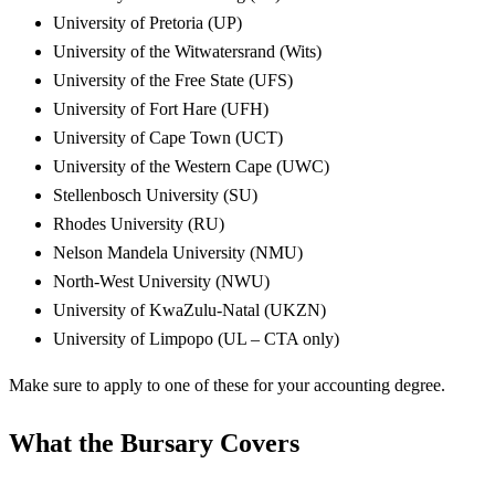
University of Pretoria (UP)
University of the Witwatersrand (Wits)
University of the Free State (UFS)
University of Fort Hare (UFH)
University of Cape Town (UCT)
University of the Western Cape (UWC)
Stellenbosch University (SU)
Rhodes University (RU)
Nelson Mandela University (NMU)
North-West University (NWU)
University of KwaZulu-Natal (UKZN)
University of Limpopo (UL – CTA only)
Make sure to apply to one of these for your accounting degree.
What the Bursary Covers