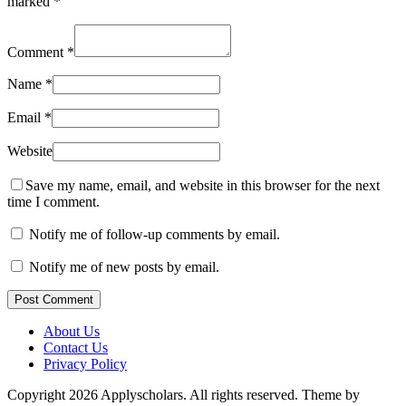
marked
*
Comment
*
Name
*
Email
*
Website
Save my name, email, and website in this browser for the next
time I comment.
Notify me of follow-up comments by email.
Notify me of new posts by email.
Post Comment
About Us
Contact Us
Privacy Policy
Copyright 2026 Applyscholars. All rights reserved.
Theme by