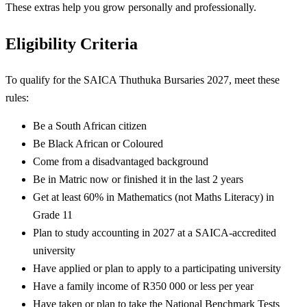
These extras help you grow personally and professionally.
Eligibility Criteria
To qualify for the SAICA Thuthuka Bursaries 2027, meet these
rules:
Be a South African citizen
Be Black African or Coloured
Come from a disadvantaged background
Be in Matric now or finished it in the last 2 years
Get at least 60% in Mathematics (not Maths Literacy) in
Grade 11
Plan to study accounting in 2027 at a SAICA-accredited
university
Have applied or plan to apply to a participating university
Have a family income of R350 000 or less per year
Have taken or plan to take the National Benchmark Tests