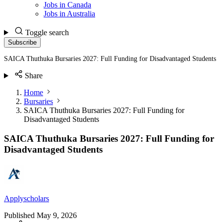
Jobs in Canada
Jobs in Australia
Toggle search
Subscribe
SAICA Thuthuka Bursaries 2027: Full Funding for Disadvantaged Students
Share
Home
Bursaries
SAICA Thuthuka Bursaries 2027: Full Funding for
Disadvantaged Students
SAICA Thuthuka Bursaries 2027: Full Funding for
Disadvantaged Students
Applyscholars
Published
May 9, 2026