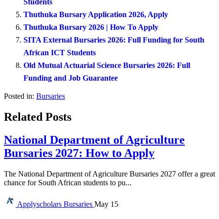
Students
Thuthuka Bursary Application 2026, Apply
Thuthuka Bursary 2026 | How To Apply
SITA External Bursaries 2026: Full Funding for South
African ICT Students
Old Mutual Actuarial Science Bursaries 2026: Full
Funding and Job Guarantee
Posted in:
Bursaries
Related Posts
National Department of Agriculture
Bursaries 2027: How to Apply
The National Department of Agriculture Bursaries 2027 offer a great
chance for South African students to pu...
Applyscholars
Bursaries
May 15