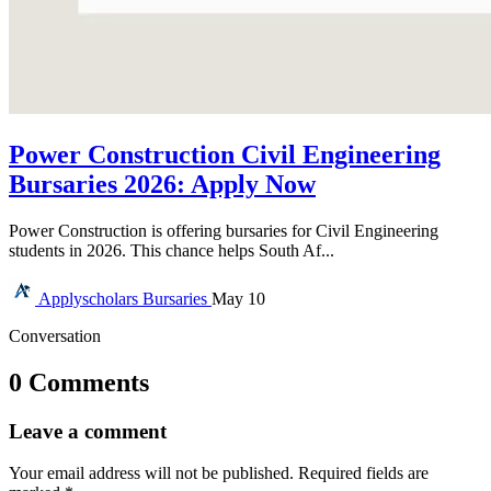
Power Construction Civil Engineering
Bursaries 2026: Apply Now
Power Construction is offering bursaries for Civil Engineering
students in 2026. This chance helps South Af...
Applyscholars
Bursaries
May 10
Conversation
0 Comments
Leave a comment
Your email address will not be published.
Required fields are