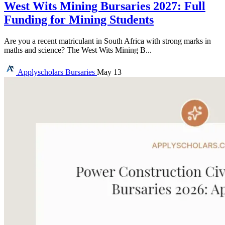
West Wits Mining Bursaries 2027: Full
Funding for Mining Students
Are you a recent matriculant in South Africa with strong marks in
maths and science? The West Wits Mining B...
Applyscholars
Bursaries
May 13