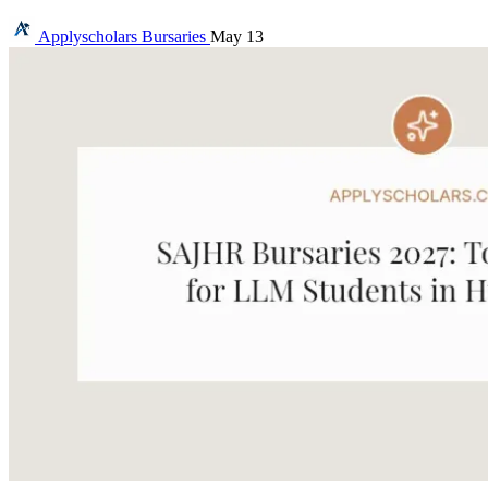
Applyscholars
Bursaries
May 13