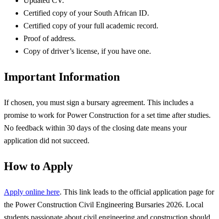
Updated CV.
Certified copy of your South African ID.
Certified copy of your full academic record.
Proof of address.
Copy of driver’s license, if you have one.
Important Information
If chosen, you must sign a bursary agreement. This includes a
promise to work for Power Construction for a set time after studies.
No feedback within 30 days of the closing date means your
application did not succeed.
How to Apply
Apply online here
. This link leads to the official application page for
the Power Construction Civil Engineering Bursaries 2026. Local
students passionate about civil engineering and construction should