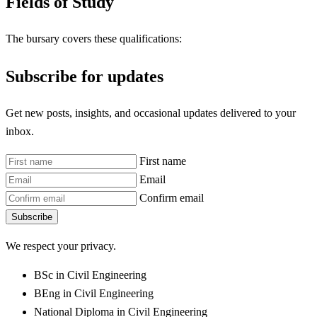
Fields of Study
The bursary covers these qualifications:
Subscribe for updates
Get new posts, insights, and occasional updates delivered to your
inbox.
First name
Email
Confirm email
Subscribe
We respect your privacy.
BSc in Civil Engineering
BEng in Civil Engineering
National Diploma in Civil Engineering