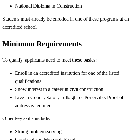
National Diploma in Construction
Students must already be enrolled in one of these programs at an
accredited school.
Minimum Requirements
To qualify, applicants need to meet these basics:
Enroll in an accredited institution for one of the listed
qualifications.
Show interest in a career in civil construction.
Live in Gouda, Saron, Tulbagh, or Porterville. Proof of
address is required.
Other key skills include:
Strong problem-solving.
Good skills in Microsoft Excel.