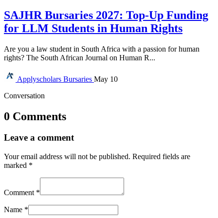
SAJHR Bursaries 2027: Top-Up Funding
for LLM Students in Human Rights
Are you a law student in South Africa with a passion for human
rights? The South African Journal on Human R...
Applyscholars
Bursaries
May 10
Conversation
0 Comments
Leave a comment
Your email address will not be published.
Required fields are
marked
*
Comment
*
Name
*