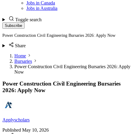
Jobs in Canada
Jobs in Australia
Toggle search
Subscribe
Power Construction Civil Engineering Bursaries 2026: Apply Now
Share
Home
Bursaries
Power Construction Civil Engineering Bursaries 2026: Apply
Now
Power Construction Civil Engineering Bursaries
2026: Apply Now
Applyscholars
Published
May 10, 2026