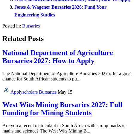
Jones & Wagener Bursaries 2026: Fund Your
Engineering Studies
Posted in:
Bursaries
Related Posts
National Department of Agriculture
Bursaries 2027: How to Apply
The National Department of Agriculture Bursaries 2027 offer a great
chance for South African students to pu...
Applyscholars
Bursaries
May 15
West Wits Mining Bursaries 2027: Full
Funding for Mining Students
Are you a recent matriculant in South Africa with strong marks in
maths and science? The West Wits Mining B...