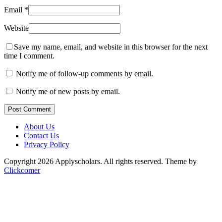
Email
*
Website
Save my name, email, and website in this browser for the next
time I comment.
Notify me of follow-up comments by email.
Notify me of new posts by email.
Post Comment
About Us
Contact Us
Privacy Policy
Copyright 2026 Applyscholars. All rights reserved.
Theme by
Clickcomer