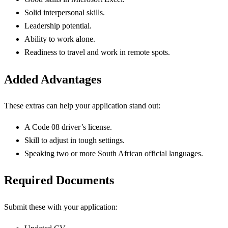
Solid interpersonal skills.
Leadership potential.
Ability to work alone.
Readiness to travel and work in remote spots.
Added Advantages
These extras can help your application stand out:
A Code 08 driver’s license.
Skill to adjust in tough settings.
Speaking two or more South African official languages.
Required Documents
Submit these with your application: