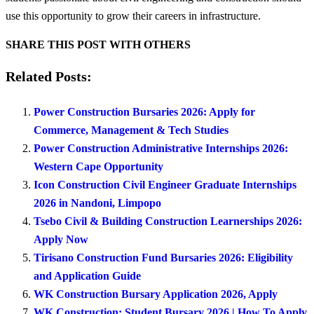
use this opportunity to grow their careers in infrastructure.
SHARE THIS POST WITH OTHERS
Related Posts:
Power Construction Bursaries 2026: Apply for
Commerce, Management & Tech Studies
Power Construction Administrative Internships 2026:
Western Cape Opportunity
Icon Construction Civil Engineer Graduate Internships
2026 in Nandoni, Limpopo
Tsebo Civil & Building Construction Learnerships 2026:
Apply Now
Tirisano Construction Fund Bursaries 2026: Eligibility
and Application Guide
WK Construction Bursary Application 2026, Apply
WK Construction: Student Bursary 2026 | How To Apply