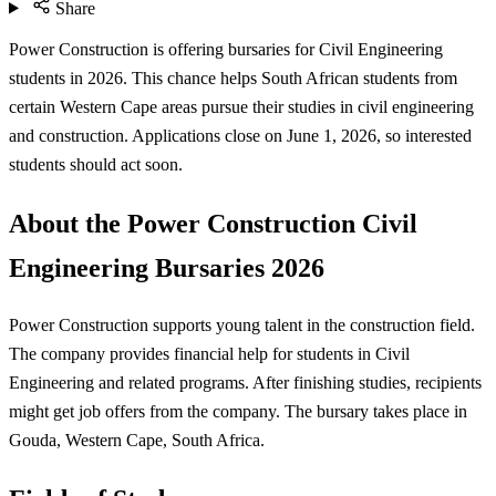
Share
Power Construction is offering bursaries for Civil Engineering
students in 2026. This chance helps South African students from
certain Western Cape areas pursue their studies in civil engineering
and construction. Applications close on June 1, 2026, so interested
students should act soon.
About the Power Construction Civil
Engineering Bursaries 2026
Power Construction supports young talent in the construction field.
The company provides financial help for students in Civil
Engineering and related programs. After finishing studies, recipients
might get job offers from the company. The bursary takes place in
Gouda, Western Cape, South Africa.