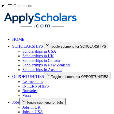
Skip
Open menu
to
content
HOME
SCHOLARSHIPS
Toggle submenu for SCHOLARSHIPS
Scholarships in USA
Scholarships in UK
Scholarships in Canada
Scholarships in New Zealand
Scholarships In Australia
OPPORTUNITIES
Toggle submenu for OPPORTUNITIES
Learnerships
INTERNSHIPS
Bursaries
Visas
Jobs
Toggle submenu for Jobs
Jobs in UK
Jobs in USA