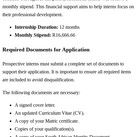
monthly stipend. This financial support aims to help interns focus on
their professional development.
Internship Duration:
12 months
Monthly Stipend:
R16,666.66
Required Documents for Application
Prospective interns must submit a complete set of documents to
support their application. It is important to ensure all required items
are included to avoid disqualification.
The following documents are necessary:
A signed cover letter.
An updated Curriculum Vitae (CV).
A copy of your Matric certificate.
Copies of your qualification(s).
A copy of your South African Identity Document.