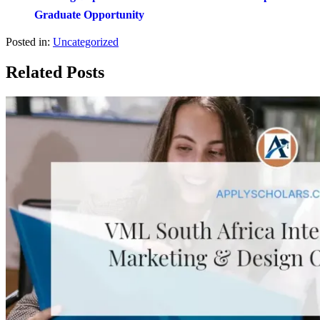
Graduate Opportunity
Posted in:
Uncategorized
Related Posts