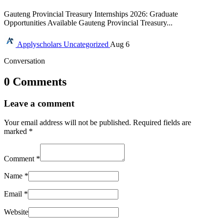
Gauteng Provincial Treasury Internships 2026: Graduate
Opportunities Available Gauteng Provincial Treasury...
Applyscholars
Uncategorized
Aug 6
Conversation
0 Comments
Leave a comment
Your email address will not be published.
Required fields are
marked
*
Comment
*
Name
*
Email
*
Website