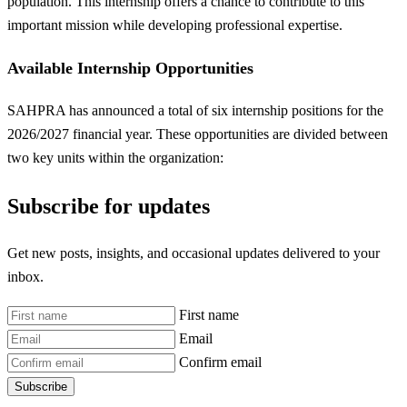
population. This internship offers a chance to contribute to this
important mission while developing professional expertise.
Available Internship Opportunities
SAHPRA has announced a total of six internship positions for the
2026/2027 financial year. These opportunities are divided between
two key units within the organization:
Subscribe for updates
Get new posts, insights, and occasional updates delivered to your
inbox.
First name
Email
Confirm email
Subscribe