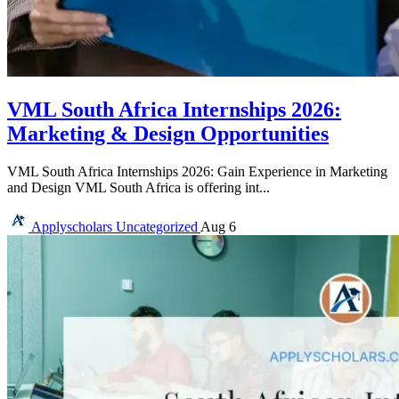
VML South Africa Internships 2026:
Marketing & Design Opportunities
VML South Africa Internships 2026: Gain Experience in Marketing
and Design VML South Africa is offering int...
Applyscholars
Uncategorized
Aug 6