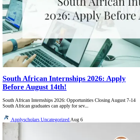
South African Internships 2026: Apply
Before August 14th!
South African Internships 2026: Opportunities Closing August 7-14
South African graduates can apply for sev...
Applyscholars
Uncategorized
Aug 6