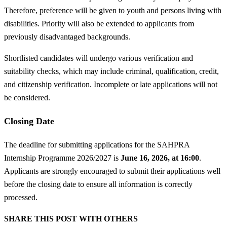
Therefore, preference will be given to youth and persons living with
disabilities. Priority will also be extended to applicants from
previously disadvantaged backgrounds.
Shortlisted candidates will undergo various verification and
suitability checks, which may include criminal, qualification, credit,
and citizenship verification. Incomplete or late applications will not
be considered.
Closing Date
The deadline for submitting applications for the SAHPRA
Internship Programme 2026/2027 is
June 16, 2026, at 16:00
.
Applicants are strongly encouraged to submit their applications well
before the closing date to ensure all information is correctly
processed.
SHARE THIS POST WITH OTHERS