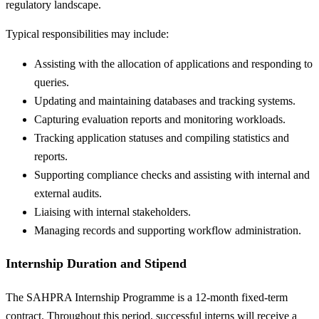
regulatory landscape.
Typical responsibilities may include:
Assisting with the allocation of applications and responding to
queries.
Updating and maintaining databases and tracking systems.
Capturing evaluation reports and monitoring workloads.
Tracking application statuses and compiling statistics and
reports.
Supporting compliance checks and assisting with internal and
external audits.
Liaising with internal stakeholders.
Managing records and supporting workflow administration.
Internship Duration and Stipend
The SAHPRA Internship Programme is a 12-month fixed-term
contract. Throughout this period, successful interns will receive a