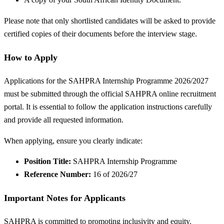
Please note that only shortlisted candidates will be asked to provide
certified copies of their documents before the interview stage.
How to Apply
Applications for the SAHPRA Internship Programme 2026/2027
must be submitted through the official SAHPRA online recruitment
portal. It is essential to follow the application instructions carefully
and provide all requested information.
When applying, ensure you clearly indicate:
Position Title:
SAHPRA Internship Programme
Reference Number:
16 of 2026/27
Important Notes for Applicants
SAHPRA is committed to promoting inclusivity and equity.