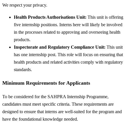
We respect your privacy.
Health Products Authorisations Unit:
This unit is offering
five internship positions. Interns here will likely be involved
in the processes related to approving and overseeing health
products.
Inspectorate and Regulatory Compliance Unit:
This unit
has one internship post. This role will focus on ensuring that
health products and related activities comply with regulatory
standards.
Minimum Requirements for Applicants
To be considered for the SAHPRA Internship Programme,
candidates must meet specific criteria. These requirements are
designed to ensure that interns are well-suited for the program and
have the foundational knowledge needed.