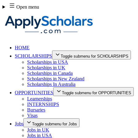
Skip
Open menu
to
content
HOME
SCHOLARSHIPS
Toggle submenu for SCHOLARSHIPS
Scholarships in USA
Scholarships in UK
Scholarships in Canada
Scholarships in New Zealand
Scholarships In Australia
OPPORTUNITIES
Toggle submenu for OPPORTUNITIES
Learnerships
INTERNSHIPS
Bursaries
Visas
Jobs
Toggle submenu for Jobs
Jobs in UK
Jobs in USA