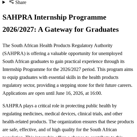
Share
SAHPRA Internship Programme
2026/2027: A Gateway for Graduates
The South African Health Products Regulatory Authority
(SAHPRA) is offering a valuable opportunity for unemployed
South African graduates to gain practical experience through its
Internship Programme for the 2026/2027 period. This program aims
to equip graduates with essential skills in the health products
regulatory sector, providing a stepping stone for their future careers.
Applications are open until June 16, 2026, at 16:00.
SAHPRA plays a critical role in protecting public health by
regulating medicines, medical devices, clinical trials, and other
health-related products. The organization ensures that these products
are safe, effective, and of high quality for the South African