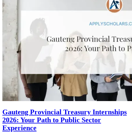
Gauteng Provincial Treasury Internships
2026: Your Path to Public Sector
Experience