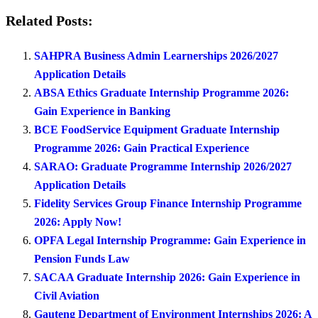
Related Posts:
SAHPRA Business Admin Learnerships 2026/2027
Application Details
ABSA Ethics Graduate Internship Programme 2026:
Gain Experience in Banking
BCE FoodService Equipment Graduate Internship
Programme 2026: Gain Practical Experience
SARAO: Graduate Programme Internship 2026/2027
Application Details
Fidelity Services Group Finance Internship Programme
2026: Apply Now!
OPFA Legal Internship Programme: Gain Experience in
Pension Funds Law
SACAA Graduate Internship 2026: Gain Experience in
Civil Aviation
Gauteng Department of Environment Internships 2026: A