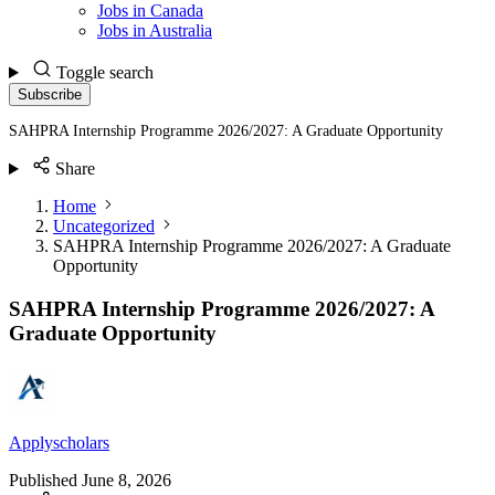
Jobs in Canada
Jobs in Australia
Toggle search
Subscribe
SAHPRA Internship Programme 2026/2027: A Graduate Opportunity
Share
Home
Uncategorized
SAHPRA Internship Programme 2026/2027: A Graduate
Opportunity
SAHPRA Internship Programme 2026/2027: A
Graduate Opportunity
Applyscholars
Published
June 8, 2026