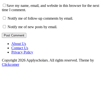
Save my name, email, and website in this browser for the next
time I comment.
Notify me of follow-up comments by email.
Notify me of new posts by email.
Post Comment
About Us
Contact Us
Privacy Policy
Copyright 2026 Applyscholars. All rights reserved.
Theme by
Clickcomer