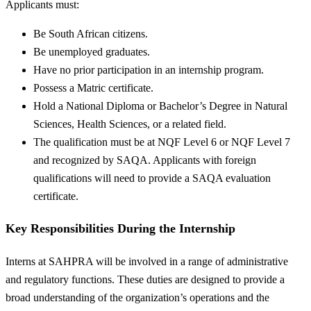
Applicants must:
Be South African citizens.
Be unemployed graduates.
Have no prior participation in an internship program.
Possess a Matric certificate.
Hold a National Diploma or Bachelor’s Degree in Natural
Sciences, Health Sciences, or a related field.
The qualification must be at NQF Level 6 or NQF Level 7
and recognized by SAQA. Applicants with foreign
qualifications will need to provide a SAQA evaluation
certificate.
Key Responsibilities During the Internship
Interns at SAHPRA will be involved in a range of administrative
and regulatory functions. These duties are designed to provide a
broad understanding of the organization’s operations and the