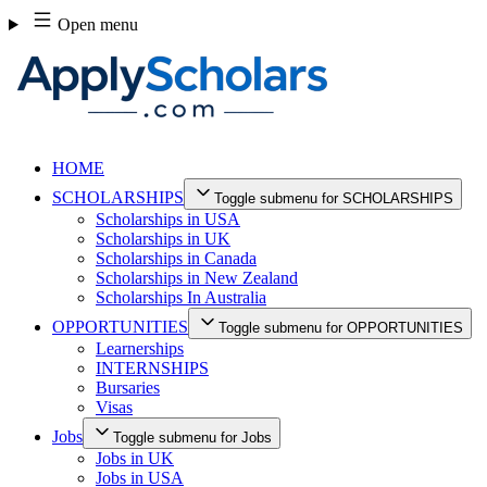
Skip
Open menu
to
content
HOME
SCHOLARSHIPS
Toggle submenu for SCHOLARSHIPS
Scholarships in USA
Scholarships in UK
Scholarships in Canada
Scholarships in New Zealand
Scholarships In Australia
OPPORTUNITIES
Toggle submenu for OPPORTUNITIES
Learnerships
INTERNSHIPS
Bursaries
Visas
Jobs
Toggle submenu for Jobs
Jobs in UK
Jobs in USA