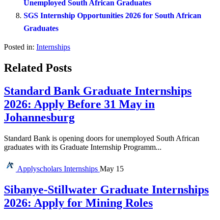
Unemployed South African Graduates
SGS Internship Opportunities 2026 for South African
Graduates
Posted in:
Internships
Related Posts
Standard Bank Graduate Internships
2026: Apply Before 31 May in
Johannesburg
Standard Bank is opening doors for unemployed South African
graduates with its Graduate Internship Programm...
Applyscholars
Internships
May 15
Sibanye-Stillwater Graduate Internships
2026: Apply for Mining Roles