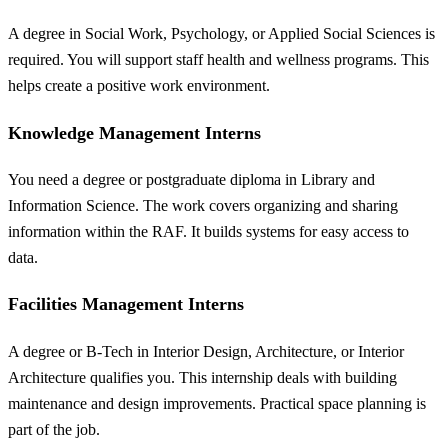
A degree in Social Work, Psychology, or Applied Social Sciences is
required. You will support staff health and wellness programs. This
helps create a positive work environment.
Knowledge Management Interns
You need a degree or postgraduate diploma in Library and
Information Science. The work covers organizing and sharing
information within the RAF. It builds systems for easy access to
data.
Facilities Management Interns
A degree or B-Tech in Interior Design, Architecture, or Interior
Architecture qualifies you. This internship deals with building
maintenance and design improvements. Practical space planning is
part of the job.