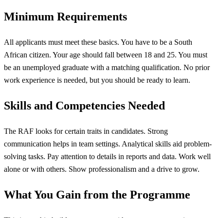
Minimum Requirements
All applicants must meet these basics. You have to be a South
African citizen. Your age should fall between 18 and 25. You must
be an unemployed graduate with a matching qualification. No prior
work experience is needed, but you should be ready to learn.
Skills and Competencies Needed
The RAF looks for certain traits in candidates. Strong
communication helps in team settings. Analytical skills aid problem-
solving tasks. Pay attention to details in reports and data. Work well
alone or with others. Show professionalism and a drive to grow.
What You Gain from the Programme