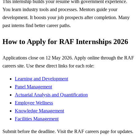
This internship builds your resume with government experience.
You learn industry tools and processes. Mentors guide your
development. It boosts your job prospects after completion. Many
past interns find better career paths.
How to Apply for RAF Internships 2026
Applications close on 12 May 2026. Apply online through the RAF
careers site. Use these direct links for each role:
Learning and Development
Panel Management
Actuarial Analysis and Quantification
Employee Wellness
Knowledge Management
Facilities Management
Submit before the deadline. Visit the RAF careers page for updates.