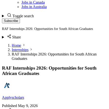
Jobs in Canada
Jobs in Australia
Toggle search
Subscribe
RAF Internships 2026: Opportunities for South African Graduates
Share
Home
Internships
RAF Internships 2026: Opportunities for South African
Graduates
RAF Internships 2026: Opportunities for South
African Graduates
Applyscholars
Published
May 9, 2026