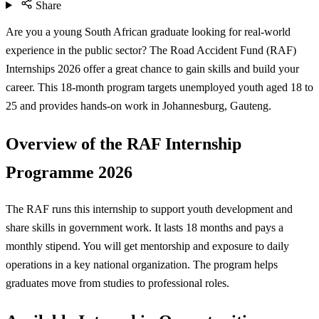
Share
Are you a young South African graduate looking for real-world
experience in the public sector? The Road Accident Fund (RAF)
Internships 2026 offer a great chance to gain skills and build your
career. This 18-month program targets unemployed youth aged 18 to
25 and provides hands-on work in Johannesburg, Gauteng.
Overview of the RAF Internship
Programme 2026
The RAF runs this internship to support youth development and
share skills in government work. It lasts 18 months and pays a
monthly stipend. You will get mentorship and exposure to daily
operations in a key national organization. The program helps
graduates move from studies to professional roles.