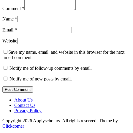
Comment
*
Name
*
Email
*
Website
Save my name, email, and website in this browser for the next
time I comment.
Notify me of follow-up comments by email.
Notify me of new posts by email.
Post Comment
About Us
Contact Us
Privacy Policy
Copyright 2026 Applyscholars. All rights reserved.
Theme by
Clickcomer