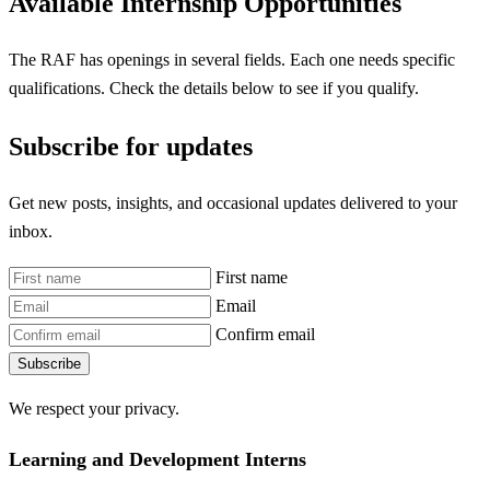
Available Internship Opportunities
The RAF has openings in several fields. Each one needs specific
qualifications. Check the details below to see if you qualify.
Subscribe for updates
Get new posts, insights, and occasional updates delivered to your
inbox.
First name
Email
Confirm email
Subscribe
We respect your privacy.
Learning and Development Interns