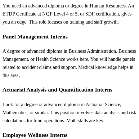
You need an advanced diploma or degree in Human Resources. An
ETDP Certificate at NQF Level 4 or 5, or SDF certification, gives
you an edge. This role focuses on training and staff growth.
Panel Management Interns
A degree or advanced diploma in Business Administration, Business
Management, or Health Science works here. You will handle panels
related to accident claims and support. Medical knowledge helps in
this area.
Actuarial Analysis and Quantification Interns
Look for a degree or advanced diploma in Actuarial Science,
Mathematics, or similar. This position involves data analysis and risk
calculations for fund operations. Math skills are key.
Employee Wellness Interns