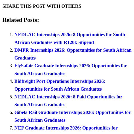
SHARE THIS POST WITH OTHERS
Related Posts:
NEDLAC Internships 2026: 8 Opportunities for South
African Graduates with R120k Stipend
DMPR Internships 2026: Opportunities for South African
Graduates
FlySafair Graduate Internships 2026: Opportunities for
South African Graduates
Bidfreight Port Operations Internships 2026:
Opportunities for South African Graduates
NEDLAC Internships 2026: 8 Paid Opportunities for
South African Graduates
Gibela Rail Graduate Internships 2026: Opportunities for
South African Graduates
NEF Graduate Internships 2026: Opportunities for