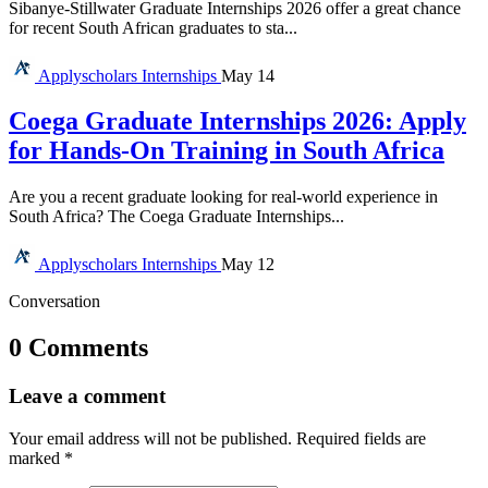
Sibanye-Stillwater Graduate Internships 2026 offer a great chance
for recent South African graduates to sta...
Applyscholars
Internships
May 14
Coega Graduate Internships 2026: Apply
for Hands-On Training in South Africa
Are you a recent graduate looking for real-world experience in
South Africa? The Coega Graduate Internships...
Applyscholars
Internships
May 12
Conversation
0 Comments
Leave a comment
Your email address will not be published.
Required fields are
marked
*