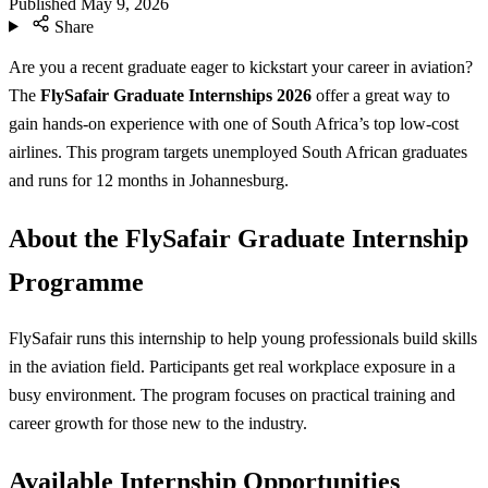
Published
May 9, 2026
Share
Are you a recent graduate eager to kickstart your career in aviation?
The
FlySafair Graduate Internships 2026
offer a great way to
gain hands-on experience with one of South Africa’s top low-cost
airlines. This program targets unemployed South African graduates
and runs for 12 months in Johannesburg.
About the FlySafair Graduate Internship
Programme
FlySafair runs this internship to help young professionals build skills
in the aviation field. Participants get real workplace exposure in a
busy environment. The program focuses on practical training and
career growth for those new to the industry.
Available Internship Opportunities