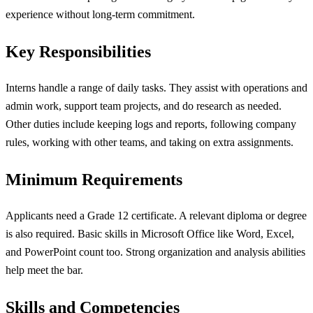
experience without long-term commitment.
Key Responsibilities
Interns handle a range of daily tasks. They assist with operations and
admin work, support team projects, and do research as needed.
Other duties include keeping logs and reports, following company
rules, working with other teams, and taking on extra assignments.
Minimum Requirements
Applicants need a Grade 12 certificate. A relevant diploma or degree
is also required. Basic skills in Microsoft Office like Word, Excel,
and PowerPoint count too. Strong organization and analysis abilities
help meet the bar.
Skills and Competencies