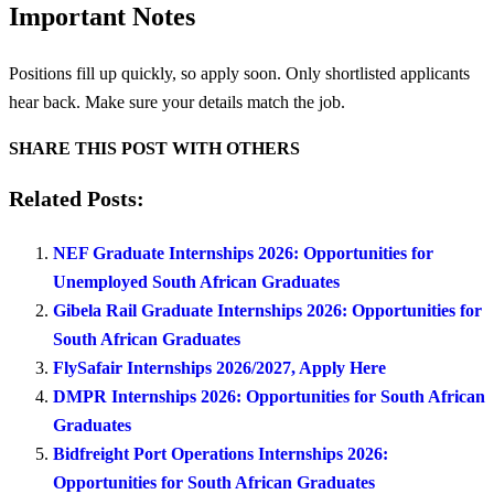
Important Notes
Positions fill up quickly, so apply soon. Only shortlisted applicants
hear back. Make sure your details match the job.
SHARE THIS POST WITH OTHERS
Related Posts:
NEF Graduate Internships 2026: Opportunities for
Unemployed South African Graduates
Gibela Rail Graduate Internships 2026: Opportunities for
South African Graduates
FlySafair Internships 2026/2027, Apply Here
DMPR Internships 2026: Opportunities for South African
Graduates
Bidfreight Port Operations Internships 2026:
Opportunities for South African Graduates