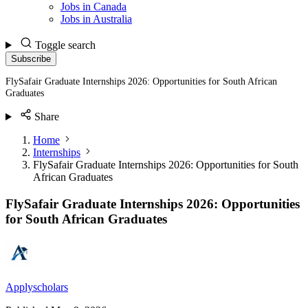
Jobs in Canada
Jobs in Australia
Toggle search
Subscribe
FlySafair Graduate Internships 2026: Opportunities for South African
Graduates
Share
Home
Internships
FlySafair Graduate Internships 2026: Opportunities for South
African Graduates
FlySafair Graduate Internships 2026: Opportunities
for South African Graduates
Applyscholars