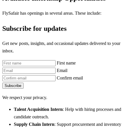
FlySafair has openings in several areas. These include:
Subscribe for updates
Get new posts, insights, and occasional updates delivered to your
inbox.
First name
Email
Confirm email
Subscribe
We respect your privacy.
Talent Acquisition Intern
: Help with hiring processes and
candidate outreach.
Supply Chain Intern
: Support procurement and inventory