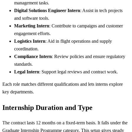
management tasks.
Digital Solutions Engineer Intern
: Assist in tech projects
and software tools.
Marketing Intern
: Contribute to campaigns and customer
engagement efforts.
Logistics Intern
: Aid in flight operations and supply
coordination.
Compliance Intern
: Review policies and ensure regulatory
standards.
Legal Intern
: Support legal reviews and contract work.
Each role matches different qualifications and lets interns explore
key departments.
Internship Duration and Type
The contract lasts 12 months on a fixed-term basis. It falls under the
Graduate Internship Programme category. This setup gives steady