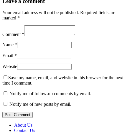
Leave a comment
Your email address will not be published.
Required fields are
marked
*
Comment
*
Name
*
Email
*
Website
Save my name, email, and website in this browser for the next
time I comment.
Notify me of follow-up comments by email.
Notify me of new posts by email.
Post Comment
About Us
Contact Us