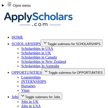
Skip
Open menu
to
content
HOME
SCHOLARSHIPS
Toggle submenu for SCHOLARSHIPS
Scholarships in USA
Scholarships in UK
Scholarships in Canada
Scholarships in New Zealand
Scholarships In Australia
OPPORTUNITIES
Toggle submenu for OPPORTUNITIES
Learnerships
INTERNSHIPS
Bursaries
Visas
Jobs
Toggle submenu for Jobs
Jobs in UK
Jobs in USA