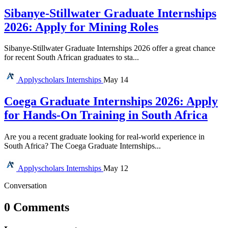
Sibanye-Stillwater Graduate Internships
2026: Apply for Mining Roles
Sibanye-Stillwater Graduate Internships 2026 offer a great chance
for recent South African graduates to sta...
Applyscholars
Internships
May 14
Coega Graduate Internships 2026: Apply
for Hands-On Training in South Africa
Are you a recent graduate looking for real-world experience in
South Africa? The Coega Graduate Internships...
Applyscholars
Internships
May 12
Conversation
0 Comments