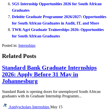
SGS Internship Opportunities 2026 for South African
Graduates
Deloitte Graduate Programme 2026/2027: Opportunities
for South African Graduates in Audit, IT, and More
TWK Agri Graduate Traineeships 2026: Opportunities
for South African Graduates
Posted in:
Internships
Related Posts
Standard Bank Graduate Internships
2026: Apply Before 31 May in
Johannesburg
Standard Bank is opening doors for unemployed South African
graduates with its Graduate Internship Programm...
Applyscholars
Internships
May 15