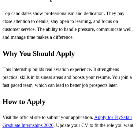
Top candidates show professionalism and dedication. They pay
close attention to details, stay open to learning, and focus on
customer service. The ability to handle pressure, communicate well,
and manage time makes a difference.
Why You Should Apply
This internship builds real aviation experience. It strengthens
practical skills in business areas and boosts your resume. You join a
fast-paced team, which can lead to better job prospects later.
How to Apply
Visit the official site to submit your application.
Apply for FlySafair
Graduate Internships 2026
. Update your CV to fit the role you want.