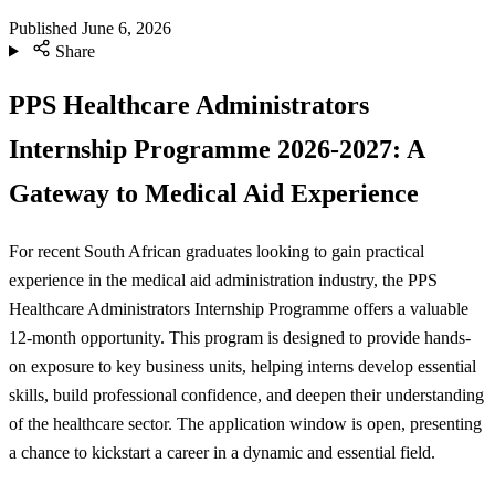
Published
June 6, 2026
Share
PPS Healthcare Administrators
Internship Programme 2026-2027: A
Gateway to Medical Aid Experience
For recent South African graduates looking to gain practical
experience in the medical aid administration industry, the PPS
Healthcare Administrators Internship Programme offers a valuable
12-month opportunity. This program is designed to provide hands-
on exposure to key business units, helping interns develop essential
skills, build professional confidence, and deepen their understanding
of the healthcare sector. The application window is open, presenting
a chance to kickstart a career in a dynamic and essential field.