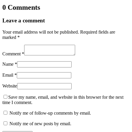
0 Comments
Leave a comment
Your email address will not be published.
Required fields are
marked
*
Comment
*
Name
*
Email
*
Website
Save my name, email, and website in this browser for the next
time I comment.
Notify me of follow-up comments by email.
Notify me of new posts by email.