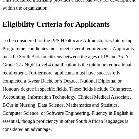
within the organization.
Eligibility Criteria for Applicants
To be considered for the PPS Healthcare Administrators Internship
Programme, candidates must meet several requirements. Applicants
must be South African citizens between the ages of 18 and 35. A
Grade 12 / NQF Level 4 qualification is the minimum educational
requirement. Furthermore, applicants must have successfully
completed a 3-year Bachelor’s Degree, National Diploma, or
Honours degree in specific fields. These fields include Commerce,
Accounting, Information Technology, Clinical Medical Associate,
BCur in Nursing, Data Science, Mathematics and Statistics,
Computer Science, or Software Engineering. Fluency in English is
essential, though proficiency in other South African languages is
considered an advantage.