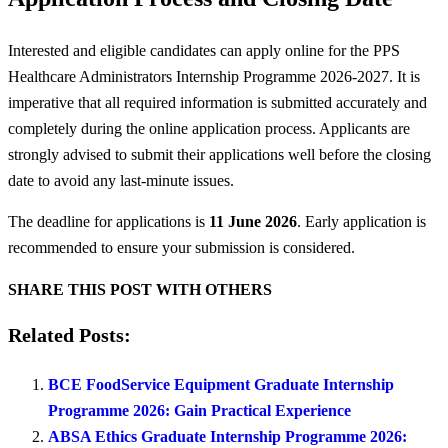
Interested and eligible candidates can apply online for the PPS
Healthcare Administrators Internship Programme 2026-2027. It is
imperative that all required information is submitted accurately and
completely during the online application process. Applicants are
strongly advised to submit their applications well before the closing
date to avoid any last-minute issues.
The deadline for applications is
11 June 2026
. Early application is
recommended to ensure your submission is considered.
SHARE THIS POST WITH OTHERS
Related Posts:
BCE FoodService Equipment Graduate Internship
Programme 2026: Gain Practical Experience
ABSA Ethics Graduate Internship Programme 2026: