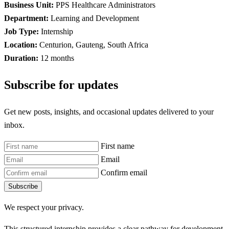
Business Unit:
PPS Healthcare Administrators
Department:
Learning and Development
Job Type:
Internship
Location:
Centurion, Gauteng, South Africa
Duration:
12 months
Subscribe for updates
Get new posts, insights, and occasional updates delivered to your
inbox.
First name
Email
Confirm email
Subscribe
We respect your privacy.
This structured internship provides a clear pathway for development