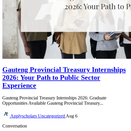
Gauteng Provincial Treasury Internships
2026: Your Path to Public Sector
Experience
Gauteng Provincial Treasury Internships 2026: Graduate
Opportunities Available Gauteng Provincial Treasury...
Applyscholars
Uncategorized
Aug 6
Conversation