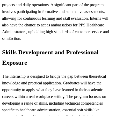
projects and daily operations. A significant part of the program
involves participating in formative and summative assessments,
allowing for continuous learning and skill evaluation. Interns will
also have the chance to act as ambassadors for PPS Healthcare
Administrators, upholding high standards of customer service and
satisfaction.
Skills Development and Professional
Exposure
The internship is designed to bridge the gap between theoretical
knowledge and practical application. Graduates will have the
opportunity to apply what they have learned in their academic
careers within a real workplace setting. The program focuses on
developing a range of skills, including technical competencies
specific to healthcare administration, essential soft skills like