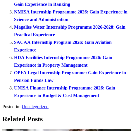
Gain Experience in Banking
NMISA Internship Programme 2026: Gain Experience in
Science and Administration
Magalies Water Internship Programme 2026-2028: Gain
Practical Experience
SACAA Internship Program 2026: Gain Aviation
Experience
HDA Facilities Internship Programme 2026: Gain
Experience in Property Management
OPFA Legal Internship Programme: Gain Experience in
Pension Funds Law
UNISA Finance Internship Programme 2026: Gain
Experience in Budget & Cost Management
Posted in:
Uncategorized
Related Posts