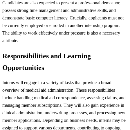
Candidates are also expected to present a professional demeanor,
possess strong time management and administrative skills, and
demonstrate basic computer literacy. Crucially, applicants must not
be currently employed or enrolled in another internship program.
The ability to work effectively under pressure is also a necessary
attribute.
Responsibilities and Learning
Opportunities
Interns will engage in a variety of tasks that provide a broad
overview of medical aid administration. These responsibilities
include handling medical aid correspondence, assessing claims, and
managing member subscriptions. They will also gain experience in
clinical administration, underwriting processes, and processing new
member applications. Depending on business needs, interns may be
assigned to support various departments, contributing to ongoing