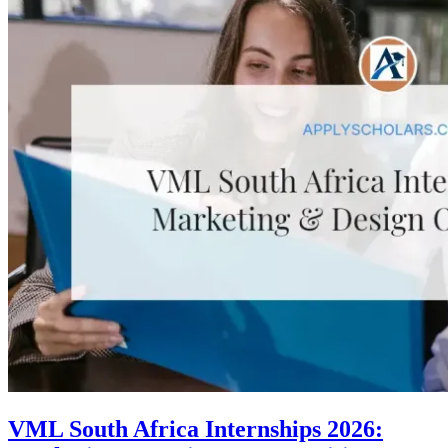
VML South Africa Internships 2026: