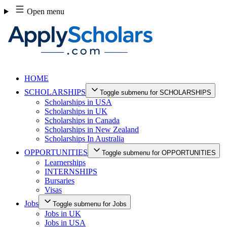
Skip
Open menu
to
content
HOME
SCHOLARSHIPS
Toggle submenu for SCHOLARSHIPS
Scholarships in USA
Scholarships in UK
Scholarships in Canada
Scholarships in New Zealand
Scholarships In Australia
OPPORTUNITIES
Toggle submenu for OPPORTUNITIES
Learnerships
INTERNSHIPS
Bursaries
Visas
Jobs
Toggle submenu for Jobs
Jobs in UK
Jobs in USA