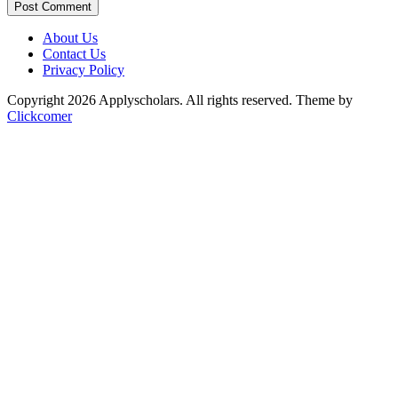
Post Comment
About Us
Contact Us
Privacy Policy
Copyright 2026 Applyscholars. All rights reserved.
Theme by
Clickcomer