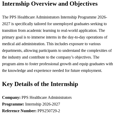
Internship Overview and Objectives
The PPS Healthcare Administrators Internship Programme 2026-
2027 is specifically tailored for unemployed graduates seeking to
transition from academic learning to real-world application. The
primary goal is to immerse interns in the day-to-day operations of
medical aid administration. This includes exposure to various
departments, allowing participants to understand the complexities of
the industry and contribute to the company’s objectives. The
program aims to foster professional growth and equip graduates with
the knowledge and experience needed for future employment.
Key Details of the Internship
Company:
PPS Healthcare Administrators
Programme:
Internship 2026-2027
Reference Number:
PPS250729-2