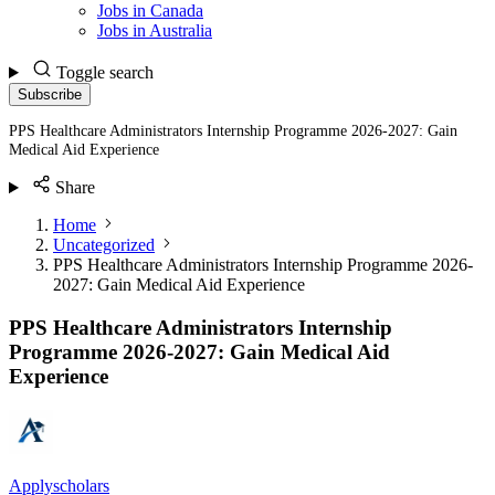
Jobs in Canada
Jobs in Australia
Toggle search
Subscribe
PPS Healthcare Administrators Internship Programme 2026-2027: Gain
Medical Aid Experience
Share
Home
Uncategorized
PPS Healthcare Administrators Internship Programme 2026-
2027: Gain Medical Aid Experience
PPS Healthcare Administrators Internship
Programme 2026-2027: Gain Medical Aid
Experience
Applyscholars