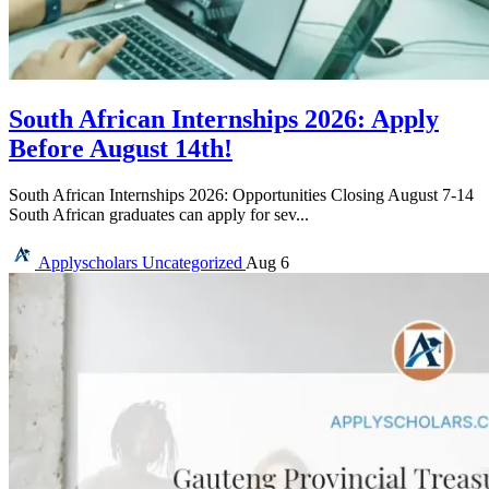
South African Internships 2026: Apply
Before August 14th!
South African Internships 2026: Opportunities Closing August 7-14
South African graduates can apply for sev...
Applyscholars
Uncategorized
Aug 6