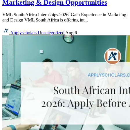
Marketing & Design Opportunities
VML South Africa Internships 2026: Gain Experience in Marketing
and Design VML South Africa is offering int...
Applyscholars
Uncategorized
Aug 6