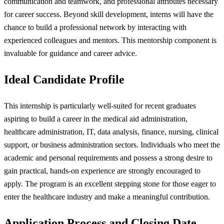
communication and teamwork, and professional attributes necessary
for career success. Beyond skill development, interns will have the
chance to build a professional network by interacting with
experienced colleagues and mentors. This mentorship component is
invaluable for guidance and career advice.
Ideal Candidate Profile
This internship is particularly well-suited for recent graduates
aspiring to build a career in the medical aid administration,
healthcare administration, IT, data analysis, finance, nursing, clinical
support, or business administration sectors. Individuals who meet the
academic and personal requirements and possess a strong desire to
gain practical, hands-on experience are strongly encouraged to
apply. The program is an excellent stepping stone for those eager to
enter the healthcare industry and make a meaningful contribution.
Application Process and Closing Date