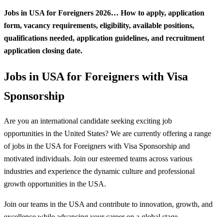
Jobs in USA for Foreigners 2026… How to apply, application
form, vacancy requirements, eligibility, available positions,
qualifications needed, application guidelines, and recruitment
application closing date.
Jobs in USA for Foreigners with Visa
Sponsorship
Are you an international candidate seeking exciting job
opportunities in the United States? We are currently offering a range
of jobs in the USA for Foreigners with Visa Sponsorship and
motivated individuals. Join our esteemed teams across various
industries and experience the dynamic culture and professional
growth opportunities in the USA
.
Join our teams in the USA and contribute to innovation, growth, and
excellence while advancing your career on a global stage.