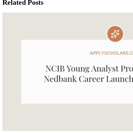
Related Posts