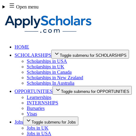
Skip
Open menu
to
content
HOME
SCHOLARSHIPS
Toggle submenu for SCHOLARSHIPS
Scholarships in USA
Scholarships in UK
Scholarships in Canada
Scholarships in New Zealand
Scholarships In Australia
OPPORTUNITIES
Toggle submenu for OPPORTUNITIES
Learnerships
INTERNSHIPS
Bursaries
Visas
Jobs
Toggle submenu for Jobs
Jobs in UK
Jobs in USA