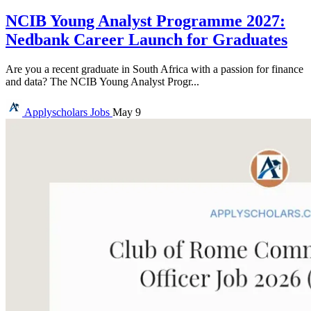
NCIB Young Analyst Programme 2027:
Nedbank Career Launch for Graduates
Are you a recent graduate in South Africa with a passion for finance
and data? The NCIB Young Analyst Progr...
Applyscholars
Jobs
May 9