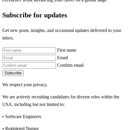
Subscribe for updates
Get new posts, insights, and occasional updates delivered to your
inbox.
First name
Email
Confirm email
Subscribe
We respect your privacy.
We are actively recruiting candidates for diverse roles within the
USA, including but not limited to:
• Software Engineers
• Registered Nurses