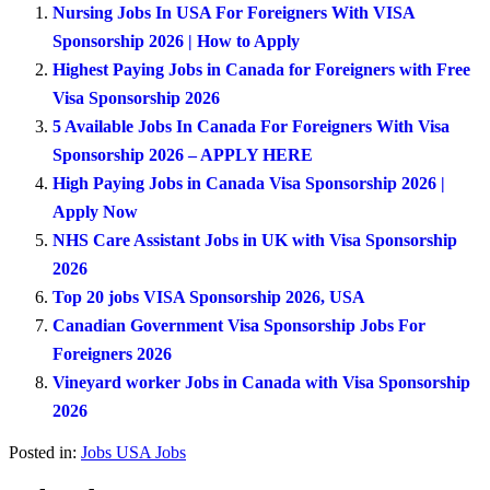
Nursing Jobs In USA For Foreigners With VISA
Sponsorship 2026 | How to Apply
Highest Paying Jobs in Canada for Foreigners with Free
Visa Sponsorship 2026
5 Available Jobs In Canada For Foreigners With Visa
Sponsorship 2026 – APPLY HERE
High Paying Jobs in Canada Visa Sponsorship 2026 |
Apply Now
NHS Care Assistant Jobs in UK with Visa Sponsorship
2026
Top 20 jobs VISA Sponsorship 2026, USA
Canadian Government Visa Sponsorship Jobs For
Foreigners 2026
Vineyard worker Jobs in Canada with Visa Sponsorship
2026
Posted in:
Jobs
USA Jobs