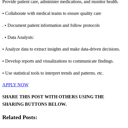
Provide patient care, administer medications, and monitor health.
• Collaborate with medical teams to ensure quality care
. • Document patient information and follow protocols
. • Data Analysts:
• Analyze data to extract insights and make data-driven decisions.
• Develop reports and visualizations to communicate findings.
• Use statistical tools to interpret trends and patterns. etc.
APPLY NOW
SHARE THIS POST WITH OTHERS USING THE
SHARING BUTTONS BELOW.
Related Posts: