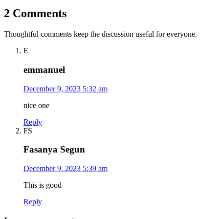
2 Comments
Thoughtful comments keep the discussion useful for everyone.
E
emmanuel
December 9, 2023 5:32 am
nice one
Reply
FS
Fasanya Segun
December 9, 2023 5:39 am
This is good
Reply