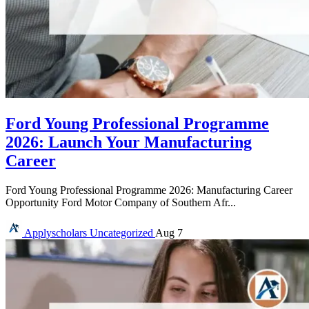
Ford Young Professional Programme
2026: Launch Your Manufacturing
Career
Ford Young Professional Programme 2026: Manufacturing Career
Opportunity Ford Motor Company of Southern Afr...
Applyscholars
Uncategorized
Aug 7