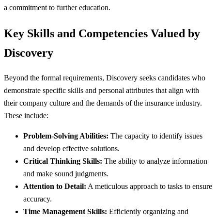
a commitment to further education.
Key Skills and Competencies Valued by
Discovery
Beyond the formal requirements, Discovery seeks candidates who
demonstrate specific skills and personal attributes that align with
their company culture and the demands of the insurance industry.
These include:
Problem-Solving Abilities:
The capacity to identify issues
and develop effective solutions.
Critical Thinking Skills:
The ability to analyze information
and make sound judgments.
Attention to Detail:
A meticulous approach to tasks to ensure
accuracy.
Time Management Skills:
Efficiently organizing and