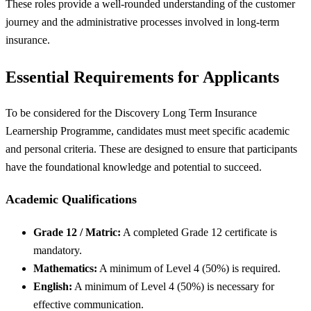
These roles provide a well-rounded understanding of the customer
journey and the administrative processes involved in long-term
insurance.
Essential Requirements for Applicants
To be considered for the Discovery Long Term Insurance
Learnership Programme, candidates must meet specific academic
and personal criteria. These are designed to ensure that participants
have the foundational knowledge and potential to succeed.
Academic Qualifications
Grade 12 / Matric:
A completed Grade 12 certificate is
mandatory.
Mathematics:
A minimum of Level 4 (50%) is required.
English:
A minimum of Level 4 (50%) is necessary for
effective communication.