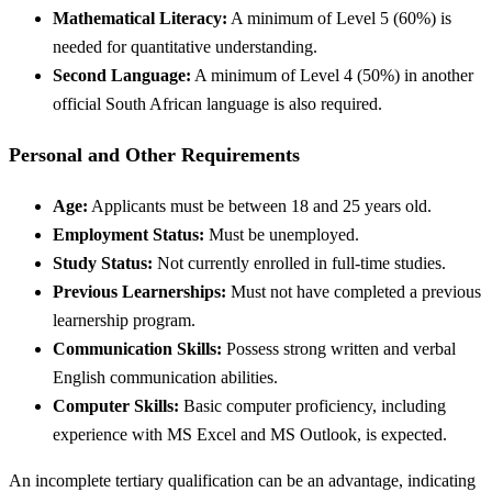
Mathematical Literacy:
A minimum of Level 5 (60%) is
needed for quantitative understanding.
Second Language:
A minimum of Level 4 (50%) in another
official South African language is also required.
Personal and Other Requirements
Age:
Applicants must be between 18 and 25 years old.
Employment Status:
Must be unemployed.
Study Status:
Not currently enrolled in full-time studies.
Previous Learnerships:
Must not have completed a previous
learnership program.
Communication Skills:
Possess strong written and verbal
English communication abilities.
Computer Skills:
Basic computer proficiency, including
experience with MS Excel and MS Outlook, is expected.
An incomplete tertiary qualification can be an advantage, indicating