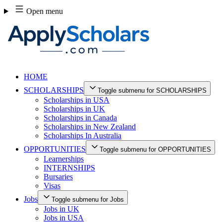
Skip
Open menu
to
content
HOME
SCHOLARSHIPS
Toggle submenu for SCHOLARSHIPS
Scholarships in USA
Scholarships in UK
Scholarships in Canada
Scholarships in New Zealand
Scholarships In Australia
OPPORTUNITIES
Toggle submenu for OPPORTUNITIES
Learnerships
INTERNSHIPS
Bursaries
Visas
Jobs
Toggle submenu for Jobs
Jobs in UK
Jobs in USA