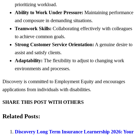
prioritizing workload.
Ability to Work Under Pressure:
Maintaining performance
and composure in demanding situations.
Teamwork Skills:
Collaborating effectively with colleagues
to achieve common goals.
Strong Customer Service Orientation:
A genuine desire to
assist and satisfy clients.
Adaptability:
The flexibility to adjust to changing work
environments and processes.
Discovery is committed to Employment Equity and encourages
applications from individuals with disabilities.
SHARE THIS POST WITH OTHERS
Related Posts:
Discovery Long Term Insurance Learnership 2026: Your