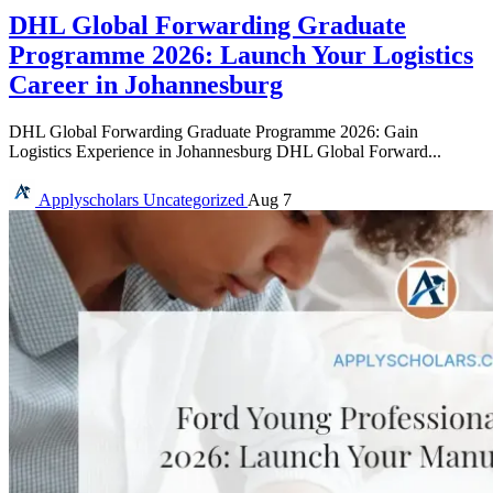
DHL Global Forwarding Graduate
Programme 2026: Launch Your Logistics
Career in Johannesburg
DHL Global Forwarding Graduate Programme 2026: Gain
Logistics Experience in Johannesburg DHL Global Forward...
Applyscholars
Uncategorized
Aug 7