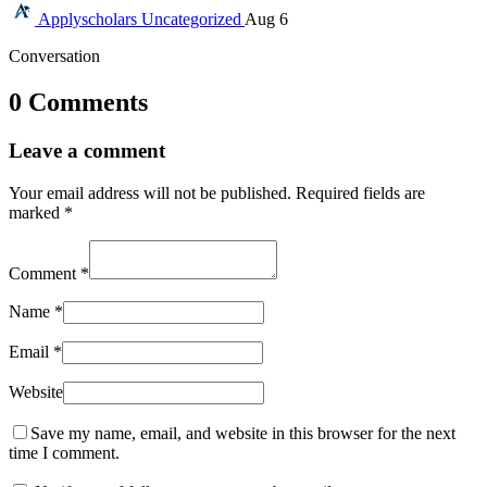
Applyscholars
Uncategorized
Aug 6
Conversation
0 Comments
Leave a comment
Your email address will not be published.
Required fields are
marked
*
Comment
*
Name
*
Email
*
Website
Save my name, email, and website in this browser for the next
time I comment.