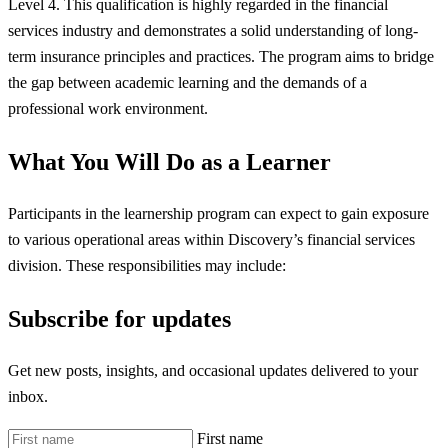
Level 4. This qualification is highly regarded in the financial
services industry and demonstrates a solid understanding of long-
term insurance principles and practices. The program aims to bridge
the gap between academic learning and the demands of a
professional work environment.
What You Will Do as a Learner
Participants in the learnership program can expect to gain exposure
to various operational areas within Discovery’s financial services
division. These responsibilities may include:
Subscribe for updates
Get new posts, insights, and occasional updates delivered to your
inbox.
First name