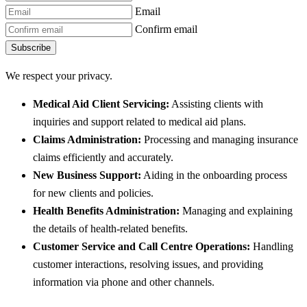
Email
Confirm email
Subscribe
We respect your privacy.
Medical Aid Client Servicing:
Assisting clients with
inquiries and support related to medical aid plans.
Claims Administration:
Processing and managing insurance
claims efficiently and accurately.
New Business Support:
Aiding in the onboarding process
for new clients and policies.
Health Benefits Administration:
Managing and explaining
the details of health-related benefits.
Customer Service and Call Centre Operations:
Handling
customer interactions, resolving issues, and providing
information via phone and other channels.