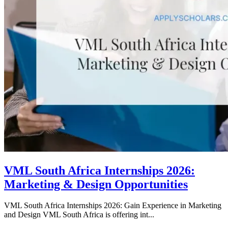
VML South Africa Internships 2026:
Marketing & Design Opportunities
VML South Africa Internships 2026: Gain Experience in Marketing
and Design VML South Africa is offering int...