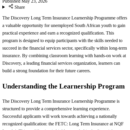
Published
May 23, 2026
Share
The Discovery Long Term Insurance Learnership Programme offers
a valuable opportunity for unemployed South African youth to gain
practical experience and earn a recognized qualification. This
program is designed to equip participants with the skills needed to
succeed in the financial services sector, specifically within long-term
insurance. By combining classroom learning with hands-on work at
Discovery, a leading financial services organization, learners can
build a strong foundation for their future careers.
Understanding the Learnership Program
The Discovery Long Term Insurance Learnership Programme is
structured to provide a comprehensive learning experience.
Successful applicants will work towards achieving a nationally
recognized qualification: the FETC: Long Term Insurance at NQF