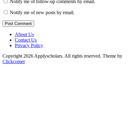
Notify me of follow-up comments by email.
Notify me of new posts by email.
Post Comment
About Us
Contact Us
Privacy Policy
Copyright 2026 Applyscholars. All rights reserved.
Theme by
Clickcomer