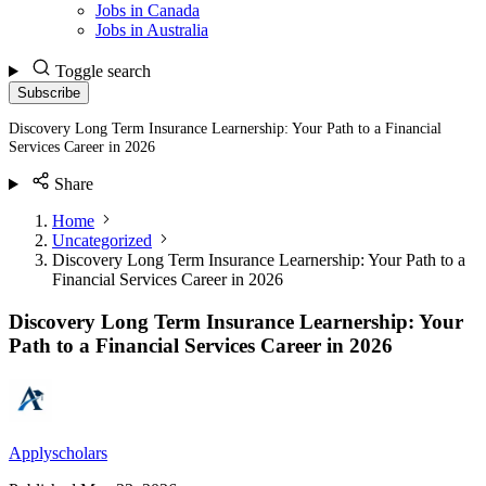
Jobs in Canada
Jobs in Australia
Toggle search
Subscribe
Discovery Long Term Insurance Learnership: Your Path to a Financial
Services Career in 2026
Share
Home
Uncategorized
Discovery Long Term Insurance Learnership: Your Path to a
Financial Services Career in 2026
Discovery Long Term Insurance Learnership: Your
Path to a Financial Services Career in 2026
Applyscholars