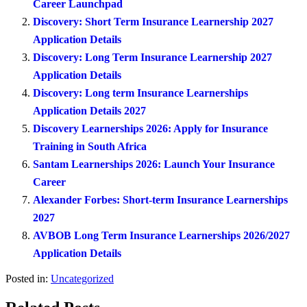
Career Launchpad
Discovery: Short Term Insurance Learnership 2027
Application Details
Discovery: Long Term Insurance Learnership 2027
Application Details
Discovery: Long term Insurance Learnerships
Application Details 2027
Discovery Learnerships 2026: Apply for Insurance
Training in South Africa
Santam Learnerships 2026: Launch Your Insurance
Career
Alexander Forbes: Short-term Insurance Learnerships
2027
AVBOB Long Term Insurance Learnerships 2026/2027
Application Details
Posted in:
Uncategorized