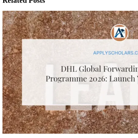
Related Posts