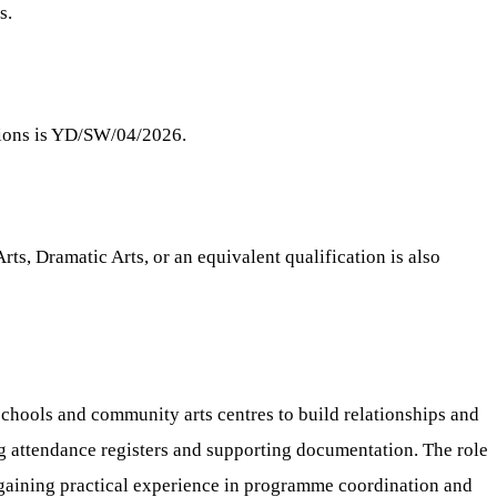
s.
itions is YD/SW/04/2026.
ts, Dramatic Arts, or an equivalent qualification is also
chools and community arts centres to build relationships and
g attendance registers and supporting documentation. The role
 gaining practical experience in programme coordination and