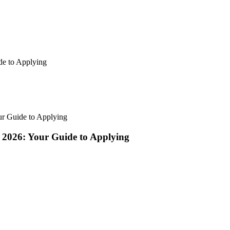
de to Applying
ur Guide to Applying
 2026: Your Guide to Applying