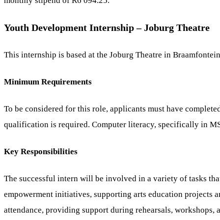
monthly stipend of R6 094.25.
Youth Development Internship – Joburg Theatre
This internship is based at the Joburg Theatre in Braamfontei
Minimum Requirements
To be considered for this role, applicants must have completed
qualification is required. Computer literacy, specifically in MS
Key Responsibilities
The successful intern will be involved in a variety of tasks 
empowerment initiatives, supporting arts education projects a
attendance, providing support during rehearsals, workshops, 