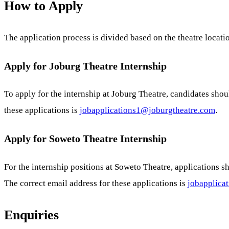
How to Apply
The application process is divided based on the theatre locati
Apply for Joburg Theatre Internship
To apply for the internship at Joburg Theatre, candidates sho
these applications is
jobapplications1@joburgtheatre.com
.
Apply for Soweto Theatre Internship
For the internship positions at Soweto Theatre, applications 
The correct email address for these applications is
jobapplica
Enquiries