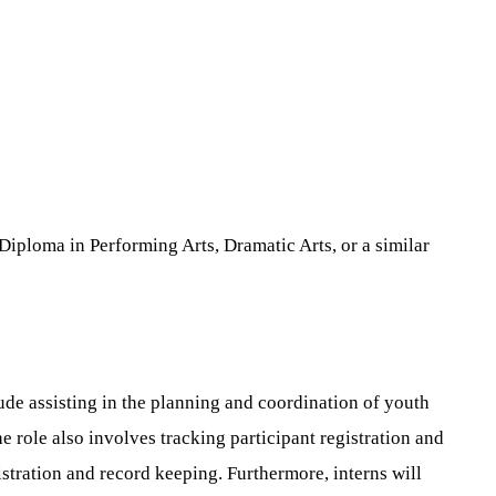
Diploma in Performing Arts, Dramatic Arts, or a similar
ude assisting in the planning and coordination of youth
role also involves tracking participant registration and
tration and record keeping. Furthermore, interns will