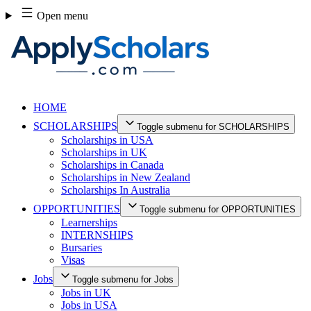
Skip
Open menu
to
content
HOME
SCHOLARSHIPS
Toggle submenu for SCHOLARSHIPS
Scholarships in USA
Scholarships in UK
Scholarships in Canada
Scholarships in New Zealand
Scholarships In Australia
OPPORTUNITIES
Toggle submenu for OPPORTUNITIES
Learnerships
INTERNSHIPS
Bursaries
Visas
Jobs
Toggle submenu for Jobs
Jobs in UK
Jobs in USA