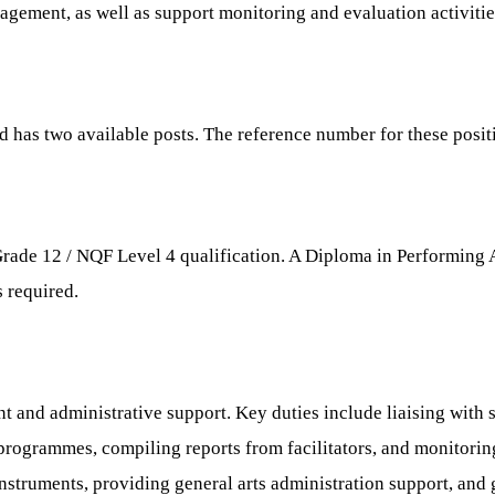
gement, as well as support monitoring and evaluation activitie
and has two available posts. The reference number for these pos
Grade 12 / NQF Level 4 qualification. A Diploma in Performing Ar
 required.
and administrative support. Key duties include liaising with s
 programmes, compiling reports from facilitators, and monitorin
nstruments, providing general arts administration support, and