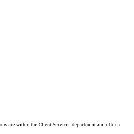
ions are within the Client Services department and offer a