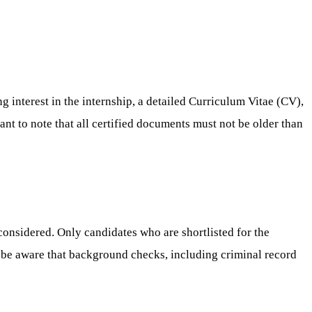
g interest in the internship, a detailed Curriculum Vitae (CV),
tant to note that all certified documents must not be older than
considered. Only candidates who are shortlisted for the
o be aware that background checks, including criminal record