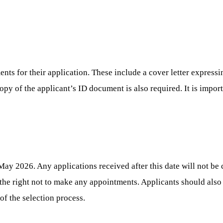
nts for their application. These include a cover letter expressin
 copy of the applicant’s ID document is also required. It is impor
ay 2026. Any applications received after this date will not be 
 the right not to make any appointments. Applicants should als
of the selection process.