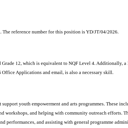
n. The reference number for this position is YD/JT/04/2026.
 Grade 12, which is equivalent to NQF Level 4. Additionally, a 
 Office Applications and email, is also a necessary skill.
that support youth empowerment and arts programmes. These incl
nd workshops, and helping with community outreach efforts. The 
and performances, and assisting with general programme adminis