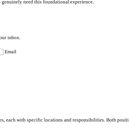
o genuinely need this foundational experience.
your inbox.
Email
s, each with specific locations and responsibilities. Both posit