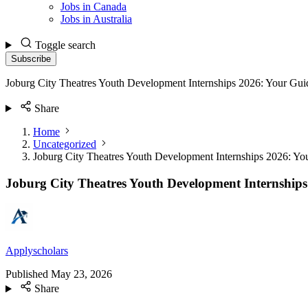
Jobs in Canada
Jobs in Australia
Toggle search
Subscribe
Joburg City Theatres Youth Development Internships 2026: Your Gui
Share
Home
Uncategorized
Joburg City Theatres Youth Development Internships 2026: Yo
Joburg City Theatres Youth Development Internships
Applyscholars
Published
May 23, 2026
Share