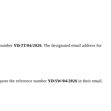
e number
YD/JT/04/2026
. The designated email address for
 quote the reference number
YD/SW/04/2026
in their email.