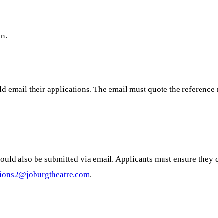
on.
uld email their applications. The email must quote the referenc
should also be submitted via email. Applicants must ensure they
tions2@joburgtheatre.com
.