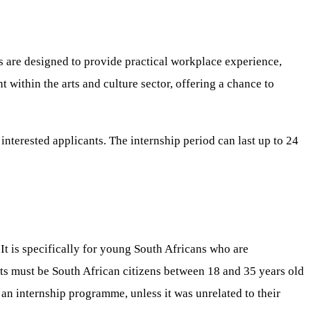
s are designed to provide practical workplace experience,
within the arts and culture sector, offering a chance to
interested applicants. The internship period can last up to 24
t is specifically for young South Africans who are
nts must be South African citizens between 18 and 35 years old
an internship programme, unless it was unrelated to their