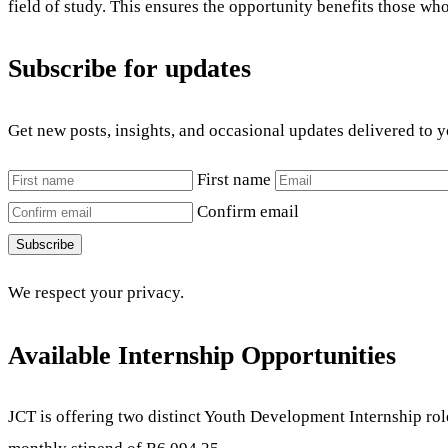
field of study. This ensures the opportunity benefits those wh
Subscribe for updates
Get new posts, insights, and occasional updates delivered to 
First name
Confirm email
Subscribe
We respect your privacy.
Available Internship Opportunities
JCT is offering two distinct Youth Development Internship role