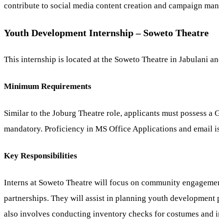
contribute to social media content creation and campaign mana
Youth Development Internship – Soweto Theatre
This internship is located at the Soweto Theatre in Jabulani 
Minimum Requirements
Similar to the Joburg Theatre role, applicants must possess a 
mandatory. Proficiency in MS Office Applications and email is
Key Responsibilities
Interns at Soweto Theatre will focus on community engagement 
partnerships. They will assist in planning youth development
also involves conducting inventory checks for costumes and i