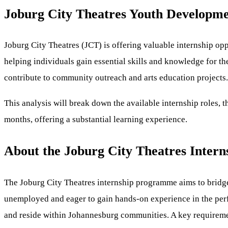
Joburg City Theatres Youth Developmen
Joburg City Theatres (JCT) is offering valuable internship op
helping individuals gain essential skills and knowledge for th
contribute to community outreach and arts education projects.
This analysis will break down the available internship roles, t
months, offering a substantial learning experience.
About the Joburg City Theatres Inter
The Joburg City Theatres internship programme aims to bridge 
unemployed and eager to gain hands-on experience in the perfo
and reside within Johannesburg communities. A key requirement