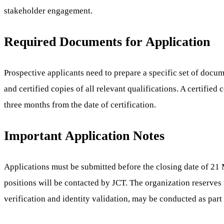
stakeholder engagement.
Required Documents for Application
Prospective applicants need to prepare a specific set of docume
and certified copies of all relevant qualifications. A certified
three months from the date of certification.
Important Application Notes
Applications must be submitted before the closing date of 21 M
positions will be contacted by JCT. The organization reserves
verification and identity validation, may be conducted as part 