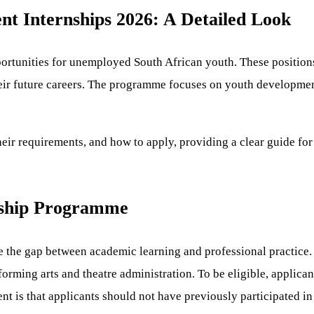
t Internships 2026: A Detailed Look
portunities for unemployed South African youth. These position
eir future careers. The programme focuses on youth development 
heir requirements, and how to apply, providing a clear guide for 
nship Programme
the gap between academic learning and professional practice. I
rming arts and theatre administration. To be eligible, applica
 is that applicants should not have previously participated in 